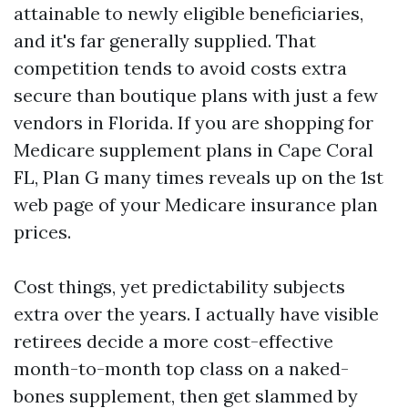
attainable to newly eligible beneficiaries,
and it's far generally supplied. That
competition tends to avoid costs extra
secure than boutique plans with just a few
vendors in Florida. If you are shopping for
Medicare supplement plans in Cape Coral
FL, Plan G many times reveals up on the 1st
web page of your Medicare insurance plan
prices.
Cost things, yet predictability subjects
extra over the years. I actually have visible
retirees decide a more cost-effective
month-to-month top class on a naked-
bones supplement, then get slammed by