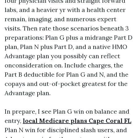
four physician visits and straight forward
labs, and a heavier yr with a health center
remain, imaging, and numerous expert
visits. Then rate those scenarios beneath 3
preparations: Plan G plus a midrange Part D
plan, Plan N plus Part D, and a native HMO
Advantage plan you possibly can reflect
onconsideration on. Include charges, the
Part B deductible for Plan G and N, and the
copays and out-of-pocket greatest for the
Advantage plan.
In prepare, I see Plan G win on balance and
entry,
local Medicare plans Cape Coral FL
Plan N win for disciplined slash users, and