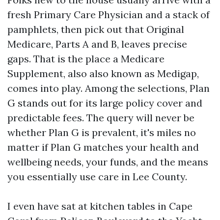
fresh Primary Care Physician and a stack of
pamphlets, then pick out that Original
Medicare, Parts A and B, leaves precise
gaps. That is the place a Medicare
Supplement, also also known as Medigap,
comes into play. Among the selections, Plan
G stands out for its large policy cover and
predictable fees. The query will never be
whether Plan G is prevalent, it's miles no
matter if Plan G matches your health and
wellbeing needs, your funds, and the means
you essentially use care in Lee County.
I even have sat at kitchen tables in Cape