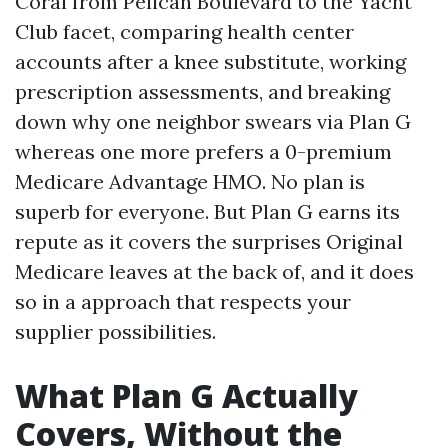
Coral from Pelican Boulevard to the Yacht
Club facet, comparing health center
accounts after a knee substitute, working
prescription assessments, and breaking
down why one neighbor swears via Plan G
whereas one more prefers a 0-premium
Medicare Advantage HMO. No plan is
superb for everyone. But Plan G earns its
repute as it covers the surprises Original
Medicare leaves at the back of, and it does
so in a approach that respects your
supplier possibilities.
What Plan G Actually
Covers, Without the