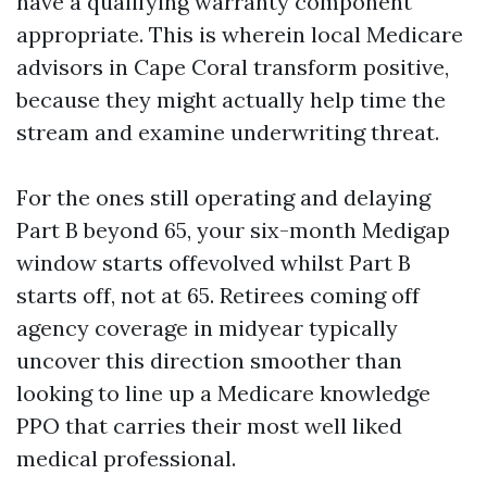
have a qualifying warranty component
appropriate. This is wherein local Medicare
advisors in Cape Coral transform positive,
because they might actually help time the
stream and examine underwriting threat.
For the ones still operating and delaying
Part B beyond 65, your six-month Medigap
window starts offevolved whilst Part B
starts off, not at 65. Retirees coming off
agency coverage in midyear typically
uncover this direction smoother than
looking to line up a Medicare knowledge
PPO that carries their most well liked
medical professional.