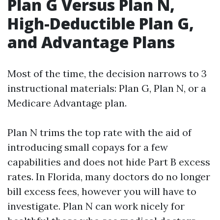
Plan G Versus Plan N,
High-Deductible Plan G,
and Advantage Plans
Most of the time, the decision narrows to 3
instructional materials: Plan G, Plan N, or a
Medicare Advantage plan.
Plan N trims the top rate with the aid of
introducing small copays for a few
capabilities and does not hide Part B excess
rates. In Florida, many doctors do no longer
bill excess fees, however you will have to
investigate. Plan N can work nicely for