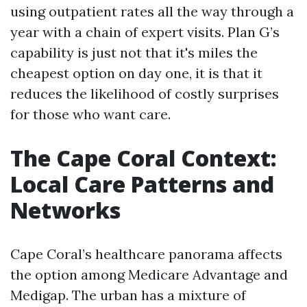
using outpatient rates all the way through a
year with a chain of expert visits. Plan G’s
capability is just not that it's miles the
cheapest option on day one, it is that it
reduces the likelihood of costly surprises
for those who want care.
The Cape Coral Context:
Local Care Patterns and
Networks
Cape Coral’s healthcare panorama affects
the option among Medicare Advantage and
Medigap. The urban has a mixture of