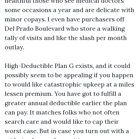
healthful those who see medical doctors
some occasions a year and are delicate with
minor copays. I even have purchasers off
Del Prado Boulevard who store a walking
tally of visits and like the slash per month
outlay.
High-Deductible Plan G exists, and it could
possibly seem to be appealing if you happen
to would like catastrophic upkeep at a miles
lessen premium. You have got to fulfill a
greater annual deductible earlier the plan
can pay. It matches folks who not often
search care and would like to cap their
worst case. But in case you turn out with a