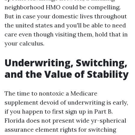
neighborhood HMO could be compelling.
But in case your domestic lives throughout
the united states and you'll be able to need
care even though visiting them, hold that in
your calculus.
Underwriting, Switching,
and the Value of Stability
The time to nontoxic a Medicare
supplement devoid of underwriting is early,
if you happen to first sign up in Part B.
Florida does not present wide yr-spherical
assurance element rights for switching