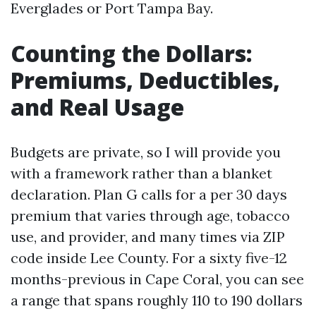
Everglades or Port Tampa Bay.
Counting the Dollars:
Premiums, Deductibles,
and Real Usage
Budgets are private, so I will provide you
with a framework rather than a blanket
declaration. Plan G calls for a per 30 days
premium that varies through age, tobacco
use, and provider, and many times via ZIP
code inside Lee County. For a sixty five-12
months-previous in Cape Coral, you can see
a range that spans roughly 110 to 190 dollars