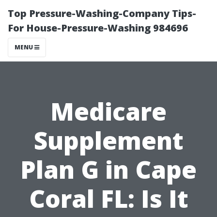
Top Pressure-Washing-Company Tips-
For House-Pressure-Washing 984696
MENU
Medicare
Supplement
Plan G in Cape
Coral FL: Is It