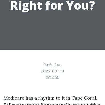
Right for You?
Posted on
2025-09-30
15:12:50
Medicare has a rhythm to it in Cape Coral.
Folks new to the house usually arrive with a