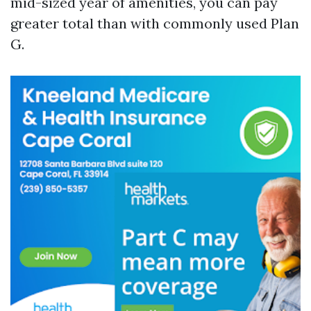
mid-sized year of amenities, you can pay
greater total than with commonly used Plan
G.