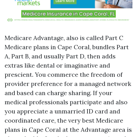
Medicare Advantage, also is called Part C
Medicare plans in Cape Coral, bundles Part
A, Part B, and usually Part D, then adds
extras like dental or imaginative and
prescient. You commerce the freedom of
provider preference for a managed network
and based can charge sharing. If your
medical professionals participate and also
you appreciate a unmarried ID card and
coordinated care, the very best Medicare
plans in Cape Coral at the Advantage area is