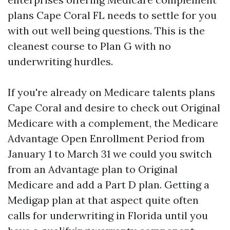
plans Cape Coral FL needs to settle for you
with out well being questions. This is the
cleanest course to Plan G with no
underwriting hurdles.
If you're already on Medicare talents plans
Cape Coral and desire to check out Original
Medicare with a complement, the Medicare
Advantage Open Enrollment Period from
January 1 to March 31 we could you switch
from an Advantage plan to Original
Medicare and add a Part D plan. Getting a
Medigap plan at that aspect quite often
calls for underwriting in Florida until you