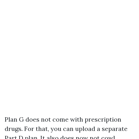
Plan G does not come with prescription
drugs. For that, you can upload a separate
Part D plan. It also does now not cowl