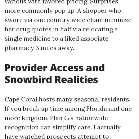
various with favored pricing. Surprises
more commonly pop up. A shopper who
swore via one country wide chain minimize
her drug quotes in half via relocating a
single medicine to a liked associate
pharmacy 3 miles away.
Provider Access and
Snowbird Realities
Cape Coral hosts many seasonal residents.
If you break up time among Florida and one
more kingdom, Plan G’s nationwide
recognition can simplify care. I actually
have watched prospects attempt to