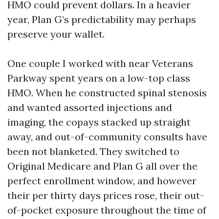
HMO could prevent dollars. In a heavier
year, Plan G’s predictability may perhaps
preserve your wallet.
One couple I worked with near Veterans
Parkway spent years on a low-top class
HMO. When he constructed spinal stenosis
and wanted assorted injections and
imaging, the copays stacked up straight
away, and out-of-community consults have
been not blanketed. They switched to
Original Medicare and Plan G all over the
perfect enrollment window, and however
their per thirty days prices rose, their out-
of-pocket exposure throughout the time of