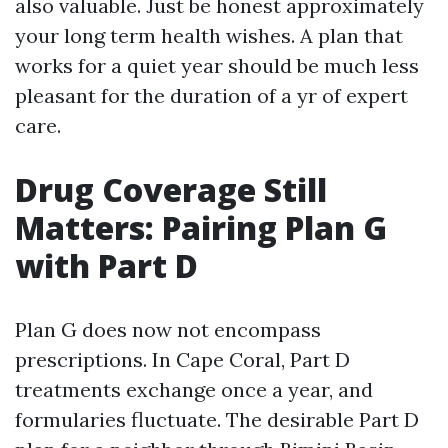
also valuable. Just be honest approximately
your long term health wishes. A plan that
works for a quiet year should be much less
pleasant for the duration of a yr of expert
care.
Drug Coverage Still
Matters: Pairing Plan G
with Part D
Plan G does now not encompass
prescriptions. In Cape Coral, Part D
treatments exchange once a year, and
formularies fluctuate. The desirable Part D