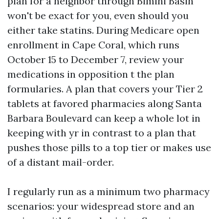
plan for a neighbor through Bimini Basin
won't be exact for you, even should you
either take statins. During Medicare open
enrollment in Cape Coral, which runs
October 15 to December 7, review your
medications in opposition t the plan
formularies. A plan that covers your Tier 2
tablets at favored pharmacies along Santa
Barbara Boulevard can keep a whole lot in
keeping with yr in contrast to a plan that
pushes those pills to a top tier or makes use
of a distant mail-order.
I regularly run as a minimum two pharmacy
scenarios: your widespread store and an