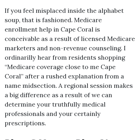
If you feel misplaced inside the alphabet
soup, that is fashioned. Medicare
enrollment help in Cape Coral is
conceivable as a result of licensed Medicare
marketers and non-revenue counseling. I
ordinarilly hear from residents shopping
“Medicare coverage close to me Cape
Coral” after a rushed explanation from a
name midsection. A regional session makes
a big difference as a result of we can
determine your truthfully medical
professionals and your certainly
prescriptions.