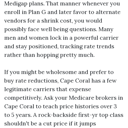
Medigap plans. That manner whenever you
enroll in Plan G and later favor to alternate
vendors for a shrink cost, you would
possibly face well being questions. Many
men and women lock in a powerful carrier
and stay positioned, tracking rate trends
rather than hopping pretty much.
If you might be wholesome and prefer to
buy rate reductions, Cape Coral has a few
legitimate carriers that expense
competitively. Ask your Medicare brokers in
Cape Coral to teach price histories over 3
to 5 years. A rock-backside first-yr top class
shouldn't be a cut price if it jumps