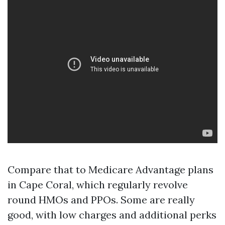
Compare that to Medicare Advantage plans
in Cape Coral, which regularly revolve
round HMOs and PPOs. Some are really
good, with low charges and additional perks