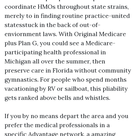
coordinate HMOs throughout state strains,
merely to in finding routine practice-united
statesstuck in the back of out-of-
enviornment laws. With Original Medicare
plus Plan G, you could see a Medicare-
participating health professional in
Michigan all over the summer, then
preserve care in Florida without community
gymnastics. For people who spend months
vacationing by RV or sailboat, this pliability
gets ranked above bells and whistles.
If you by no means depart the area and you
prefer the medical professionals in a
specific Advantage network, a amazing