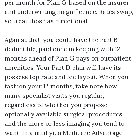
per month for Plan G, based on the insurer
and underwriting magnificence. Rates swap,
so treat those as directional.
Against that, you could have the Part B
deductible, paid once in keeping with 12
months ahead of Plan G pays on outpatient
amenities. Your Part D plan will have its
possess top rate and fee layout. When you
fashion your 12 months, take note how
many specialist visits you regular,
regardless of whether you propose
optionally available surgical procedures,
and the more or less imaging you tend to
want. In a mild yr, a Medicare Advantage