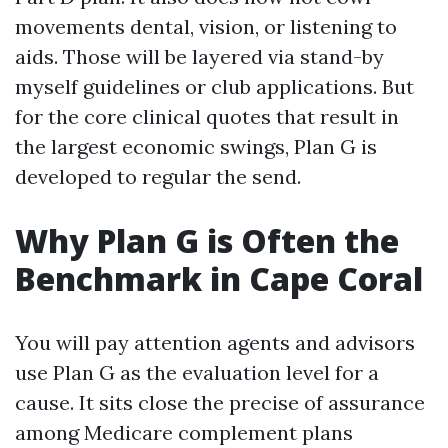
movements dental, vision, or listening to
aids. Those will be layered via stand-by
myself guidelines or club applications. But
for the core clinical quotes that result in
the largest economic swings, Plan G is
developed to regular the send.
Why Plan G is Often the
Benchmark in Cape Coral
You will pay attention agents and advisors
use Plan G as the evaluation level for a
cause. It sits close the precise of assurance
among Medicare complement plans