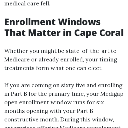
medical care fell.
Enrollment Windows
That Matter in Cape Coral
Whether you might be state-of-the-art to
Medicare or already enrolled, your timing
treatments form what one can elect.
If you are coming on sixty five and enrolling
in Part B for the primary time, your Medigap
open enrollment window runs for six
months opening with your Part B
constructive month. During this window,
enterprises offering Medicare complement