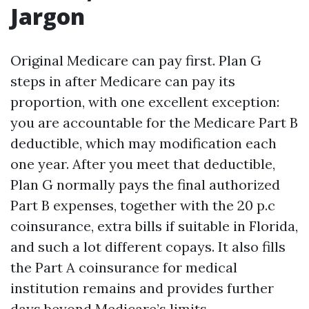
Jargon
Original Medicare can pay first. Plan G
steps in after Medicare can pay its
proportion, with one excellent exception:
you are accountable for the Medicare Part B
deductible, which may modification each
one year. After you meet that deductible,
Plan G normally pays the final authorized
Part B expenses, together with the 20 p.c
coinsurance, extra bills if suitable in Florida,
and such a lot different copays. It also fills
the Part A coinsurance for medical
institution remains and provides further
days beyond Medicare’s limits.