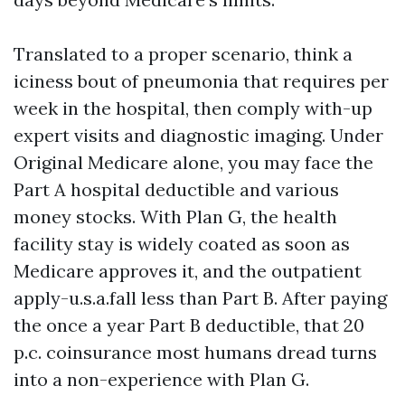
Translated to a proper scenario, think a
iciness bout of pneumonia that requires per
week in the hospital, then comply with-up
expert visits and diagnostic imaging. Under
Original Medicare alone, you may face the
Part A hospital deductible and various
money stocks. With Plan G, the health
facility stay is widely coated as soon as
Medicare approves it, and the outpatient
apply-u.s.a.fall less than Part B. After paying
the once a year Part B deductible, that 20
p.c. coinsurance most humans dread turns
into a non-experience with Plan G.