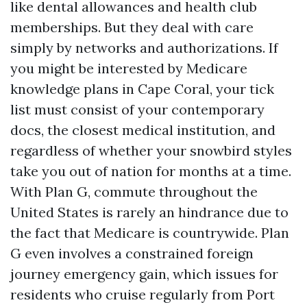
like dental allowances and health club
memberships. But they deal with care
simply by networks and authorizations. If
you might be interested by Medicare
knowledge plans in Cape Coral, your tick
list must consist of your contemporary
docs, the closest medical institution, and
regardless of whether your snowbird styles
take you out of nation for months at a time.
With Plan G, commute throughout the
United States is rarely an hindrance due to
the fact that Medicare is countrywide. Plan
G even involves a constrained foreign
journey emergency gain, which issues for
residents who cruise regularly from Port