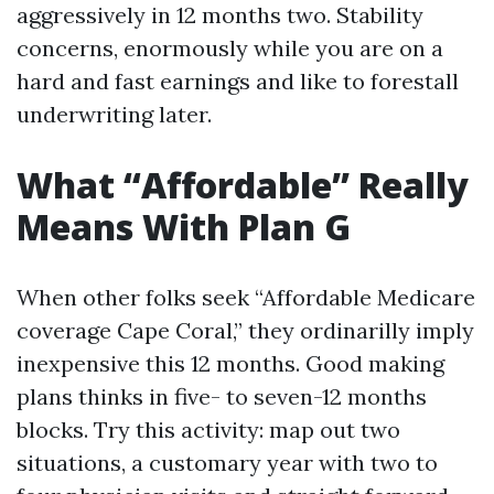
aggressively in 12 months two. Stability
concerns, enormously while you are on a
hard and fast earnings and like to forestall
underwriting later.
What “Affordable” Really
Means With Plan G
When other folks seek “Affordable Medicare
coverage Cape Coral,” they ordinarilly imply
inexpensive this 12 months. Good making
plans thinks in five- to seven-12 months
blocks. Try this activity: map out two
situations, a customary year with two to