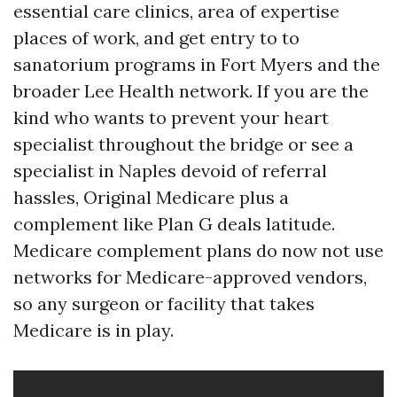
essential care clinics, area of expertise
places of work, and get entry to to
sanatorium programs in Fort Myers and the
broader Lee Health network. If you are the
kind who wants to prevent your heart
specialist throughout the bridge or see a
specialist in Naples devoid of referral
hassles, Original Medicare plus a
complement like Plan G deals latitude.
Medicare complement plans do now not use
networks for Medicare-approved vendors,
so any surgeon or facility that takes
Medicare is in play.