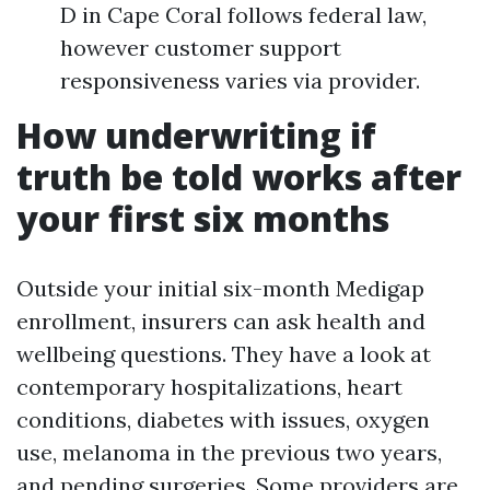
D in Cape Coral follows federal law,
however customer support
responsiveness varies via provider.
How underwriting if
truth be told works after
your first six months
Outside your initial six-month Medigap
enrollment, insurers can ask health and
wellbeing questions. They have a look at
contemporary hospitalizations, heart
conditions, diabetes with issues, oxygen
use, melanoma in the previous two years,
and pending surgeries. Some providers are