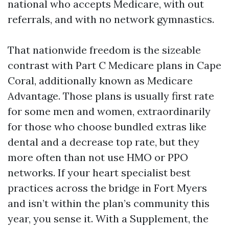
national who accepts Medicare, with out
referrals, and with no network gymnastics.
That nationwide freedom is the sizeable
contrast with Part C Medicare plans in Cape
Coral, additionally known as Medicare
Advantage. Those plans is usually first rate
for some men and women, extraordinarily
for those who choose bundled extras like
dental and a decrease top rate, but they
more often than not use HMO or PPO
networks. If your heart specialist best
practices across the bridge in Fort Myers
and isn’t within the plan’s community this
year, you sense it. With a Supplement, the