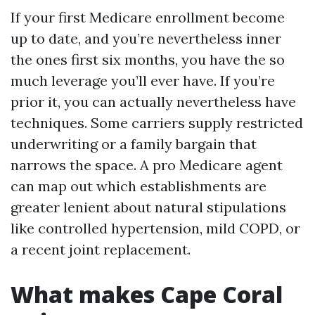
If your first Medicare enrollment become
up to date, and you’re nevertheless inner
the ones first six months, you have the so
much leverage you’ll ever have. If you’re
prior it, you can actually nevertheless have
techniques. Some carriers supply restricted
underwriting or a family bargain that
narrows the space. A pro Medicare agent
can map out which establishments are
greater lenient about natural stipulations
like controlled hypertension, mild COPD, or
a recent joint replacement.
What makes Cape Coral