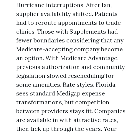
Hurricane interruptions. After Ian,
supplier availability shifted. Patients
had to reroute appointments to trade
clinics. Those with Supplements had
fewer boundaries considering that any
Medicare-accepting company become
an option. With Medicare Advantage,
previous authorization and community
legislation slowed rescheduling for
some amenities. Rate styles. Florida
sees standard Medigap expense
transformations, but competition
between providers stays fit. Companies
are available in with attractive rates,
then tick up through the years. Your