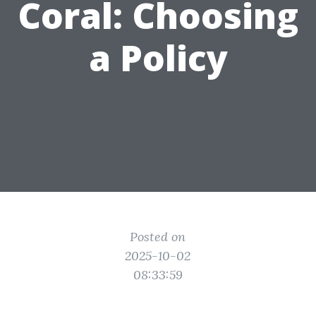
Coral: Choosing
a Policy
Posted on
2025-10-02
08:33:59