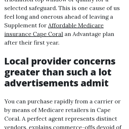
selected safeguard. This is one cause of us
feel long and onerous ahead of leaving a
Supplement for
Affordable Medicare
insurance Cape Coral
an Advantage plan
after their first year.
Local provider concerns
greater than such a lot
advertisements admit
You can purchase rapidly from a carrier or
by means of Medicare retailers in Cape
Coral. A perfect agent represents distinct
vendors, explains commerce-offs devoid of