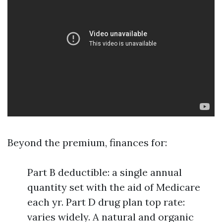
Beyond the premium, finances for:
Part B deductible: a single annual
quantity set with the aid of Medicare
each yr. Part D drug plan top rate:
varies widely. A natural and organic