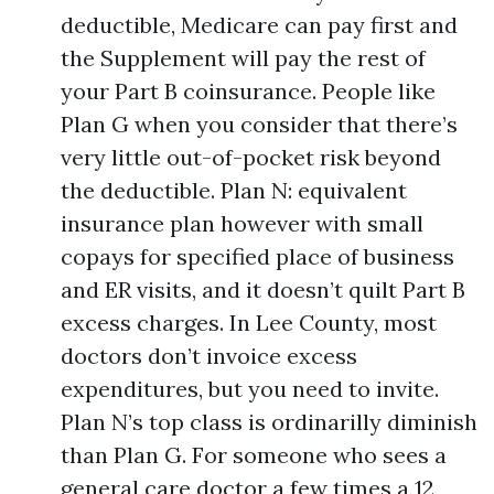
deductible, Medicare can pay first and
the Supplement will pay the rest of
your Part B coinsurance. People like
Plan G when you consider that there’s
very little out-of-pocket risk beyond
the deductible. Plan N: equivalent
insurance plan however with small
copays for specified place of business
and ER visits, and it doesn’t quilt Part B
excess charges. In Lee County, most
doctors don’t invoice excess
expenditures, but you need to invite.
Plan N’s top class is ordinarilly diminish
than Plan G. For someone who sees a
general care doctor a few times a 12