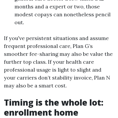
months and a expert or two, those
modest copays can nonetheless pencil
out.
If you've persistent situations and assume
frequent professional care, Plan G’s
smoother fee-sharing may also be value the
further top class. If your health care
professional usage is light to slight and
your carriers don’t stability invoice, Plan N
may also be a smart cost.
Timing is the whole lot:
enrollment home