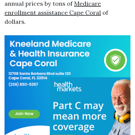
annual prices by tons of
Medicare
enrollment assistance Cape Coral
of
dollars.