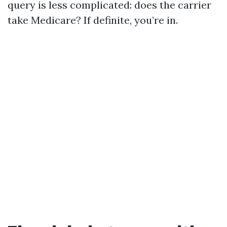
query is less complicated: does the carrier
take Medicare? If definite, you’re in.