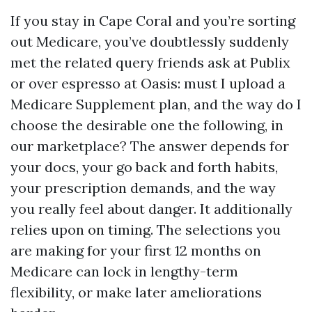
If you stay in Cape Coral and you’re sorting
out Medicare, you’ve doubtlessly suddenly
met the related query friends ask at Publix
or over espresso at Oasis: must I upload a
Medicare Supplement plan, and the way do I
choose the desirable one the following, in
our marketplace? The answer depends for
your docs, your go back and forth habits,
your prescription demands, and the way
you really feel about danger. It additionally
relies upon on timing. The selections you
are making for your first 12 months on
Medicare can lock in lengthy-term
flexibility, or make later ameliorations