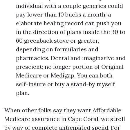
individual with a couple generics could
pay lower than 10 bucks a month; a
elaborate healing record can push you
in the direction of plans inside the 30 to
60 greenback stove or greater,
depending on formularies and
pharmacies. Dental and imaginative and
prescient: no longer portion of Original
Medicare or Medigap. You can both
self-insure or buy a stand-by myself
plan.
When other folks say they want Affordable
Medicare assurance in Cape Coral, we stroll
by way of complete anticipated spend. For