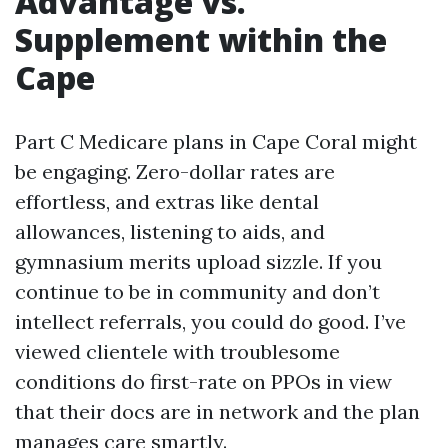
Advantage vs.
Supplement within the
Cape
Part C Medicare plans in Cape Coral might
be engaging. Zero-dollar rates are
effortless, and extras like dental
allowances, listening to aids, and
gymnasium merits upload sizzle. If you
continue to be in community and don’t
intellect referrals, you could do good. I’ve
viewed clientele with troublesome
conditions do first-rate on PPOs in view
that their docs are in network and the plan
manages care smartly.