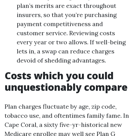
plan’s merits are exact throughout
insurers, so that you’re purchasing
payment competitiveness and
customer service. Reviewing costs
every year or two allows. If well-being
lets in, a swap can reduce charges
devoid of shedding advantages.
Costs which you could
unquestionably compare
Plan charges fluctuate by age, zip code,
tobacco use, and oftentimes family fame. In
Cape Coral, a sixty five-yr-historical new
Medicare enrollee may well see Plan G