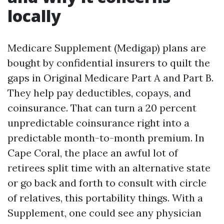
locally
Medicare Supplement (Medigap) plans are
bought by confidential insurers to quilt the
gaps in Original Medicare Part A and Part B.
They help pay deductibles, copays, and
coinsurance. That can turn a 20 percent
unpredictable coinsurance right into a
predictable month-to-month premium. In
Cape Coral, the place an awful lot of
retirees split time with an alternative state
or go back and forth to consult with circle
of relatives, this portability things. With a
Supplement, one could see any physician