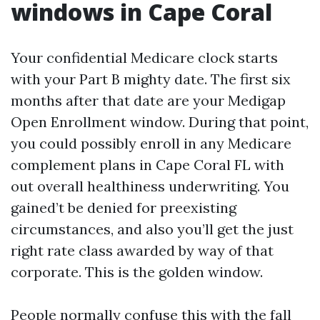
windows in Cape Coral
Your confidential Medicare clock starts
with your Part B mighty date. The first six
months after that date are your Medigap
Open Enrollment window. During that point,
you could possibly enroll in any Medicare
complement plans in Cape Coral FL with
out overall healthiness underwriting. You
gained’t be denied for preexisting
circumstances, and also you’ll get the just
right rate class awarded by way of that
corporate. This is the golden window.
People normally confuse this with the fall