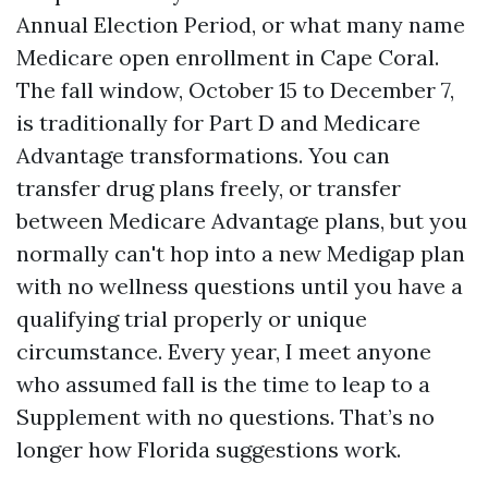
Annual Election Period, or what many name
Medicare open enrollment in Cape Coral.
The fall window, October 15 to December 7,
is traditionally for Part D and Medicare
Advantage transformations. You can
transfer drug plans freely, or transfer
between Medicare Advantage plans, but you
normally can't hop into a new Medigap plan
with no wellness questions until you have a
qualifying trial properly or unique
circumstance. Every year, I meet anyone
who assumed fall is the time to leap to a
Supplement with no questions. That’s no
longer how Florida suggestions work.