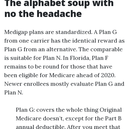
The alphabet soup with
no the headache
Medigap plans are standardized. A Plan G
from one carrier has the identical reward as
Plan G from an alternative. The comparable
is suitable for Plan N. In Florida, Plan F
remains to be round for those that have
been eligible for Medicare ahead of 2020.
Newer enrollees mostly evaluate Plan G and
Plan N.
Plan G: covers the whole thing Original
Medicare doesn’t, except for the Part B
annual deductible. After you meet that