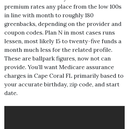
premium rates any place from the low 100s
in line with month to roughly 180
greenbacks, depending on the provider and
coupon codes. Plan N in most cases runs
lessen, most likely 15 to twenty-five funds a
month much less for the related profile.
These are ballpark figures, now not can
provide. You’ll want Medicare assurance
charges in Cape Coral FL primarily based to
your accurate birthday, zip code, and start
date.