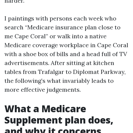
harder.
I paintings with persons each week who
search “Medicare insurance plan close to
me Cape Coral” or walk into a native
Medicare coverage workplace in Cape Coral
with a shoe box of bills and a head full of TV
advertisements. After sitting at kitchen
tables from Trafalgar to Diplomat Parkway,
the following’s what invariably leads to
more effective judgements.
What a Medicare
Supplement plan does,
and why it concerns