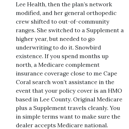
Lee Health, then the plan’s network
modified, and her general orthopedic
crew shifted to out-of-community
ranges. She switched to a Supplement a
higher year, but needed to go
underwriting to do it. Snowbird
existence. If you spend months up
north, a Medicare complement
insurance coverage close to me Cape
Coral search won’t assistance in the
event that your policy cover is an HMO
based in Lee County. Original Medicare
plus a Supplement travels cleanly. You
in simple terms want to make sure the
dealer accepts Medicare national.