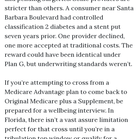
stricter than others. A consumer near Santa
Barbara Boulevard had controlled
classification 2 diabetes and a stent put
seven years prior. One provider declined,
one more accepted at traditional costs. The
reward could have been identical under
Plan G, but underwriting standards weren’t.
If you’re attempting to cross from a
Medicare Advantage plan to come back to
Original Medicare plus a Supplement, be
prepared for a wellbeing interview. In
Florida, there isn’t a vast assure limitation
perfect for that cross until you’re in a
tribulation top window or qualify for a