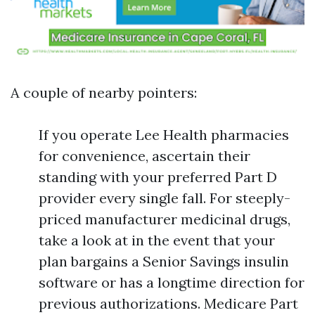
A couple of nearby pointers:
If you operate Lee Health pharmacies
for convenience, ascertain their
standing with your preferred Part D
provider every single fall. For steeply-
priced manufacturer medicinal drugs,
take a look at in the event that your
plan bargains a Senior Savings insulin
software or has a longtime direction for
previous authorizations. Medicare Part