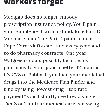
workers forget
Medigap does no longer embody
prescription insurance policy. You’ll pair
your Supplement with a standalone Part D
Medicare plan. The Part D panorama in
Cape Coral shifts each and every year, and
so do pharmacy contracts. One year
Walgreens could possibly be a trendy
pharmacy to your plan; a better 12 months
it’s CVS or Publix. If you load your medicinal
drugs into the Medicare Plan Finder and
kind by using “lowest drug + top rate
payment,” you’ll shortly see how a single
Tier 3 or Tier four medical care can swing