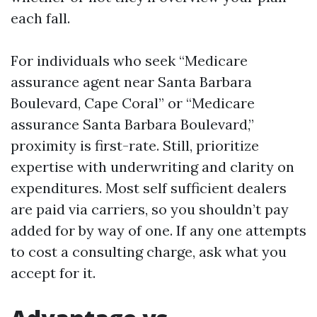
each fall.
For individuals who seek “Medicare
assurance agent near Santa Barbara
Boulevard, Cape Coral” or “Medicare
assurance Santa Barbara Boulevard,”
proximity is first-rate. Still, prioritize
expertise with underwriting and clarity on
expenditures. Most self sufficient dealers
are paid via carriers, so you shouldn’t pay
added for by way of one. If any one attempts
to cost a consulting charge, ask what you
accept for it.