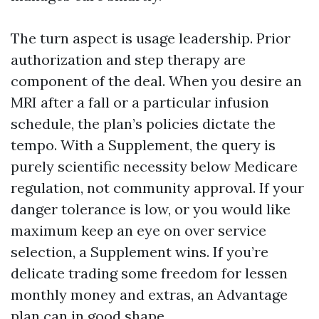
The turn aspect is usage leadership. Prior
authorization and step therapy are
component of the deal. When you desire an
MRI after a fall or a particular infusion
schedule, the plan’s policies dictate the
tempo. With a Supplement, the query is
purely scientific necessity below Medicare
regulation, not community approval. If your
danger tolerance is low, or you would like
maximum keep an eye on over service
selection, a Supplement wins. If you’re
delicate trading some freedom for lessen
monthly money and extras, an Advantage
plan can in good shape.