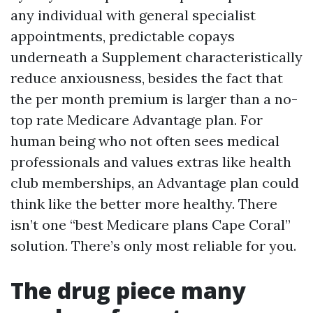
any individual with general specialist
appointments, predictable copays
underneath a Supplement characteristically
reduce anxiousness, besides the fact that
the per month premium is larger than a no-
top rate Medicare Advantage plan. For
human being who not often sees medical
professionals and values extras like health
club memberships, an Advantage plan could
think like the better more healthy. There
isn’t one “best Medicare plans Cape Coral”
solution. There’s only most reliable for you.
The drug piece many