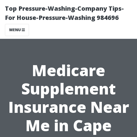
Top Pressure-Washing-Company Tips-
For House-Pressure-Washing 984696
MENU
Medicare
Supplement
Insurance Near
Me in Cape