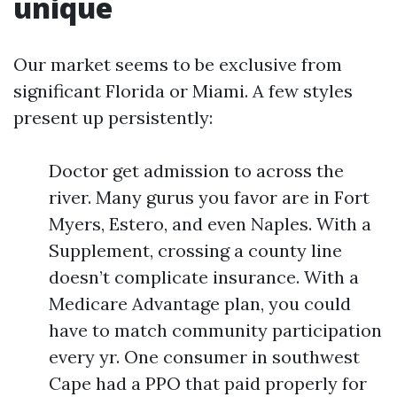
unique
Our market seems to be exclusive from
significant Florida or Miami. A few styles
present up persistently:
Doctor get admission to across the
river. Many gurus you favor are in Fort
Myers, Estero, and even Naples. With a
Supplement, crossing a county line
doesn’t complicate insurance. With a
Medicare Advantage plan, you could
have to match community participation
every yr. One consumer in southwest
Cape had a PPO that paid properly for