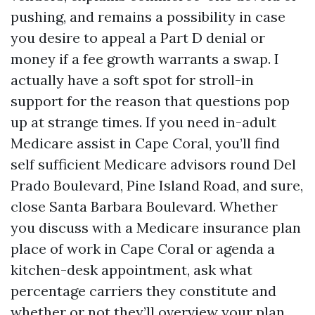
pushing, and remains a possibility in case
you desire to appeal a Part D denial or
money if a fee growth warrants a swap. I
actually have a soft spot for stroll-in
support for the reason that questions pop
up at strange times. If you need in-adult
Medicare assist in Cape Coral, you’ll find
self sufficient Medicare advisors round Del
Prado Boulevard, Pine Island Road, and sure,
close Santa Barbara Boulevard. Whether
you discuss with a Medicare insurance plan
place of work in Cape Coral or agenda a
kitchen-desk appointment, ask what
percentage carriers they constitute and
whether or not they’ll overview your plan