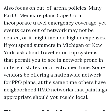
Also focus on out-of-arena policies. Many
Part C Medicare plans Cape Coral
incorporate travel emergency coverage, yet
events care out of network may not be
coated, or it might include higher expenses.
If you spend summers in Michigan or New
York, ask about traveller or trip systems
that permit you to see in network prone in
different states for a restrained time. Some
vendors be offering a nationwide network
for PPO plans, at the same time others have
neighborhood HMO networks that paintings
appropriate should you reside local.