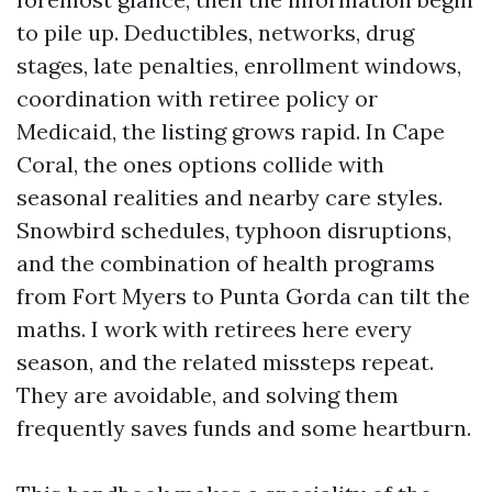
to pile up. Deductibles, networks, drug
stages, late penalties, enrollment windows,
coordination with retiree policy or
Medicaid, the listing grows rapid. In Cape
Coral, the ones options collide with
seasonal realities and nearby care styles.
Snowbird schedules, typhoon disruptions,
and the combination of health programs
from Fort Myers to Punta Gorda can tilt the
maths. I work with retirees here every
season, and the related missteps repeat.
They are avoidable, and solving them
frequently saves funds and some heartburn.