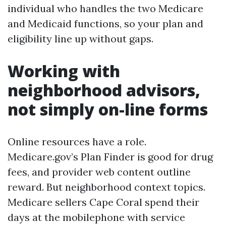
individual who handles the two Medicare
and Medicaid functions, so your plan and
eligibility line up without gaps.
Working with
neighborhood advisors,
not simply on-line forms
Online resources have a role.
Medicare.gov’s Plan Finder is good for drug
fees, and provider web content outline
reward. But neighborhood context topics.
Medicare sellers Cape Coral spend their
days at the mobilephone with service