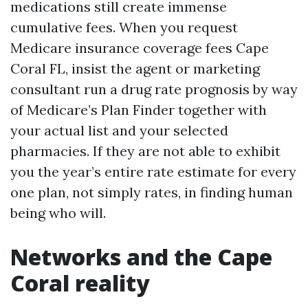
medications still create immense
cumulative fees. When you request
Medicare insurance coverage fees Cape
Coral FL, insist the agent or marketing
consultant run a drug rate prognosis by way
of Medicare’s Plan Finder together with
your actual list and your selected
pharmacies. If they are not able to exhibit
you the year’s entire rate estimate for every
one plan, not simply rates, in finding human
being who will.
Networks and the Cape
Coral reality