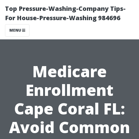
Top Pressure-Washing-Company Tips-
For House-Pressure-Washing 984696
MENU
Medicare
Enrollment
Cape Coral FL:
Avoid Common