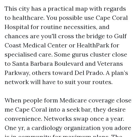
This city has a practical map with regards
to healthcare. You possible use Cape Coral
Hospital for routine necessities, and
chances are you'll cross the bridge to Gulf
Coast Medical Center or HealthPark for
specialised care. Some gurus cluster close
to Santa Barbara Boulevard and Veterans
Parkway, others toward Del Prado. A plan’s
network will have to suit your routes.
When people form Medicare coverage close
me Cape Coral into a seek bar, they desire
convenience. Networks swap once a year.
One yr, a cardiology organization you adore
is in community for maximum plans. The