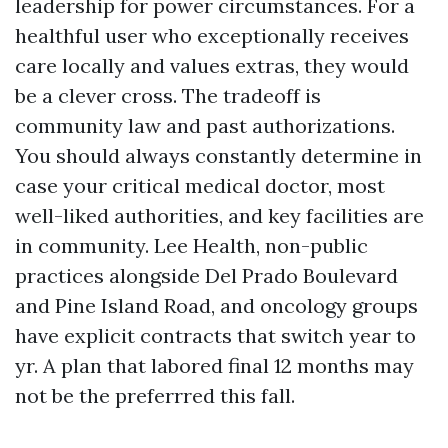
leadership for power circumstances. For a
healthful user who exceptionally receives
care locally and values extras, they would
be a clever cross. The tradeoff is
community law and past authorizations.
You should always constantly determine in
case your critical medical doctor, most
well-liked authorities, and key facilities are
in community. Lee Health, non-public
practices alongside Del Prado Boulevard
and Pine Island Road, and oncology groups
have explicit contracts that switch year to
yr. A plan that labored final 12 months may
not be the preferrred this fall.