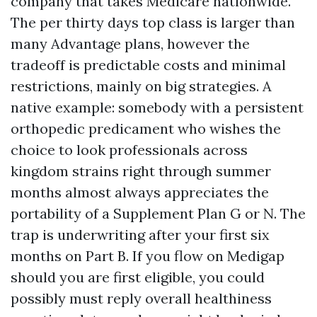
company that takes Medicare nationwide.
The per thirty days top class is larger than
many Advantage plans, however the
tradeoff is predictable costs and minimal
restrictions, mainly on big strategies. A
native example: somebody with a persistent
orthopedic predicament who wishes the
choice to look professionals across
kingdom strains right through summer
months almost always appreciates the
portability of a Supplement Plan G or N. The
trap is underwriting after your first six
months on Part B. If you flow on Medigap
should you are first eligible, you could
possibly must reply overall healthiness