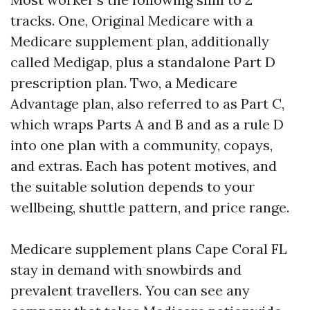
tracks. One, Original Medicare with a
Medicare supplement plan, additionally
called Medigap, plus a standalone Part D
prescription plan. Two, a Medicare
Advantage plan, also referred to as Part C,
which wraps Parts A and B and as a rule D
into one plan with a community, copays,
and extras. Each has potent motives, and
the suitable solution depends to your
wellbeing, shuttle pattern, and price range.
Medicare supplement plans Cape Coral FL
stay in demand with snowbirds and
prevalent travellers. You can see any