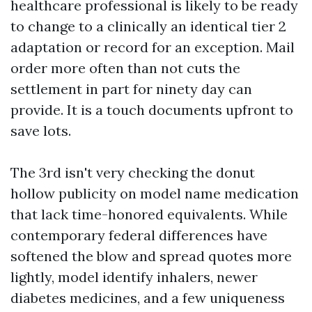
healthcare professional is likely to be ready
to change to a clinically an identical tier 2
adaptation or record for an exception. Mail
order more often than not cuts the
settlement in part for ninety day can
provide. It is a touch documents upfront to
save lots.
The 3rd isn't very checking the donut
hollow publicity on model name medication
that lack time-honored equivalents. While
contemporary federal differences have
softened the blow and spread quotes more
lightly, model identify inhalers, newer
diabetes medicines, and a few uniqueness