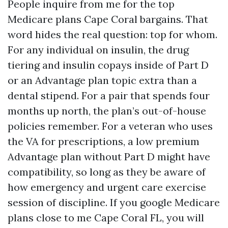
People inquire from me for the top
Medicare plans Cape Coral bargains. That
word hides the real question: top for whom.
For any individual on insulin, the drug
tiering and insulin copays inside of Part D
or an Advantage plan topic extra than a
dental stipend. For a pair that spends four
months up north, the plan’s out-of-house
policies remember. For a veteran who uses
the VA for prescriptions, a low premium
Advantage plan without Part D might have
compatibility, so long as they be aware of
how emergency and urgent care exercise
session of discipline. If you google Medicare
plans close to me Cape Coral FL, you will