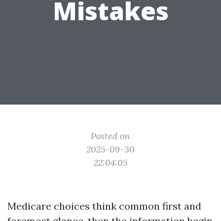
Mistakes
Posted on
2025-09-30
22:04:05
Medicare choices think common first and
foremost glance, then the information begin