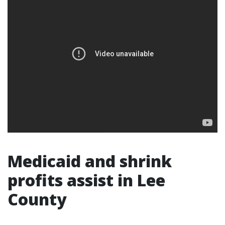
Medicaid and shrink
profits assist in Lee
County