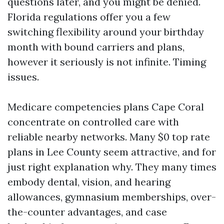
questions later, and you might be denied.
Florida regulations offer you a few
switching flexibility around your birthday
month with bound carriers and plans,
however it seriously is not infinite. Timing
issues.
Medicare competencies plans Cape Coral
concentrate on controlled care with
reliable nearby networks. Many $0 top rate
plans in Lee County seem attractive, and for
just right explanation why. They many times
embody dental, vision, and hearing
allowances, gymnasium memberships, over-
the-counter advantages, and case