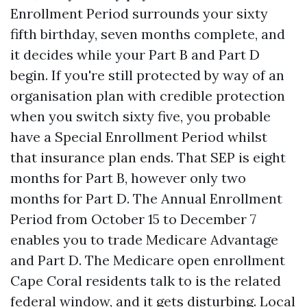
Enrollment Period surrounds your sixty
fifth birthday, seven months complete, and
it decides while your Part B and Part D
begin. If you're still protected by way of an
organisation plan with credible protection
when you switch sixty five, you probable
have a Special Enrollment Period whilst
that insurance plan ends. That SEP is eight
months for Part B, however only two
months for Part D. The Annual Enrollment
Period from October 15 to December 7
enables you to trade Medicare Advantage
and Part D. The Medicare open enrollment
Cape Coral residents talk to is the related
federal window, and it gets disturbing. Local