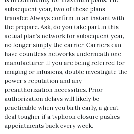
subsequent year, two of these plans
transfer. Always confirm in an instant with
the prepare. Ask, do you take part in this
actual plan’s network for subsequent year,
no longer simply the carrier. Carriers can
have countless networks underneath one
manufacturer. If you are being referred for
imaging or infusions, double investigate the
power’s reputation and any
preauthorization necessities. Prior
authorization delays will likely be
practicable when you birth early, a great
deal tougher if a typhoon closure pushes
appointments back every week.