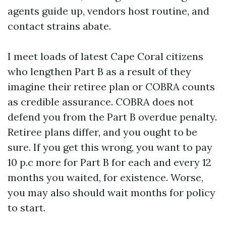
agents guide up, vendors host routine, and
contact strains abate.
I meet loads of latest Cape Coral citizens
who lengthen Part B as a result of they
imagine their retiree plan or COBRA counts
as credible assurance. COBRA does not
defend you from the Part B overdue penalty.
Retiree plans differ, and you ought to be
sure. If you get this wrong, you want to pay
10 p.c more for Part B for each and every 12
months you waited, for existence. Worse,
you may also should wait months for policy
to start.