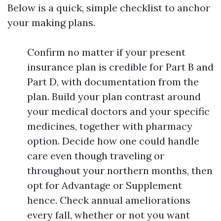
Below is a quick, simple checklist to anchor
your making plans.
Confirm no matter if your present
insurance plan is credible for Part B and
Part D, with documentation from the
plan. Build your plan contrast around
your medical doctors and your specific
medicines, together with pharmacy
option. Decide how one could handle
care even though traveling or
throughout your northern months, then
opt for Advantage or Supplement
hence. Check annual ameliorations
every fall, whether or not you want