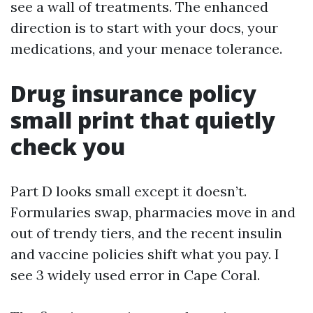
see a wall of treatments. The enhanced
direction is to start with your docs, your
medications, and your menace tolerance.
Drug insurance policy
small print that quietly
check you
Part D looks small except it doesn’t.
Formularies swap, pharmacies move in and
out of trendy tiers, and the recent insulin
and vaccine policies shift what you pay. I
see 3 widely used error in Cape Coral.