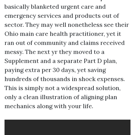
basically blanketed urgent care and
emergency services and products out of
sector. They may well nonetheless see their
Ohio main care health practitioner, yet it
ran out of community and claims received
messy. The next yr they moved to a
Supplement and a separate Part D plan,
paying extra per 30 days, yet saving
hundreds of thousands in shock expenses.
This is simply not a widespread solution,
only a clean illustration of aligning plan
mechanics along with your life.