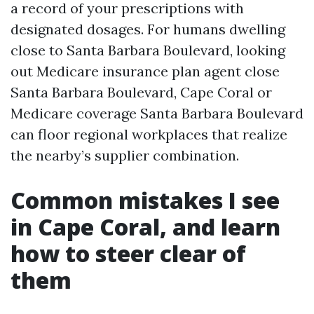
a record of your prescriptions with
designated dosages. For humans dwelling
close to Santa Barbara Boulevard, looking
out Medicare insurance plan agent close
Santa Barbara Boulevard, Cape Coral or
Medicare coverage Santa Barbara Boulevard
can floor regional workplaces that realize
the nearby’s supplier combination.
Common mistakes I see
in Cape Coral, and learn
how to steer clear of
them