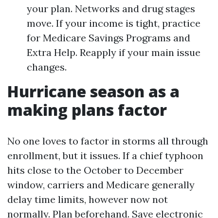
your plan. Networks and drug stages
move. If your income is tight, practice
for Medicare Savings Programs and
Extra Help. Reapply if your main issue
changes.
Hurricane season as a
making plans factor
No one loves to factor in storms all through
enrollment, but it issues. If a chief typhoon
hits close to the October to December
window, carriers and Medicare generally
delay time limits, however now not
normally. Plan beforehand. Save electronic