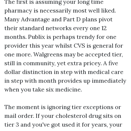
The first is assuming your long time
pharmacy is necessarily most well liked.
Many Advantage and Part D plans pivot
their standard networks every one 12
months. Publix is perhaps trendy for one
provider this year whilst CVS is general for
one more. Walgreens may be accepted tier,
still in community, yet extra pricey. A five
dollar distinction in step with medical care
in step with month provides up immediately
when you take six medicine.
The moment is ignoring tier exceptions or
mail order. If your cholesterol drug sits on
tier 3 and you've got used it for years, your