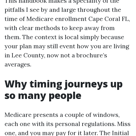
This handbook makes a speciality of the
pitfalls I see by and large throughout the
time of Medicare enrollment Cape Coral FL,
with clear methods to keep away from
them. The context is local simply because
your plan may still event how you are living
in Lee County, now not a brochure’s
averages.
Why timing journeys up
so many people
Medicare presents a couple of windows,
each one with its personal regulations. Miss
one, and you may pay for it later. The Initial