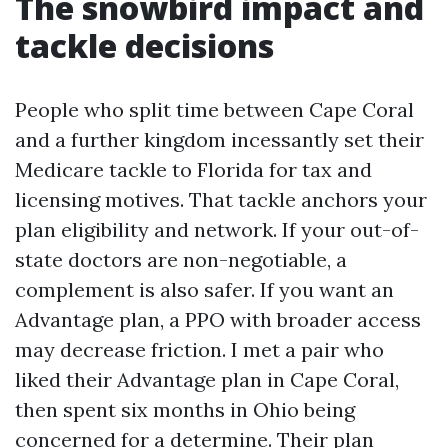
The snowbird impact and
tackle decisions
People who split time between Cape Coral
and a further kingdom incessantly set their
Medicare tackle to Florida for tax and
licensing motives. That tackle anchors your
plan eligibility and network. If your out-of-
state doctors are non-negotiable, a
complement is also safer. If you want an
Advantage plan, a PPO with broader access
may decrease friction. I met a pair who
liked their Advantage plan in Cape Coral,
then spent six months in Ohio being
concerned for a determine. Their plan