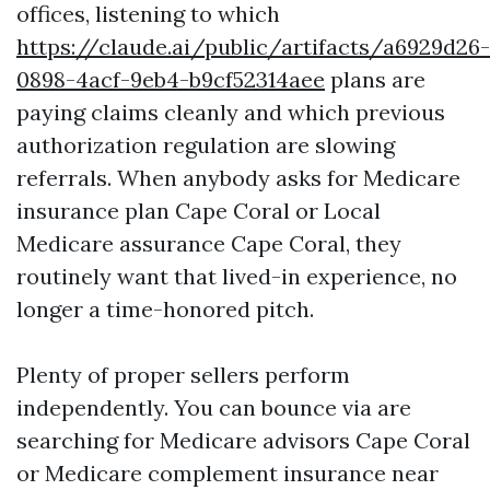
offices, listening to which
https://claude.ai/public/artifacts/a6929d26-
0898-4acf-9eb4-b9cf52314aee
plans are
paying claims cleanly and which previous
authorization regulation are slowing
referrals. When anybody asks for Medicare
insurance plan Cape Coral or Local
Medicare assurance Cape Coral, they
routinely want that lived-in experience, no
longer a time-honored pitch.
Plenty of proper sellers perform
independently. You can bounce via are
searching for Medicare advisors Cape Coral
or Medicare complement insurance near