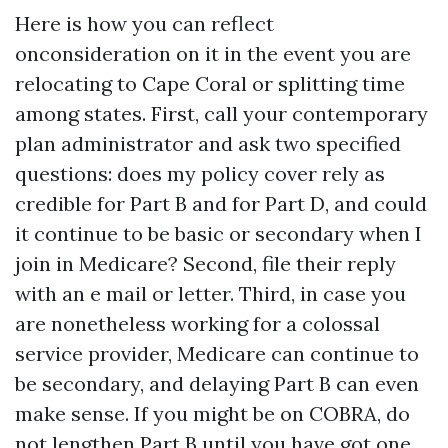
Here is how you can reflect
onconsideration on it in the event you are
relocating to Cape Coral or splitting time
among states. First, call your contemporary
plan administrator and ask two specified
questions: does my policy cover rely as
credible for Part B and for Part D, and could
it continue to be basic or secondary when I
join in Medicare? Second, file their reply
with an e mail or letter. Third, in case you
are nonetheless working for a colossal
service provider, Medicare can continue to
be secondary, and delaying Part B can even
make sense. If you might be on COBRA, do
not lengthen Part B until you have got one