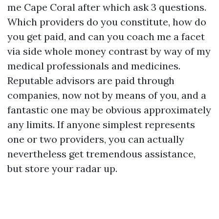
me Cape Coral after which ask 3 questions.
Which providers do you constitute, how do
you get paid, and can you coach me a facet
via side whole money contrast by way of my
medical professionals and medicines.
Reputable advisors are paid through
companies, now not by means of you, and a
fantastic one may be obvious approximately
any limits. If anyone simplest represents
one or two providers, you can actually
nevertheless get tremendous assistance,
but store your radar up.