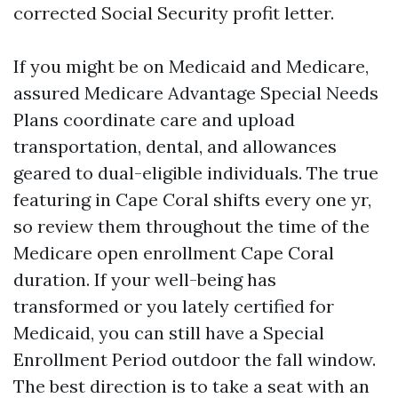
corrected Social Security profit letter.
If you might be on Medicaid and Medicare,
assured Medicare Advantage Special Needs
Plans coordinate care and upload
transportation, dental, and allowances
geared to dual-eligible individuals. The true
featuring in Cape Coral shifts every one yr,
so review them throughout the time of the
Medicare open enrollment Cape Coral
duration. If your well-being has
transformed or you lately certified for
Medicaid, you can still have a Special
Enrollment Period outdoor the fall window.
The best direction is to take a seat with an