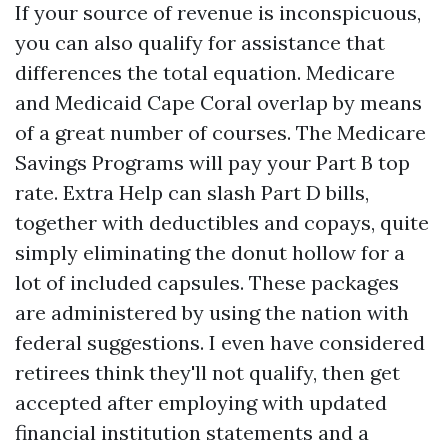
If your source of revenue is inconspicuous,
you can also qualify for assistance that
differences the total equation. Medicare
and Medicaid Cape Coral overlap by means
of a great number of courses. The Medicare
Savings Programs will pay your Part B top
rate. Extra Help can slash Part D bills,
together with deductibles and copays, quite
simply eliminating the donut hollow for a
lot of included capsules. These packages
are administered by using the nation with
federal suggestions. I even have considered
retirees think they'll not qualify, then get
accepted after employing with updated
financial institution statements and a