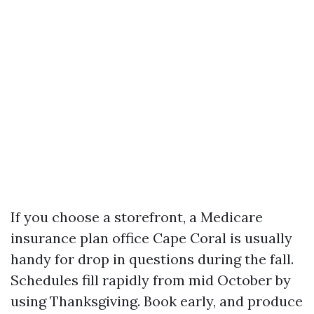
If you choose a storefront, a Medicare
insurance plan office Cape Coral is usually
handy for drop in questions during the fall.
Schedules fill rapidly from mid October by
using Thanksgiving. Book early, and produce