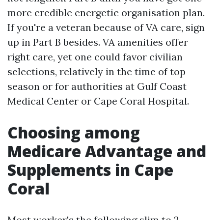
more credible energetic organisation plan.
If you're a veteran because of VA care, sign
up in Part B besides. VA amenities offer
right care, yet one could favor civilian
selections, relatively in the time of top
season or for authorities at Gulf Coast
Medical Center or Cape Coral Hospital.
Choosing among
Medicare Advantage and
Supplements in Cape
Coral
Most worker's the following slim to 2