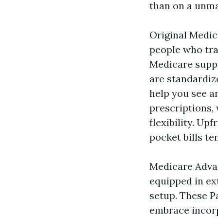
than on a unma
Original Medic
people who tra
Medicare suppl
are standardize
help you see a
prescriptions, 
flexibility. Up
pocket bills te
Medicare Advan
equipped in ext
setup. These P
embrace incorp