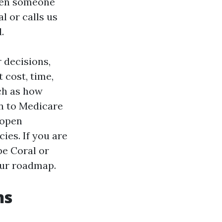
when someone
l or calls us
.
 decisions,
 cost, time,
uch as how
n to Medicare
 open
ies. If you are
pe Coral or
our roadmap.
ns