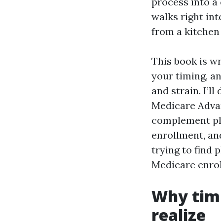
process into a
walks right int
from a kitchen
This book is w
your timing, a
and strain. I’l
Medicare Advan
complement pla
enrollment, an
trying to find
Medicare enrol
Why tim
realize