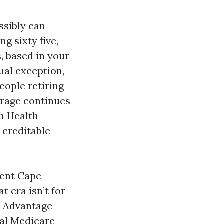
ssibly can
g sixty five,
, based in your
ual exception,
People retiring
verage continues
h Health
 creditable
ment Cape
 era isn’t for
re Advantage
nal Medicare