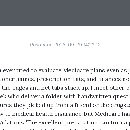
Posted on 2025-09-29 14:23:12
n ever tried to evaluate Medicare plans even as 
tioner names, prescription lists, and finances n
 the pages and net tabs stack up. I meet other 
ek who deliver a folder with handwritten questi
ures they picked up from a friend or the drugst
w to medical health insurance, but Medicare has
ulations. The excellent preparation can turn a 