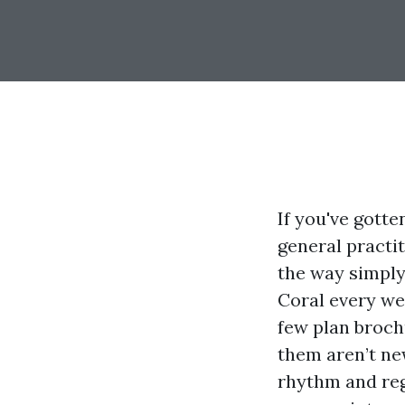
If you've gotte
general practi
the way simply
Coral every we
few plan broch
them aren’t ne
rhythm and reg