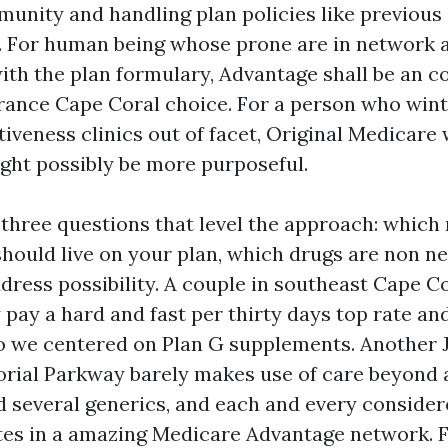
munity and handling plan policies like previous
. For human being whose prone are in network
ith the plan formulary, Advantage shall be an co
ance Cape Coral choice. For a person who wint
tiveness clinics out of facet, Original Medicare 
ht possibly be more purposeful.
k three questions that level the approach: which
should live on your plan, which drugs are non ne
dress possibility. A couple in southeast Cape C
 pay a hard and fast per thirty days top rate an
so we centered on Plan G supplements. Another 
rial Parkway barely makes use of care beyond 
d several generics, and each and every consider
tes in a amazing Medicare Advantage network. F