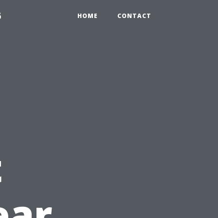
6
HOME
CONTACT
t
ear