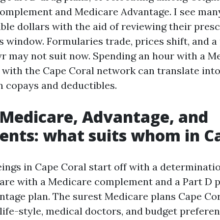
 complement and Medicare Advantage. I see ma
ible dollars with the aid of reviewing their pres
 window. Formularies trade, prices shift, and a 
yr may not suit now. Spending an hour with a M
r with the Cape Coral network can translate into
in copays and deductibles.
 Medicare, Advantage, and
nts: what suits whom in C
ngs in Cape Coral start off with a determinat
are with a Medicare complement and a Part D pl
tage plan. The surest Medicare plans Cape Cor
 life-style, medical doctors, and budget prefere