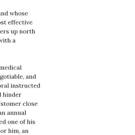
 and whose
st effective
ers up north
with a
 medical
gotiable, and
oral instructed
d hinder
Jstomer close
an annual
ed one of his
or him, an