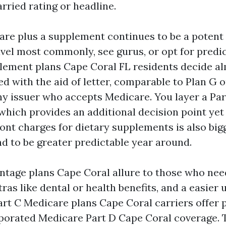
rried rating or headline.
are plus a supplement continues to be a potent 
vel most commonly, see gurus, or opt for predic
ement plans Cape Coral FL residents decide a
d with the aid of letter, comparable to Plan G o
ny issuer who accepts Medicare. You layer a Par
which provides an additional decision point yet
front charges for dietary supplements is also bigg
nd to be greater predictable year around.
tage plans Cape Coral allure to those who nee
ras like dental or health benefits, and a easier
art C Medicare plans Cape Coral carriers offer 
orated Medicare Part D Cape Coral coverage. Th