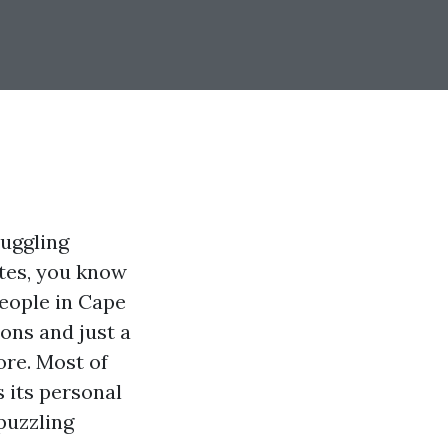
juggling
otes, you know
people in Cape
ons and just a
ore. Most of
 its personal
puzzling