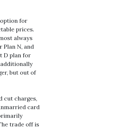
option for
table prices.
lmost always
r Plan N, and
t D plan for
 additionally
er, but out of
d cut charges,
 unmarried card
primarily
e trade off is