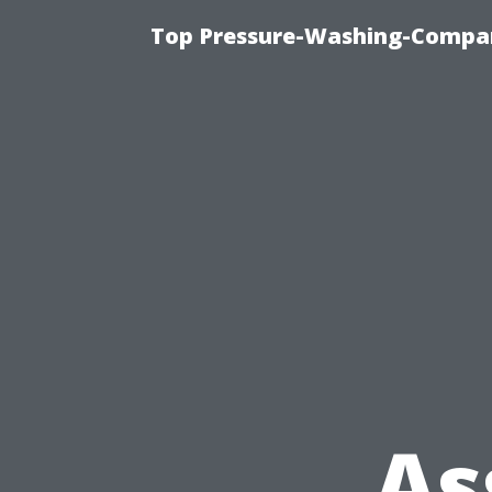
Top Pressure-Washing-Compan
As