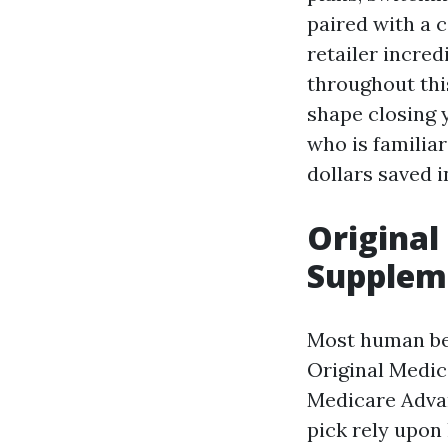
paired with a
retailer incred
throughout this
shape closing 
who is familia
dollars saved 
Original
Suppleme
Most human bei
Original Medic
Medicare Advan
pick rely upon