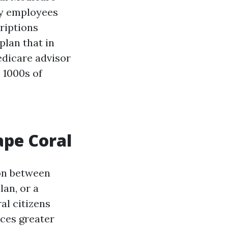
ny employees
criptions
plan that in
edicare advisor
 1000s of
ape Coral
ion between
an, or a
al citizens
nces greater