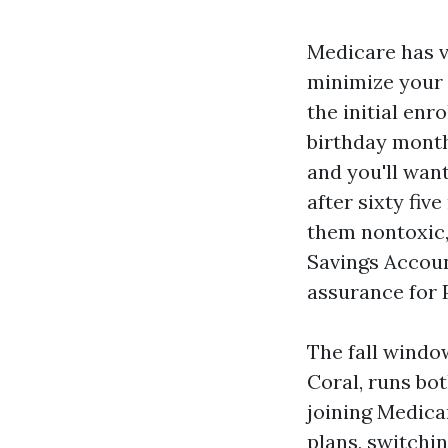
Medicare has v
minimize your s
the initial en
birthday month
and you'll want
after sixty fiv
them nontoxic,
Savings Accoun
assurance for 
The fall windo
Coral, runs bo
joining Medica
plans, switchi