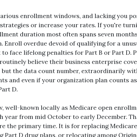
arious enrollment windows, and lacking you po
trategies or increase your rates. If you're turnin
rollment duration most often spans seven months
. Enroll overdue devoid of qualifying for a unus
 to face lifelong penalties for Part B or Part D. 
e routinely believe their business enterprise co
 but the data count number, extraordinarily wit
ts and even if your organization plan counts as
Part D.
w, well-known locally as Medicare open enroll
th year from mid October to early December. That
re the primary time. It is for replacing Medica
ng Part D drug plans, or relocating among Origi