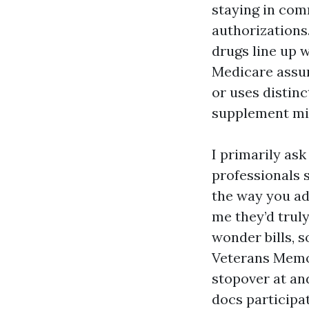
staying in com
authorizations
drugs line up w
Medicare assur
or uses distinc
supplement mig
I primarily as
professionals 
the way you ad
me they’d truly
wonder bills, 
Veterans Memo
stopover at an
docs participa