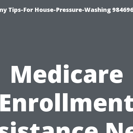
y Tips-For House-Pressure-Washing 98469
Medicare
Enrollmen
sistance N