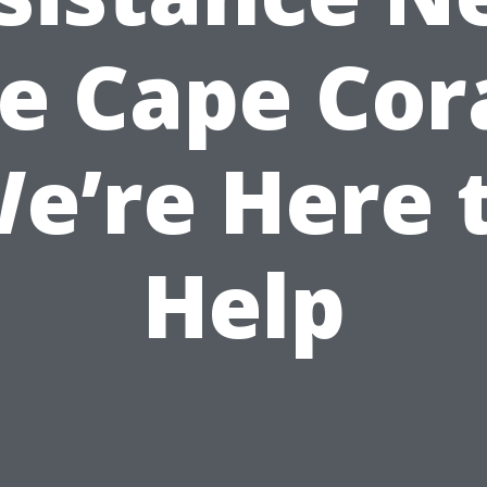
e Cape Cora
e’re Here 
Help