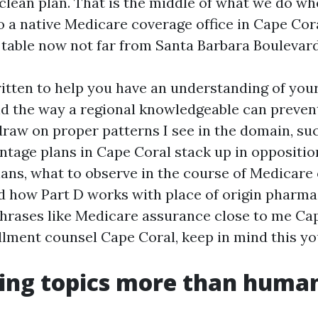
 clean plan. That is the middle of what we do 
o a native Medicare coverage office in Cape Cora
 table now not far from Santa Barbara Boulevard
ritten to help you have an understanding of your
nd the way a regional knowledgeable can prevent
l draw on proper patterns I see in the domain, s
tage plans in Cape Coral stack up in oppositio
ns, what to observe in the course of Medicare
d how Part D works with place of origin pharmac
 phrases like Medicare assurance close to me Ca
lment counsel Cape Coral, keep in mind this y
ing topics more than huma