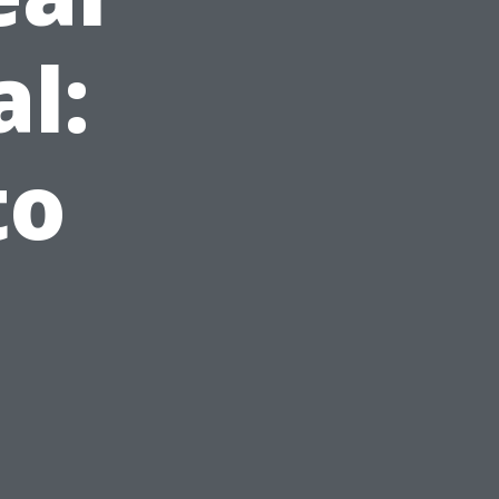
l:
to