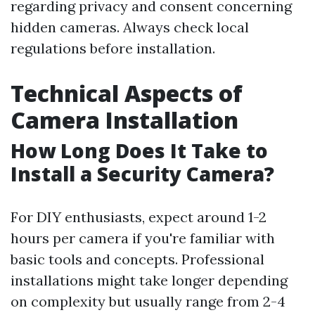
regarding privacy and consent concerning
hidden cameras. Always check local
regulations before installation.
Technical Aspects of
Camera Installation
How Long Does It Take to
Install a Security Camera?
For DIY enthusiasts, expect around 1-2
hours per camera if you're familiar with
basic tools and concepts. Professional
installations might take longer depending
on complexity but usually range from 2-4