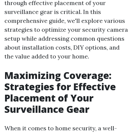
through effective placement of your
surveillance gear is critical. In this
comprehensive guide, we'll explore various
strategies to optimize your security camera
setup while addressing common questions
about installation costs, DIY options, and
the value added to your home.
Maximizing Coverage:
Strategies for Effective
Placement of Your
Surveillance Gear
When it comes to home security, a well-