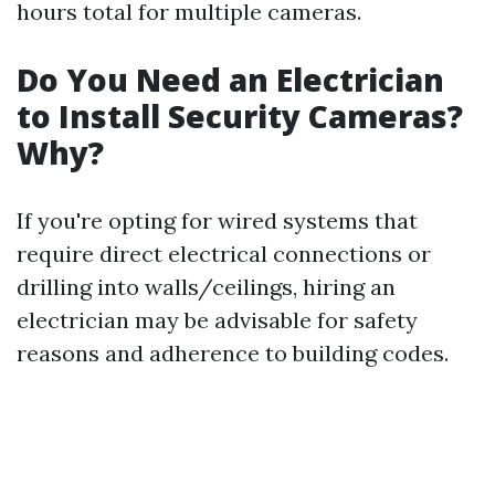
hours total for multiple cameras.
Do You Need an Electrician
to Install Security Cameras?
Why?
If you're opting for wired systems that
require direct electrical connections or
drilling into walls/ceilings, hiring an
electrician may be advisable for safety
reasons and adherence to building codes.