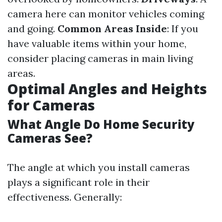
camera here can monitor vehicles coming
and going.
Common Areas Inside
: If you
have valuable items within your home,
consider placing cameras in main living
areas.
Optimal Angles and Heights
for Cameras
What Angle Do Home Security
Cameras See?
The angle at which you install cameras
plays a significant role in their
effectiveness. Generally: