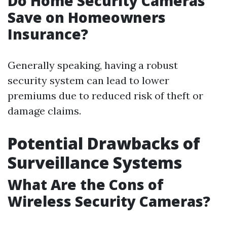
Do Home Security Cameras
Save on Homeowners
Insurance?
Generally speaking, having a robust
security system can lead to lower
premiums due to reduced risk of theft or
damage claims.
Potential Drawbacks of
Surveillance Systems
What Are the Cons of
Wireless Security Cameras?