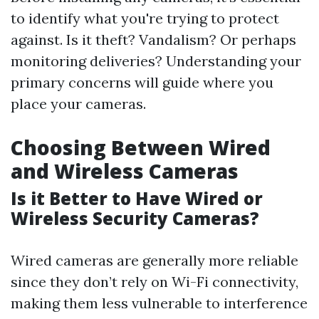
to identify what you're trying to protect
against. Is it theft? Vandalism? Or perhaps
monitoring deliveries? Understanding your
primary concerns will guide where you
place your cameras.
Choosing Between Wired
and Wireless Cameras
Is it Better to Have Wired or
Wireless Security Cameras?
Wired cameras are generally more reliable
since they don’t rely on Wi-Fi connectivity,
making them less vulnerable to interference