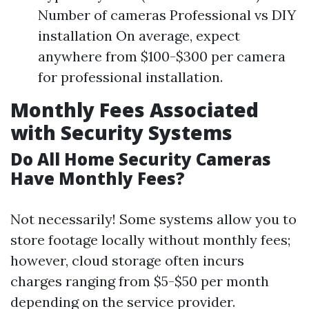
Number of cameras Professional vs DIY
installation On average, expect
anywhere from $100-$300 per camera
for professional installation.
Monthly Fees Associated
with Security Systems
Do All Home Security Cameras
Have Monthly Fees?
Not necessarily! Some systems allow you to
store footage locally without monthly fees;
however, cloud storage often incurs
charges ranging from $5-$50 per month
depending on the service provider.