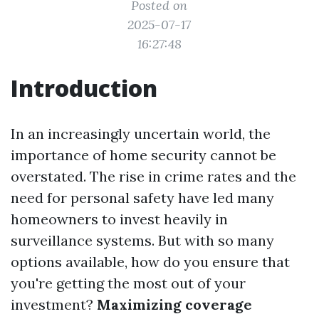
Posted on
2025-07-17
16:27:48
Introduction
In an increasingly uncertain world, the
importance of home security cannot be
overstated. The rise in crime rates and the
need for personal safety have led many
homeowners to invest heavily in
surveillance systems. But with so many
options available, how do you ensure that
you're getting the most out of your
investment?
Maximizing coverage