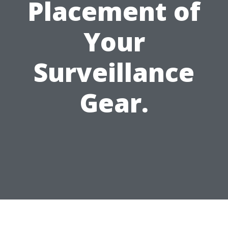
Placement of
Your
Surveillance
Gear.