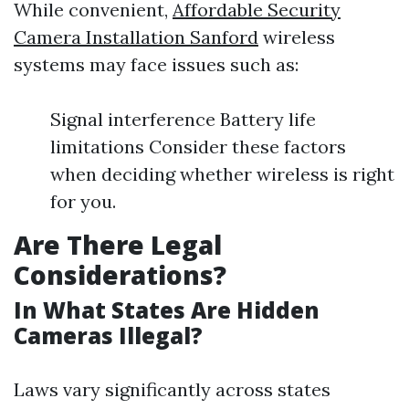
While convenient,
Affordable Security
Camera Installation Sanford
wireless
systems may face issues such as:
Signal interference Battery life
limitations Consider these factors
when deciding whether wireless is right
for you.
Are There Legal
Considerations?
In What States Are Hidden
Cameras Illegal?
Laws vary significantly across states