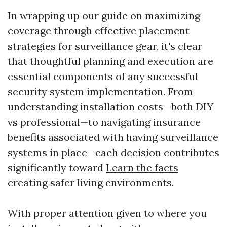
In wrapping up our guide on maximizing
coverage through effective placement
strategies for surveillance gear, it's clear
that thoughtful planning and execution are
essential components of any successful
security system implementation. From
understanding installation costs—both DIY
vs professional—to navigating insurance
benefits associated with having surveillance
systems in place—each decision contributes
significantly toward
Learn the facts
creating safer living environments.
With proper attention given to where you