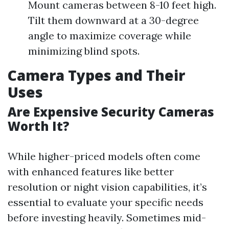
Mount cameras between 8-10 feet high.
Tilt them downward at a 30-degree
angle to maximize coverage while
minimizing blind spots.
Camera Types and Their
Uses
Are Expensive Security Cameras
Worth It?
While higher-priced models often come
with enhanced features like better
resolution or night vision capabilities, it’s
essential to evaluate your specific needs
before investing heavily. Sometimes mid-