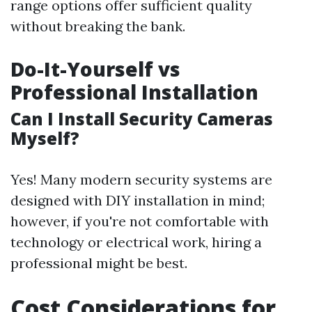
range options offer sufficient quality
without breaking the bank.
Do-It-Yourself vs
Professional Installation
Can I Install Security Cameras
Myself?
Yes! Many modern security systems are
designed with DIY installation in mind;
however, if you're not comfortable with
technology or electrical work, hiring a
professional might be best.
Cost Considerations for