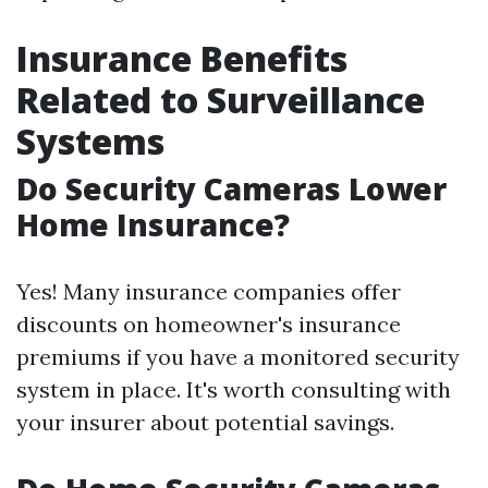
Insurance Benefits
Related to Surveillance
Systems
Do Security Cameras Lower
Home Insurance?
Yes! Many insurance companies offer
discounts on homeowner's insurance
premiums if you have a monitored security
system in place. It's worth consulting with
your insurer about potential savings.