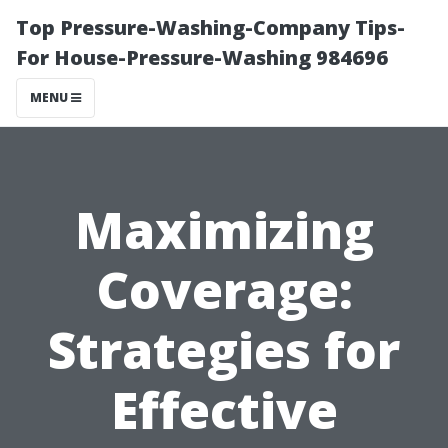
Top Pressure-Washing-Company Tips-
For House-Pressure-Washing 984696
MENU
Maximizing
Coverage:
Strategies for
Effective