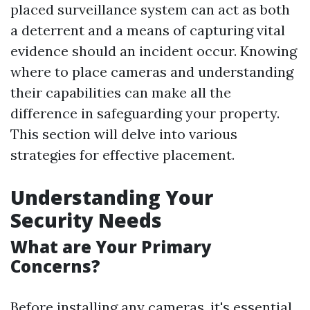
placed surveillance system can act as both
a deterrent and a means of capturing vital
evidence should an incident occur. Knowing
where to place cameras and understanding
their capabilities can make all the
difference in safeguarding your property.
This section will delve into various
strategies for effective placement.
Understanding Your
Security Needs
What are Your Primary
Concerns?
Before installing any cameras, it's essential