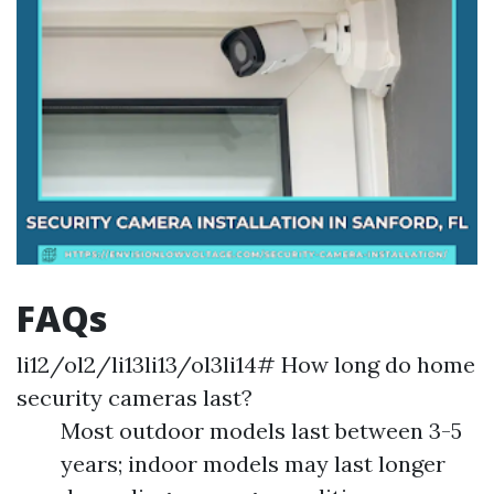
FAQs
li12/ol2/li13li13/ol3li14# How long do home
security cameras last?
Most outdoor models last between 3-5
years; indoor models may last longer