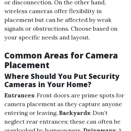
or disconnection. On the other hand,
wireless cameras offer flexibility in
placement but can be affected by weak
signals or obstructions. Choose based on
your specific needs and layout.
Common Areas for Camera
Placement
Where Should You Put Security
Cameras in Your Home?
Entrances
: Front doors are prime spots for
camera placement as they capture anyone
entering or leaving.
Backyards
: Don’t
neglect rear entrances; these can often be
overlooked by homeowners.
Driveways
: A