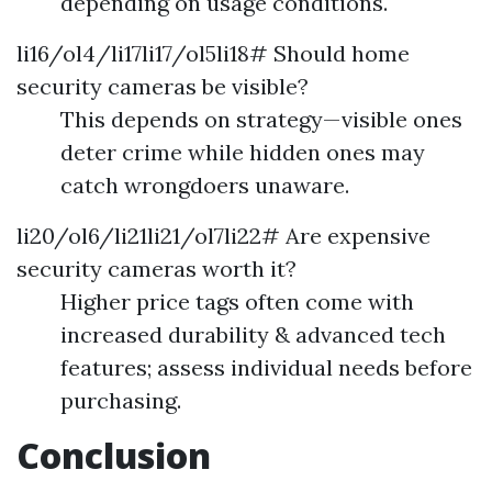
depending on usage conditions.
li16/ol4/li17li17/ol5li18# Should home
security cameras be visible?
This depends on strategy—visible ones
deter crime while hidden ones may
catch wrongdoers unaware.
li20/ol6/li21li21/ol7li22# Are expensive
security cameras worth it?
Higher price tags often come with
increased durability & advanced tech
features; assess individual needs before
purchasing.
Conclusion