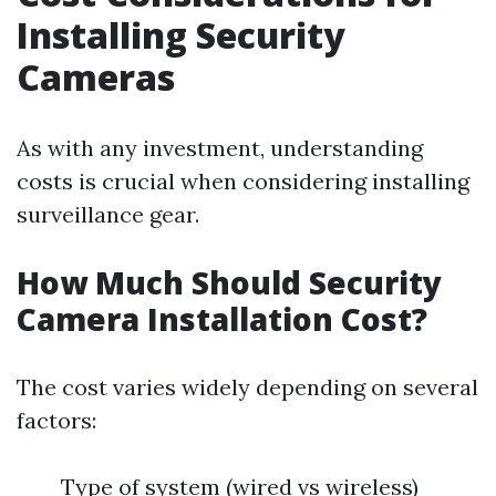
Installing Security
Cameras
As with any investment, understanding
costs is crucial when considering installing
surveillance gear.
How Much Should Security
Camera Installation Cost?
The cost varies widely depending on several
factors:
Type of system (wired vs wireless)