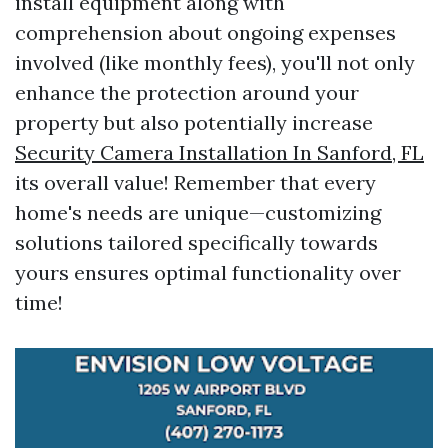
install equipment along with
comprehension about ongoing expenses
involved (like monthly fees), you'll not only
enhance the protection around your
property but also potentially increase
Security Camera Installation In Sanford, FL
its overall value! Remember that every
home's needs are unique—customizing
solutions tailored specifically towards
yours ensures optimal functionality over
time!