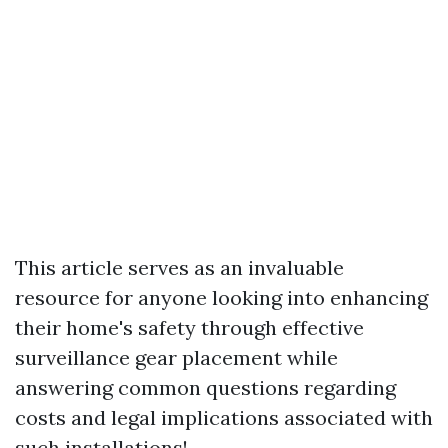
This article serves as an invaluable
resource for anyone looking into enhancing
their home's safety through effective
surveillance gear placement while
answering common questions regarding
costs and legal implications associated with
such installations!