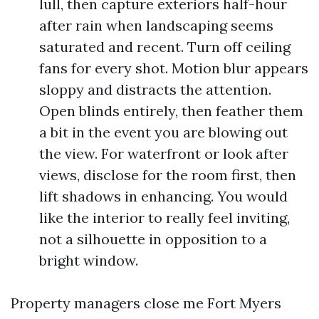
lull, then capture exteriors half-hour
after rain when landscaping seems
saturated and recent. Turn off ceiling
fans for every shot. Motion blur appears
sloppy and distracts the attention.
Open blinds entirely, then feather them
a bit in the event you are blowing out
the view. For waterfront or look after
views, disclose for the room first, then
lift shadows in enhancing. You would
like the interior to really feel inviting,
not a silhouette in opposition to a
bright window.
Property managers close me Fort Myers