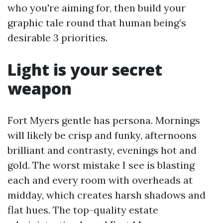
who you're aiming for, then build your
graphic tale round that human being’s
desirable 3 priorities.
Light is your secret
weapon
Fort Myers gentle has persona. Mornings
will likely be crisp and funky, afternoons
brilliant and contrasty, evenings hot and
gold. The worst mistake I see is blasting
each and every room with overheads at
midday, which creates harsh shadows and
flat hues. The top-quality estate