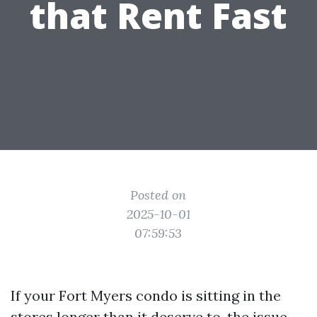
that Rent Fast
Posted on
2025-10-01
07:59:53
If your Fort Myers condo is sitting in the
stores longer than it deserve to, the issue