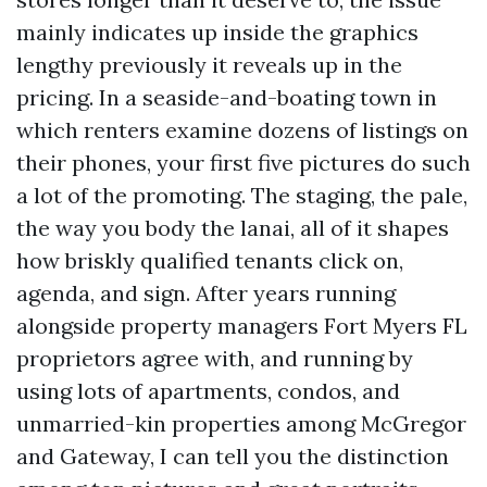
mainly indicates up inside the graphics
lengthy previously it reveals up in the
pricing. In a seaside-and-boating town in
which renters examine dozens of listings on
their phones, your first five pictures do such
a lot of the promoting. The staging, the pale,
the way you body the lanai, all of it shapes
how briskly qualified tenants click on,
agenda, and sign. After years running
alongside property managers Fort Myers FL
proprietors agree with, and running by
using lots of apartments, condos, and
unmarried-kin properties among McGregor
and Gateway, I can tell you the distinction