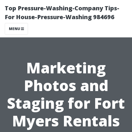
Top Pressure-Washing-Company Tips-
For House-Pressure-Washing 984696
MENU
Marketing
Photos and
Staging for Fort
Myers Rentals