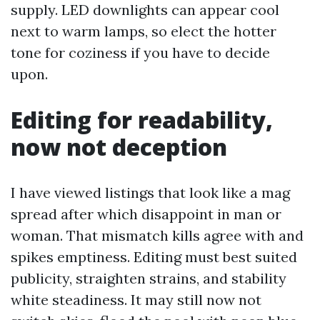
supply. LED downlights can appear cool
next to warm lamps, so elect the hotter
tone for coziness if you have to decide
upon.
Editing for readability,
now not deception
I have viewed listings that look like a mag
spread after which disappoint in man or
woman. That mismatch kills agree with and
spikes emptiness. Editing must best suited
publicity, straighten strains, and stability
white steadiness. It may still now not