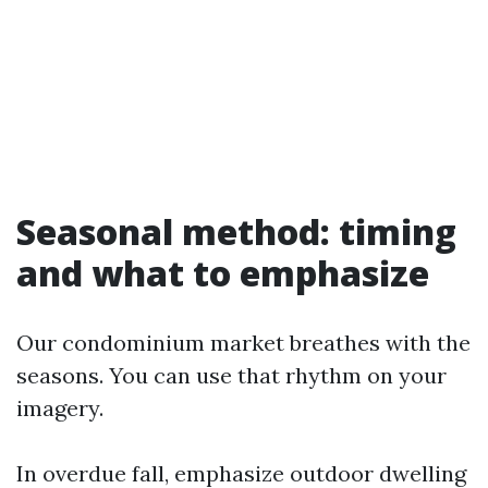
Seasonal method: timing
and what to emphasize
Our condominium market breathes with the
seasons. You can use that rhythm on your
imagery.
In overdue fall, emphasize outdoor dwelling