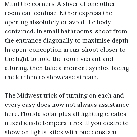
Mind the corners. A sliver of one other
room can confuse. Either express the
opening absolutely or avoid the body
contained. In small bathrooms, shoot from
the entrance diagonally to maximise depth.
In open-conception areas, shoot closer to
the light to hold the room vibrant and
alluring, then take a moment symbol facing
the kitchen to showcase stream.
The Midwest trick of turning on each and
every easy does now not always assistance
here. Florida solar plus all lighting creates
mixed shade temperatures. If you desire to
show on lights, stick with one constant