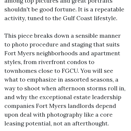
among top pictures and great portraits
shouldn't be good fortune. It is a repeatable
activity, tuned to the Gulf Coast lifestyle.
This piece breaks down a sensible manner
to photo procedure and staging that suits
Fort Myers neighborhoods and apartment
styles, from riverfront condos to
townhomes close to FGCU. You will see
what to emphasize in assorted seasons, a
way to shoot when afternoon storms roll in,
and why the exceptional estate leadership
companies Fort Myers landlords depend
upon deal with photography like a core
leasing potential, not an afterthought.