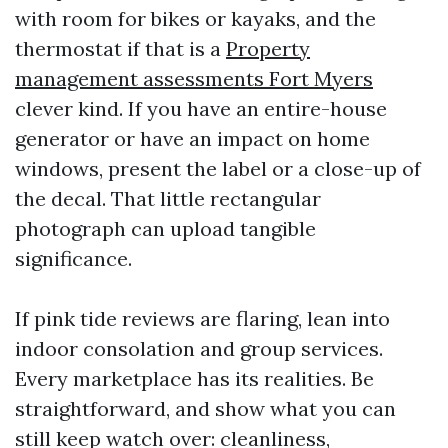
with room for bikes or kayaks, and the
thermostat if that is a
Property
management assessments Fort Myers
clever kind. If you have an entire-house
generator or have an impact on home
windows, present the label or a close-up of
the decal. That little rectangular
photograph can upload tangible
significance.
If pink tide reviews are flaring, lean into
indoor consolation and group services.
Every marketplace has its realities. Be
straightforward, and show what you can
still keep watch over: cleanliness,