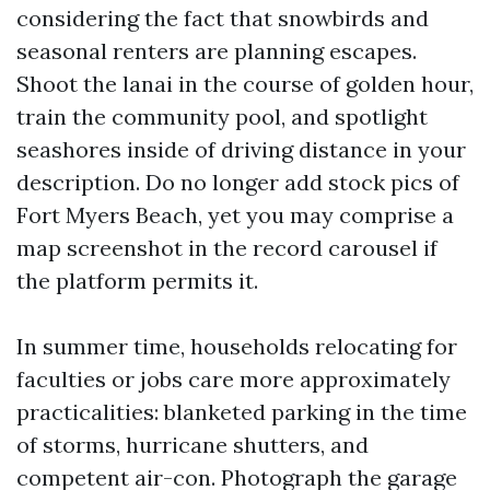
considering the fact that snowbirds and
seasonal renters are planning escapes.
Shoot the lanai in the course of golden hour,
train the community pool, and spotlight
seashores inside of driving distance in your
description. Do no longer add stock pics of
Fort Myers Beach, yet you may comprise a
map screenshot in the record carousel if
the platform permits it.
In summer time, households relocating for
faculties or jobs care more approximately
practicalities: blanketed parking in the time
of storms, hurricane shutters, and
competent air-con. Photograph the garage