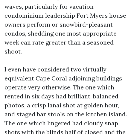
waves, particularly for vacation
condominium leadership Fort Myers house
owners perform or snowbird-pleasant
condos, shedding one most appropriate
week can rate greater than a seasoned
shoot.
I even have considered two virtually
equivalent Cape Coral adjoining buildings
operate very otherwise. The one which
rented in six days had brilliant, balanced
photos, a crisp lanai shot at golden hour,
and staged bar stools on the kitchen island.
The one which lingered had cloudy snap
shots with the blinds half of closed and the