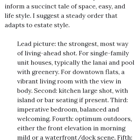
inform a succinct tale of space, easy, and
life style. I suggest a steady order that
adapts to estate style.
Lead picture: the strongest, most way
of living-ahead shot. For single-family
unit houses, typically the lanai and pool
with greenery. For downtown flats, a
vibrant living room with the view in
body. Second: kitchen large shot, with
island or bar seating if present. Third:
imperative bedroom, balanced and
welcoming. Fourth: optimum outdoors,
either the front elevation in morning
mild or a waterfront/dock scene. Fifth: