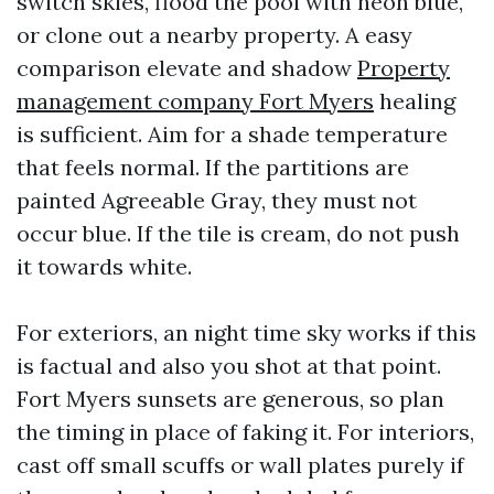
switch skies, flood the pool with neon blue,
or clone out a nearby property. A easy
comparison elevate and shadow
Property
management company Fort Myers
healing
is sufficient. Aim for a shade temperature
that feels normal. If the partitions are
painted Agreeable Gray, they must not
occur blue. If the tile is cream, do not push
it towards white.
For exteriors, an night time sky works if this
is factual and also you shot at that point.
Fort Myers sunsets are generous, so plan
the timing in place of faking it. For interiors,
cast off small scuffs or wall plates purely if