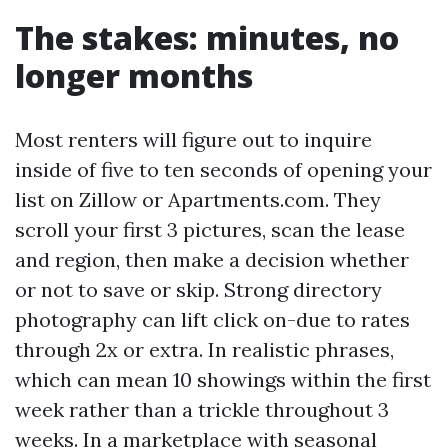
The stakes: minutes, no
longer months
Most renters will figure out to inquire
inside of five to ten seconds of opening your
list on Zillow or Apartments.com. They
scroll your first 3 pictures, scan the lease
and region, then make a decision whether
or not to save or skip. Strong directory
photography can lift click on-due to rates
through 2x or extra. In realistic phrases,
which can mean 10 showings within the first
week rather than a trickle throughout 3
weeks. In a marketplace with seasonal