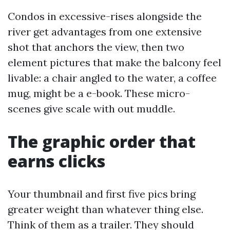
Condos in excessive-rises alongside the
river get advantages from one extensive
shot that anchors the view, then two
element pictures that make the balcony feel
livable: a chair angled to the water, a coffee
mug, might be a e-book. These micro-
scenes give scale with out muddle.
The graphic order that
earns clicks
Your thumbnail and first five pics bring
greater weight than whatever thing else.
Think of them as a trailer. They should