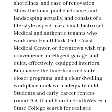
shorelines, and ease of renovation.
Show the lanai, pool enclosure, and
landscaping actually, and consist of a
life-style aspect like a small bistro set.
Medical and authentic tenants who
work near HealthPark, Gulf Coast
Medical Center, or downtown wish trip
convenience, intelligent garage, and
quiet, effectively-equipped interiors.
Emphasize the time-honored suite,
closet programs, and a clear dwelling
workplace nook with adequate mild.
Students and early-career renters
round FGCU and Florida SouthWestern
State College search for realistic