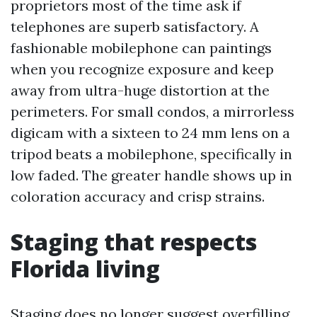
proprietors most of the time ask if
telephones are superb satisfactory. A
fashionable mobilephone can paintings
when you recognize exposure and keep
away from ultra-huge distortion at the
perimeters. For small condos, a mirrorless
digicam with a sixteen to 24 mm lens on a
tripod beats a mobilephone, specifically in
low faded. The greater handle shows up in
coloration accuracy and crisp strains.
Staging that respects
Florida living
Staging does no longer suggest overfilling.