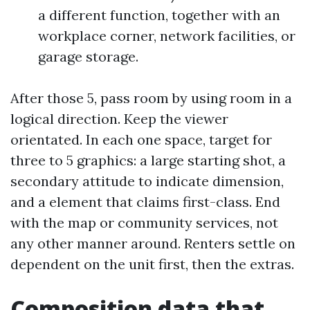
a different function, together with an
workplace corner, network facilities, or
garage storage.
After those 5, pass room by using room in a
logical direction. Keep the viewer
orientated. In each one space, target for
three to 5 graphics: a large starting shot, a
secondary attitude to indicate dimension,
and a element that claims first-class. End
with the map or community services, not
any other manner around. Renters settle on
dependent on the unit first, then the extras.
Composition data that