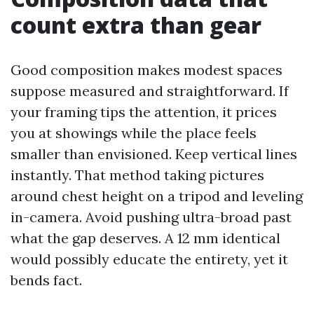
count extra than gear
Good composition makes modest spaces
suppose measured and straightforward. If
your framing tips the attention, it prices
you at showings while the place feels
smaller than envisioned. Keep vertical lines
instantly. That method taking pictures
around chest height on a tripod and leveling
in-camera. Avoid pushing ultra-broad past
what the gap deserves. A 12 mm identical
would possibly educate the entirety, yet it
bends fact.