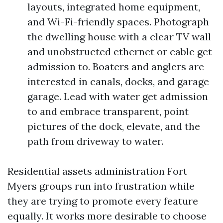
layouts, integrated home equipment,
and Wi-Fi-friendly spaces. Photograph
the dwelling house with a clear TV wall
and unobstructed ethernet or cable get
admission to. Boaters and anglers are
interested in canals, docks, and garage
garage. Lead with water get admission
to and embrace transparent, point
pictures of the dock, elevate, and the
path from driveway to water.
Residential assets administration Fort
Myers groups run into frustration while
they are trying to promote every feature
equally. It works more desirable to choose