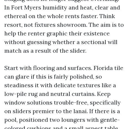
In Fort Myers humidity and heat, clear and
ethereal on the whole rents faster. Think
resort, not fixtures showroom. The aim is to
help the renter graphic their existence
without guessing whether a sectional will
match as a result of the slider.
Start with flooring and surfaces. Florida tile
can glare if this is fairly polished, so
steadiness it with delicate textures like a
low-pile rug and neutral curtains. Keep
window solutions trouble-free, specifically
on sliders premier to the lanai. If there is a
pool, positioned two loungers with gentle-
colored cushions and a small aspect table.