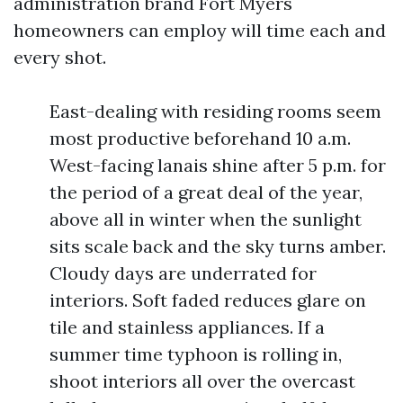
administration brand Fort Myers
homeowners can employ will time each and
every shot.
East-dealing with residing rooms seem
most productive beforehand 10 a.m.
West-facing lanais shine after 5 p.m. for
the period of a great deal of the year,
above all in winter when the sunlight
sits scale back and the sky turns amber.
Cloudy days are underrated for
interiors. Soft faded reduces glare on
tile and stainless appliances. If a
summer time typhoon is rolling in,
shoot interiors all over the overcast