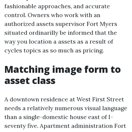
fashionable approaches, and accurate
control. Owners who work with an
authorized assets supervisor Fort Myers
situated ordinarilly be informed that the
way you location a assets as a result of
cycles topics as so much as pricing.
Matching image form to
asset class
A downtown residence at West First Street
needs a relatively numerous visual language
than a single-domestic house east of I-
seventy five. Apartment administration Fort