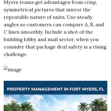
Myers teams get advantages from crisp,
symmetrical pictures that mirror the
repeatable nature of units. Use steady
angles so customers can compare A, B, and
C lines smoothly. Include a shot of the
building lobby and mail sector, when you
consider that package deal safety is a rising
challenge.