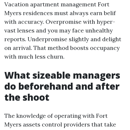
Vacation apartment management Fort
Myers residences must always earn belif
with accuracy. Overpromise with hyper-
vast lenses and you may face unhealthy
reports. Underpromise slightly and delight
on arrival. That method boosts occupancy
with much less churn.
What sizeable managers
do beforehand and after
the shoot
The knowledge of operating with Fort
Myers assets control providers that take