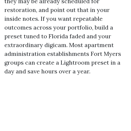
they may be already scheduled for
restoration, and point out that in your
inside notes. If you want repeatable
outcomes across your portfolio, build a
preset tuned to Florida faded and your
extraordinary digicam. Most apartment
administration establishments Fort Myers
groups can create a Lightroom preset in a
day and save hours over a year.