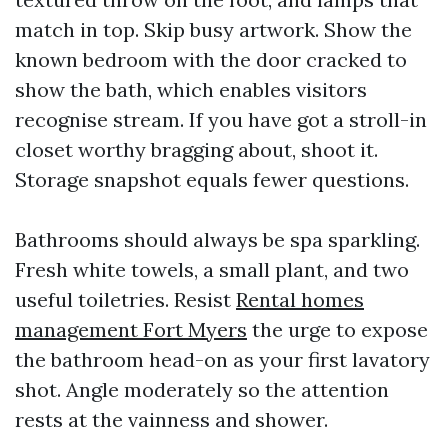
match in top. Skip busy artwork. Show the
known bedroom with the door cracked to
show the bath, which enables visitors
recognise stream. If you have got a stroll-in
closet worthy bragging about, shoot it.
Storage snapshot equals fewer questions.
Bathrooms should always be spa sparkling.
Fresh white towels, a small plant, and two
useful toiletries. Resist
Rental homes
management Fort Myers
the urge to expose
the bathroom head-on as your first lavatory
shot. Angle moderately so the attention
rests at the vainness and shower.