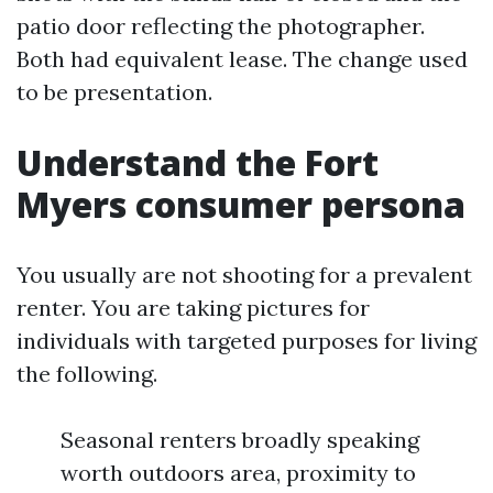
patio door reflecting the photographer.
Both had equivalent lease. The change used
to be presentation.
Understand the Fort
Myers consumer persona
You usually are not shooting for a prevalent
renter. You are taking pictures for
individuals with targeted purposes for living
the following.
Seasonal renters broadly speaking
worth outdoors area, proximity to