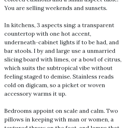
You are selling weekends and sunsets.
In kitchens, 3 aspects sing: a transparent
countertop with one hot accent,
underneath-cabinet lights if to be had, and
bar stools. I by and large use a unmarried
slicing board with limes, or a bowl of citrus,
which suits the subtropical vibe without
feeling staged to demise. Stainless reads
cold on digicam, so a picket or woven
accessory warms it up.
Bedrooms appoint on scale and calm. Two
pillows in keeping with man or women, a
textured throw on the foot, and lamps that