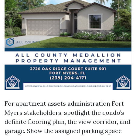
For apartment assets administration Fort
Myers stakeholders, spotlight the condo’s
definite flooring plan, the view corridor, and
garage. Show the assigned parking space