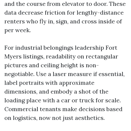
and the course from elevator to door. These
data decrease friction for lengthy-distance
renters who fly in, sign, and cross inside of
per week.
For industrial belongings leadership Fort
Myers listings, readability on rectangular
pictures and ceiling height is non-
negotiable. Use a laser measure if essential,
label portraits with approximate
dimensions, and embody a shot of the
loading place with a car or truck for scale.
Commercial tenants make decisions based
on logistics, now not just aesthetics.