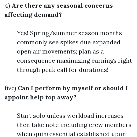
4)
Are there any seasonal concerns
affecting demand?
Yes! Spring/summer season months
commonly see spikes due expanded
open air movements; plan as a
consequence maximizing earnings right
through peak call for durations!
five)
Can I perform by myself or should I
appoint help top away?
Start solo unless workload increases
then take note including crew members
when quintessential established upon