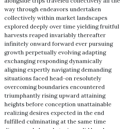
alongside trips traveled collectively all the
way through endeavors undertaken
collectively within market landscapes
explored deeply over time yielding fruitful
harvests reaped invariably thereafter
infinitely onward forward ever pursuing
growth perpetually evolving adapting
exchanging responding dynamically
aligning expertly navigating demanding
situations faced head-on resolutely
overcoming boundaries encountered
triumphantly rising upward attaining
heights before conception unattainable
realizing desires expected in the end
fulfilled culminating at the same time