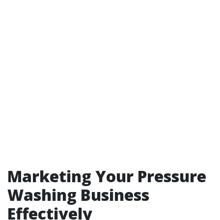
Marketing Your Pressure
Washing Business
Effectively