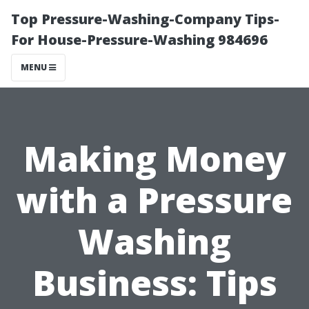
Top Pressure-Washing-Company Tips-
For House-Pressure-Washing 984696
MENU
Making Money
with a Pressure
Washing
Business: Tips