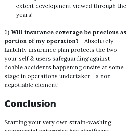
extent development viewed through the
years!
6)
Will insurance coverage be precious as
portion of my operation?
- Absolutely!
Liability insurance plan protects the two
your self & users safeguarding against
doable accidents happening onsite at some
stage in operations undertaken—a non-
negotiable element!
Conclusion
Starting your very own strain-washing
commercial enterprise has significant