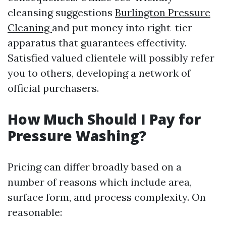
cleansing suggestions
Burlington Pressure
Cleaning
and put money into right-tier
apparatus that guarantees effectivity.
Satisfied valued clientele will possibly refer
you to others, developing a network of
official purchasers.
How Much Should I Pay for
Pressure Washing?
Pricing can differ broadly based on a
number of reasons which include area,
surface form, and process complexity. On
reasonable: