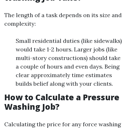
The length of a task depends on its size and
complexity:
Small residential duties (like sidewalks)
would take 1-2 hours. Larger jobs (like
multi-story constructions) should take
a couple of hours and even days. Being
clear approximately time estimates
builds belief along with your clients.
How to Calculate a Pressure
Washing Job?
Calculating the price for any force washing