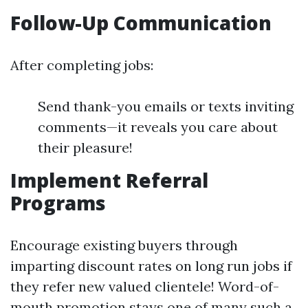
Follow-Up Communication
After completing jobs:
Send thank-you emails or texts inviting
comments—it reveals you care about
their pleasure!
Implement Referral
Programs
Encourage existing buyers through
imparting discount rates on long run jobs if
they refer new valued clientele! Word-of-
mouth promotion stays one of many such a