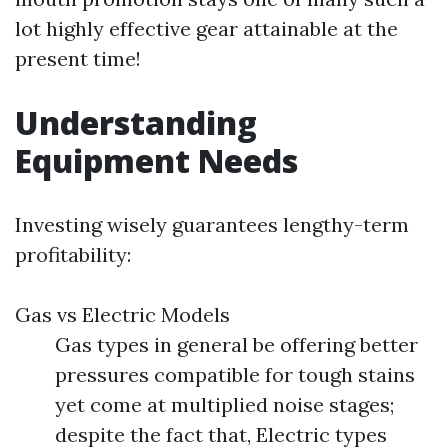
lot highly effective gear attainable at the
present time!
Understanding
Equipment Needs
Investing wisely guarantees lengthy-term
profitability:
Gas vs Electric Models
Gas types in general be offering better
pressures compatible for tough stains
yet come at multiplied noise stages;
despite the fact that, Electric types