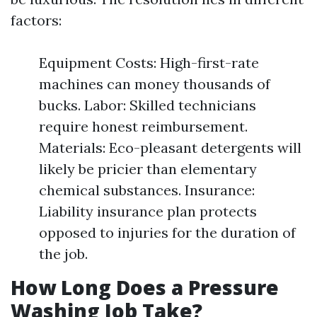
factors:
Equipment Costs: High-first-rate
machines can money thousands of
bucks. Labor: Skilled technicians
require honest reimbursement.
Materials: Eco-pleasant detergents will
likely be pricier than elementary
chemical substances. Insurance:
Liability insurance plan protects
opposed to injuries for the duration of
the job.
How Long Does a Pressure
Washing Job Take?