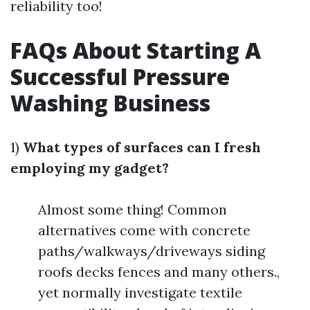
reliability too!
FAQs About Starting A
Successful Pressure
Washing Business
1)
What types of surfaces can I fresh
employing my gadget?
Almost some thing! Common
alternatives come with concrete
paths/walkways/driveways siding
roofs decks fences and many others.,
yet normally investigate textile