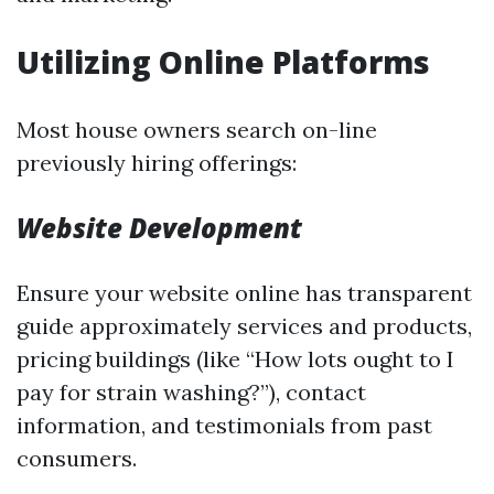
Utilizing Online Platforms
Most house owners search on-line
previously hiring offerings:
Website Development
Ensure your website online has transparent
guide approximately services and products,
pricing buildings (like “How lots ought to I
pay for strain washing?”), contact
information, and testimonials from past
consumers.