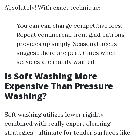
Absolutely! With exact technique:
You can can charge competitive fees.
Repeat commercial from glad patrons
provides up simply. Seasonal needs
suggest there are peak times when
services are mainly wanted.
Is Soft Washing More
Expensive Than Pressure
Washing?
Soft washing utilizes lower rigidity
combined with really expert cleaning
strategies—ultimate for tender surfaces like