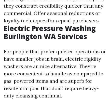
they construct credibility quicker than any
commercial. Offer seasonal reductions or
loyalty techniques for repeat purchasers.
Electric Pressure Washing
Burlington WA Services
For people that prefer quieter operations or
have smaller jobs in brain, electric rigidity
washers are an nice alternative! They’re
more convenient to handle as compared to
gas-powered items and are superb for
residential jobs that don’t require heavy-
duty cleansing continual.