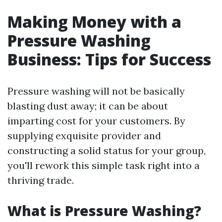
Making Money with a
Pressure Washing
Business: Tips for Success
Pressure washing will not be basically
blasting dust away; it can be about
imparting cost for your customers. By
supplying exquisite provider and
constructing a solid status for your group,
you'll rework this simple task right into a
thriving trade.
What is Pressure Washing?