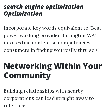
search engine optimization
Optimization
Incorporate key words equivalent to "Best
power washing provider Burlington WA"
into textual content so competencies
consumers in finding you really thru se's!
Networking Within Your
Community
Building relationships with nearby
corporations can lead straight away to
referrals: