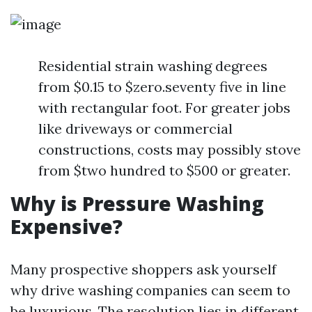
Residential strain washing degrees
from $0.15 to $zero.seventy five in line
with rectangular foot. For greater jobs
like driveways or commercial
constructions, costs may possibly stove
from $two hundred to $500 or greater.
Why is Pressure Washing
Expensive?
Many prospective shoppers ask yourself
why drive washing companies can seem to
be luxurious. The resolution lies in different