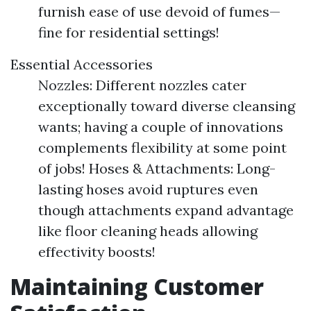
furnish ease of use devoid of fumes—
fine for residential settings!
Essential Accessories
Nozzles: Different nozzles cater
exceptionally toward diverse cleansing
wants; having a couple of innovations
complements flexibility at some point
of jobs! Hoses & Attachments: Long-
lasting hoses avoid ruptures even
though attachments expand advantage
like floor cleaning heads allowing
effectivity boosts!
Maintaining Customer