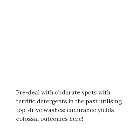
Pre-deal with obdurate spots with
terrific detergents in the past utilising
top-drive washes; endurance yields
colossal outcomes here!