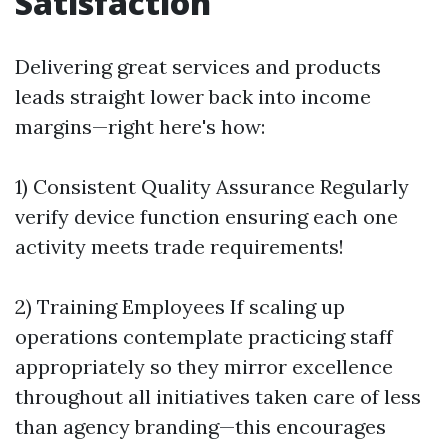
Satisfaction
Delivering great services and products
leads straight lower back into income
margins—right here's how:
1) Consistent Quality Assurance Regularly
verify device function ensuring each one
activity meets trade requirements!
2) Training Employees If scaling up
operations contemplate practicing staff
appropriately so they mirror excellence
throughout all initiatives taken care of less
than agency branding—this encourages