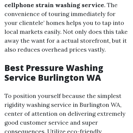
cellphone strain washing service
. The
convenience of touring immediately for
your clientele’ homes helps you to tap into
local markets easily. Not only does this take
away the want for a actual storefront, but it
also reduces overhead prices vastly.
Best Pressure Washing
Service Burlington WA
To position yourself because the simplest
rigidity washing service in Burlington WA,
center of attention on delivering extremely
good customer service and super
consequences. Utilize eco-friendly