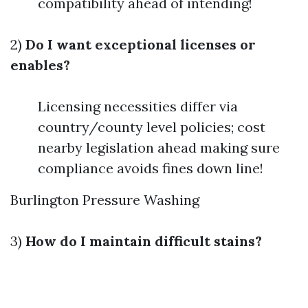
compatibility ahead of intending!
2)
Do I want exceptional licenses or
enables?
Licensing necessities differ via
country/county level policies; cost
nearby legislation ahead making sure
compliance avoids fines down line!
Burlington Pressure Washing
3)
How do I maintain difficult stains?