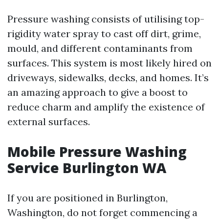
Pressure washing consists of utilising top-
rigidity water spray to cast off dirt, grime,
mould, and different contaminants from
surfaces. This system is most likely hired on
driveways, sidewalks, decks, and homes. It’s
an amazing approach to give a boost to
reduce charm and amplify the existence of
external surfaces.
Mobile Pressure Washing
Service Burlington WA
If you are positioned in Burlington,
Washington, do not forget commencing a