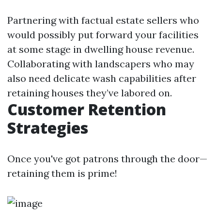
Partnering with factual estate sellers who
would possibly put forward your facilities
at some stage in dwelling house revenue.
Collaborating with landscapers who may
also need delicate wash capabilities after
retaining houses they’ve labored on.
Customer Retention
Strategies
Once you've got patrons through the door—
retaining them is prime!