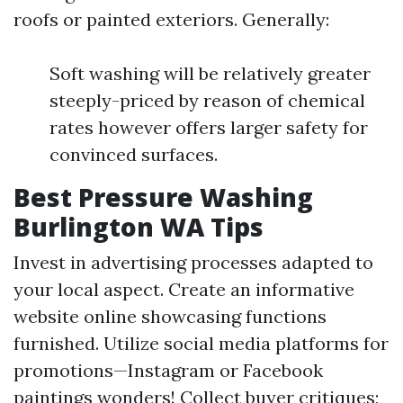
roofs or painted exteriors. Generally:
Soft washing will be relatively greater
steeply-priced by reason of chemical
rates however offers larger safety for
convinced surfaces.
Best Pressure Washing
Burlington WA Tips
Invest in advertising processes adapted to
your local aspect. Create an informative
website online showcasing functions
furnished. Utilize social media platforms for
promotions—Instagram or Facebook
paintings wonders! Collect buyer critiques;