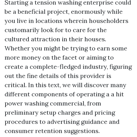
Starting a tension washing enterprise could
be a beneficial project, enormously while
you live in locations wherein householders
customarily look for to care for the
cultured attraction in their houses.
Whether you might be trying to earn some
more money on the facet or aiming to
create a complete-fledged industry, figuring
out the fine details of this provider is
critical. In this text, we will discover many
different components of operating a a hit
power washing commercial, from
preliminary setup charges and pricing
procedures to advertising guidance and
consumer retention suggestions.