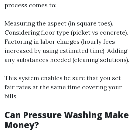
process comes to:
Measuring the aspect (in square toes).
Considering floor type (picket vs concrete).
Factoring in labor charges (hourly fees
increased by using estimated time). Adding
any substances needed (cleaning solutions).
This system enables be sure that you set
fair rates at the same time covering your
bills.
Can Pressure Washing Make
Money?