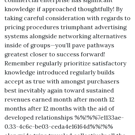
knowledge if approached thoughtfully! By
taking careful consideration with regards to
pricing procedures triumphant advertising
systems alongside networking alternatives
inside of groups—you’ll pave pathways
greatest closer to success forward!
Remember regularly prioritize satisfactory
knowledge introduced regularly builds
accept as true with amongst purchasers
best inevitably again toward sustained
revenues earned month after month 12
months after 12 months with the aid of
developed relationships %%!%%7e1133ae-
0.33-4c6c-be03-ceda4e16164d%%!%%