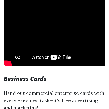
Business Cards
Hand out commercial enterprise cards with
every executed task—it’s free advertising
and marketing!