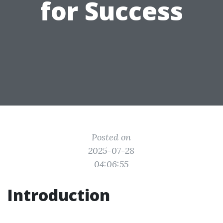
for Success
Posted on
2025-07-28
04:06:55
Introduction