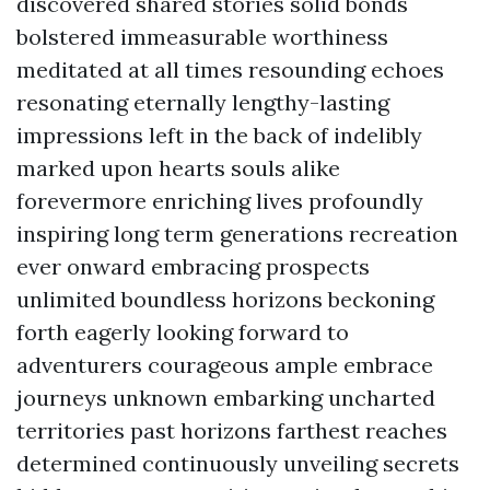
discovered shared stories solid bonds
bolstered immeasurable worthiness
meditated at all times resounding echoes
resonating eternally lengthy-lasting
impressions left in the back of indelibly
marked upon hearts souls alike
forevermore enriching lives profoundly
inspiring long term generations recreation
ever onward embracing prospects
unlimited boundless horizons beckoning
forth eagerly looking forward to
adventurers courageous ample embrace
journeys unknown embarking uncharted
territories past horizons farthest reaches
determined continuously unveiling secrets