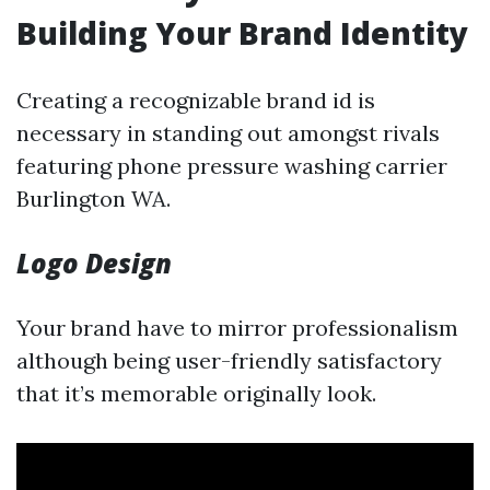
Building Your Brand Identity
Creating a recognizable brand id is
necessary in standing out amongst rivals
featuring phone pressure washing carrier
Burlington WA.
Logo Design
Your brand have to mirror professionalism
although being user-friendly satisfactory
that it’s memorable originally look.