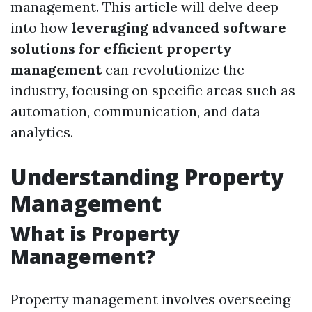
management. This article will delve deep
into how
leveraging advanced software
solutions for efficient property
management
can revolutionize the
industry, focusing on specific areas such as
automation, communication, and data
analytics.
Understanding Property
Management
What is Property
Management?
Property management involves overseeing