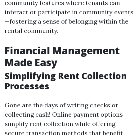
community features where tenants can
interact or participate in community events
—fostering a sense of belonging within the
rental community.
Financial Management
Made Easy
Simplifying Rent Collection
Processes
Gone are the days of writing checks or
collecting cash! Online payment options
simplify rent collection while offering
secure transaction methods that benefit