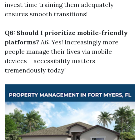
invest time training them adequately
ensures smooth transitions!
Q6: Should I prioritize mobile-friendly
platforms?
A6: Yes! Increasingly more
people manage their lives via mobile
devices – accessibility matters
tremendously today!