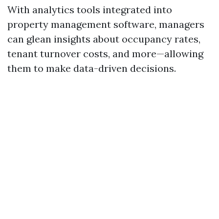
With analytics tools integrated into
property management software, managers
can glean insights about occupancy rates,
tenant turnover costs, and more—allowing
them to make data-driven decisions.