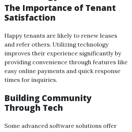
The Importance of Tenant
Satisfaction
Happy tenants are likely to renew leases
and refer others. Utilizing technology
improves their experience significantly by
providing convenience through features like
easy online payments and quick response
times for inquiries.
Building Community
Through Tech
Some advanced software solutions offer