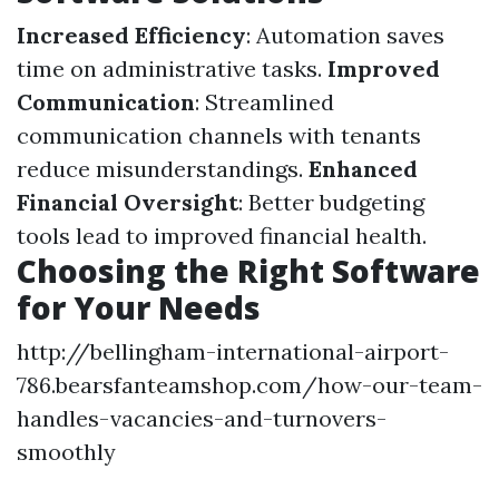
Increased Efficiency
: Automation saves
time on administrative tasks.
Improved
Communication
: Streamlined
communication channels with tenants
reduce misunderstandings.
Enhanced
Financial Oversight
: Better budgeting
tools lead to improved financial health.
Choosing the Right Software
for Your Needs
http://bellingham-international-airport-
786.bearsfanteamshop.com/how-our-team-
handles-vacancies-and-turnovers-
smoothly