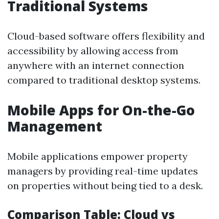
Traditional Systems
Cloud-based software offers flexibility and
accessibility by allowing access from
anywhere with an internet connection
compared to traditional desktop systems.
Mobile Apps for On-the-Go
Management
Mobile applications empower property
managers by providing real-time updates
on properties without being tied to a desk.
Comparison Table: Cloud vs