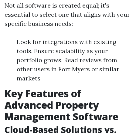
Not all software is created equal; it's
essential to select one that aligns with your
specific business needs:
Look for integrations with existing
tools. Ensure scalability as your
portfolio grows. Read reviews from
other users in Fort Myers or similar
markets.
Key Features of
Advanced Property
Management Software
Cloud-Based Solutions vs.