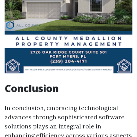
Conclusion
In conclusion, embracing technological
advances through sophisticated software
solutions plays an integral role in
enhancing efficiency across various aspects