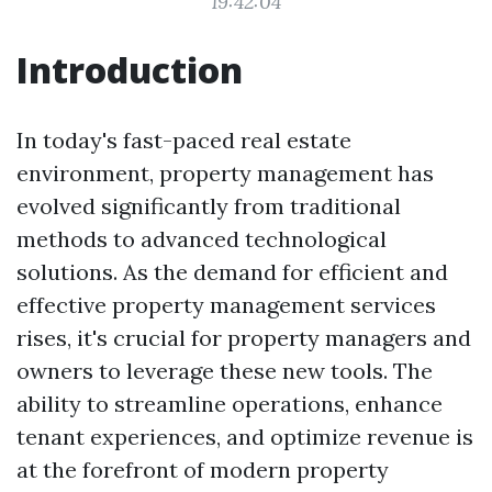
19:42:04
Introduction
In today's fast-paced real estate
environment, property management has
evolved significantly from traditional
methods to advanced technological
solutions. As the demand for efficient and
effective property management services
rises, it's crucial for property managers and
owners to leverage these new tools. The
ability to streamline operations, enhance
tenant experiences, and optimize revenue is
at the forefront of modern property