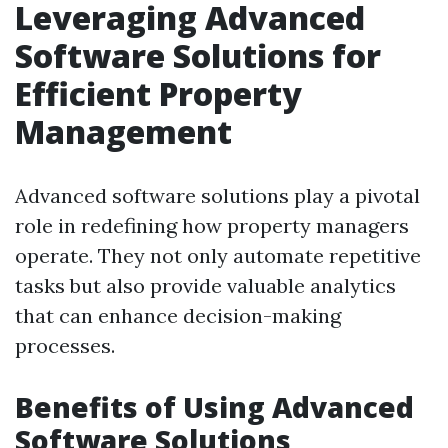
Leveraging Advanced
Software Solutions for
Efficient Property
Management
Advanced software solutions play a pivotal
role in redefining how property managers
operate. They not only automate repetitive
tasks but also provide valuable analytics
that can enhance decision-making
processes.
Benefits of Using Advanced
Software Solutions