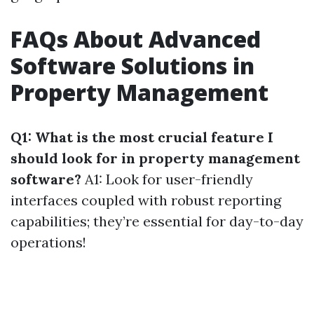
FAQs About Advanced
Software Solutions in
Property Management
Q1: What is the most crucial feature I
should look for in property management
software?
A1: Look for user-friendly
interfaces coupled with robust reporting
capabilities; they’re essential for day-to-day
operations!