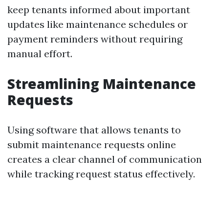
keep tenants informed about important
updates like maintenance schedules or
payment reminders without requiring
manual effort.
Streamlining Maintenance
Requests
Using software that allows tenants to
submit maintenance requests online
creates a clear channel of communication
while tracking request status effectively.