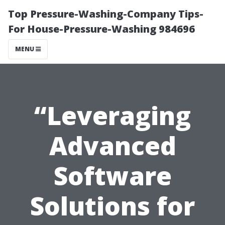
Top Pressure-Washing-Company Tips-
For House-Pressure-Washing 984696
MENU
“Leveraging
Advanced
Software
Solutions for