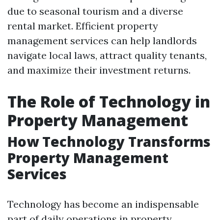
due to seasonal tourism and a diverse
rental market. Efficient property
management services can help landlords
navigate local laws, attract quality tenants,
and maximize their investment returns.
The Role of Technology in
Property Management
How Technology Transforms
Property Management
Services
Technology has become an indispensable
part of daily operations in property