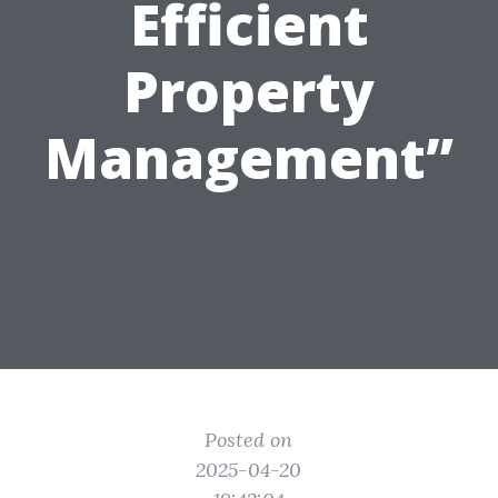
Efficient
Property
Management”
Posted on
2025-04-20