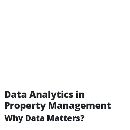
Data Analytics in
Property Management
Why Data Matters?