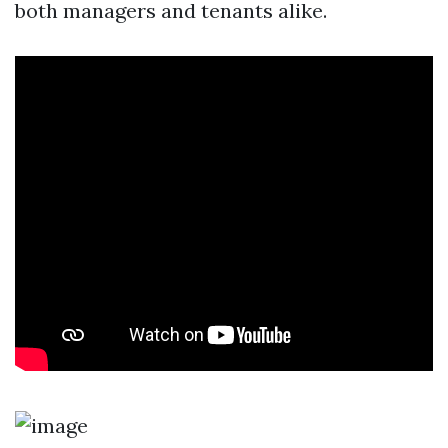
both managers and tenants alike.