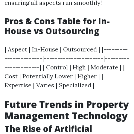
ensuring all aspects run smoothly!
Pros & Cons Table for In-
House vs Outsourcing
| Aspect | In-House | Outsourced | |---------
--------------|----------------------|---------
-------------| | Control | High | Moderate | |
Cost | Potentially Lower | Higher | |
Expertise | Varies | Specialized |
Future Trends in Property
Management Technology
The Rise of Artificial