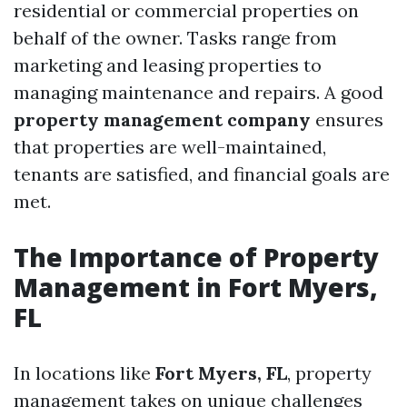
residential or commercial properties on
behalf of the owner. Tasks range from
marketing and leasing properties to
managing maintenance and repairs. A good
property management company
ensures
that properties are well-maintained,
tenants are satisfied, and financial goals are
met.
The Importance of Property
Management in Fort Myers,
FL
In locations like
Fort Myers, FL
, property
management takes on unique challenges