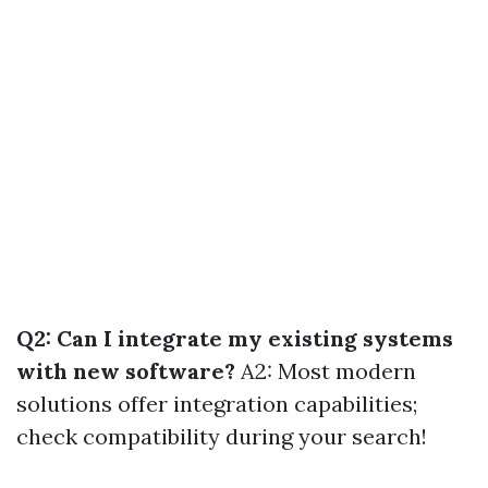
Q2: Can I integrate my existing systems
with new software?
A2: Most modern
solutions offer integration capabilities;
check compatibility during your search!