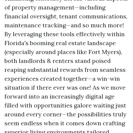
of property management—including
financial oversight, tenant communications,
maintenance tracking—and so much more!
By leveraging these tools effectively within
Florida's booming real estate landscape
(especially around places like Fort Myers),
both landlords & renters stand poised
reaping substantial rewards from seamless
experiences created together—a win-win
situation if there ever was one! As we move
forward into an increasingly digital age
filled with opportunities galore waiting just
around every corner—the possibilities truly
seem endless when it comes down crafting
superior living environments tailored