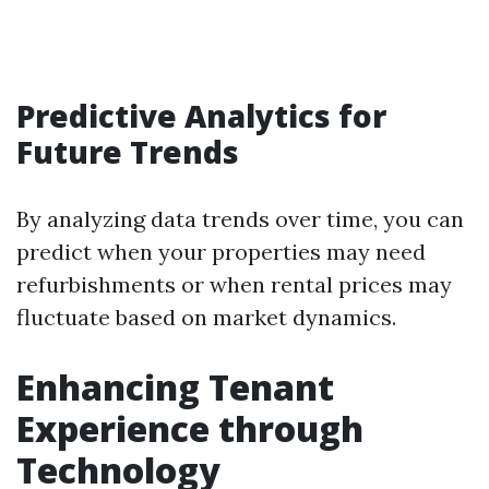
Predictive Analytics for
Future Trends
By analyzing data trends over time, you can
predict when your properties may need
refurbishments or when rental prices may
fluctuate based on market dynamics.
Enhancing Tenant
Experience through
Technology