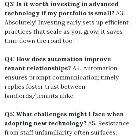
Q3: Is it worth investing in advanced
technology if my portfolio is small?
A3:
Absolutely! Investing early sets up efficient
practices that scale as you grow; it saves
time down the road too!
Q4: How does automation improve
tenant relationships?
A4: Automation
ensures prompt communication; timely
replies foster trust between
landlords/tenants alike!
Q5: What challenges might I face when
adopting new technology?
A5: Resistance
from staff unfamiliarity often surfaces;