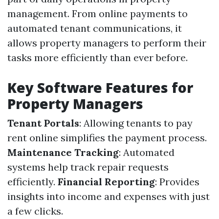
management. From online payments to
automated tenant communications, it
allows property managers to perform their
tasks more efficiently than ever before.
Key Software Features for
Property Managers
Tenant Portals
: Allowing tenants to pay
rent online simplifies the payment process.
Maintenance Tracking
: Automated
systems help track repair requests
efficiently.
Financial Reporting
: Provides
insights into income and expenses with just
a few clicks.