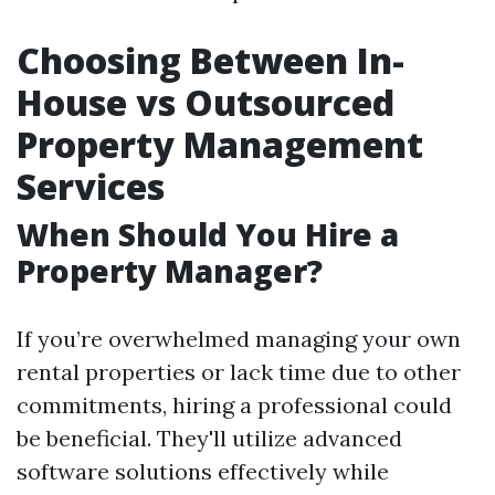
Choosing Between In-
House vs Outsourced
Property Management
Services
When Should You Hire a
Property Manager?
If you’re overwhelmed managing your own
rental properties or lack time due to other
commitments, hiring a professional could
be beneficial. They'll utilize advanced
software solutions effectively while