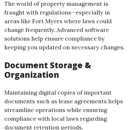
The world of property management is
fraught with regulations—especially in
areas like Fort Myers where laws could
change frequently. Advanced software
solutions help ensure compliance by
keeping you updated on necessary changes.
Document Storage &
Organization
Maintaining digital copies of important
documents such as lease agreements helps
streamline operations while ensuring
compliance with local laws regarding
document retention periods.