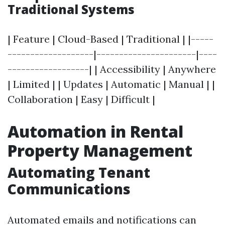
Traditional Systems
| Feature | Cloud-Based | Traditional | |-----
-------------------|----------------------|----
------------------| | Accessibility | Anywhere
| Limited | | Updates | Automatic | Manual | |
Collaboration | Easy | Difficult |
Automation in Rental
Property Management
Automating Tenant
Communications
Automated emails and notifications can