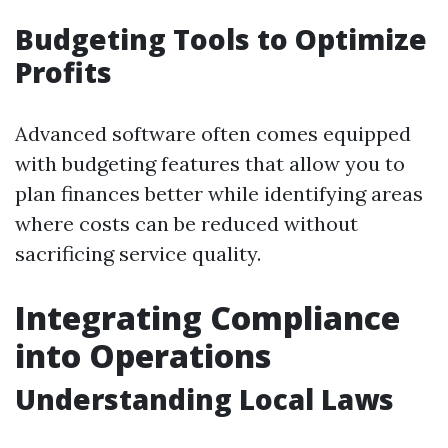
Budgeting Tools to Optimize
Profits
Advanced software often comes equipped
with budgeting features that allow you to
plan finances better while identifying areas
where costs can be reduced without
sacrificing service quality.
Integrating Compliance
into Operations
Understanding Local Laws