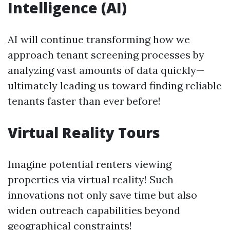
Intelligence (AI)
AI will continue transforming how we
approach tenant screening processes by
analyzing vast amounts of data quickly—
ultimately leading us toward finding reliable
tenants faster than ever before!
Virtual Reality Tours
Imagine potential renters viewing
properties via virtual reality! Such
innovations not only save time but also
widen outreach capabilities beyond
geographical constraints!