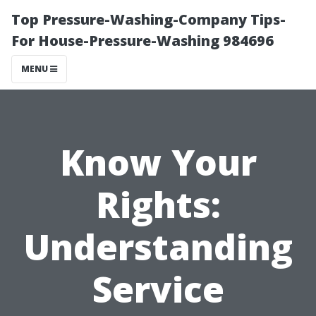
Top Pressure-Washing-Company Tips-
For House-Pressure-Washing 984696
MENU
Know Your
Rights:
Understanding
Service