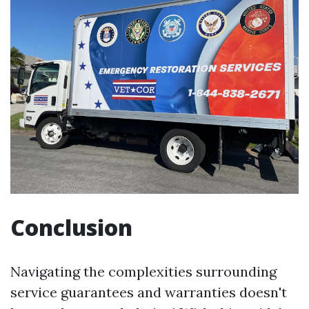
Conclusion
Navigating the complexities surrounding
service guarantees and warranties doesn't