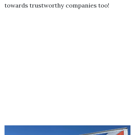
towards trustworthy companies too!