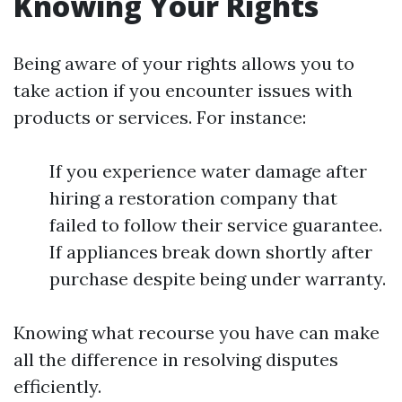
Knowing Your Rights
Being aware of your rights allows you to
take action if you encounter issues with
products or services. For instance:
If you experience water damage after
hiring a restoration company that
failed to follow their service guarantee.
If appliances break down shortly after
purchase despite being under warranty.
Knowing what recourse you have can make
all the difference in resolving disputes
efficiently.