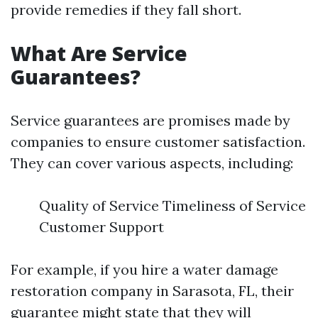
provide remedies if they fall short.
What Are Service
Guarantees?
Service guarantees are promises made by
companies to ensure customer satisfaction.
They can cover various aspects, including:
Quality of Service Timeliness of Service
Customer Support
For example, if you hire a water damage
restoration company in Sarasota, FL, their
guarantee might state that they will