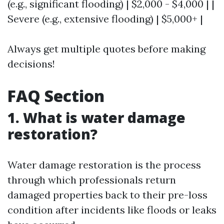
(e.g., significant flooding) | $2,000 - $4,000 | |
Severe (e.g., extensive flooding) | $5,000+ |
Always get multiple quotes before making
decisions!
FAQ Section
1. What is water damage
restoration?
Water damage restoration is the process
through which professionals return
damaged properties back to their pre-loss
condition after incidents like floods or leaks