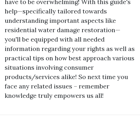
have to be overwhelming! With this guide's
help—specifically tailored towards
understanding important aspects like
residential water damage restoration—
you'll be equipped with all needed
information regarding your rights as well as
practical tips on how best approach various
situations involving consumer
products/services alike! So next time you
face any related issues – remember
knowledge truly empowers us all!