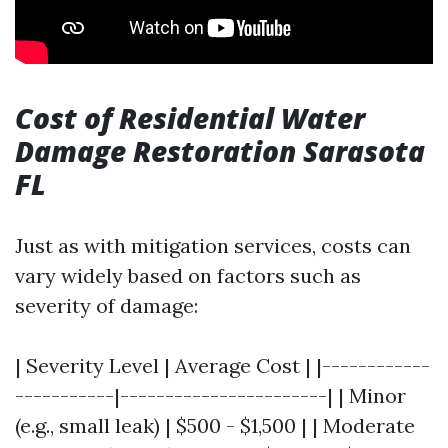
Cost of Residential Water
Damage Restoration Sarasota
FL
Just as with mitigation services, costs can
vary widely based on factors such as
severity of damage:
| Severity Level | Average Cost | |------------
-----------|-----------------------| | Minor
(e.g., small leak) | $500 - $1,500 | | Moderate