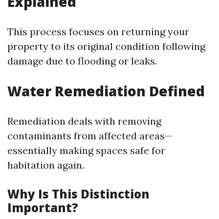
Explained
This process focuses on returning your
property to its original condition following
damage due to flooding or leaks.
Water Remediation Defined
Remediation deals with removing
contaminants from affected areas—
essentially making spaces safe for
habitation again.
Why Is This Distinction
Important?