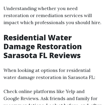
Understanding whether you need
restoration or remediation services will
impact which professionals you should hire.
Residential Water
Damage Restoration
Sarasota FL Reviews
When looking at options for residential
water damage restoration in Sarasota FL:
Check online platforms like Yelp and
Google Reviews. Ask friends and family for