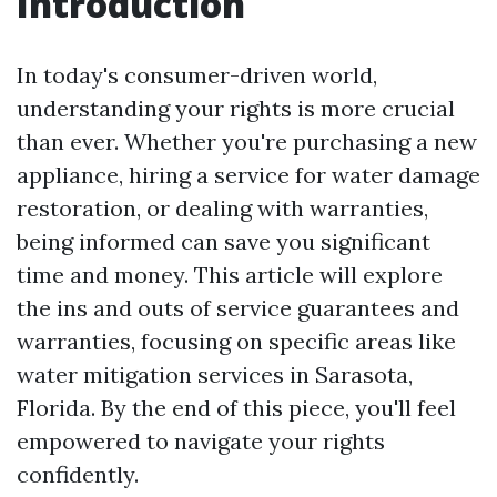
Introduction
In today's consumer-driven world,
understanding your rights is more crucial
than ever. Whether you're purchasing a new
appliance, hiring a service for water damage
restoration, or dealing with warranties,
being informed can save you significant
time and money. This article will explore
the ins and outs of service guarantees and
warranties, focusing on specific areas like
water mitigation services in Sarasota,
Florida. By the end of this piece, you'll feel
empowered to navigate your rights
confidently.