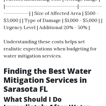
|----------------------------------|-----------
------------| | Size of Affected Area | $500 -
$3,000 | | Type of Damage | $1,000 - $5,000 | |
Urgency Level | Additional 20% - 50% |
Understanding these costs helps set
realistic expectations when budgeting for
water mitigation services.
Finding the Best Water
Mitigation Services in
Sarasota FL
What Should I Do