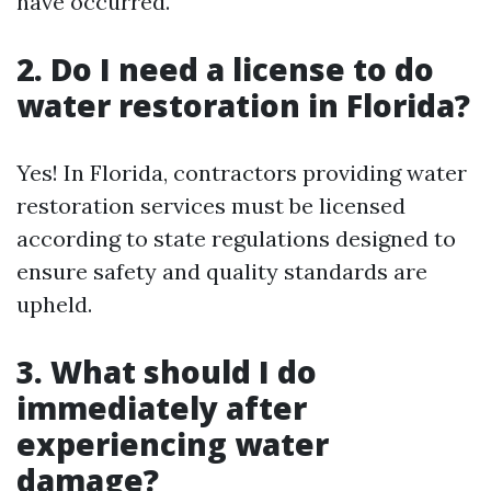
have occurred.
2. Do I need a license to do
water restoration in Florida?
Yes! In Florida, contractors providing water
restoration services must be licensed
according to state regulations designed to
ensure safety and quality standards are
upheld.
3. What should I do
immediately after
experiencing water
damage?