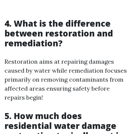
4. What is the difference
between restoration and
remediation?
Restoration aims at repairing damages
caused by water while remediation focuses
primarily on removing contaminants from
affected areas ensuring safety before
repairs begin!
5. How much does
residential water damage