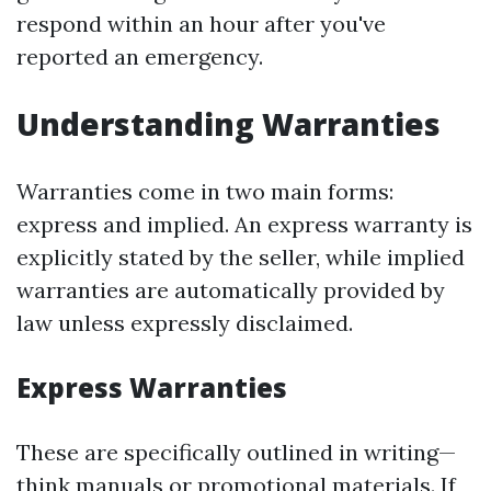
respond within an hour after you've
reported an emergency.
Understanding Warranties
Warranties come in two main forms:
express and implied. An express warranty is
explicitly stated by the seller, while implied
warranties are automatically provided by
law unless expressly disclaimed.
Express Warranties
These are specifically outlined in writing—
think manuals or promotional materials. If