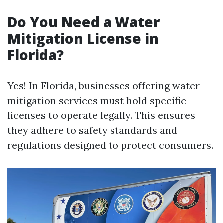
Do You Need a Water
Mitigation License in
Florida?
Yes! In Florida, businesses offering water
mitigation services must hold specific
licenses to operate legally. This ensures
they adhere to safety standards and
regulations designed to protect consumers.