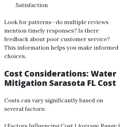
Satisfaction
Look for patterns—do multiple reviews
mention timely responses? Is there
feedback about poor customer service?
This information helps you make informed
choices.
Cost Considerations: Water
Mitigation Sarasota FL Cost
Costs can vary significantly based on
several factors:
| Factors Influencing Cost | Average Range |