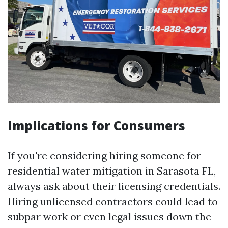
Implications for Consumers
If you're considering hiring someone for
residential water mitigation in Sarasota FL,
always ask about their licensing credentials.
Hiring unlicensed contractors could lead to
subpar work or even legal issues down the