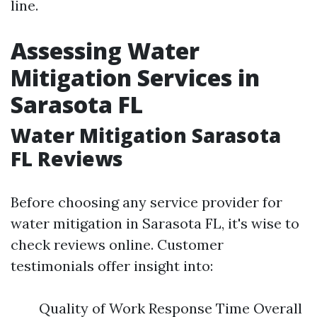
line.
Assessing Water
Mitigation Services in
Sarasota FL
Water Mitigation Sarasota
FL Reviews
Before choosing any service provider for
water mitigation in Sarasota FL, it's wise to
check reviews online. Customer
testimonials offer insight into:
Quality of Work Response Time Overall