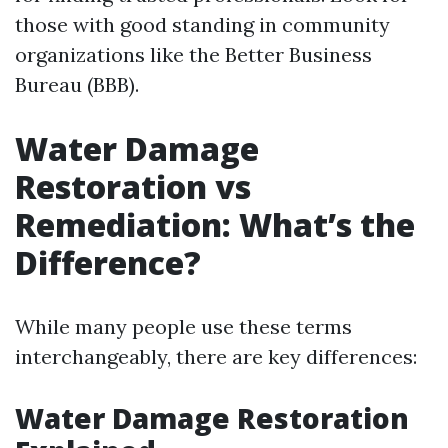
those with good standing in community
organizations like the Better Business
Bureau (BBB).
Water Damage
Restoration vs
Remediation: What’s the
Difference?
While many people use these terms
interchangeably, there are key differences:
Water Damage Restoration