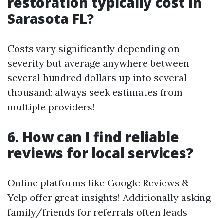
restoration typically cost in
Sarasota FL?
Costs vary significantly depending on
severity but average anywhere between
several hundred dollars up into several
thousand; always seek estimates from
multiple providers!
6. How can I find reliable
reviews for local services?
Online platforms like Google Reviews &
Yelp offer great insights! Additionally asking
family/friends for referrals often leads