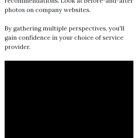
recommendations. Look at before-and-after
photos on company websites.
By gathering multiple perspectives, you'll
gain confidence in your choice of service
provider.