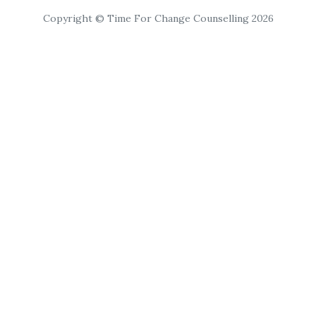
Copyright © Time For Change Counselling 2026