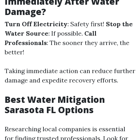
Immediately After Water
Damage?
Turn Off Electricity
: Safety first!
Stop the
Water Source
: If possible.
Call
Professionals
: The sooner they arrive, the
better!
Taking immediate action can reduce further
damage and expedite recovery efforts.
Best Water Mitigation
Sarasota FL Options
Researching local companies is essential
for finding trusted professionals. Look for