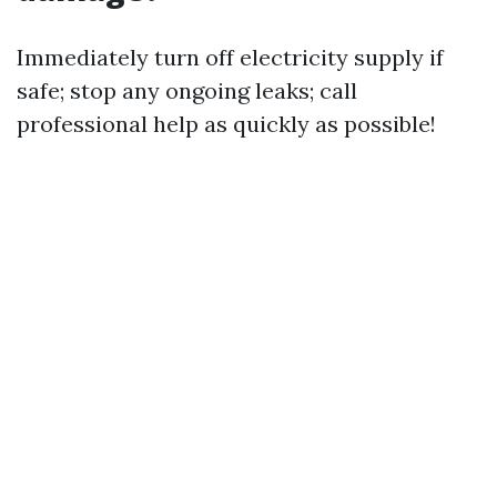
Immediately turn off electricity supply if
safe; stop any ongoing leaks; call
professional help as quickly as possible!