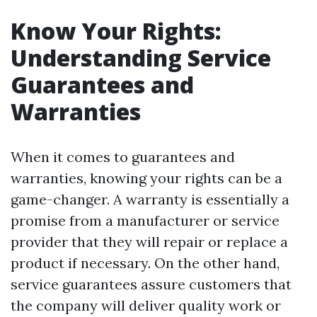
Know Your Rights:
Understanding Service
Guarantees and
Warranties
When it comes to guarantees and
warranties, knowing your rights can be a
game-changer. A warranty is essentially a
promise from a manufacturer or service
provider that they will repair or replace a
product if necessary. On the other hand,
service guarantees assure customers that
the company will deliver quality work or