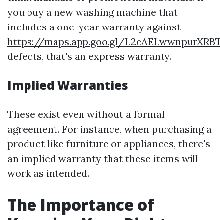
you buy a new washing machine that
includes a one-year warranty against
https://maps.app.goo.gl/L2cAELwwnpurXRB
defects, that's an express warranty.
Implied Warranties
These exist even without a formal
agreement. For instance, when purchasing a
product like furniture or appliances, there's
an implied warranty that these items will
work as intended.
The Importance of