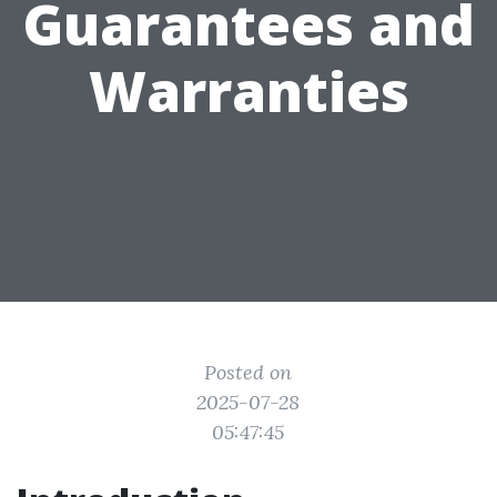
Guarantees and
Warranties
Posted on
2025-07-28
05:47:45