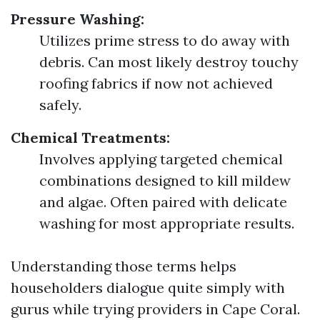
Pressure Washing:
Utilizes prime stress to do away with
debris. Can most likely destroy touchy
roofing fabrics if now not achieved
safely.
Chemical Treatments:
Involves applying targeted chemical
combinations designed to kill mildew
and algae. Often paired with delicate
washing for most appropriate results.
Understanding those terms helps
householders dialogue quite simply with
gurus while trying providers in Cape Coral.