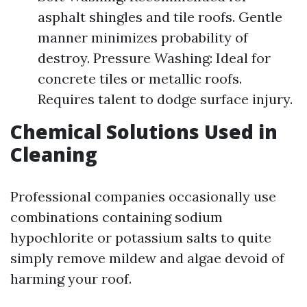
asphalt shingles and tile roofs. Gentle
manner minimizes probability of
destroy. Pressure Washing: Ideal for
concrete tiles or metallic roofs.
Requires talent to dodge surface injury.
Chemical Solutions Used in
Cleaning
Professional companies occasionally use
combinations containing sodium
hypochlorite or potassium salts to quite
simply remove mildew and algae devoid of
harming your roof.