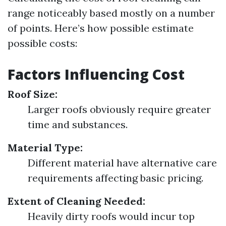
range noticeably based mostly on a number
of points. Here’s how possible estimate
possible costs:
Factors Influencing Cost
Roof Size:
Larger roofs obviously require greater
time and substances.
Material Type:
Different material have alternative care
requirements affecting basic pricing.
Extent of Cleaning Needed:
Heavily dirty roofs would incur top