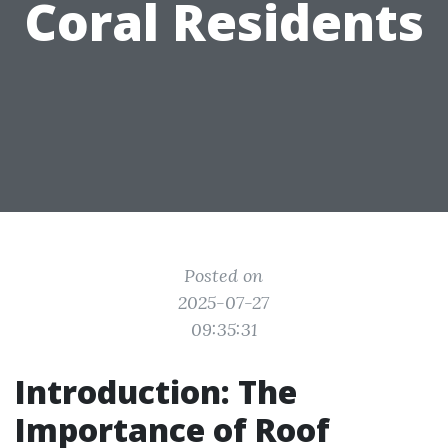
Coral Residents
Posted on
2025-07-27
09:35:31
Introduction: The
Importance of Roof