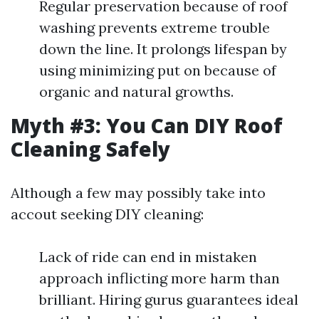
Regular preservation because of roof
washing prevents extreme trouble
down the line. It prolongs lifespan by
using minimizing put on because of
organic and natural growths.
Myth #3: You Can DIY Roof
Cleaning Safely
Although a few may possibly take into
accout seeking DIY cleaning:
Lack of ride can end in mistaken
approach inflicting more harm than
brilliant. Hiring gurus guarantees ideal