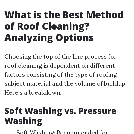
What is the Best Method
of Roof Cleaning?
Analyzing Options
Choosing the top of the line process for
roof cleaning is dependent on different
factors consisting of the type of roofing
subject material and the volume of buildup.
Here’s a breakdown:
Soft Washing vs. Pressure
Washing
Soft Washing: Recommended for