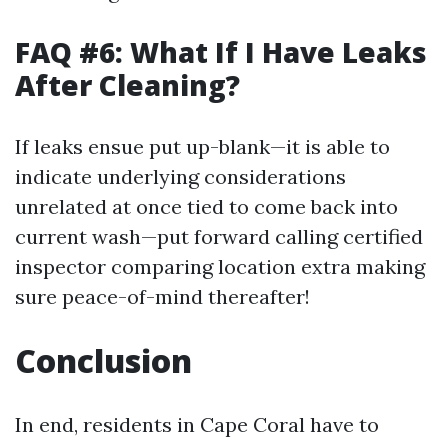
FAQ #6: What If I Have Leaks
After Cleaning?
If leaks ensue put up-blank—it is able to
indicate underlying considerations
unrelated at once tied to come back into
current wash—put forward calling certified
inspector comparing location extra making
sure peace-of-mind thereafter!
Conclusion
In end, residents in Cape Coral have to