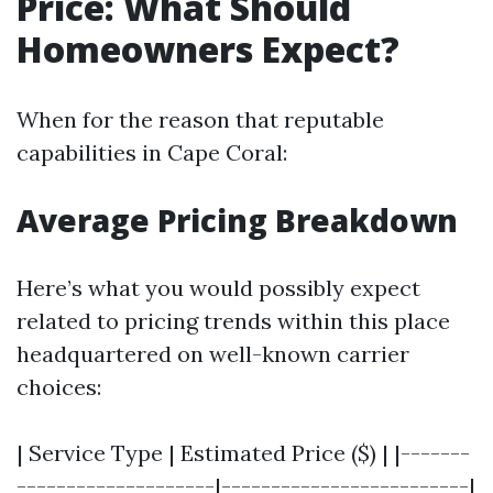
Price: What Should
Homeowners Expect?
When for the reason that reputable
capabilities in Cape Coral:
Average Pricing Breakdown
Here’s what you would possibly expect
related to pricing trends within this place
headquartered on well-known carrier
choices:
| Service Type | Estimated Price ($) | |-------
--------------------|-------------------------|