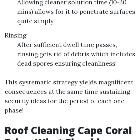
Allowing cleaner solution time (10-20
mins) allows for it to penetrate surfaces
quite simply.
Rinsing:
After sufficient dwell time passes,
rinsing gets rid of debris which includes
dead spores ensuring cleanliness!
This systematic strategy yields magnificent
consequences at the same time sustaining
security ideas for the period of each one
phase!
Roof Cleaning Cape Coral