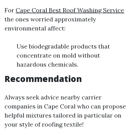
For
Cape Coral Best Roof Washing Service
the ones worried approximately
environmental affect:
Use biodegradable products that
concentrate on mold without
hazardous chemicals.
Recommendation
Always seek advice nearby carrier
companies in Cape Coral who can propose
helpful mixtures tailored in particular on
your style of roofing textile!