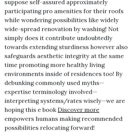
suppose self-assured approximately
participating pro amenities for their roofs
while wondering possibilities like widely
wide-spread renovation by washing! Not
simply does it contribute undoubtedly
towards extending sturdiness however also
safeguards aesthetic integrity at the same
time promoting more healthy living
environments inside of residences too! By
debunking commonly used myths—
expertise terminology involved—
interpreting systems/rates wisely—we are
hoping this e book
Discover more
empowers humans making recommended
possibilities relocating forward!