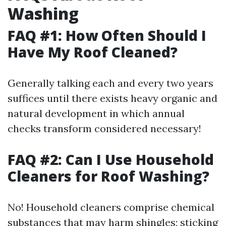
Washing
FAQ #1: How Often Should I
Have My Roof Cleaned?
Generally talking each and every two years
suffices until there exists heavy organic and
natural development in which annual
checks transform considered necessary!
FAQ #2: Can I Use Household
Cleaners for Roof Washing?
No! Household cleaners comprise chemical
substances that may harm shingles; sticking