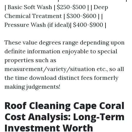
| Basic Soft Wash | $250-$500 | | Deep
Chemical Treatment | $300-$600 | |
Pressure Wash (if ideal)| $400-$900 |
These value degrees range depending upon
definite information enjoyable to special
properties such as
measurement/variety/situation etc., so all
the time download distinct fees formerly
making judgements!
Roof Cleaning Cape Coral
Cost Analysis: Long-Term
Investment Worth