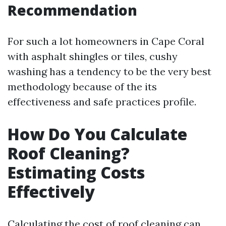
Recommendation
For such a lot homeowners in Cape Coral
with asphalt shingles or tiles, cushy
washing has a tendency to be the very best
methodology because of the its
effectiveness and safe practices profile.
How Do You Calculate
Roof Cleaning?
Estimating Costs
Effectively
Calculating the cost of roof cleaning can