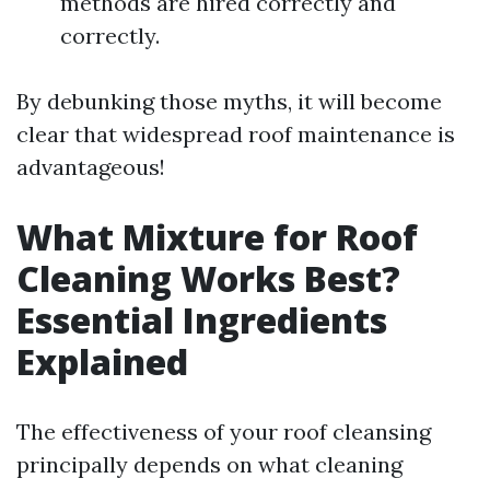
methods are hired correctly and
correctly.
By debunking those myths, it will become
clear that widespread roof maintenance is
advantageous!
What Mixture for Roof
Cleaning Works Best?
Essential Ingredients
Explained
The effectiveness of your roof cleansing
principally depends on what cleaning