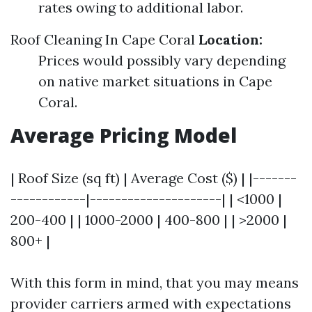
rates owing to additional labor.
Roof Cleaning In Cape Coral
Location:
Prices would possibly vary depending
on native market situations in Cape
Coral.
Average Pricing Model
| Roof Size (sq ft) | Average Cost ($) | |-------
------------|---------------------| | <1000 |
200-400 | | 1000-2000 | 400-800 | | >2000 |
800+ |
With this form in mind, that you may means
provider carriers armed with expectations