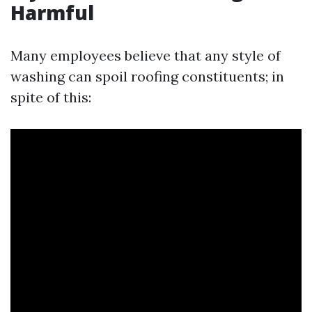
Harmful
Many employees believe that any style of
washing can spoil roofing constituents; in
spite of this: