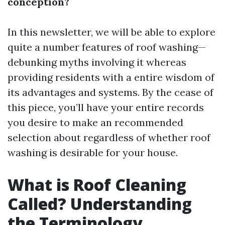
conception?
In this newsletter, we will be able to explore
quite a number features of roof washing—
debunking myths involving it whereas
providing residents with a entire wisdom of
its advantages and systems. By the cease of
this piece, you’ll have your entire records
you desire to make an recommended
selection about regardless of whether roof
washing is desirable for your house.
What is Roof Cleaning
Called? Understanding
the Terminology