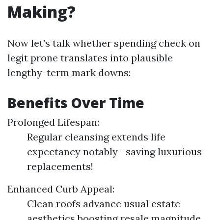
Making?
Now let’s talk whether spending check on
legit prone translates into plausible
lengthy-term mark downs:
Benefits Over Time
Prolonged Lifespan:
Regular cleansing extends life
expectancy notably—saving luxurious
replacements!
Enhanced Curb Appeal:
Clean roofs advance usual estate
aesthetics boosting resale magnitude