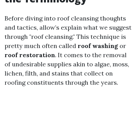
Before diving into roof cleansing thoughts
and tactics, allow’s explain what we suggest
through "roof cleansing." This technique is
pretty much often called
roof washing
or
roof restoration
. It comes to the removal
of undesirable supplies akin to algae, moss,
lichen, filth, and stains that collect on
roofing constituents through the years.