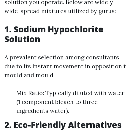
solution you operate. Below are widely
wide-spread mixtures utilized by gurus:
1. Sodium Hypochlorite
Solution
A prevalent selection among consultants
due to its instant movement in opposition t
mould and mould:
Mix Ratio: Typically diluted with water
(1 component bleach to three
ingredients water).
2. Eco-Friendly Alternatives