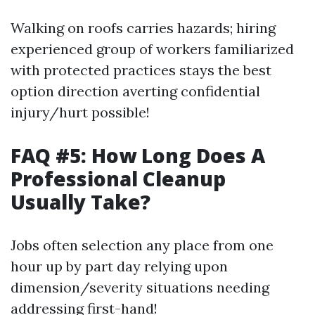
Walking on roofs carries hazards; hiring
experienced group of workers familiarized
with protected practices stays the best
option direction averting confidential
injury/hurt possible!
FAQ #5: How Long Does A
Professional Cleanup
Usually Take?
Jobs often selection any place from one
hour up by part day relying upon
dimension/severity situations needing
addressing first-hand!