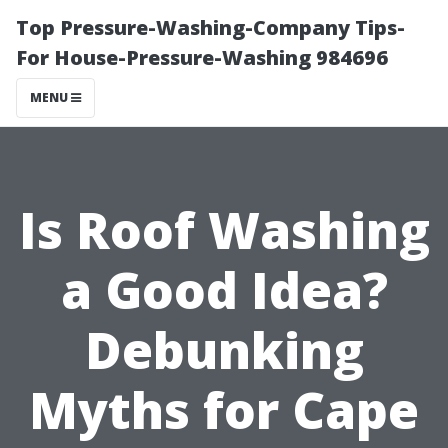
Top Pressure-Washing-Company Tips-
For House-Pressure-Washing 984696
MENU
Is Roof Washing
a Good Idea?
Debunking
Myths for Cape