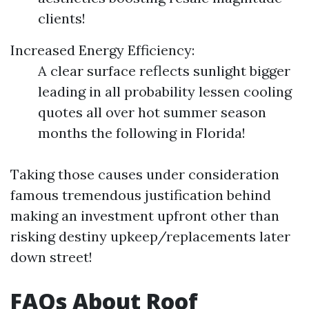
clients!
Increased Energy Efficiency:
A clear surface reflects sunlight bigger
leading in all probability lessen cooling
quotes all over hot summer season
months the following in Florida!
Taking those causes under consideration
famous tremendous justification behind
making an investment upfront other than
risking destiny upkeep/replacements later
down street!
FAQs About Roof