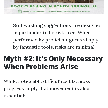
Soft washing suggestions are designed
in particular to be risk-free. When
performed by proficient gurus simply
by fantastic tools, risks are minimal.
Myth #2: It's Only Necessary
When Problems Arise
While noticeable difficulties like moss
progress imply that movement is also
essential: