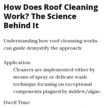
How Does Roof Cleaning
Work? The Science
Behind It
Understanding how roof cleansing works
can guide demystify the approach:
Application:
Cleaners are implemented either by
means of spray or delicate wash
technique focusing on exceptional
components plagued by mildew/algae.
Dwell Time: