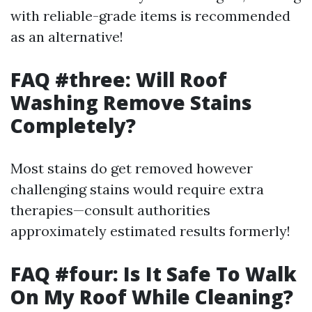
with reliable-grade items is recommended
as an alternative!
FAQ #three: Will Roof
Washing Remove Stains
Completely?
Most stains do get removed however
challenging stains would require extra
therapies—consult authorities
approximately estimated results formerly!
FAQ #four: Is It Safe To Walk
On My Roof While Cleaning?