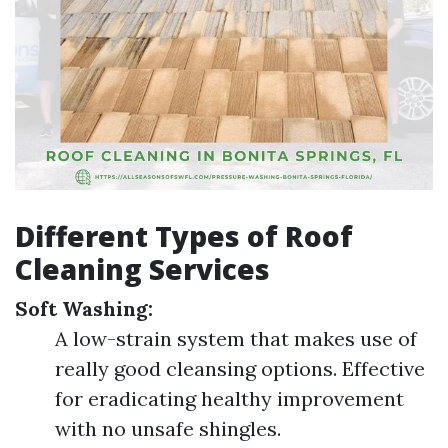
Different Types of Roof
Cleaning Services
Soft Washing:
A low-strain system that makes use of
really good cleansing options. Effective
for eradicating healthy improvement
with no unsafe shingles.