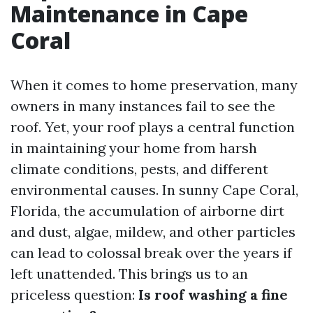
Maintenance in Cape
Coral
When it comes to home preservation, many
owners in many instances fail to see the
roof. Yet, your roof plays a central function
in maintaining your home from harsh
climate conditions, pests, and different
environmental causes. In sunny Cape Coral,
Florida, the accumulation of airborne dirt
and dust, algae, mildew, and other particles
can lead to colossal break over the years if
left unattended. This brings us to an
priceless question:
Is roof washing a fine