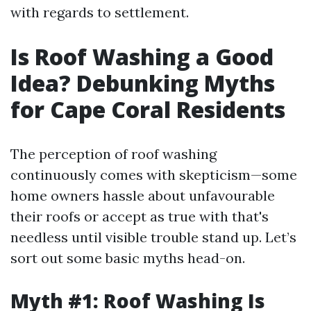
with regards to settlement.
Is Roof Washing a Good
Idea? Debunking Myths
for Cape Coral Residents
The perception of roof washing
continuously comes with skepticism—some
home owners hassle about unfavourable
their roofs or accept as true with that's
needless until visible trouble stand up. Let’s
sort out some basic myths head-on.
Myth #1: Roof Washing Is