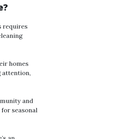
e?
s requires
cleaning
heir homes
 attention,
ommunity and
 for seasonal
e’s an