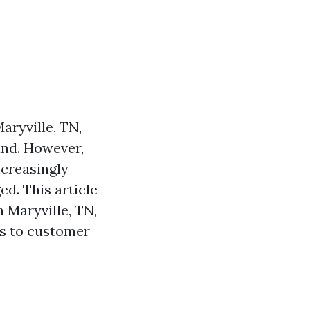
aryville, TN,
ind. However,
creasingly
d. This article
 Maryville, TN,
ns to customer