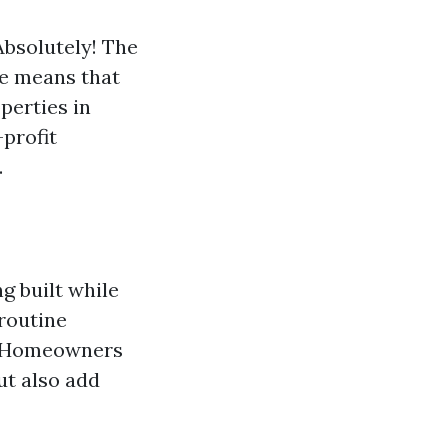
Absolutely! The
e means that
perties in
-profit
.
g built while
 routine
d. Homeowners
ut also add