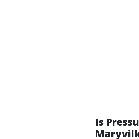
Is Press
Maryvill