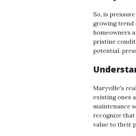
So, is pressure
growing trend
homeowners are
pristine condit
potential, pres
Understan
Maryville's re
existing ones 
maintenance s
recognize that
value to their 