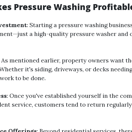
es Pressure Washing Profitabl
nvestment
: Starting a pressure washing busines
ent—just a high-quality pressure washer and 
: As mentioned earlier, property owners want t
Whether it's siding, driveways, or decks needing
 work to be done.
ess
: Once you've established yourself in the c
lent service, customers tend to return regularly
ce Offerings
: Beyond residential services, ther