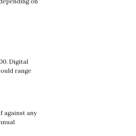
 depending on
0. Digital
could range
lf against any
nnual