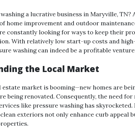
 washing a lucrative business in Maryville, TN? 
 of home improvement and outdoor maintenanc
 constantly looking for ways to keep their pro
ion. With relatively low start-up costs and high
sure washing can indeed be a profitable venture
ding the Local Market
al estate market is booming—new homes are bein
are being renovated. Consequently, the need for
ervices like pressure washing has skyrockete
 clean exteriors not only enhance curb appeal b
properties.