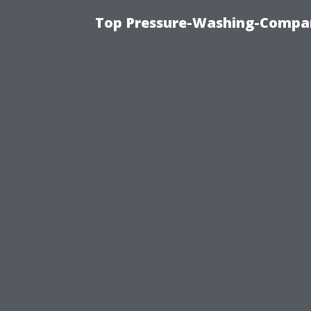
Top Pressure-Washing-Compan