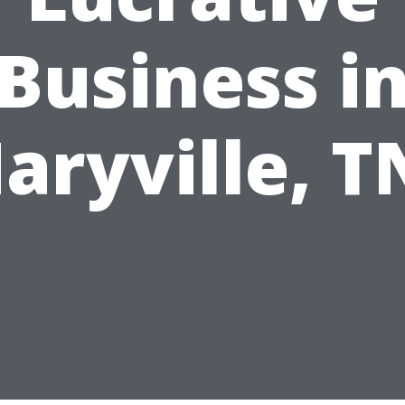
Business i
aryville, T