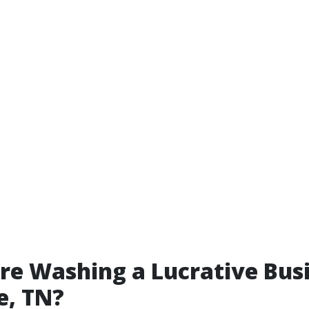
ure Washing a Lucrative Busi
e, TN?