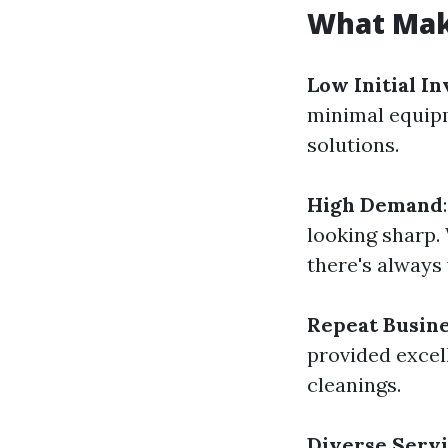
What Mak
Low Initial I
minimal equipm
solutions.
High Demand
looking sharp. 
there's always
Repeat Busin
provided excel
cleanings.
Diverse Servi