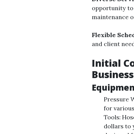
opportunity to
maintenance on
Flexible Sche
and client need
Initial 
Business
Equipmen
Pressure W
for variou
Tools: Hos
dollars to