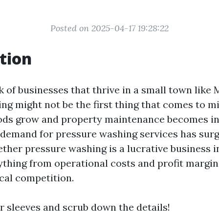
Posted on 2025-04-17 19:28:22
tion
of businesses that thrive in a small town like M
ng might not be the first thing that comes to m
ods grow and property maintenance becomes in
 demand for pressure washing services has surge
ther pressure washing is a lucrative business in
ything from operational costs and profit margi
al competition.
ur sleeves and scrub down the details!