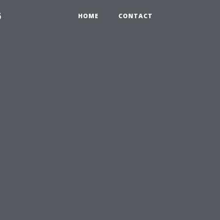
6
HOME
CONTACT
e