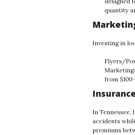
designed f
quantity a
Marketin
Investing in lo
Flyers/Pos
Marketing:
from $100-
Insuranc
In Tennessee, l
accidents whil
premiums betwe