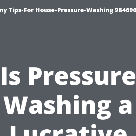
y Tips-For House-Pressure-Washing 98469
Is Pressur
Washing a
Lucrative