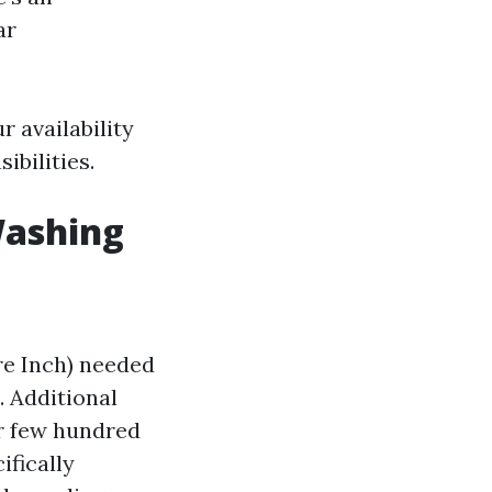
ar
 availability
ibilities.
 Washing
re Inch) needed
. Additional
er few hundred
ifically