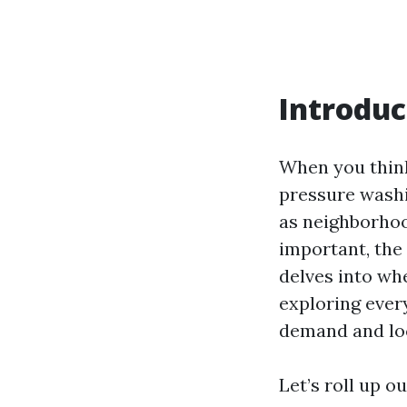
Introduc
When you think 
pressure washi
as neighborho
important, the
delves into whe
exploring ever
demand and loc
Let’s roll up o