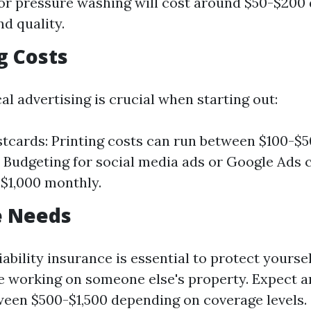
or pressure washing will cost around $50-$200
nd quality.
g Costs
cal advertising is crucial when starting out:
tcards: Printing costs can run between $100-$50
 Budgeting for social media ads or Google Ads 
$1,000 monthly.
e Needs
iability insurance is essential to protect yourse
e working on someone else's property. Expect a
en $500-$1,500 depending on coverage levels.