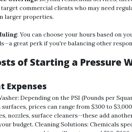
 target commercial clients who may need regul
 larger properties.
duling
: You can choose your hours based on your
s—a great perk if you're balancing other respons
Costs of Starting a Pressure
t Expenses
asher: Depending on the PSI (Pounds per Squa
s surfaces, prices can range from $300 to $3,000
es, nozzles, surface cleaners—these add anoth
 your budget. Cleaning Solutions: Chemicals spec