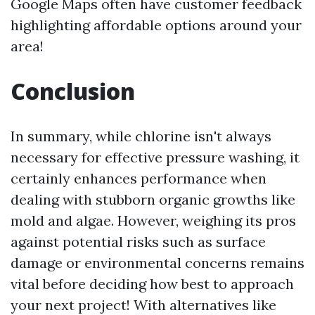
Google Maps often have customer feedback
highlighting affordable options around your
area!
Conclusion
In summary, while chlorine isn't always
necessary for effective pressure washing, it
certainly enhances performance when
dealing with stubborn organic growths like
mold and algae. However, weighing its pros
against potential risks such as surface
damage or environmental concerns remains
vital before deciding how best to approach
your next project! With alternatives like