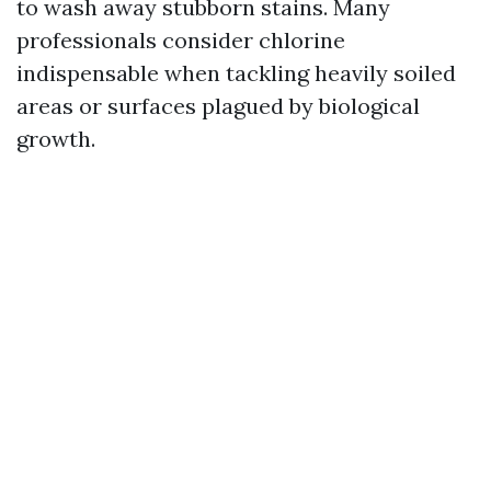
to wash away stubborn stains. Many
professionals consider chlorine
indispensable when tackling heavily soiled
areas or surfaces plagued by biological
growth.