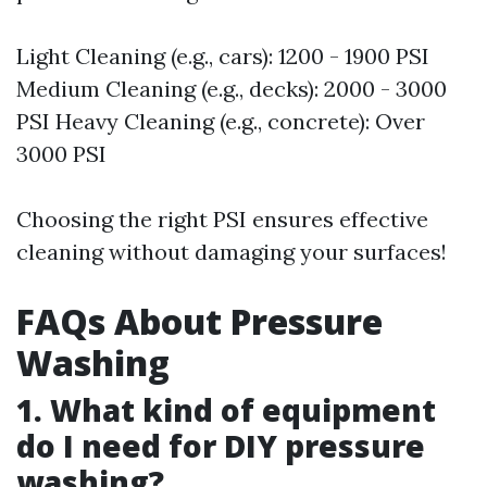
Light Cleaning (e.g., cars): 1200 - 1900 PSI
Medium Cleaning (e.g., decks): 2000 - 3000
PSI Heavy Cleaning (e.g., concrete): Over
3000 PSI
Choosing the right PSI ensures effective
cleaning without damaging your surfaces!
FAQs About Pressure
Washing
1. What kind of equipment
do I need for DIY pressure
washing?