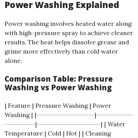
Power Washing Explained
Power washing involves heated water along
with high-pressure spray to achieve cleaner
results. The heat helps dissolve grease and
grime more effectively than cold water
alone.
Comparison Table: Pressure
Washing vs Power Washing
| Feature | Pressure Washing | Power
Washing | |---------------------|-------------
-----------|-----------------------| | Water
Temperature | Cold | Hot | | Cleaning