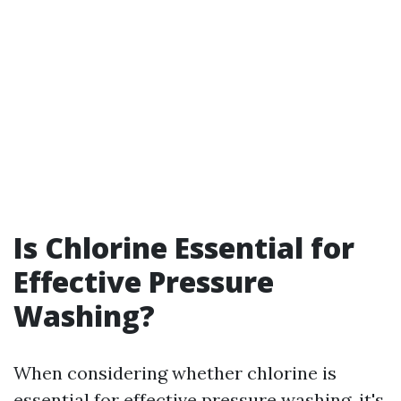
Is Chlorine Essential for
Effective Pressure
Washing?
When considering whether chlorine is
essential for effective pressure washing, it's