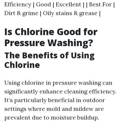
Efficiency | Good | Excellent | | Best For |
Dirt & grime | Oily stains & grease |
Is Chlorine Good for
Pressure Washing?
The Benefits of Using
Chlorine
Using chlorine in pressure washing can
significantly enhance cleaning efficiency.
It’s particularly beneficial in outdoor
settings where mold and mildew are
prevalent due to moisture buildup.