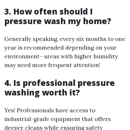
3. How often should I
pressure wash my home?
Generally speaking, every six months to one
year is recommended depending on your
environment—areas with higher humidity
may need more frequent attention!
4. Is professional pressure
washing worth it?
Yes! Professionals have access to
industrial-grade equipment that offers
deeper cleans while ensuring safety