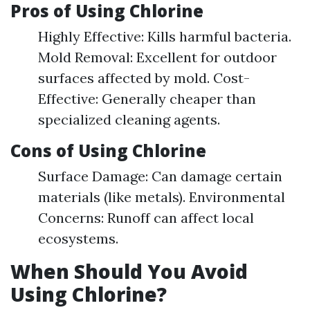
Pros of Using Chlorine
Highly Effective: Kills harmful bacteria.
Mold Removal: Excellent for outdoor
surfaces affected by mold. Cost-
Effective: Generally cheaper than
specialized cleaning agents.
Cons of Using Chlorine
Surface Damage: Can damage certain
materials (like metals). Environmental
Concerns: Runoff can affect local
ecosystems.
When Should You Avoid
Using Chlorine?