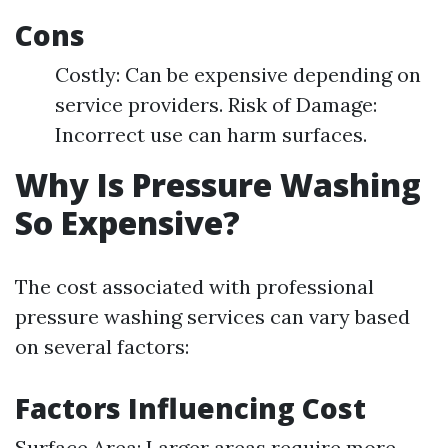
Cons
Costly: Can be expensive depending on
service providers. Risk of Damage:
Incorrect use can harm surfaces.
Why Is Pressure Washing
So Expensive?
The cost associated with professional
pressure washing services can vary based
on several factors:
Factors Influencing Cost
Surface Area: Larger areas require more