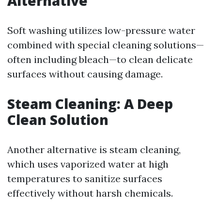
Alternative
Soft washing utilizes low-pressure water
combined with special cleaning solutions—
often including bleach—to clean delicate
surfaces without causing damage.
Steam Cleaning: A Deep
Clean Solution
Another alternative is steam cleaning,
which uses vaporized water at high
temperatures to sanitize surfaces
effectively without harsh chemicals.