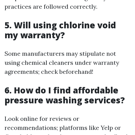
practices are followed correctly.
5. Will using chlorine void
my warranty?
Some manufacturers may stipulate not
using chemical cleaners under warranty
agreements; check beforehand!
6. How do I find affordable
pressure washing services?
Look online for reviews or
recommendations; platforms like Yelp or