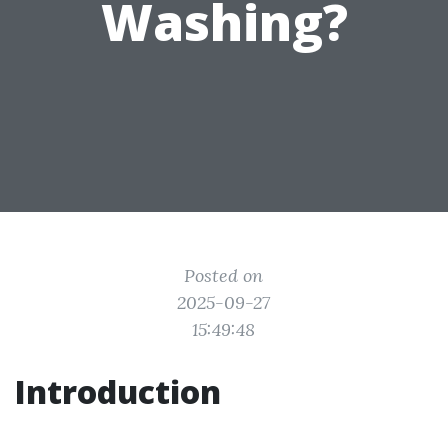
Washing?
Posted on
2025-09-27
15:49:48
Introduction