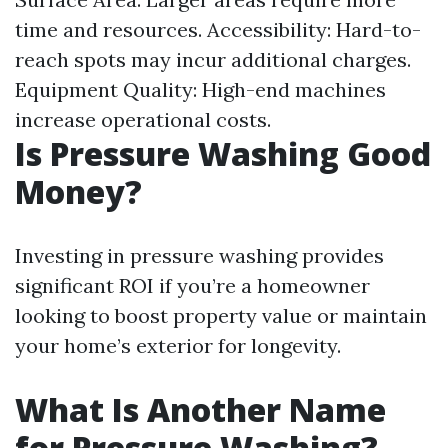
time and resources. Accessibility: Hard-to-
reach spots may incur additional charges.
Equipment Quality: High-end machines
increase operational costs.
Is Pressure Washing Good
Money?
Investing in pressure washing provides
significant ROI if you’re a homeowner
looking to boost property value or maintain
your home’s exterior for longevity.
What Is Another Name
for Pressure Washing?