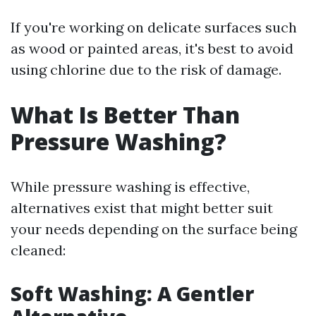
If you're working on delicate surfaces such
as wood or painted areas, it's best to avoid
using chlorine due to the risk of damage.
What Is Better Than
Pressure Washing?
While pressure washing is effective,
alternatives exist that might better suit
your needs depending on the surface being
cleaned:
Soft Washing: A Gentler