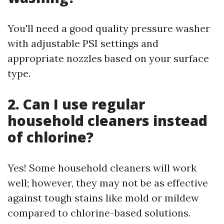
You'll need a good quality pressure washer
with adjustable PSI settings and
appropriate nozzles based on your surface
type.
2. Can I use regular
household cleaners instead
of chlorine?
Yes! Some household cleaners will work
well; however, they may not be as effective
against tough stains like mold or mildew
compared to chlorine-based solutions.