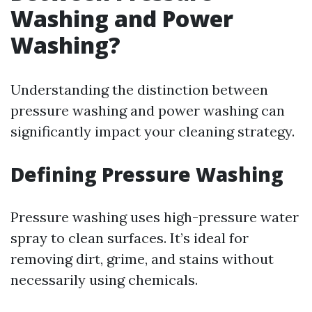
Washing and Power
Washing?
Understanding the distinction between
pressure washing and power washing can
significantly impact your cleaning strategy.
Defining Pressure Washing
Pressure washing uses high-pressure water
spray to clean surfaces. It’s ideal for
removing dirt, grime, and stains without
necessarily using chemicals.