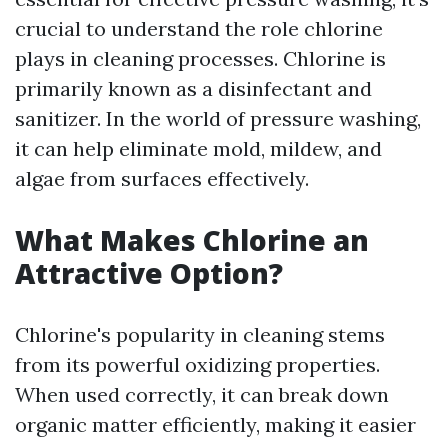
crucial to understand the role chlorine
plays in cleaning processes. Chlorine is
primarily known as a disinfectant and
sanitizer. In the world of pressure washing,
it can help eliminate mold, mildew, and
algae from surfaces effectively.
What Makes Chlorine an
Attractive Option?
Chlorine's popularity in cleaning stems
from its powerful oxidizing properties.
When used correctly, it can break down
organic matter efficiently, making it easier