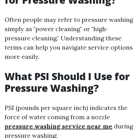
Often people may refer to pressure washing
simply as "power cleaning" or "high-
pressure cleaning." Understanding these
terms can help you navigate service options
more easily.
What PSI Should I Use for
Pressure Washing?
PSI (pounds per square inch) indicates the
force of water coming from a nozzle
pressure washing service near me
during
pressure washing: