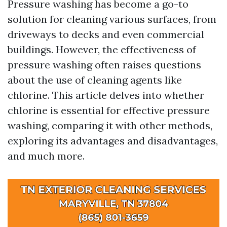
Pressure washing has become a go-to
solution for cleaning various surfaces, from
driveways to decks and even commercial
buildings. However, the effectiveness of
pressure washing often raises questions
about the use of cleaning agents like
chlorine. This article delves into whether
chlorine is essential for effective pressure
washing, comparing it with other methods,
exploring its advantages and disadvantages,
and much more.