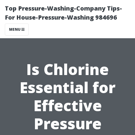
Top Pressure-Washing-Company Tips-
For House-Pressure-Washing 984696
MENU
Is Chlorine
Essential for
Effective
Pressure