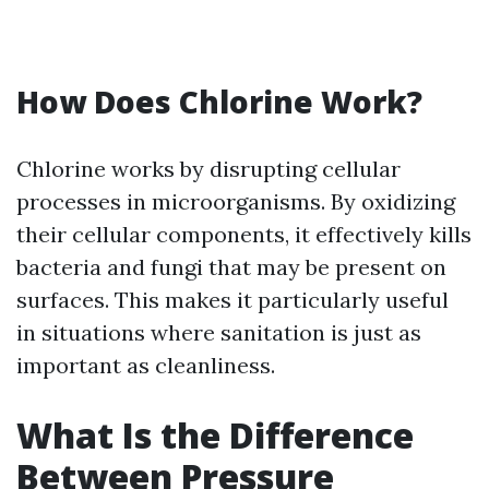
How Does Chlorine Work?
Chlorine works by disrupting cellular
processes in microorganisms. By oxidizing
their cellular components, it effectively kills
bacteria and fungi that may be present on
surfaces. This makes it particularly useful
in situations where sanitation is just as
important as cleanliness.
What Is the Difference
Between Pressure