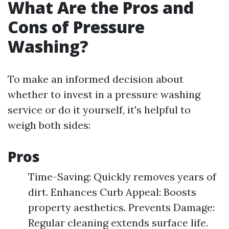
What Are the Pros and
Cons of Pressure
Washing?
To make an informed decision about
whether to invest in a pressure washing
service or do it yourself, it's helpful to
weigh both sides:
Pros
Time-Saving: Quickly removes years of
dirt. Enhances Curb Appeal: Boosts
property aesthetics. Prevents Damage:
Regular cleaning extends surface life.