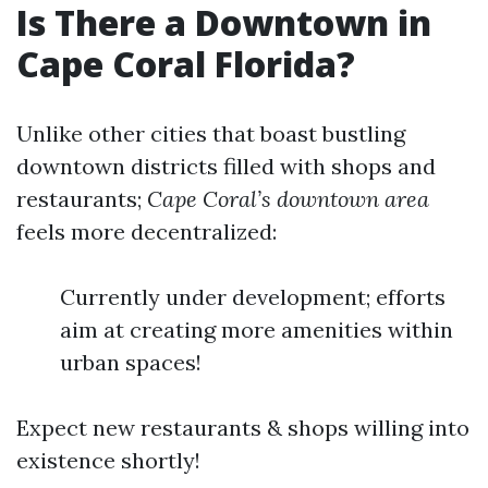
Is There a Downtown in
Cape Coral Florida?
Unlike other cities that boast bustling
downtown districts filled with shops and
restaurants;
Cape Coral’s downtown area
feels more decentralized:
Currently under development; efforts
aim at creating more amenities within
urban spaces!
Expect new restaurants & shops willing into
existence shortly!