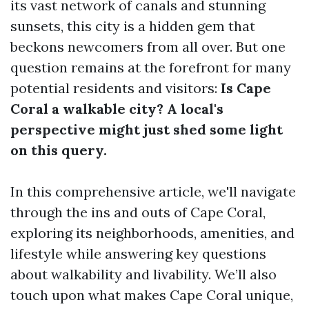
its vast network of canals and stunning
sunsets, this city is a hidden gem that
beckons newcomers from all over. But one
question remains at the forefront for many
potential residents and visitors:
Is Cape
Coral a walkable city? A local's
perspective might just shed some light
on this query.
In this comprehensive article, we'll navigate
through the ins and outs of Cape Coral,
exploring its neighborhoods, amenities, and
lifestyle while answering key questions
about walkability and livability. We’ll also
touch upon what makes Cape Coral unique,