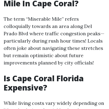
Mile In Cape Coral?
The term “Miserable Mile” refers
colloquially towards an area along Del
Prado Blvd where traffic congestion peaks—
particularly during rush hour times! Locals
often joke about navigating these stretches
but remain optimistic about future
improvements planned by city officials!
Is Cape Coral Florida
Expensive?
While living costs vary widely depending on