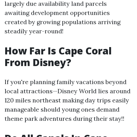
largely due availability land parcels
awaiting development opportunities
created by growing populations arriving
steadily year-round!
How Far Is Cape Coral
From Disney?
If you're planning family vacations beyond
local attractions—Disney World lies around
120 miles northeast making day trips easily
manageable should young ones demand
theme park adventures during their stay!!