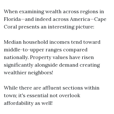
When examining wealth across regions in
Florida—and indeed across America—Cape
Coral presents an interesting picture:
Median household incomes tend toward
middle-to-upper ranges compared
nationally. Property values have risen
significantly alongside demand creating
wealthier neighbors!
While there are affluent sections within
town; it's essential not overlook
affordability as well!