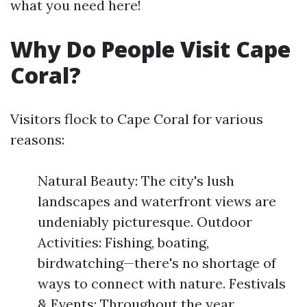
what you need here!
Why Do People Visit Cape
Coral?
Visitors flock to Cape Coral for various
reasons:
Natural Beauty: The city's lush
landscapes and waterfront views are
undeniably picturesque. Outdoor
Activities: Fishing, boating,
birdwatching—there's no shortage of
ways to connect with nature. Festivals
& Events: Throughout the year,