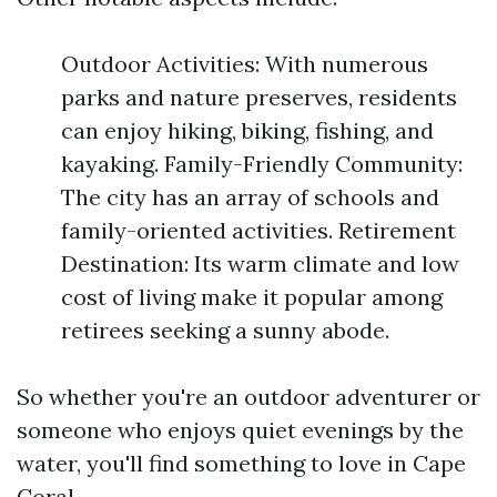
Outdoor Activities: With numerous
parks and nature preserves, residents
can enjoy hiking, biking, fishing, and
kayaking. Family-Friendly Community:
The city has an array of schools and
family-oriented activities. Retirement
Destination: Its warm climate and low
cost of living make it popular among
retirees seeking a sunny abode.
So whether you're an outdoor adventurer or
someone who enjoys quiet evenings by the
water, you'll find something to love in Cape
Coral.