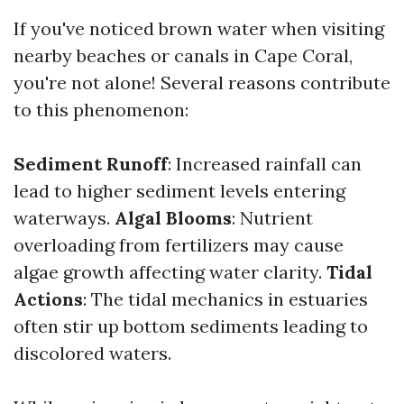
If you've noticed brown water when visiting
nearby beaches or canals in Cape Coral,
you're not alone! Several reasons contribute
to this phenomenon:
Sediment Runoff
: Increased rainfall can
lead to higher sediment levels entering
waterways.
Algal Blooms
: Nutrient
overloading from fertilizers may cause
algae growth affecting water clarity.
Tidal
Actions
: The tidal mechanics in estuaries
often stir up bottom sediments leading to
discolored waters.