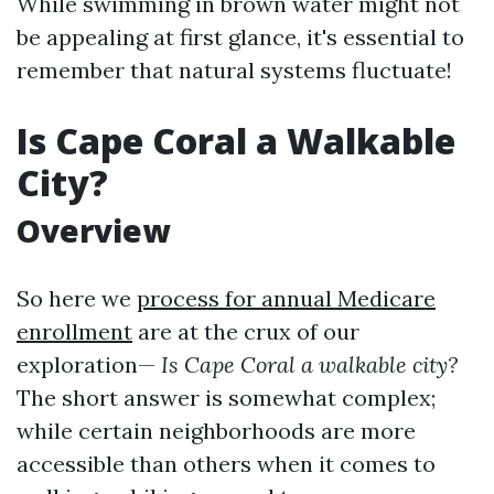
While swimming in brown water might not
be appealing at first glance, it's essential to
remember that natural systems fluctuate!
Is Cape Coral a Walkable
City?
Overview
So here we
process for annual Medicare
enrollment
are at the crux of our
exploration—
Is Cape Coral a walkable city?
The short answer is somewhat complex;
while certain neighborhoods are more
accessible than others when it comes to