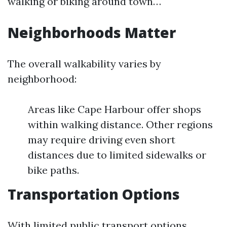
walking or biking around town…
Neighborhoods Matter
The overall walkability varies by
neighborhood:
Areas like Cape Harbour offer shops
within walking distance. Other regions
may require driving even short
distances due to limited sidewalks or
bike paths.
Transportation Options
With limited public transport options