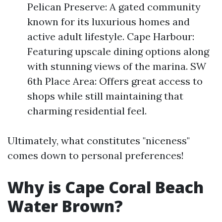
Pelican Preserve: A gated community
known for its luxurious homes and
active adult lifestyle. Cape Harbour:
Featuring upscale dining options along
with stunning views of the marina. SW
6th Place Area: Offers great access to
shops while still maintaining that
charming residential feel.
Ultimately, what constitutes "niceness"
comes down to personal preferences!
Why is Cape Coral Beach
Water Brown?