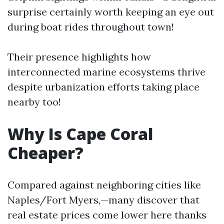
surprise certainly worth keeping an eye out
during boat rides throughout town!
Their presence highlights how
interconnected marine ecosystems thrive
despite urbanization efforts taking place
nearby too!
Why Is Cape Coral
Cheaper?
Compared against neighboring cities like
Naples/Fort Myers,—many discover that
real estate prices come lower here thanks