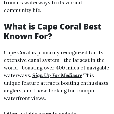
from its waterways to its vibrant
community life.
What is Cape Coral Best
Known For?
Cape Coral is primarily recognized for its
extensive canal system—the largest in the
world—boasting over 400 miles of navigable
waterways.
Sign Up For Medicare
This
unique feature attracts boating enthusiasts,
anglers, and those looking for tranquil
waterfront views.
Other notable aspects include: