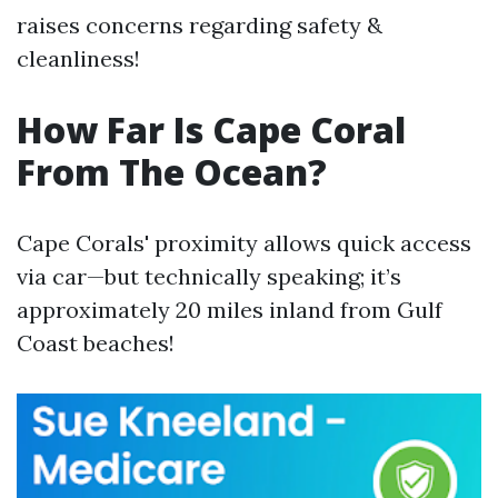
raises concerns regarding safety &
cleanliness!
How Far Is Cape Coral
From The Ocean?
Cape Corals' proximity allows quick access
via car—but technically speaking; it’s
approximately 20 miles inland from Gulf
Coast beaches!