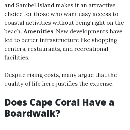
and Sanibel Island makes it an attractive
choice for those who want easy access to
coastal activities without being right on the
beach.
Amenities
: New developments have
led to better infrastructure like shopping
centers, restaurants, and recreational
facilities.
Despite rising costs, many argue that the
quality of life here justifies the expense.
Does Cape Coral Have a
Boardwalk?