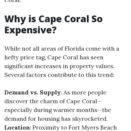
Why is Cape Coral So
Expensive?
While not all areas of Florida come with a
hefty price tag, Cape Coral has seen
significant increases in property values.
Several factors contribute to this trend:
Demand vs. Supply
: As more people
discover the charm of Cape Coral—
especially during warmer months—the
demand for housing has skyrocketed.
Location
: Proximity to Fort Myers Beach