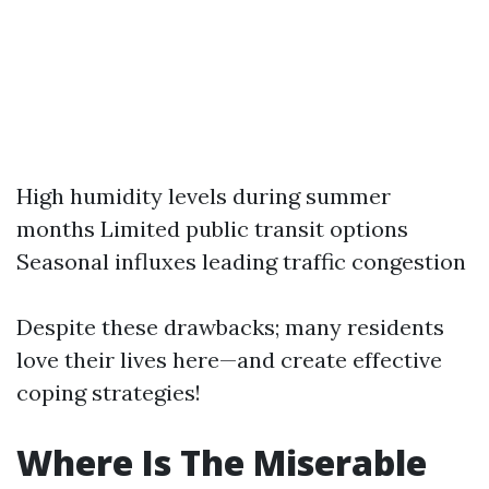
High humidity levels during summer
months Limited public transit options
Seasonal influxes leading traffic congestion
Despite these drawbacks; many residents
love their lives here—and create effective
coping strategies!
Where Is The Miserable