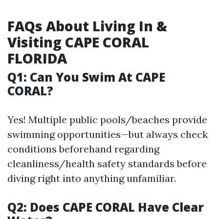
FAQs About Living In &
Visiting CAPE CORAL
FLORIDA
Q1: Can You Swim At CAPE
CORAL?
Yes! Multiple public pools/beaches provide
swimming opportunities—but always check
conditions beforehand regarding
cleanliness/health safety standards before
diving right into anything unfamiliar.
Q2: Does CAPE CORAL Have Clear