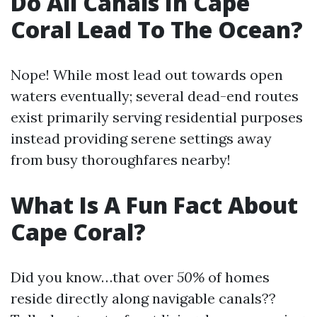
Do All Canals In Cape
Coral Lead To The Ocean?
Nope! While most lead out towards open
waters eventually; several dead-end routes
exist primarily serving residential purposes
instead providing serene settings away
from busy thoroughfares nearby!
What Is A Fun Fact About
Cape Coral?
Did you know…that over
50%
of homes
reside directly along navigable canals??