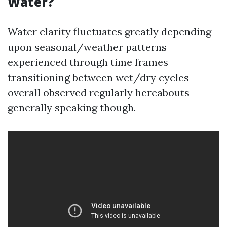
Water?
Water clarity fluctuates greatly depending
upon seasonal/weather patterns
experienced through time frames
transitioning between wet/dry cycles
overall observed regularly hereabouts
generally speaking though.