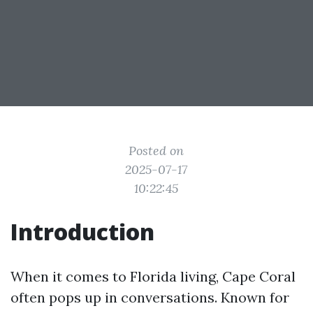
Posted on
2025-07-17
10:22:45
Introduction
When it comes to Florida living, Cape Coral
often pops up in conversations. Known for