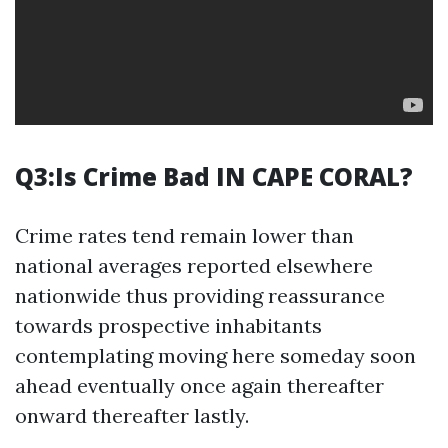
Q3:Is Crime Bad IN CAPE CORAL?
Crime rates tend remain lower than
national averages reported elsewhere
nationwide thus providing reassurance
towards prospective inhabitants
contemplating moving here someday soon
ahead eventually once again thereafter
onward thereafter lastly.