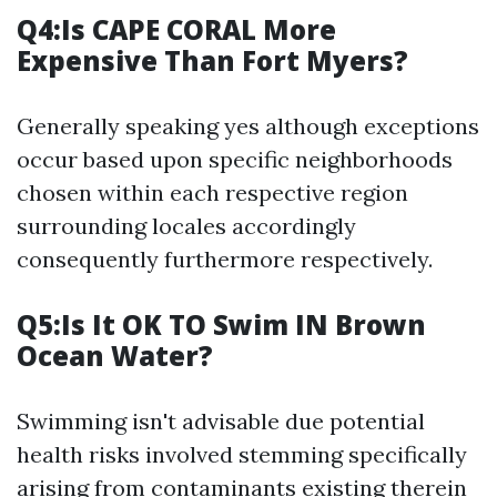
Q4:Is CAPE CORAL More
Expensive Than Fort Myers?
Generally speaking yes although exceptions
occur based upon specific neighborhoods
chosen within each respective region
surrounding locales accordingly
consequently furthermore respectively.
Q5:Is It OK TO Swim IN Brown
Ocean Water?
Swimming isn't advisable due potential
health risks involved stemming specifically
arising from contaminants existing therein