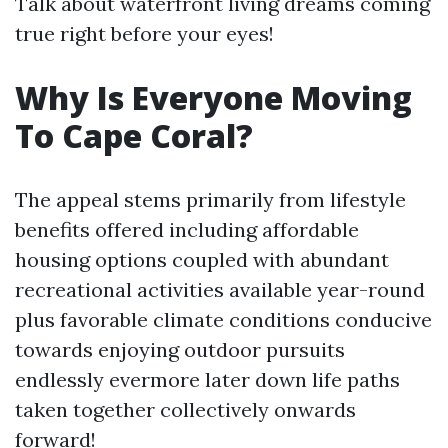
Talk about waterfront living dreams coming
true right before your eyes!
Why Is Everyone Moving
To Cape Coral?
The appeal stems primarily from lifestyle
benefits offered including affordable
housing options coupled with abundant
recreational activities available year-round
plus favorable climate conditions conducive
towards enjoying outdoor pursuits
endlessly evermore later down life paths
taken together collectively onwards
forward!