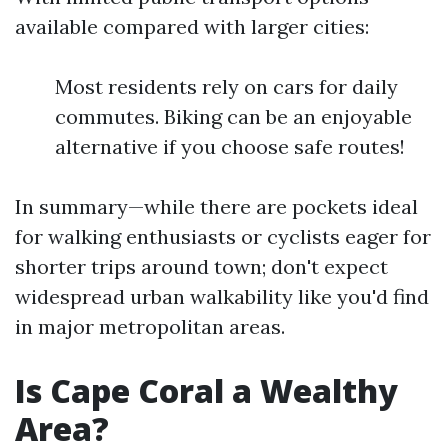
available compared with larger cities:
Most residents rely on cars for daily
commutes. Biking can be an enjoyable
alternative if you choose safe routes!
In summary—while there are pockets ideal
for walking enthusiasts or cyclists eager for
shorter trips around town; don't expect
widespread urban walkability like you'd find
in major metropolitan areas.
Is Cape Coral a Wealthy
Area?