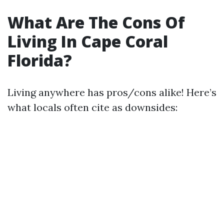
What Are The Cons Of
Living In Cape Coral
Florida?
Living anywhere has pros/cons alike! Here’s
what locals often cite as downsides: