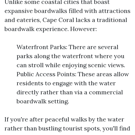
Unlike some coastal cities that boast
expansive boardwalks filled with attractions
and eateries, Cape Coral lacks a traditional
boardwalk experience. However:
Waterfront Parks: There are several
parks along the waterfront where you
can stroll while enjoying scenic views.
Public Access Points: These areas allow
residents to engage with the water
directly rather than via a commercial
boardwalk setting.
If you're after peaceful walks by the water
rather than bustling tourist spots, you'll find