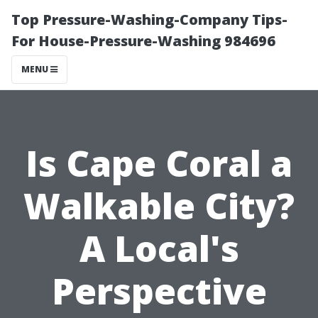
Top Pressure-Washing-Company Tips-
For House-Pressure-Washing 984696
MENU
Is Cape Coral a
Walkable City?
A Local's
Perspective