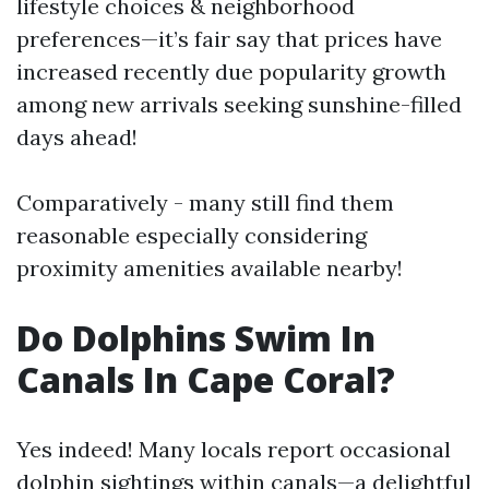
lifestyle choices & neighborhood
preferences—it’s fair say that prices have
increased recently due popularity growth
among new arrivals seeking sunshine-filled
days ahead!
Comparatively - many still find them
reasonable especially considering
proximity amenities available nearby!
Do Dolphins Swim In
Canals In Cape Coral?
Yes indeed! Many locals report occasional
dolphin sightings within canals—a delightful