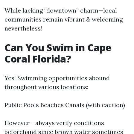
While lacking “downtown” charm—local
communities remain vibrant & welcoming
nevertheless!
Can You Swim in Cape
Coral Florida?
Yes! Swimming opportunities abound
throughout various locations:
Public Pools Beaches Canals (with caution)
However - always verify conditions
beforehand since brown water sometimes