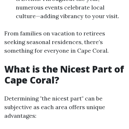
numerous events celebrate local
culture—adding vibrancy to your visit.
From families on vacation to retirees
seeking seasonal residences, there’s
something for everyone in Cape Coral.
What is the Nicest Part of
Cape Coral?
Determining "the nicest part" can be
subjective as each area offers unique
advantages: