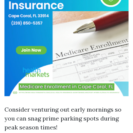
Consider venturing out early mornings so
you can snag prime parking spots during
peak season times!