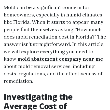
Mold can be a significant concern for
homeowners, especially in humid climates
like Florida. When it starts to appear, many
people find themselves asking, "How much
does mold remediation cost in Florida?" The
answer isn't straightforward. In this article,
we will explore everything you need to
know
mold abatement company near me
about mold removal services, including
costs, regulations, and the effectiveness of
remediation.
Investigating the
Average Cost of