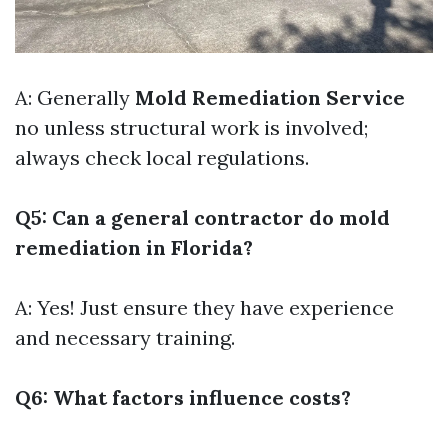
A: Generally
Mold Remediation Service
no unless structural work is involved;
always check local regulations.
Q5: Can a general contractor do mold
remediation in Florida?
A: Yes! Just ensure they have experience
and necessary training.
Q6: What factors influence costs?