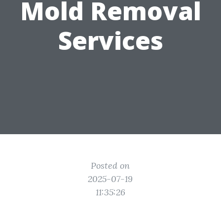
Mold Removal
Services
Posted on
2025-07-19
11:35:26