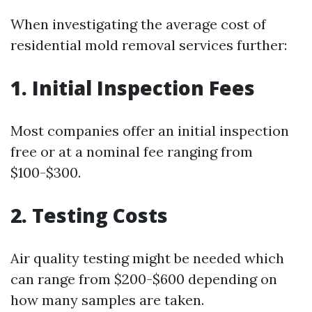
When investigating the average cost of
residential mold removal services further:
1. Initial Inspection Fees
Most companies offer an initial inspection
free or at a nominal fee ranging from
$100-$300.
2. Testing Costs
Air quality testing might be needed which
can range from $200-$600 depending on
how many samples are taken.