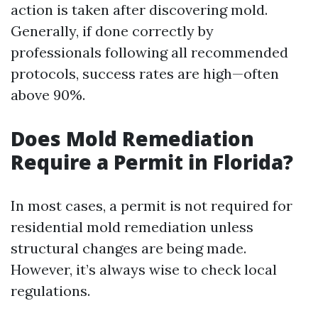
action is taken after discovering mold.
Generally, if done correctly by
professionals following all recommended
protocols, success rates are high—often
above 90%.
Does Mold Remediation
Require a Permit in Florida?
In most cases, a permit is not required for
residential mold remediation unless
structural changes are being made.
However, it’s always wise to check local
regulations.