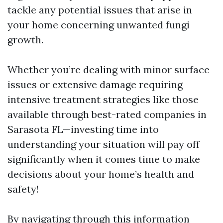
tackle any potential issues that arise in
your home concerning unwanted fungi
growth.
Whether you’re dealing with minor surface
issues or extensive damage requiring
intensive treatment strategies like those
available through best-rated companies in
Sarasota FL—investing time into
understanding your situation will pay off
significantly when it comes time to make
decisions about your home’s health and
safety!
By navigating through this information