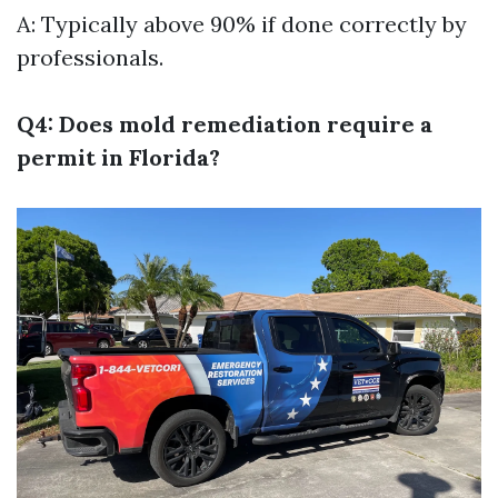
A: Typically above 90% if done correctly by
professionals.
Q4: Does mold remediation require a
permit in Florida?