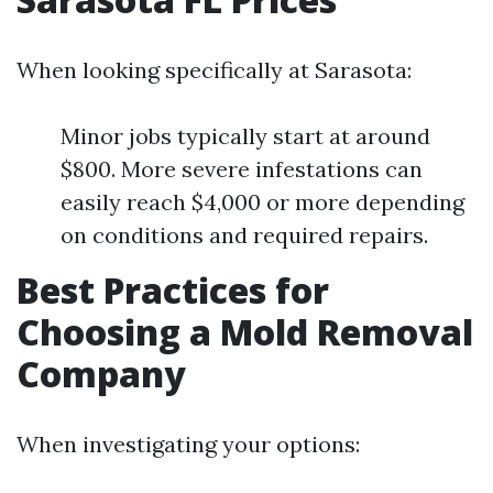
When looking specifically at Sarasota:
Minor jobs typically start at around
$800. More severe infestations can
easily reach $4,000 or more depending
on conditions and required repairs.
Best Practices for
Choosing a Mold Removal
Company
When investigating your options: