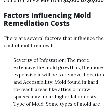
could run anywhere from
$2,000 to $6,000
.
Factors Influencing Mold
Remediation Costs
There are several factors that influence the
cost of mold removal:
Severity of Infestation: The more
extensive the mold growth is, the more
expensive it will be to remove. Location
and Accessibility: Mold found in hard-
to-reach areas like attics or crawl
spaces may incur higher labor costs.
Type of Mold: Some types of mold are