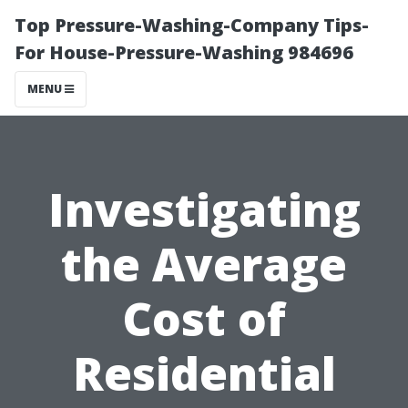
Top Pressure-Washing-Company Tips-
For House-Pressure-Washing 984696
MENU
Investigating
the Average
Cost of
Residential