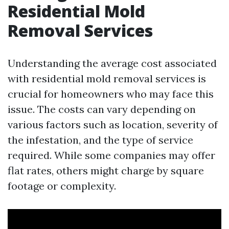
Residential Mold
Removal Services
Understanding the average cost associated
with residential mold removal services is
crucial for homeowners who may face this
issue. The costs can vary depending on
various factors such as location, severity of
the infestation, and the type of service
required. While some companies may offer
flat rates, others might charge by square
footage or complexity.