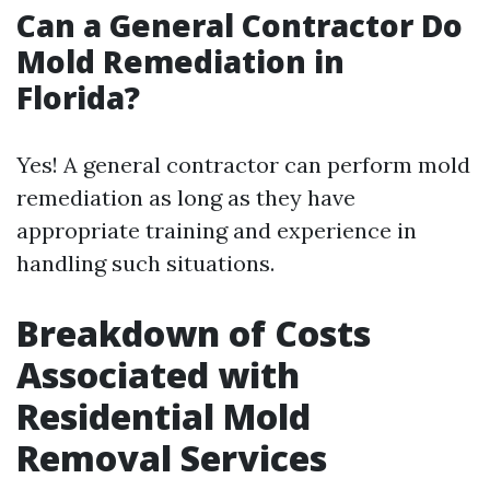
Can a General Contractor Do
Mold Remediation in
Florida?
Yes! A general contractor can perform mold
remediation as long as they have
appropriate training and experience in
handling such situations.
Breakdown of Costs
Associated with
Residential Mold
Removal Services