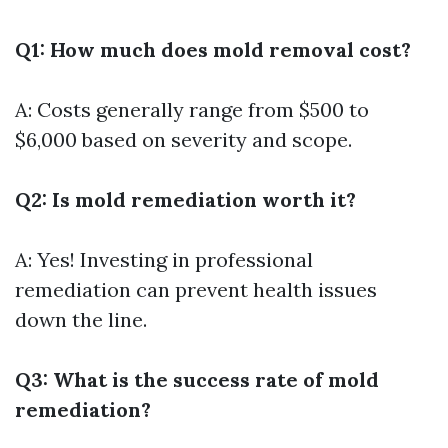
Q1: How much does mold removal cost?
A: Costs generally range from $500 to
$6,000 based on severity and scope.
Q2: Is mold remediation worth it?
A: Yes! Investing in professional
remediation can prevent health issues
down the line.
Q3: What is the success rate of mold
remediation?