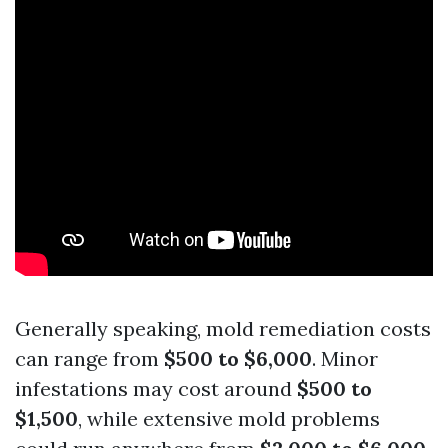
Generally speaking, mold remediation costs
can range from
$500 to $6,000
. Minor
infestations may cost around
$500 to
$1,500
, while extensive mold problems