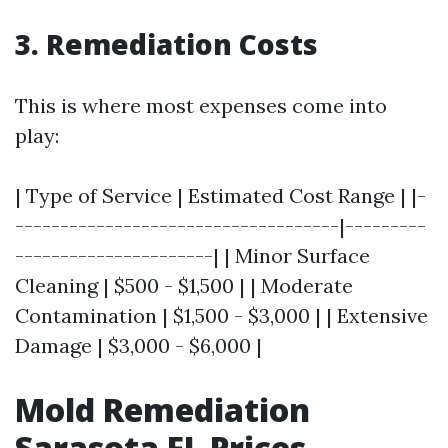
3. Remediation Costs
This is where most expenses come into
play:
| Type of Service | Estimated Cost Range | |-
------------------------------------|---------
----------------------| | Minor Surface
Cleaning | $500 - $1,500 | | Moderate
Contamination | $1,500 - $3,000 | | Extensive
Damage | $3,000 - $6,000 |
Mold Remediation
Sarasota FL Prices