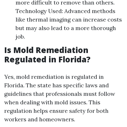
more difficult to remove than others.
Technology Used: Advanced methods
like thermal imaging can increase costs
but may also lead to a more thorough
job.
Is Mold Remediation
Regulated in Florida?
Yes, mold remediation is regulated in
Florida. The state has specific laws and
guidelines that professionals must follow
when dealing with mold issues. This
regulation helps ensure safety for both
workers and homeowners.