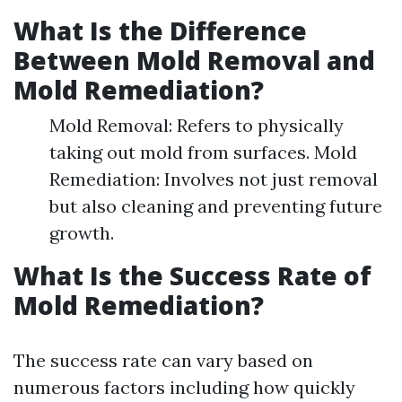
What Is the Difference
Between Mold Removal and
Mold Remediation?
Mold Removal: Refers to physically
taking out mold from surfaces. Mold
Remediation: Involves not just removal
but also cleaning and preventing future
growth.
What Is the Success Rate of
Mold Remediation?
The success rate can vary based on
numerous factors including how quickly