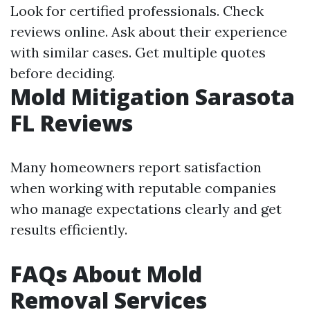
Look for certified professionals. Check
reviews online. Ask about their experience
with similar cases. Get multiple quotes
before deciding.
Mold Mitigation Sarasota
FL Reviews
Many homeowners report satisfaction
when working with reputable companies
who manage expectations clearly and get
results efficiently.
FAQs About Mold
Removal Services