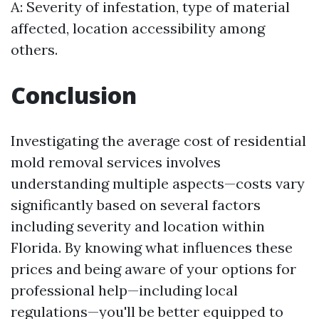
A: Severity of infestation, type of material
affected, location accessibility among
others.
Conclusion
Investigating the average cost of residential
mold removal services involves
understanding multiple aspects—costs vary
significantly based on several factors
including severity and location within
Florida. By knowing what influences these
prices and being aware of your options for
professional help—including local
regulations—you'll be better equipped to