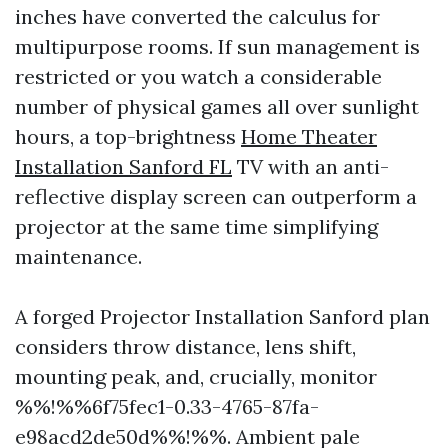
inches have converted the calculus for
multipurpose rooms. If sun management is
restricted or you watch a considerable
number of physical games all over sunlight
hours, a top-brightness
Home Theater
Installation Sanford FL
TV with an anti-
reflective display screen can outperform a
projector at the same time simplifying
maintenance.
A forged Projector Installation Sanford plan
considers throw distance, lens shift,
mounting peak, and, crucially, monitor
%%!%%6f75fec1-0.33-4765-87fa-
e98acd2de50d%%!%%. Ambient pale