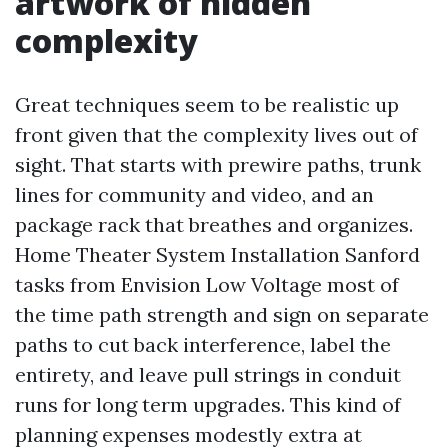
artwork of hidden
complexity
Great techniques seem to be realistic up
front given that the complexity lives out of
sight. That starts with prewire paths, trunk
lines for community and video, and an
package rack that breathes and organizes.
Home Theater System Installation Sanford
tasks from Envision Low Voltage most of
the time path strength and sign on separate
paths to cut back interference, label the
entirety, and leave pull strings in conduit
runs for long term upgrades. This kind of
planning expenses modestly extra at