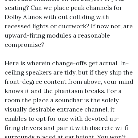
seating? Can we place peak channels for
Dolby Atmos with out colliding with
recessed lights or ductwork? If now not, are
upward-firing modules a reasonable
compromise?
Here is wherein change-offs get actual. In-
ceiling speakers are tidy, but if they ship the
front-degree content from above, your mind
knows it and the phantasm breaks. For a
room the place a soundbar is the solely
visually desirable entrance channel, it
enables to opt for one with devoted up-
firing drivers and pair it with discrete wi-fi
surrounds placed at ear height. You won’t