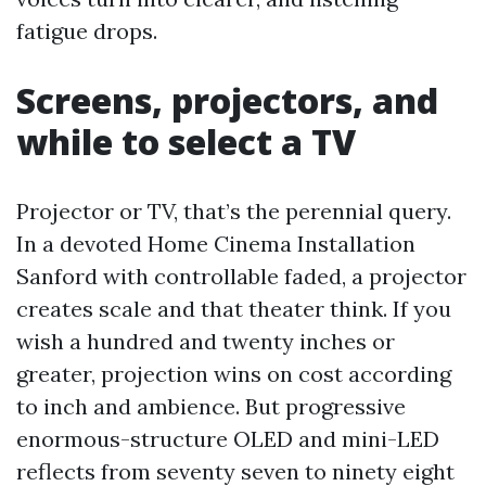
fatigue drops.
Screens, projectors, and
while to select a TV
Projector or TV, that’s the perennial query.
In a devoted Home Cinema Installation
Sanford with controllable faded, a projector
creates scale and that theater think. If you
wish a hundred and twenty inches or
greater, projection wins on cost according
to inch and ambience. But progressive
enormous-structure OLED and mini-LED
reflects from seventy seven to ninety eight