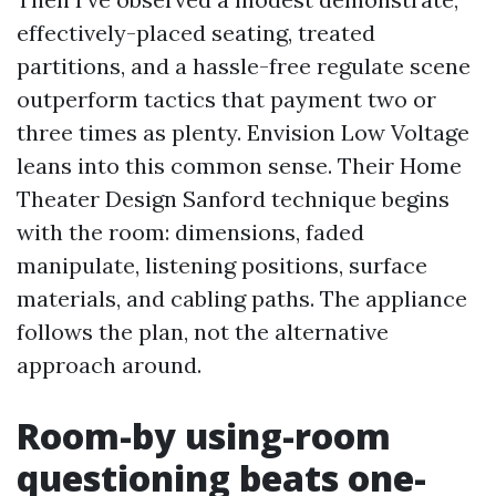
effectively-placed seating, treated
partitions, and a hassle-free regulate scene
outperform tactics that payment two or
three times as plenty. Envision Low Voltage
leans into this common sense. Their Home
Theater Design Sanford technique begins
with the room: dimensions, faded
manipulate, listening positions, surface
materials, and cabling paths. The appliance
follows the plan, not the alternative
approach around.
Room-by using-room
questioning beats one-