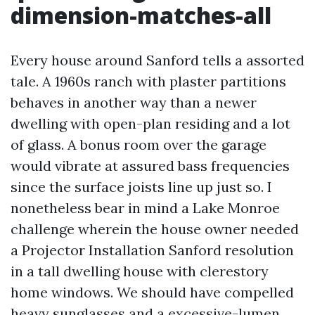
dimension-matches-all
Every house around Sanford tells a assorted
tale. A 1960s ranch with plaster partitions
behaves in another way than a newer
dwelling with open-plan residing and a lot
of glass. A bonus room over the garage
would vibrate at assured bass frequencies
since the surface joists line up just so. I
nonetheless bear in mind a Lake Monroe
challenge wherein the house owner needed
a Projector Installation Sanford resolution
in a tall dwelling house with clerestory
home windows. We should have compelled
heavy sunglasses and a excessive-lumen