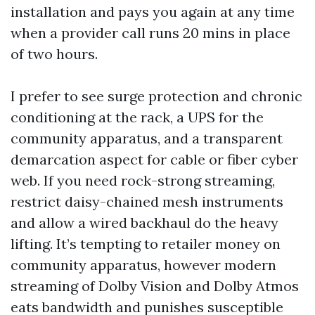
installation and pays you again at any time
when a provider call runs 20 mins in place
of two hours.
I prefer to see surge protection and chronic
conditioning at the rack, a UPS for the
community apparatus, and a transparent
demarcation aspect for cable or fiber cyber
web. If you need rock-strong streaming,
restrict daisy-chained mesh instruments
and allow a wired backhaul do the heavy
lifting. It’s tempting to retailer money on
community apparatus, however modern
streaming of Dolby Vision and Dolby Atmos
eats bandwidth and punishes susceptible