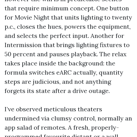
that require minimum concept. One button
for Movie Night that units lighting to twenty
p.c., closes the hues, powers the equipment,
and selects the perfect input. Another for
Intermission that brings lighting fixtures to
50 percent and pauses playback. The relax
takes place inside the background: the
formula switches eARC actually, quantity
steps are judicious, and not anything
forgets its state after a drive outage.
I’ve observed meticulous theaters
undermined via clumsy control, normally an
app salad of remotes. A fresh, properly-
programmed favourite distant or a wall