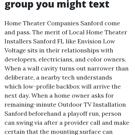
group you might text
Home Theater Companies Sanford come
and pass. The merit of Local Home Theater
Installers Sanford FL like Envision Low
Voltage sits in their relationships with
developers, electricians, and color owners.
When a wall cavity turns out narrower than
deliberate, a nearby tech understands
which low-profile backbox will arrive the
next day. When a home owner asks for
remaining-minute Outdoor TV Installation
Sanford beforehand a playoff run, person
can swing via after a provider call and make
certain that the mounting surface can