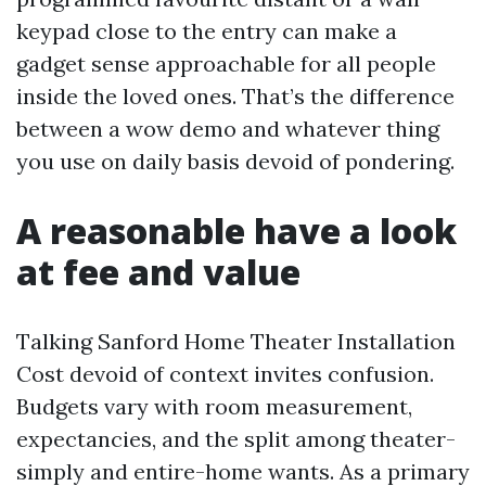
keypad close to the entry can make a
gadget sense approachable for all people
inside the loved ones. That’s the difference
between a wow demo and whatever thing
you use on daily basis devoid of pondering.
A reasonable have a look
at fee and value
Talking Sanford Home Theater Installation
Cost devoid of context invites confusion.
Budgets vary with room measurement,
expectancies, and the split among theater-
simply and entire-home wants. As a primary