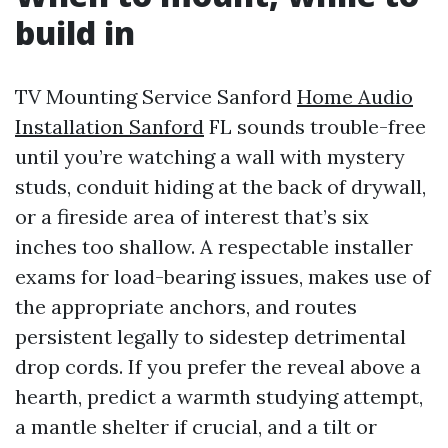
build in
TV Mounting Service Sanford
Home Audio
Installation Sanford
FL sounds trouble-free
until you’re watching a wall with mystery
studs, conduit hiding at the back of drywall,
or a fireside area of interest that’s six
inches too shallow. A respectable installer
exams for load-bearing issues, makes use of
the appropriate anchors, and routes
persistent legally to sidestep detrimental
drop cords. If you prefer the reveal above a
hearth, predict a warmth studying attempt,
a mantle shelter if crucial, and a tilt or