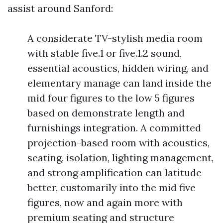
assist around Sanford:
A considerate TV-stylish media room
with stable five.1 or five.1.2 sound,
essential acoustics, hidden wiring, and
elementary manage can land inside the
mid four figures to the low 5 figures
based on demonstrate length and
furnishings integration. A committed
projection-based room with acoustics,
seating, isolation, lighting management,
and strong amplification can latitude
better, customarily into the mid five
figures, now and again more with
premium seating and structure