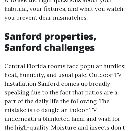
habitual, your fixtures, and what you watch,
you prevent dear mismatches.
Sanford properties,
Sanford challenges
Central Florida rooms face popular hurdles:
heat, humidity, and usual pale. Outdoor TV
Installation Sanford comes up broadly
speaking due to the fact that patios are a
part of the daily life the following. The
mistake is to dangle an indoor TV
underneath a blanketed lanai and wish for
the high-quality. Moisture and insects don’t