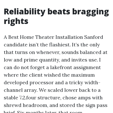
Reliability beats bragging
rights
A Best Home Theater Installation Sanford
candidate isn’t the flashiest. It’s the only
that turns on whenever, sounds balanced at
low and prime quantity, and invites use. I
can do not forget a lakefront assignment
where the client wished the maximum
developed processor and a tricky width-
channel array. We scaled lower back to a
stable 7.2.four structure, chose amps with
shrewd headroom, and stored the sign pass
brief. Six months later, that room