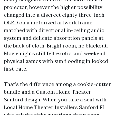
projector, however the higher possibility
changed into a discreet eighty three-inch
OLED on a motorized artwork frame,
matched with directional in-ceiling audio
system and delicate absorption panels at
the back of cloth. Bright room, no blackout.
Movie nights still felt exotic, and weekend
physical games with sun flooding in looked
first-rate.
That’s the difference among a cookie-cutter
bundle and a Custom Home Theater
Sanford design. When you take a seat with
Local Home Theater Installers Sanford FL
who ask the right questions about your