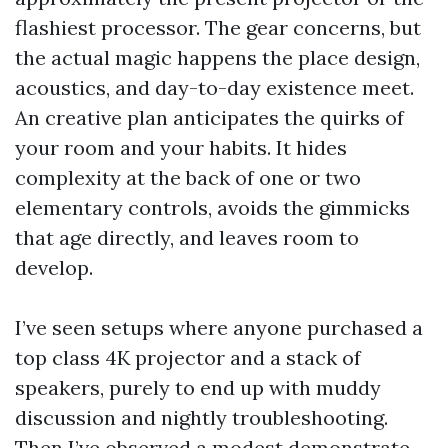
flashiest processor. The gear concerns, but
the actual magic happens the place design,
acoustics, and day-to-day existence meet.
An creative plan anticipates the quirks of
your room and your habits. It hides
complexity at the back of one or two
elementary controls, avoids the gimmicks
that age directly, and leaves room to
develop.
I’ve seen setups where anyone purchased a
top class 4K projector and a stack of
speakers, purely to end up with muddy
discussion and nightly troubleshooting.
Then I’ve observed a modest demonstrate,