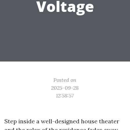
Voltage
Posted on
2025-09-28
12:58:57
Step inside a well-designed house theater
and the relax of the residence fades away.