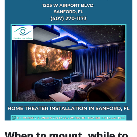
When to mount, while to