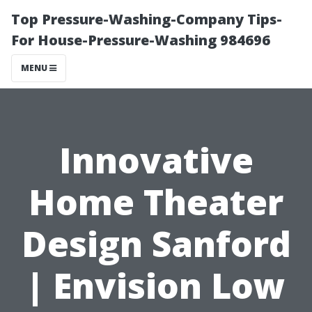
Top Pressure-Washing-Company Tips-
For House-Pressure-Washing 984696
MENU
Innovative
Home Theater
Design Sanford
| Envision Low