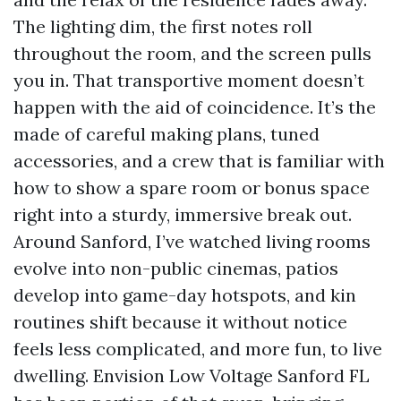
The lighting dim, the first notes roll
throughout the room, and the screen pulls
you in. That transportive moment doesn’t
happen with the aid of coincidence. It’s the
made of careful making plans, tuned
accessories, and a crew that is familiar with
how to show a spare room or bonus space
right into a sturdy, immersive break out.
Around Sanford, I’ve watched living rooms
evolve into non-public cinemas, patios
develop into game-day hotspots, and kin
routines shift because it without notice
feels less complicated, and more fun, to live
dwelling. Envision Low Voltage Sanford FL