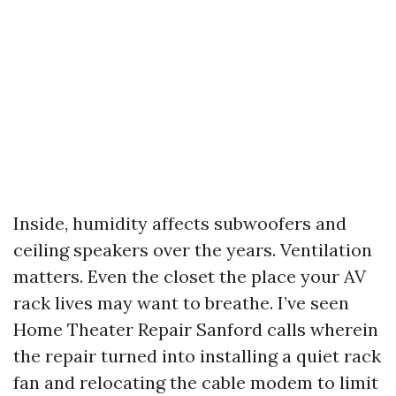
Inside, humidity affects subwoofers and
ceiling speakers over the years. Ventilation
matters. Even the closet the place your AV
rack lives may want to breathe. I’ve seen
Home Theater Repair Sanford calls wherein
the repair turned into installing a quiet rack
fan and relocating the cable modem to limit