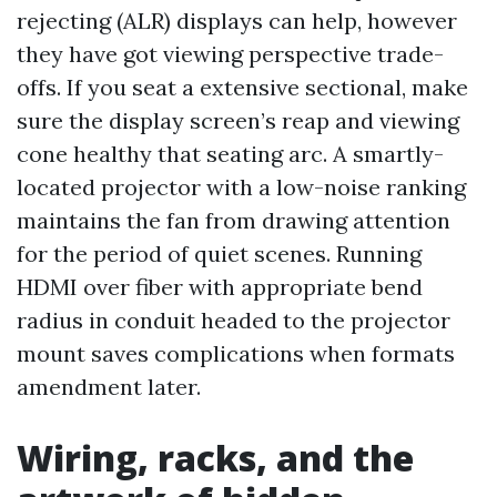
rejecting (ALR) displays can help, however
they have got viewing perspective trade-
offs. If you seat a extensive sectional, make
sure the display screen’s reap and viewing
cone healthy that seating arc. A smartly-
located projector with a low-noise ranking
maintains the fan from drawing attention
for the period of quiet scenes. Running
HDMI over fiber with appropriate bend
radius in conduit headed to the projector
mount saves complications when formats
amendment later.
Wiring, racks, and the