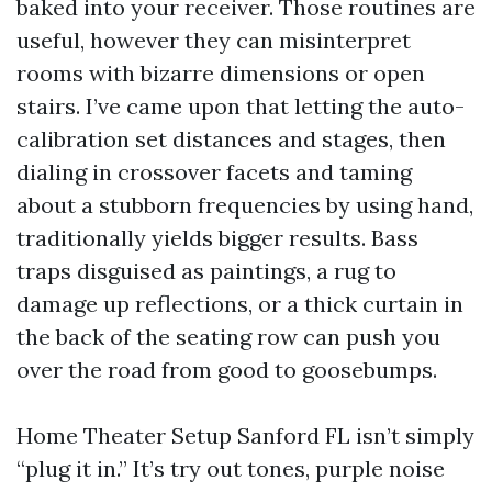
baked into your receiver. Those routines are
useful, however they can misinterpret
rooms with bizarre dimensions or open
stairs. I’ve came upon that letting the auto-
calibration set distances and stages, then
dialing in crossover facets and taming
about a stubborn frequencies by using hand,
traditionally yields bigger results. Bass
traps disguised as paintings, a rug to
damage up reflections, or a thick curtain in
the back of the seating row can push you
over the road from good to goosebumps.
Home Theater Setup Sanford FL isn’t simply
“plug it in.” It’s try out tones, purple noise