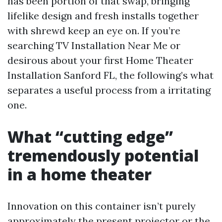
has been portion of that swap, bringing
lifelike design and fresh installs together
with shrewd keep an eye on. If you’re
searching TV Installation Near Me or
desirous about your first Home Theater
Installation Sanford FL, the following’s what
separates a useful process from a irritating
one.
What “cutting edge”
tremendously potential
in a home theater
Innovation on this container isn’t purely
approximately the present projector or the