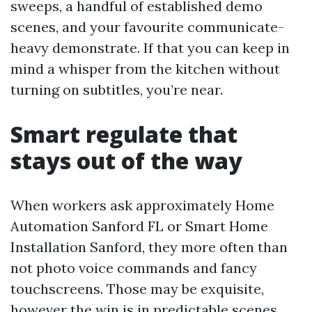
sweeps, a handful of established demo
scenes, and your favourite communicate-
heavy demonstrate. If that you can keep in
mind a whisper from the kitchen without
turning on subtitles, you’re near.
Smart regulate that
stays out of the way
When workers ask approximately Home
Automation Sanford FL or Smart Home
Installation Sanford, they more often than
not photo voice commands and fancy
touchscreens. Those may be exquisite,
however the win is in predictable scenes