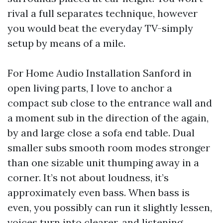
rival a full separates technique, however
you would beat the everyday TV-simply
setup by means of a mile.
For Home Audio Installation Sanford in
open living parts, I love to anchor a
compact sub close to the entrance wall and
a moment sub in the direction of the again,
by and large close a sofa end table. Dual
smaller subs smooth room modes stronger
than one sizable unit thumping away in a
corner. It’s not about loudness, it’s
approximately even bass. When bass is
even, you possibly can run it slightly lessen,
voices turn into clearer, and listening