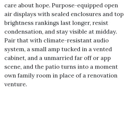
care about hope. Purpose-equipped open
air displays with sealed enclosures and top
brightness rankings last longer, resist
condensation, and stay visible at midday.
Pair that with climate-resistant audio
system, a small amp tucked in a vented
cabinet, and a unmarried far off or app
scene, and the patio turns into a moment
own family room in place of a renovation
venture.