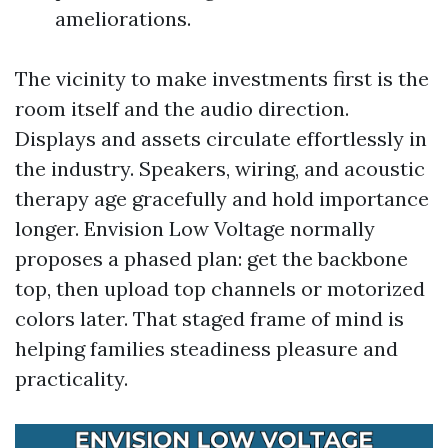
ameliorations.
The vicinity to make investments first is the
room itself and the audio direction.
Displays and assets circulate effortlessly in
the industry. Speakers, wiring, and acoustic
therapy age gracefully and hold importance
longer. Envision Low Voltage normally
proposes a phased plan: get the backbone
top, then upload top channels or motorized
colors later. That staged frame of mind is
helping families steadiness pleasure and
practicality.