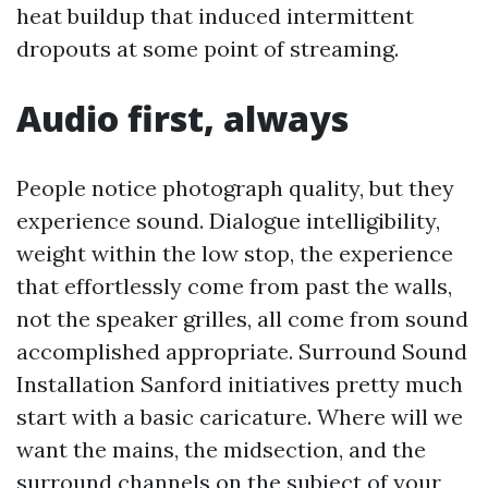
heat buildup that induced intermittent
dropouts at some point of streaming.
Audio first, always
People notice photograph quality, but they
experience sound. Dialogue intelligibility,
weight within the low stop, the experience
that effortlessly come from past the walls,
not the speaker grilles, all come from sound
accomplished appropriate. Surround Sound
Installation Sanford initiatives pretty much
start with a basic caricature. Where will we
want the mains, the midsection, and the
surround channels on the subject of your