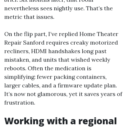
nevertheless sees nightly use. That’s the
metric that issues.
On the flip part, I’ve replied Home Theater
Repair Sanford requires creaky motorized
recliners, HDMI handshakes long past
mistaken, and units that wished weekly
reboots. Often the medication is
simplifying: fewer packing containers,
larger cables, and a firmware update plan.
It’s now not glamorous, yet it saves years of
frustration.
Working with a regional