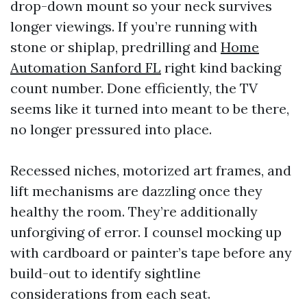
drop-down mount so your neck survives
longer viewings. If you’re running with
stone or shiplap, predrilling and
Home
Automation Sanford FL
right kind backing
count number. Done efficiently, the TV
seems like it turned into meant to be there,
no longer pressured into place.
Recessed niches, motorized art frames, and
lift mechanisms are dazzling once they
healthy the room. They’re additionally
unforgiving of error. I counsel mocking up
with cardboard or painter’s tape before any
build-out to identify sightline
considerations from each seat.