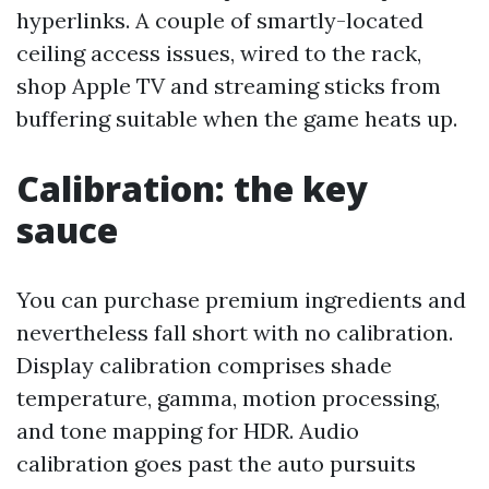
hyperlinks. A couple of smartly-located
ceiling access issues, wired to the rack,
shop Apple TV and streaming sticks from
buffering suitable when the game heats up.
Calibration: the key
sauce
You can purchase premium ingredients and
nevertheless fall short with no calibration.
Display calibration comprises shade
temperature, gamma, motion processing,
and tone mapping for HDR. Audio
calibration goes past the auto pursuits