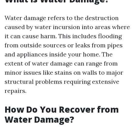
Water damage refers to the destruction
caused by water incursion into areas where
it can cause harm. This includes flooding
from outside sources or leaks from pipes
and appliances inside your home. The
extent of water damage can range from
minor issues like stains on walls to major
structural problems requiring extensive
repairs.
How Do You Recover from
Water Damage?