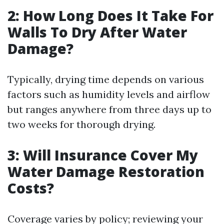
2: How Long Does It Take For
Walls To Dry After Water
Damage?
Typically, drying time depends on various
factors such as humidity levels and airflow
but ranges anywhere from three days up to
two weeks for thorough drying.
3: Will Insurance Cover My
Water Damage Restoration
Costs?
Coverage varies by policy; reviewing your