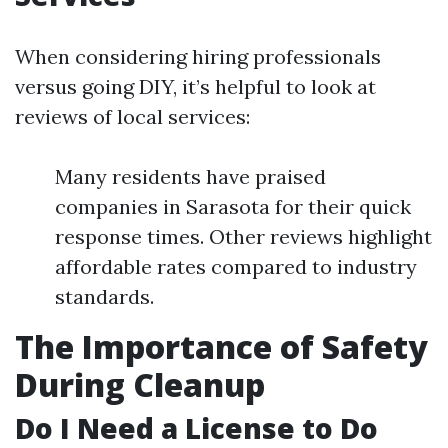
When considering hiring professionals
versus going DIY, it’s helpful to look at
reviews of local services:
Many residents have praised
companies in Sarasota for their quick
response times. Other reviews highlight
affordable rates compared to industry
standards.
The Importance of Safety
During Cleanup
Do I Need a License to Do