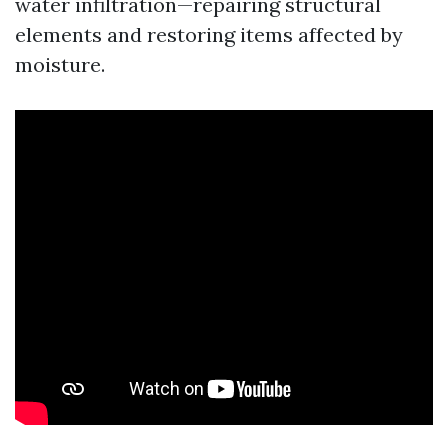
water infiltration—repairing structural
elements and restoring items affected by
moisture.