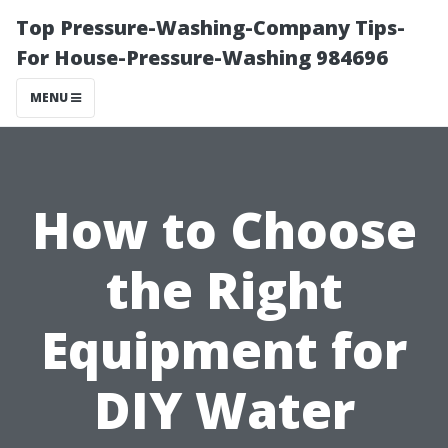
Top Pressure-Washing-Company Tips-
For House-Pressure-Washing 984696
MENU
How to Choose
the Right
Equipment for
DIY Water