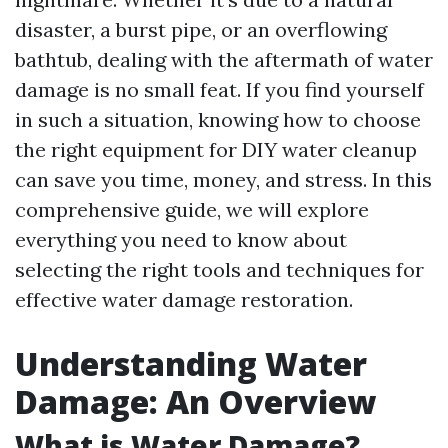
disaster, a burst pipe, or an overflowing
bathtub, dealing with the aftermath of water
damage is no small feat. If you find yourself
in such a situation, knowing how to choose
the right equipment for DIY water cleanup
can save you time, money, and stress. In this
comprehensive guide, we will explore
everything you need to know about
selecting the right tools and techniques for
effective water damage restoration.
Understanding Water
Damage: An Overview
What is Water Damage?