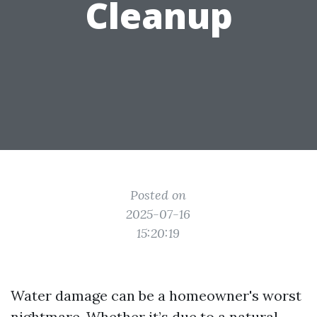
Cleanup
Posted on
2025-07-16
15:20:19
Water damage can be a homeowner's worst
nightmare. Whether it’s due to a natural