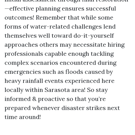
—effective planning ensures successful
outcomes! Remember that while some
forms of water-related challenges lend
themselves well toward do-it-yourself
approaches others may necessitate hiring
professionals capable enough tackling
complex scenarios encountered during
emergencies such as floods caused by
heavy rainfall events experienced here
locally within Sarasota area! So stay
informed & proactive so that you’re
prepared whenever disaster strikes next
time around!