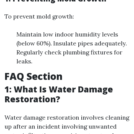
To prevent mold growth:
Maintain low indoor humidity levels
(below 60%). Insulate pipes adequately.
Regularly check plumbing fixtures for
leaks.
FAQ Section
1: What Is Water Damage
Restoration?
Water damage restoration involves cleaning
up after an incident involving unwanted