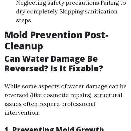
Neglecting safety precautions Failing to
dry completely Skipping sanitization
steps
Mold Prevention Post-
Cleanup
Can Water Damage Be
Reversed? Is It Fixable?
While some aspects of water damage can be
reversed (like cosmetic repairs), structural
issues often require professional
intervention.
1. Preventing Mold Growth