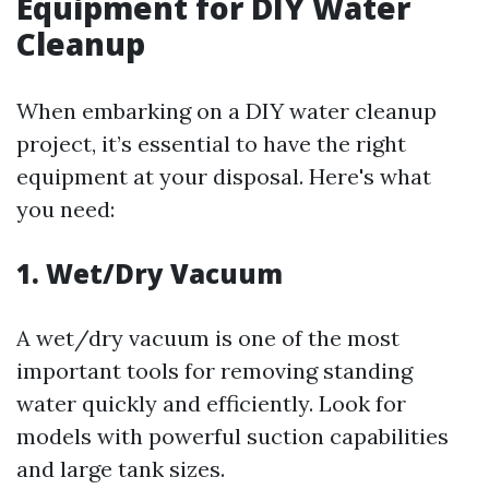
Equipment for DIY Water
Cleanup
When embarking on a DIY water cleanup
project, it’s essential to have the right
equipment at your disposal. Here's what
you need:
1. Wet/Dry Vacuum
A wet/dry vacuum is one of the most
important tools for removing standing
water quickly and efficiently. Look for
models with powerful suction capabilities
and large tank sizes.