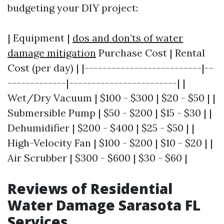
budgeting your DIY project:
| Equipment |
dos and don’ts of water
damage mitigation
Purchase Cost | Rental
Cost (per day) | |--------------------------|--
-------------|------------------------| |
Wet/Dry Vacuum | $100 - $300 | $20 - $50 | |
Submersible Pump | $50 - $200 | $15 - $30 | |
Dehumidifier | $200 - $400 | $25 - $50 | |
High-Velocity Fan | $100 - $200 | $10 - $20 | |
Air Scrubber | $300 - $600 | $30 - $60 |
Reviews of Residential
Water Damage Sarasota FL
Services