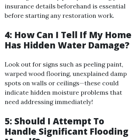
insurance details beforehand is essential
before starting any restoration work.
4: How Can I Tell If My Home
Has Hidden Water Damage?
Look out for signs such as peeling paint,
warped wood flooring, unexplained damp
spots on walls or ceilings—these could
indicate hidden moisture problems that
need addressing immediately!
5: Should I Attempt To
Handle Significant Flooding