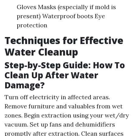
Gloves Masks (especially if mold is
present) Waterproof boots Eye
protection
Techniques for Effective
Water Cleanup
Step-by-Step Guide: How To
Clean Up After Water
Damage?
Turn off electricity in affected areas.
Remove furniture and valuables from wet
zones. Begin extraction using your wet/dry
vacuum. Set up fans and dehumidifiers
promptly after extraction. Clean surfaces