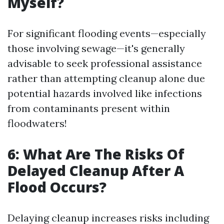
Myself?
For significant flooding events—especially
those involving sewage—it's generally
advisable to seek professional assistance
rather than attempting cleanup alone due
potential hazards involved like infections
from contaminants present within
floodwaters!
6: What Are The Risks Of
Delayed Cleanup After A
Flood Occurs?
Delaying cleanup increases risks including