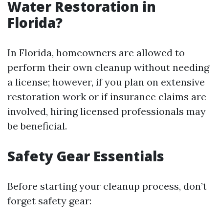
Water Restoration in
Florida?
In Florida, homeowners are allowed to
perform their own cleanup without needing
a license; however, if you plan on extensive
restoration work or if insurance claims are
involved, hiring licensed professionals may
be beneficial.
Safety Gear Essentials
Before starting your cleanup process, don’t
forget safety gear: