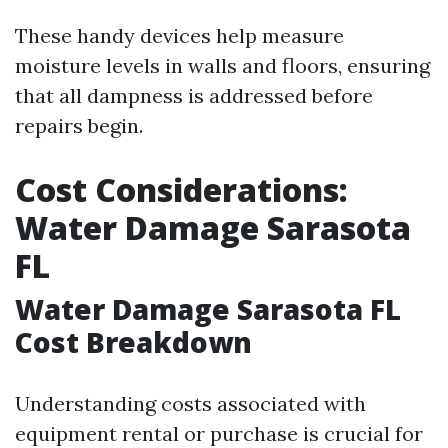
These handy devices help measure
moisture levels in walls and floors, ensuring
that all dampness is addressed before
repairs begin.
Cost Considerations:
Water Damage Sarasota
FL
Water Damage Sarasota FL
Cost Breakdown
Understanding costs associated with
equipment rental or purchase is crucial for