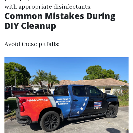
with appropriate disinfectants.
Common Mistakes During
DIY Cleanup
Avoid these pitfalls: