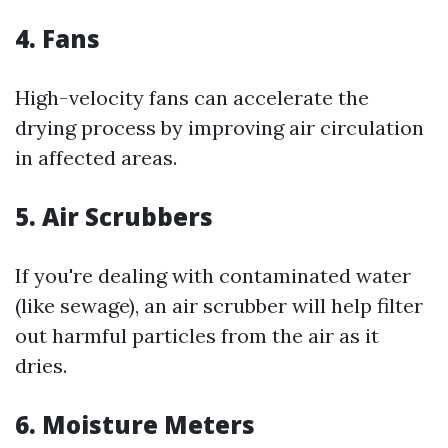
4. Fans
High-velocity fans can accelerate the
drying process by improving air circulation
in affected areas.
5. Air Scrubbers
If you're dealing with contaminated water
(like sewage), an air scrubber will help filter
out harmful particles from the air as it
dries.
6. Moisture Meters