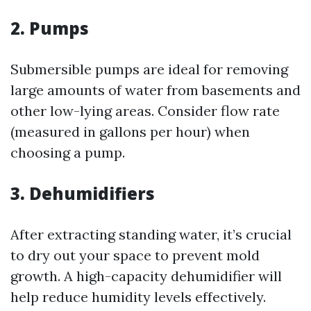
2. Pumps
Submersible pumps are ideal for removing
large amounts of water from basements and
other low-lying areas. Consider flow rate
(measured in gallons per hour) when
choosing a pump.
3. Dehumidifiers
After extracting standing water, it’s crucial
to dry out your space to prevent mold
growth. A high-capacity dehumidifier will
help reduce humidity levels effectively.