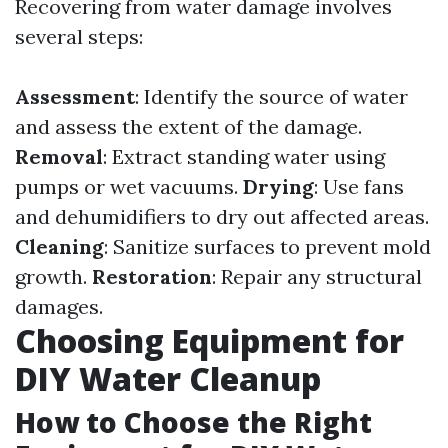
Recovering from water damage involves
several steps:
Assessment
: Identify the source of water
and assess the extent of the damage.
Removal
: Extract standing water using
pumps or wet vacuums.
Drying
: Use fans
and dehumidifiers to dry out affected areas.
Cleaning
: Sanitize surfaces to prevent mold
growth.
Restoration
: Repair any structural
damages.
Choosing Equipment for
DIY Water Cleanup
How to Choose the Right