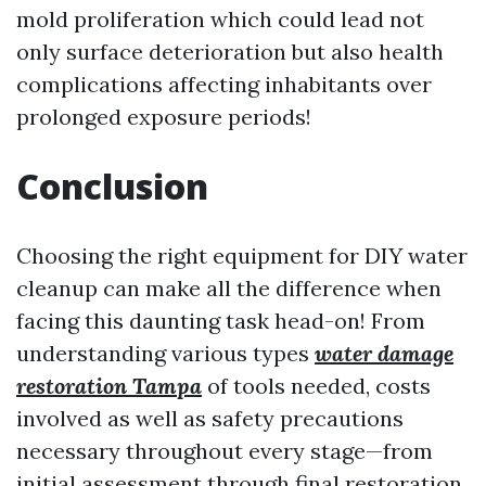
mold proliferation which could lead not
only surface deterioration but also health
complications affecting inhabitants over
prolonged exposure periods!
Conclusion
Choosing the right equipment for DIY water
cleanup can make all the difference when
facing this daunting task head-on! From
understanding various types
water damage
restoration Tampa
of tools needed, costs
involved as well as safety precautions
necessary throughout every stage—from
initial assessment through final restoration