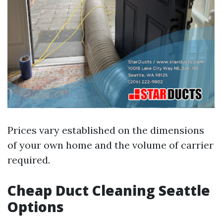
Prices vary established on the dimensions
of your own home and the volume of carrier
required.
Cheap Duct Cleaning Seattle
Options