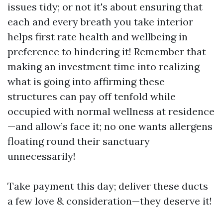
issues tidy; or not it's about ensuring that
each and every breath you take interior
helps first rate health and wellbeing in
preference to hindering it! Remember that
making an investment time into realizing
what is going into affirming these
structures can pay off tenfold while
occupied with normal wellness at residence
—and allow’s face it; no one wants allergens
floating round their sanctuary
unnecessarily!
Take payment this day; deliver these ducts
a few love & consideration—they deserve it!