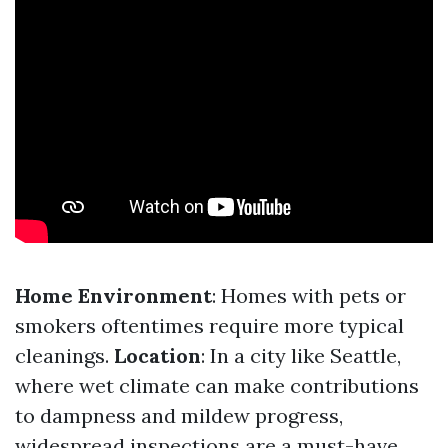
Home Environment
: Homes with pets or
smokers oftentimes require more typical
cleanings.
Location
: In a city like Seattle,
where wet climate can make contributions
to dampness and mildew progress,
widespread inspections are a must-have.