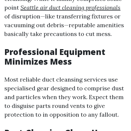
point
Seattle air duct cleaning professionals
of disruption—like transferring fixtures or
vacuuming out debris—reputable amenities
basically take precautions to cut mess.
Professional Equipment
Minimizes Mess
Most reliable duct cleansing services use
specialised gear designed to comprise dust
and particles when they work. Expect them
to disguise parts round vents to give
protection to in opposition to any fallout.