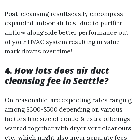
Post-cleansing resultseasily encompass
expanded indoor air best due to purifier
airflow along side better performance out
of your HVAC system resulting in value
mark downs over time!
4.
How lots does air duct
cleansing fee in Seattle?
On reasonable, are expecting rates ranging
among $300-$500 depending on various
factors like size of condo & extra offerings
wanted together with dryer vent cleanouts
etc., which might also incur separate fees