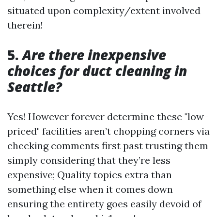
situated upon complexity/extent involved
therein!
5.
Are there inexpensive
choices for duct cleaning in
Seattle?
Yes! However forever determine these "low-
priced" facilities aren’t chopping corners via
checking comments first past trusting them
simply considering that they’re less
expensive; Quality topics extra than
something else when it comes down
ensuring the entirety goes easily devoid of