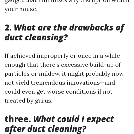
your house.
2.
What are the drawbacks of
duct cleansing?
If achieved improperly or once in a while
enough that there’s excessive build-up of
particles or mildew, it might probably now
not yield tremendous innovations—and
could even get worse conditions if not
treated by gurus.
three.
What could I expect
after duct cleaning?