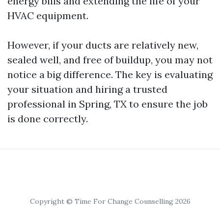
energy bills and extending the life of your
HVAC equipment.
However, if your ducts are relatively new,
sealed well, and free of buildup, you may not
notice a big difference. The key is evaluating
your situation and hiring a trusted
professional in Spring, TX to ensure the job
is done correctly.
Copyright © Time For Change Counselling 2026