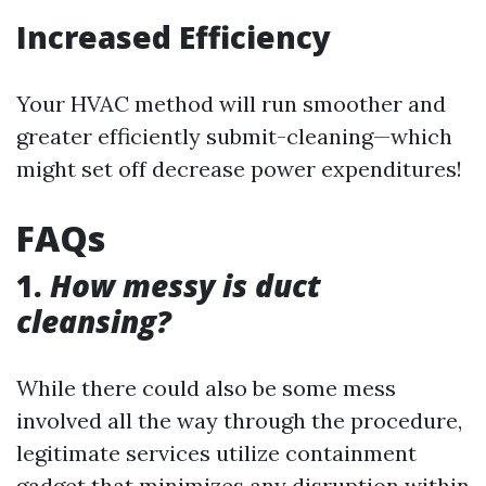
Increased Efficiency
Your HVAC method will run smoother and
greater efficiently submit-cleaning—which
might set off decrease power expenditures!
FAQs
1.
How messy is duct
cleansing?
While there could also be some mess
involved all the way through the procedure,
legitimate services utilize containment
gadget that minimizes any disruption within