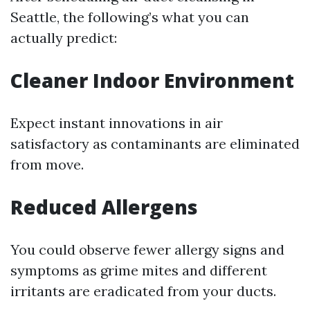
Seattle, the following’s what you can
actually predict:
Cleaner Indoor Environment
Expect instant innovations in air
satisfactory as contaminants are eliminated
from move.
Reduced Allergens
You could observe fewer allergy signs and
symptoms as grime mites and different
irritants are eradicated from your ducts.