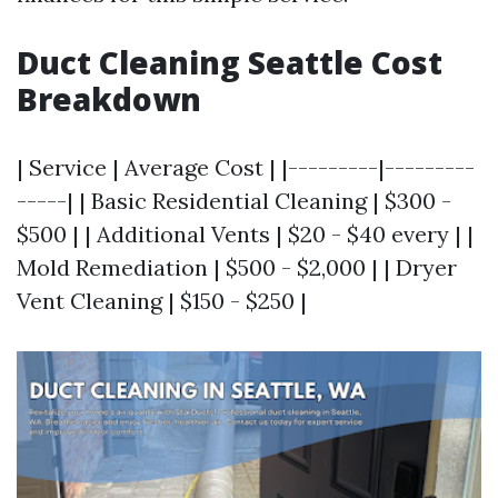
Duct Cleaning Seattle Cost
Breakdown
| Service | Average Cost | |---------|---------
-----| | Basic Residential Cleaning | $300 -
$500 | | Additional Vents | $20 - $40 every | |
Mold Remediation | $500 - $2,000 | | Dryer
Vent Cleaning | $150 - $250 |