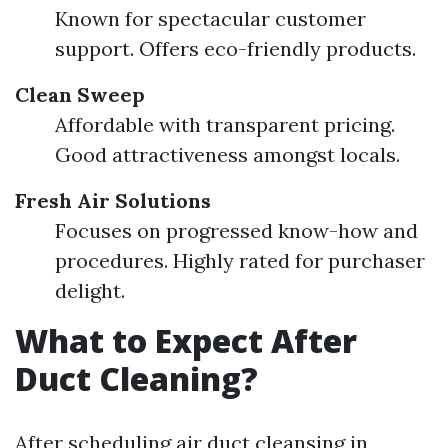
Known for spectacular customer
support. Offers eco-friendly products.
Clean Sweep
Affordable with transparent pricing.
Good attractiveness amongst locals.
Fresh Air Solutions
Focuses on progressed know-how and
procedures. Highly rated for purchaser
delight.
What to Expect After
Duct Cleaning?
After scheduling air duct cleansing in