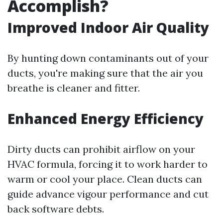
Accomplish?
Improved Indoor Air Quality
By hunting down contaminants out of your
ducts, you're making sure that the air you
breathe is cleaner and fitter.
Enhanced Energy Efficiency
Dirty ducts can prohibit airflow on your
HVAC formula, forcing it to work harder to
warm or cool your place. Clean ducts can
guide advance vigour performance and cut
back software debts.