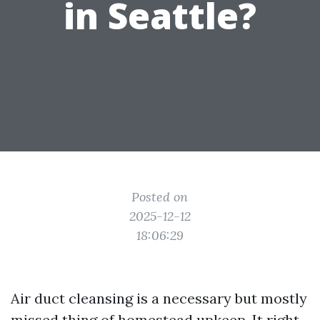
in Seattle?
Posted on
2025-12-12
18:06:29
Air duct cleansing is a necessary but mostly
missed thing of homestead upkeep. It right