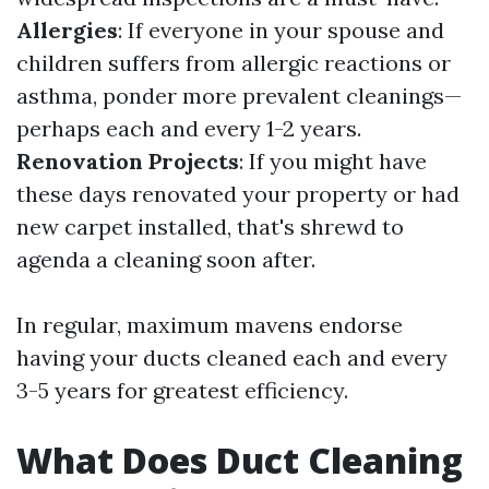
Allergies
: If everyone in your spouse and
children suffers from allergic reactions or
asthma, ponder more prevalent cleanings—
perhaps each and every 1-2 years.
Renovation Projects
: If you might have
these days renovated your property or had
new carpet installed, that's shrewd to
agenda a cleaning soon after.
In regular, maximum mavens endorse
having your ducts cleaned each and every
3-5 years for greatest efficiency.
What Does Duct Cleaning