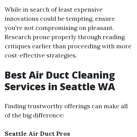
While in search of least expensive
innovations could be tempting, ensure
you're not compromising on pleasant.
Research prone properly through reading
critiques earlier than proceeding with more
cost-effective strategies.
Best Air Duct Cleaning
Services in Seattle WA
Finding trustworthy offerings can make all
of the big difference:
Seattle Air Duct Pros