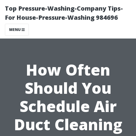
Top Pressure-Washing-Company Tips-
For House-Pressure-Washing 984696
MENU
How Often
Should You
Schedule Air
Duct Cleaning