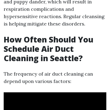
and puppy dander, which will result in
respiration complications and
hypersensitive reactions. Regular cleansing
is helping mitigate these disorders.
How Often Should You
Schedule Air Duct
Cleaning in Seattle?
The frequency of air duct cleaning can
depend upon various factors: