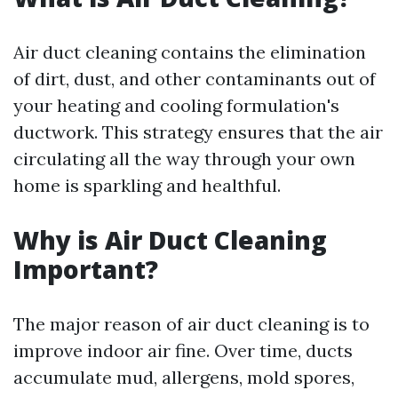
Air duct cleaning contains the elimination
of dirt, dust, and other contaminants out of
your heating and cooling formulation's
ductwork. This strategy ensures that the air
circulating all the way through your own
home is sparkling and healthful.
Why is Air Duct Cleaning
Important?
The major reason of air duct cleaning is to
improve indoor air fine. Over time, ducts
accumulate mud, allergens, mold spores,