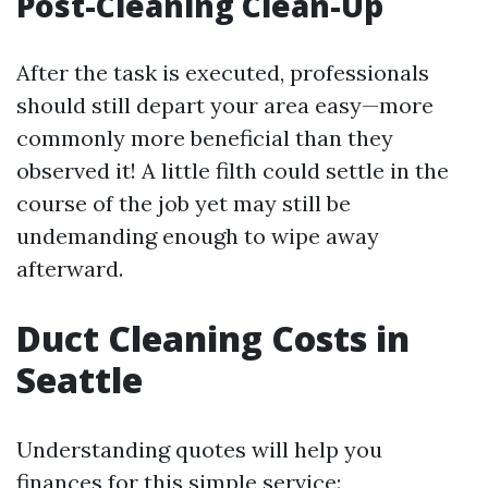
Post-Cleaning Clean-Up
After the task is executed, professionals
should still depart your area easy—more
commonly more beneficial than they
observed it! A little filth could settle in the
course of the job yet may still be
undemanding enough to wipe away
afterward.
Duct Cleaning Costs in
Seattle
Understanding quotes will help you
finances for this simple service: