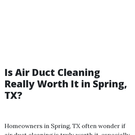
Is Air Duct Cleaning
Really Worth It in Spring,
TX?
Homeowners in Spring, TX often wonder if
air duct cleaning is truly worth it, especially