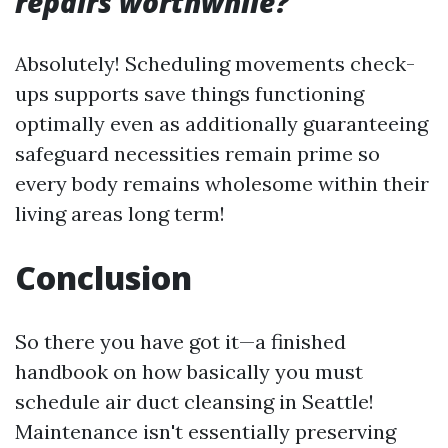
repairs worthwhile?
Absolutely! Scheduling movements check-
ups supports save things functioning
optimally even as additionally guaranteeing
safeguard necessities remain prime so
every body remains wholesome within their
living areas long term!
Conclusion
So there you have got it—a finished
handbook on how basically you must
schedule air duct cleansing in Seattle!
Maintenance isn't essentially preserving