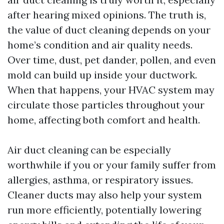
after hearing mixed opinions. The truth is,
the value of duct cleaning depends on your
home’s condition and air quality needs.
Over time, dust, pet dander, pollen, and even
mold can build up inside your ductwork.
When that happens, your HVAC system may
circulate those particles throughout your
home, affecting both comfort and health.
Air duct cleaning can be especially
worthwhile if you or your family suffer from
allergies, asthma, or respiratory issues.
Cleaner ducts may also help your system
run more efficiently, potentially lowering