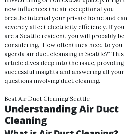
now influences the air exceptional you
breathe internal your private home and can
severely affect electricity efficiency. If you
are a Seattle resident, you will probably be
considering, "How oftentimes need to you
agenda air duct cleansing in Seattle?" This
article dives deep into the issue, providing
successful insights and answering all your
questions involving duct cleaning.
Best Air Duct Cleaning Seattle
Understanding Air Duct
Cleaning
What is Air Duct Cleaning?