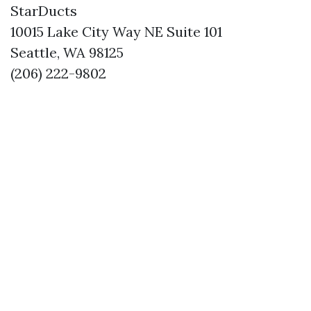
StarDucts
10015 Lake City Way NE Suite 101
Seattle, WA 98125
(206) 222-9802