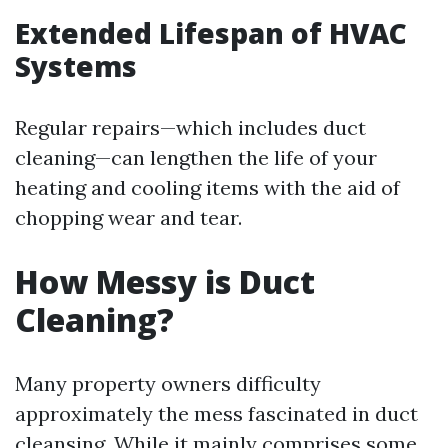
Extended Lifespan of HVAC
Systems
Regular repairs—which includes duct
cleaning—can lengthen the life of your
heating and cooling items with the aid of
chopping wear and tear.
How Messy is Duct
Cleaning?
Many property owners difficulty
approximately the mess fascinated in duct
cleansing. While it mainly comprises some