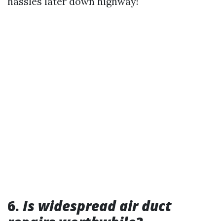
hassles later down highway!
6.
Is widespread air duct