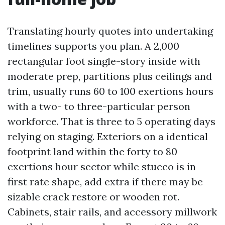
Translating hourly quotes into undertaking
timelines supports you plan. A 2,000
rectangular foot single-story inside with
moderate prep, partitions plus ceilings and
trim, usually runs 60 to 100 exertions hours
with a two- to three-particular person
workforce. That is three to 5 operating days
relying on staging. Exteriors on a identical
footprint land within the forty to 80
exertions hour sector while stucco is in
first rate shape, add extra if there may be
sizable crack restore or wooden rot.
Cabinets, stair rails, and accessory millwork