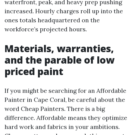
waterfront, peak, and heavy prep pushing
increased. Hourly charges roll up into the
ones totals headquartered on the
workforce’s projected hours.
Materials, warranties,
and the parable of low
priced paint
If you might be searching for an Affordable
Painter in Cape Coral, be careful about the
word Cheap Painters. There is a big
difference. Affordable means they optimize
hard work and fabrics in your ambitions.