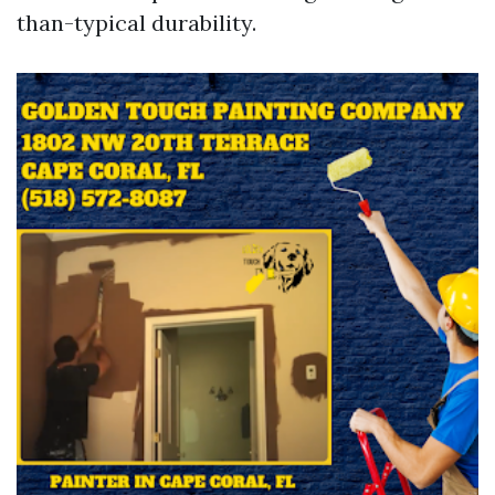
than-typical durability.