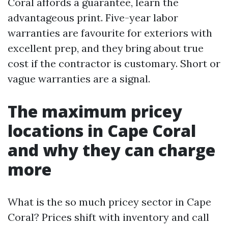
Coral affords a guarantee, learn the
advantageous print. Five-year labor
warranties are favourite for exteriors with
excellent prep, and they bring about true
cost if the contractor is customary. Short or
vague warranties are a signal.
The maximum pricey
locations in Cape Coral
and why they can charge
more
What is the so much pricey sector in Cape
Coral? Prices shift with inventory and call