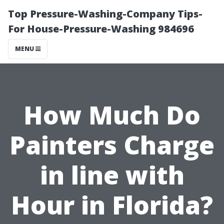
Top Pressure-Washing-Company Tips-
For House-Pressure-Washing 984696
MENU
How Much Do
Painters Charge
in line with
Hour in Florida?