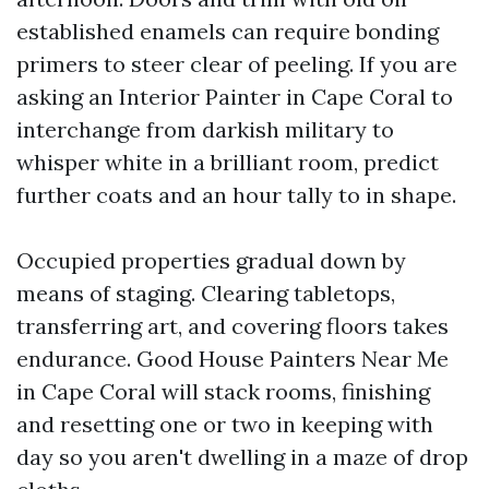
established enamels can require bonding
primers to steer clear of peeling. If you are
asking an Interior Painter in Cape Coral to
interchange from darkish military to
whisper white in a brilliant room, predict
further coats and an hour tally to in shape.
Occupied properties gradual down by
means of staging. Clearing tabletops,
transferring art, and covering floors takes
endurance. Good House Painters Near Me
in Cape Coral will stack rooms, finishing
and resetting one or two in keeping with
day so you aren't dwelling in a maze of drop