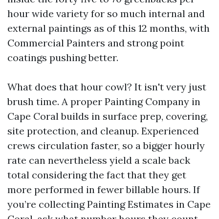
hour wide variety for so much internal and
external paintings as of this 12 months, with
Commercial Painters and strong point
coatings pushing better.
What does that hour cowl? It isn't very just
brush time. A proper Painting Company in
Cape Coral builds in surface prep, covering,
site protection, and cleanup. Experienced
crews circulation faster, so a bigger hourly
rate can nevertheless yield a scale back
total considering the fact that they get
more performed in fewer billable hours. If
you’re collecting Painting Estimates in Cape
Coral, ask what number hours they count