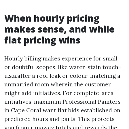
When hourly pricing
makes sense, and while
flat pricing wins
Hourly billing makes experience for small
or doubtful scopes, like water-stain touch-
u.s.a.after a roof leak or colour-matching a
unmarried room wherein the customer
might add initiatives. For complete-area
initiatives, maximum Professional Painters
in Cape Coral want flat bids established on
predicted hours and parts. This protects
you from runaway totals and rewards the