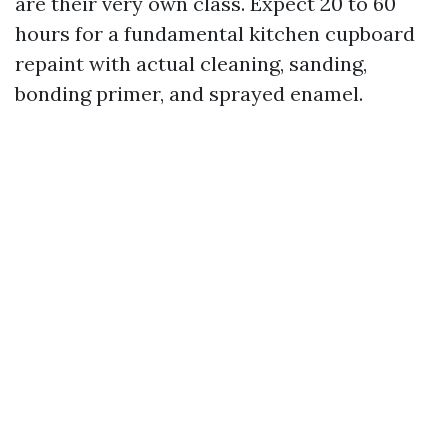
are their very own class. Expect 20 to 60
hours for a fundamental kitchen cupboard
repaint with actual cleaning, sanding,
bonding primer, and sprayed enamel.