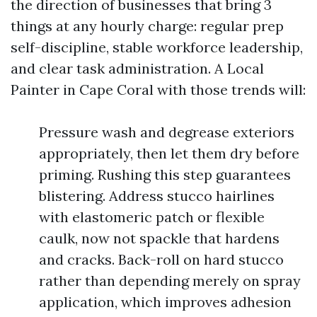
the direction of businesses that bring 3
things at any hourly charge: regular prep
self-discipline, stable workforce leadership,
and clear task administration. A Local
Painter in Cape Coral with those trends will:
Pressure wash and degrease exteriors
appropriately, then let them dry before
priming. Rushing this step guarantees
blistering. Address stucco hairlines
with elastomeric patch or flexible
caulk, now not spackle that hardens
and cracks. Back-roll on hard stucco
rather than depending merely on spray
application, which improves adhesion