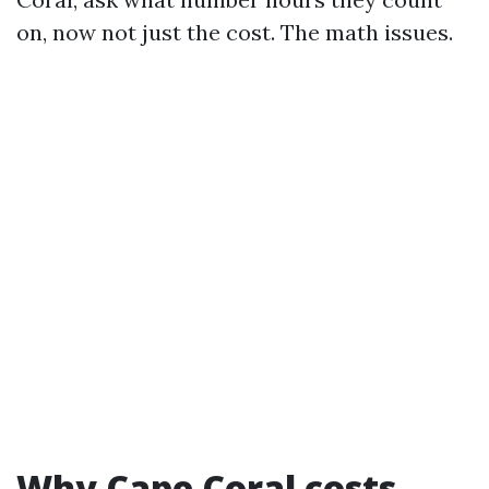
on, now not just the cost. The math issues.
Why Cape Coral costs