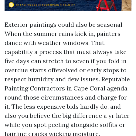
Exterior paintings could also be seasonal.
When the summer rains kick in, painters
dance with weather windows. That
capability a process that must always take
five days can stretch to seven if you fold in
overdue starts offevolved or early stops to
respect humidity and dew issues. Reputable
Painting Contractors in Cape Coral agenda
round those circumstances and charge for
it. The less expensive bids hardly do, and
also you believe the big difference a yr later
while you spot peeling alongside soffits or
hairline cracks wicking moisture.