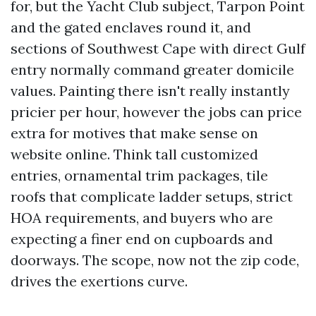
for, but the Yacht Club subject, Tarpon Point
and the gated enclaves round it, and
sections of Southwest Cape with direct Gulf
entry normally command greater domicile
values. Painting there isn't really instantly
pricier per hour, however the jobs can price
extra for motives that make sense on
website online. Think tall customized
entries, ornamental trim packages, tile
roofs that complicate ladder setups, strict
HOA requirements, and buyers who are
expecting a finer end on cupboards and
doorways. The scope, now not the zip code,
drives the exertions curve.