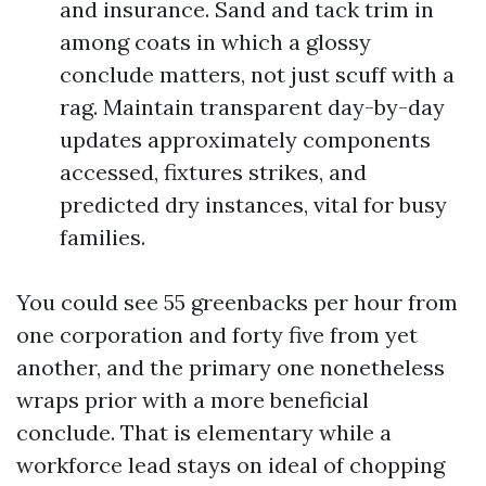
and insurance. Sand and tack trim in
among coats in which a glossy
conclude matters, not just scuff with a
rag. Maintain transparent day-by-day
updates approximately components
accessed, fixtures strikes, and
predicted dry instances, vital for busy
families.
You could see 55 greenbacks per hour from
one corporation and forty five from yet
another, and the primary one nonetheless
wraps prior with a more beneficial
conclude. That is elementary while a
workforce lead stays on ideal of chopping