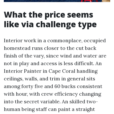
What the price seems
like via challenge type
Interior work in a commonplace, occupied
homestead runs closer to the cut back
finish of the vary, since wind and water are
not in play and access is less difficult. An
Interior Painter in Cape Coral handling
ceilings, walls, and trim in general sits
among forty five and 60 bucks consistent
with hour, with crew efficiency changing
into the secret variable. An skilled two-
human being staff can paint a straight