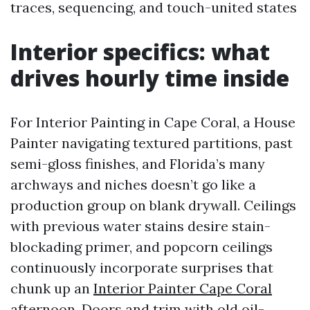
traces, sequencing, and touch-united states
Interior specifics: what
drives hourly time inside
For Interior Painting in Cape Coral, a House
Painter navigating textured partitions, past
semi-gloss finishes, and Florida’s many
archways and niches doesn’t go like a
production group on blank drywall. Ceilings
with previous water stains desire stain-
blockading primer, and popcorn ceilings
continuously incorporate surprises that
chunk up an
Interior Painter Cape Coral
afternoon. Doors and trim with old oil-