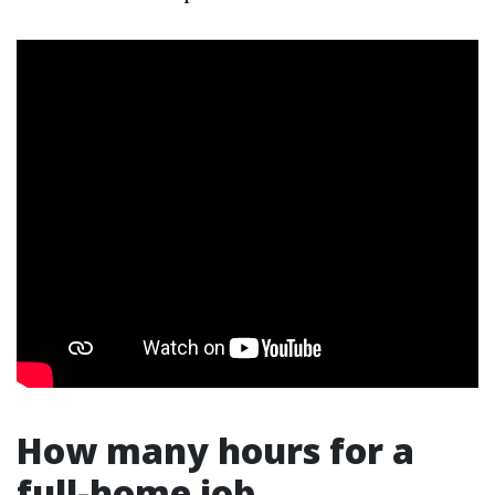
How many hours for a
full-home job