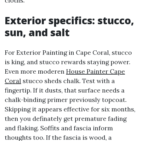
cloths.
Exterior specifics: stucco,
sun, and salt
For Exterior Painting in Cape Coral, stucco
is king, and stucco rewards staying power.
Even more moderen
House Painter Cape
Coral
stucco sheds chalk. Test with a
fingertip. If it dusts, that surface needs a
chalk-binding primer previously topcoat.
Skipping it appears effective for six months,
then you definately get premature fading
and flaking. Soffits and fascia inform
thoughts too. If the fascia is wood, a