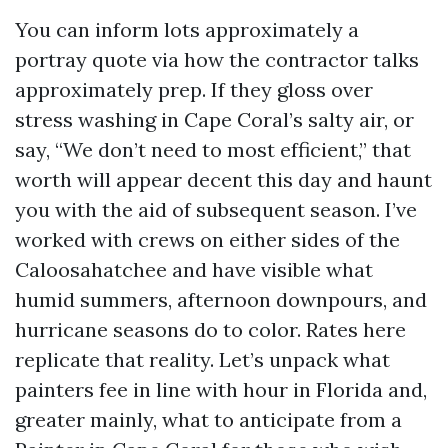
You can inform lots approximately a
portray quote via how the contractor talks
approximately prep. If they gloss over
stress washing in Cape Coral’s salty air, or
say, “We don’t need to most efficient,” that
worth will appear decent this day and haunt
you with the aid of subsequent season. I’ve
worked with crews on either sides of the
Caloosahatchee and have visible what
humid summers, afternoon downpours, and
hurricane seasons do to color. Rates here
replicate that reality. Let’s unpack what
painters fee in line with hour in Florida and,
greater mainly, what to anticipate from a