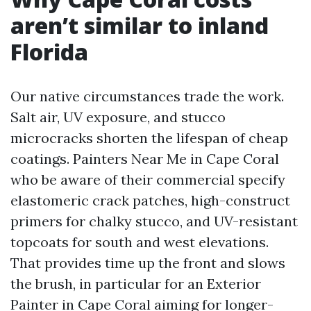
aren’t similar to inland
Florida
Our native circumstances trade the work.
Salt air, UV exposure, and stucco
microcracks shorten the lifespan of cheap
coatings. Painters Near Me in Cape Coral
who be aware of their commercial specify
elastomeric crack patches, high-construct
primers for chalky stucco, and UV-resistant
topcoats for south and west elevations.
That provides time up the front and slows
the brush, in particular for an Exterior
Painter in Cape Coral aiming for longer-