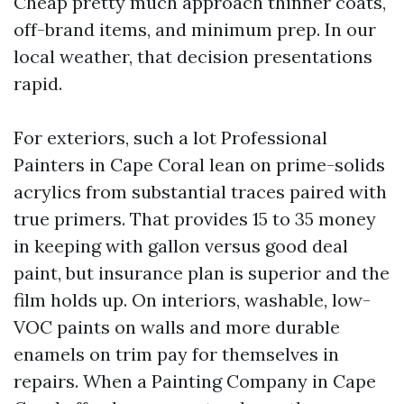
Cheap pretty much approach thinner coats,
off-brand items, and minimum prep. In our
local weather, that decision presentations
rapid.
For exteriors, such a lot Professional
Painters in Cape Coral lean on prime-solids
acrylics from substantial traces paired with
true primers. That provides 15 to 35 money
in keeping with gallon versus good deal
paint, but insurance plan is superior and the
film holds up. On interiors, washable, low-
VOC paints on walls and more durable
enamels on trim pay for themselves in
repairs. When a Painting Company in Cape