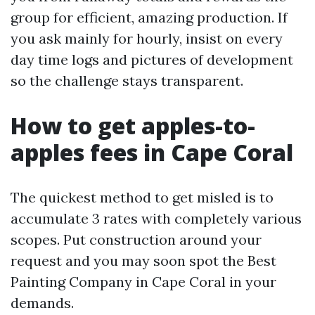
group for efficient, amazing production. If
you ask mainly for hourly, insist on every
day time logs and pictures of development
so the challenge stays transparent.
How to get apples-to-
apples fees in Cape Coral
The quickest method to get misled is to
accumulate 3 rates with completely various
scopes. Put construction around your
request and you may soon spot the Best
Painting Company in Cape Coral in your
demands.