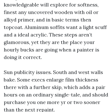
knowledgeable will explore for softness,
finest any uncovered wooden with oil or
alkyd primer, and in basic terms then
topcoat. Aluminum soffits want a light scuff
and a ideal acrylic. These steps aren’t
glamorous, yet they are the place your
hourly bucks are going when a painter is
doing it correct.
Sun publicity issues. South and west walls
bake. Some execs enlarge film thickness
there with a further skip, which adds a pair
hours on an ordinary single-tale, and should
purchase you one more yr or two sooner
than the next repaint.