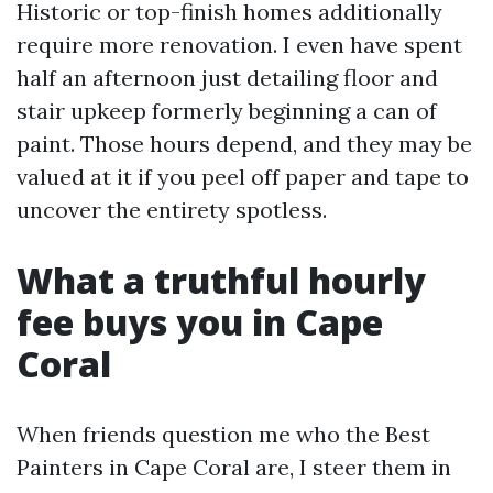
Historic or top-finish homes additionally
require more renovation. I even have spent
half an afternoon just detailing floor and
stair upkeep formerly beginning a can of
paint. Those hours depend, and they may be
valued at it if you peel off paper and tape to
uncover the entirety spotless.
What a truthful hourly
fee buys you in Cape
Coral
When friends question me who the Best
Painters in Cape Coral are, I steer them in