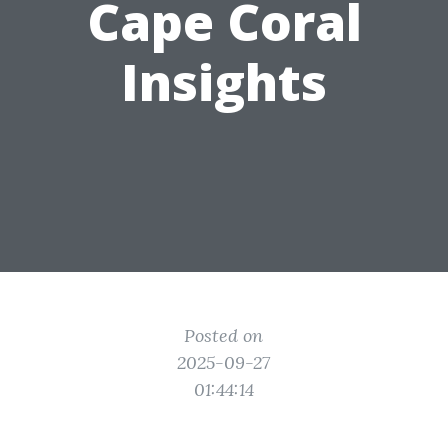
Cape Coral
Insights
Posted on
2025-09-27
01:44:14