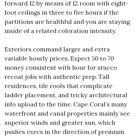
forward 12 by means of 12 room with eight-
foot ceilings in three to five hours if the
partitions are healthful and you are staying
inside of a related coloration intensity.
Exteriors command larger and extra
variable hourly prices. Expect 50 to 70
money consistent with hour for stucco
recoat jobs with authentic prep. Tall
residences, tile roofs that complicate
ladder placement, and tricky architectural
info upload to the time. Cape Coral’s many
waterfront and canal properties mainly see
superior winds and greater sun, which
pushes execs in the direction of premium