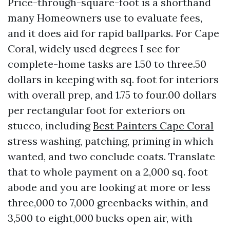
Price-through-square-foot is a shorthand
many Homeowners use to evaluate fees,
and it does aid for rapid ballparks. For Cape
Coral, widely used degrees I see for
complete-home tasks are 1.50 to three.50
dollars in keeping with sq. foot for interiors
with overall prep, and 1.75 to four.00 dollars
per rectangular foot for exteriors on
stucco, including
Best Painters Cape Coral
stress washing, patching, priming in which
wanted, and two conclude coats. Translate
that to whole payment on a 2,000 sq. foot
abode and you are looking at more or less
three,000 to 7,000 greenbacks within, and
3,500 to eight,000 bucks open air, with