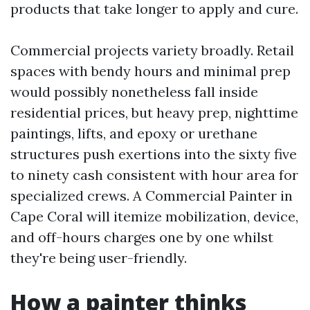
products that take longer to apply and cure.
Commercial projects variety broadly. Retail
spaces with bendy hours and minimal prep
would possibly nonetheless fall inside
residential prices, but heavy prep, nighttime
paintings, lifts, and epoxy or urethane
structures push exertions into the sixty five
to ninety cash consistent with hour area for
specialized crews. A Commercial Painter in
Cape Coral will itemize mobilization, device,
and off-hours charges one by one whilst
they're being user-friendly.
How a painter thinks