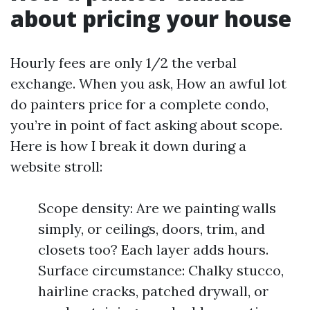
about pricing your house
Hourly fees are only 1/2 the verbal
exchange. When you ask, How an awful lot
do painters price for a complete condo,
you’re in point of fact asking about scope.
Here is how I break it down during a
website stroll:
Scope density: Are we painting walls
simply, or ceilings, doors, trim, and
closets too? Each layer adds hours.
Surface circumstance: Chalky stucco,
hairline cracks, patched drywall, or