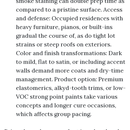
smoke staining can double prep time as
compared to a pristine surface. Access
and defense: Occupied residences with
heavy furniture, pianos, or built-ins
gradual the course of, as do tight lot
strains or steep roofs on exteriors.
Color and finish transformations: Dark
to mild, flat to satin, or including accent
walls demand more coats and dry-time
management. Product option: Premium
elastomerics, alkyd-tooth trims, or low-
VOC strong point paints take various
concepts and longer cure occasions,
which affects group pacing.