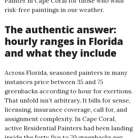
Painter in Cape Coral for those who wish
risk-free paintings in our weather.
The authentic answer:
hourly ranges in Florida
and what they include
Across Florida, seasoned painters in many
instances price between 35 and 75
greenbacks according to hour for exertions.
That unfold isn’t arbitrary. It bills for sense,
licensing, insurance coverage, call for, and
assignment complexity. In Cape Coral,
active Residential Painters had been landing
inside the forty five to 70 greenbacks per