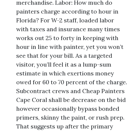
merchandise. Labor: How much do
painters charge according to hour in
Florida? For W-2 staff, loaded labor
with taxes and insurance many times
works out 25 to forty in keeping with
hour in line with painter, yet you won’t
see that for your bill. As a targeted
visitor, you’ll feel it as a lump-sum
estimate in which exertions money
owed for 60 to 70 percent of the charge.
Subcontract crews and Cheap Painters
Cape Coral shall be decrease on the bid
however occasionally bypass bonded
primers, skinny the paint, or rush prep.
That suggests up after the primary