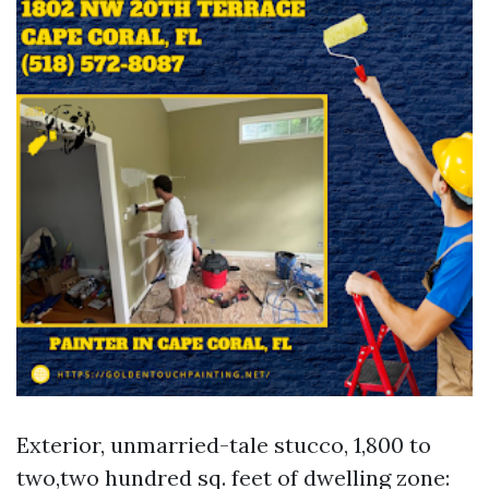
Exterior, unmarried-tale stucco, 1,800 to
two,two hundred sq. feet of dwelling zone: