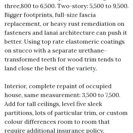
three,800 to 6,500. Two-story: 5,500 to 9,500.
Bigger footprints, full-size fascia
replacement, or heavy rust remediation on
fasteners and lanai architecture can push it
better. Using top rate elastomeric coatings
on stucco with a separate urethane-
transformed teeth for wood trim tends to
land close the best of the variety.
Interior, complete repaint of occupied
house, same measurement: 3,500 to 7,500.
Add for tall ceilings, level five sleek
partitions, lots of particular trim, or custom
colour differences room to room that
require additional insurance policy.