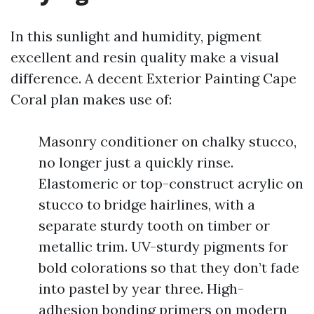
In this sunlight and humidity, pigment
excellent and resin quality make a visual
difference. A decent Exterior Painting Cape
Coral plan makes use of:
Masonry conditioner on chalky stucco,
no longer just a quickly rinse.
Elastomeric or top-construct acrylic on
stucco to bridge hairlines, with a
separate sturdy tooth on timber or
metallic trim. UV-sturdy pigments for
bold colorations so that they don’t fade
into pastel by year three. High-
adhesion bonding primers on modern