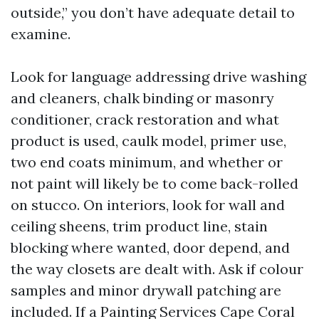
outside,” you don’t have adequate detail to
examine.
Look for language addressing drive washing
and cleaners, chalk binding or masonry
conditioner, crack restoration and what
product is used, caulk model, primer use,
two end coats minimum, and whether or
not paint will likely be to come back-rolled
on stucco. On interiors, look for wall and
ceiling sheens, trim product line, stain
blocking where wanted, door depend, and
the way closets are dealt with. Ask if colour
samples and minor drywall patching are
included. If a Painting Services Cape Coral