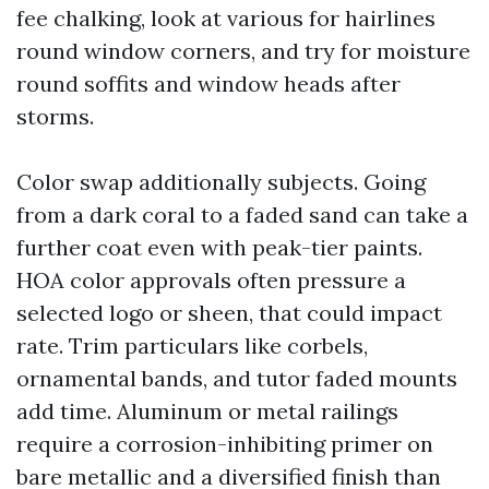
fee chalking, look at various for hairlines
round window corners, and try for moisture
round soffits and window heads after
storms.
Color swap additionally subjects. Going
from a dark coral to a faded sand can take a
further coat even with peak-tier paints.
HOA color approvals often pressure a
selected logo or sheen, that could impact
rate. Trim particulars like corbels,
ornamental bands, and tutor faded mounts
add time. Aluminum or metal railings
require a corrosion-inhibiting primer on
bare metallic and a diversified finish than