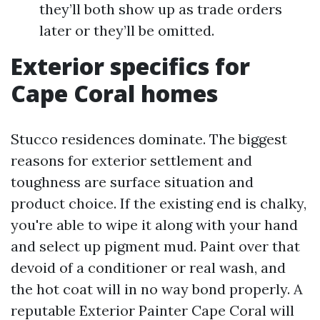
they’ll both show up as trade orders
later or they’ll be omitted.
Exterior specifics for
Cape Coral homes
Stucco residences dominate. The biggest
reasons for exterior settlement and
toughness are surface situation and
product choice. If the existing end is chalky,
you're able to wipe it along with your hand
and select up pigment mud. Paint over that
devoid of a conditioner or real wash, and
the hot coat will in no way bond properly. A
reputable Exterior Painter Cape Coral will