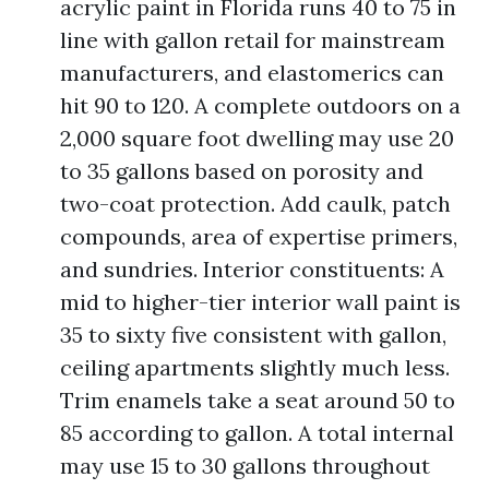
acrylic paint in Florida runs 40 to 75 in
line with gallon retail for mainstream
manufacturers, and elastomerics can
hit 90 to 120. A complete outdoors on a
2,000 square foot dwelling may use 20
to 35 gallons based on porosity and
two-coat protection. Add caulk, patch
compounds, area of expertise primers,
and sundries. Interior constituents: A
mid to higher-tier interior wall paint is
35 to sixty five consistent with gallon,
ceiling apartments slightly much less.
Trim enamels take a seat around 50 to
85 according to gallon. A total internal
may use 15 to 30 gallons throughout