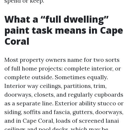
spend or keep.
What a “full dwelling”
paint task means in Cape
Coral
Most property owners name for two sorts
of full home projects: complete interior, or
complete outside. Sometimes equally.
Interior way ceilings, partitions, trim,
doorways, closets, and regularly cupboards
as a separate line. Exterior ability stucco or
siding, soffits and fascia, gutters, doorways,
and in Cape Coral, loads of screened lanai
ceilings and pool decks, which may be