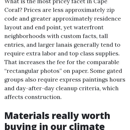
What is the most pricey facet in Cape
Coral? Prices are less approximately zip
code and greater approximately residence
layout and end point, yet waterfront
neighborhoods with custom facts, tall
entries, and larger lanais generally tend to
require extra labor and top class supplies.
That increases the fee for the comparable
“rectangular photos” on paper. Some gated
groups also require express paintings hours
and day-after-day cleanup criteria, which
affects construction.
Materials really worth
buying in our climate