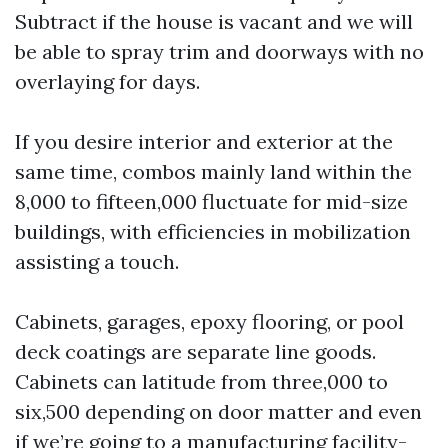
Subtract if the house is vacant and we will
be able to spray trim and doorways with no
overlaying for days.
If you desire interior and exterior at the
same time, combos mainly land within the
8,000 to fifteen,000 fluctuate for mid-size
buildings, with efficiencies in mobilization
assisting a touch.
Cabinets, garages, epoxy flooring, or pool
deck coatings are separate line goods.
Cabinets can latitude from three,000 to
six,500 depending on door matter and even
if we’re going to a manufacturing facility-