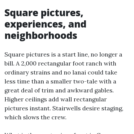
Square pictures,
experiences, and
neighborhoods
Square pictures is a start line, no longer a
bill. A 2,000 rectangular foot ranch with
ordinary strains and no lanai could take
less time than a smaller two-tale with a
great deal of trim and awkward gables.
Higher ceilings add wall rectangular
pictures instant. Stairwells desire staging,
which slows the crew.