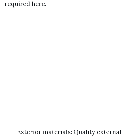
required here.
Exterior materials: Quality external