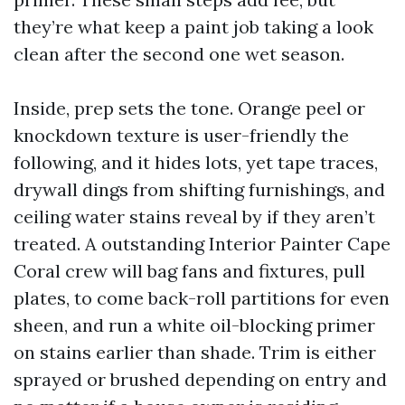
they’re what keep a paint job taking a look
clean after the second one wet season.
Inside, prep sets the tone. Orange peel or
knockdown texture is user-friendly the
following, and it hides lots, yet tape traces,
drywall dings from shifting furnishings, and
ceiling water stains reveal by if they aren’t
treated. A outstanding Interior Painter Cape
Coral crew will bag fans and fixtures, pull
plates, to come back-roll partitions for even
sheen, and run a white oil-blocking primer
on stains earlier than shade. Trim is either
sprayed or brushed depending on entry and