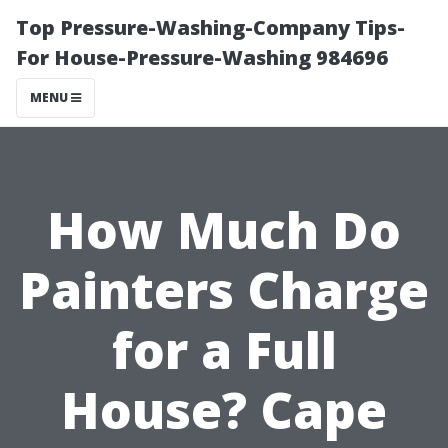
Top Pressure-Washing-Company Tips-
For House-Pressure-Washing 984696
MENU
How Much Do
Painters Charge
for a Full
House? Cape