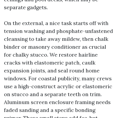
separate gadgets.
On the external, a nice task starts off with
tension washing and phosphate-unfastened
cleansing to take away mildew, then chalk
binder or masonry conditioner as crucial
for chalky stucco. We restore hairline
cracks with elastomeric patch, caulk
expansion joints, and seal round home
windows. For coastal publicity, many crews
use a high-construct acrylic or elastomeric
on stucco and a separate teeth on trim.
Aluminum screen enclosure framing needs
faded sanding and a specific bonding
primer. These small steps add fee, but