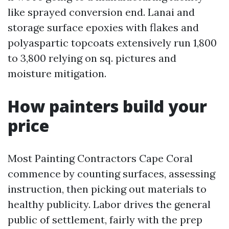
like sprayed conversion end. Lanai and
storage surface epoxies with flakes and
polyaspartic topcoats extensively run 1,800
to 3,800 relying on sq. pictures and
moisture mitigation.
How painters build your
price
Most Painting Contractors Cape Coral
commence by counting surfaces, assessing
instruction, then picking out materials to
healthy publicity. Labor drives the general
public of settlement, fairly with the prep