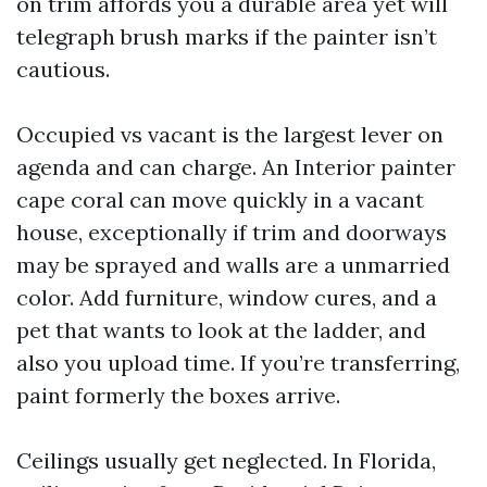
on trim affords you a durable area yet will
telegraph brush marks if the painter isn’t
cautious.
Occupied vs vacant is the largest lever on
agenda and can charge. An Interior painter
cape coral can move quickly in a vacant
house, exceptionally if trim and doorways
may be sprayed and walls are a unmarried
color. Add furniture, window cures, and a
pet that wants to look at the ladder, and
also you upload time. If you’re transferring,
paint formerly the boxes arrive.
Ceilings usually get neglected. In Florida,