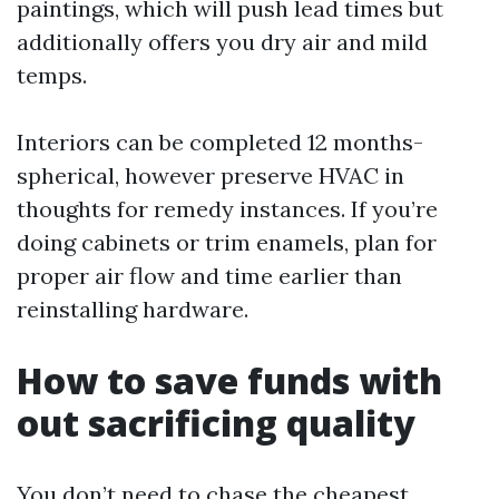
paintings, which will push lead times but
additionally offers you dry air and mild
temps.
Interiors can be completed 12 months-
spherical, however preserve HVAC in
thoughts for remedy instances. If you’re
doing cabinets or trim enamels, plan for
proper air flow and time earlier than
reinstalling hardware.
How to save funds with
out sacrificing quality
You don’t need to chase the cheapest