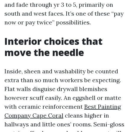
and fade through yr 3 to 5, primarily on
south and west faces. It’s one of these “pay
now or pay twice” possibilities.
Interior choices that
move the needle
Inside, sheen and washability be counted
extra than so much workers be expecting.
Flat walls disguise drywall blemishes
however scuff easily. An eggshell or matte
with ceramic reinforcement
Best Painting
Company Cape Coral
cleans higher in
hallways and little ones’ rooms. Semi-gloss