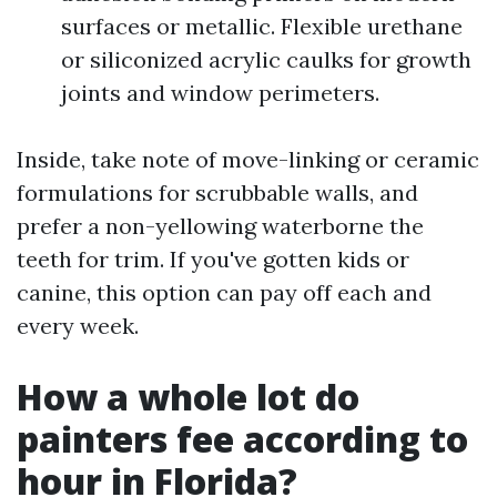
surfaces or metallic. Flexible urethane
or siliconized acrylic caulks for growth
joints and window perimeters.
Inside, take note of move-linking or ceramic
formulations for scrubbable walls, and
prefer a non-yellowing waterborne the
teeth for trim. If you've gotten kids or
canine, this option can pay off each and
every week.
How a whole lot do
painters fee according to
hour in Florida?