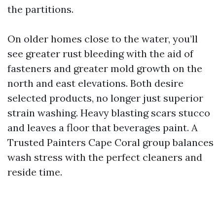
the partitions.
On older homes close to the water, you’ll
see greater rust bleeding with the aid of
fasteners and greater mold growth on the
north and east elevations. Both desire
selected products, no longer just superior
strain washing. Heavy blasting scars stucco
and leaves a floor that beverages paint. A
Trusted Painters Cape Coral group balances
wash stress with the perfect cleaners and
reside time.