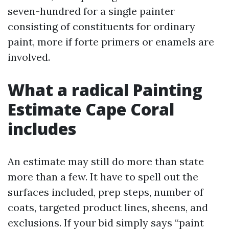
seven-hundred for a single painter
consisting of constituents for ordinary
paint, more if forte primers or enamels are
involved.
What a radical Painting
Estimate Cape Coral
includes
An estimate may still do more than state
more than a few. It have to spell out the
surfaces included, prep steps, number of
coats, targeted product lines, sheens, and
exclusions. If your bid simply says “paint