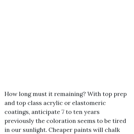
How long must it remaining? With top prep
and top class acrylic or elastomeric
coatings, anticipate 7 to ten years
previously the coloration seems to be tired
in our sunlight. Cheaper paints will chalk