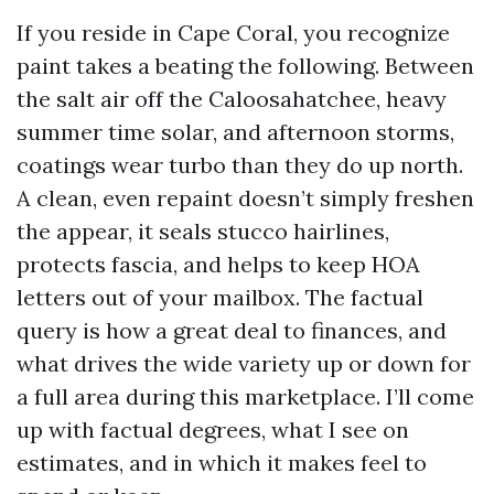
If you reside in Cape Coral, you recognize
paint takes a beating the following. Between
the salt air off the Caloosahatchee, heavy
summer time solar, and afternoon storms,
coatings wear turbo than they do up north.
A clean, even repaint doesn’t simply freshen
the appear, it seals stucco hairlines,
protects fascia, and helps to keep HOA
letters out of your mailbox. The factual
query is how a great deal to finances, and
what drives the wide variety up or down for
a full area during this marketplace. I’ll come
up with factual degrees, what I see on
estimates, and in which it makes feel to