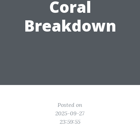
Coral
Breakdown
Posted on
2025-09-27
23:59:55