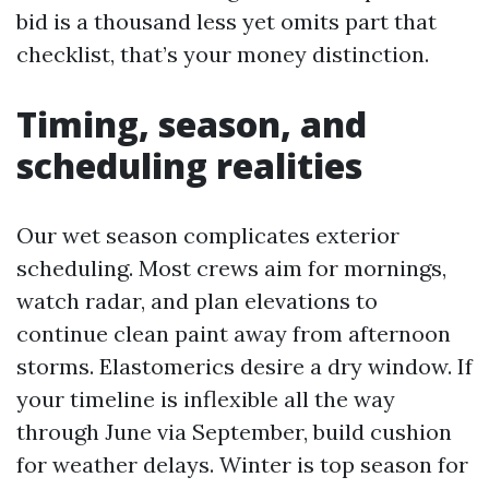
bid is a thousand less yet omits part that
checklist, that’s your money distinction.
Timing, season, and
scheduling realities
Our wet season complicates exterior
scheduling. Most crews aim for mornings,
watch radar, and plan elevations to
continue clean paint away from afternoon
storms. Elastomerics desire a dry window. If
your timeline is inflexible all the way
through June via September, build cushion
for weather delays. Winter is top season for