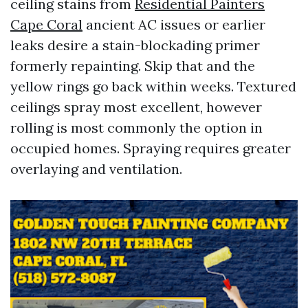
ceiling stains from
Residential Painters
Cape Coral
ancient AC issues or earlier
leaks desire a stain-blockading primer
formerly repainting. Skip that and the
yellow rings go back within weeks. Textured
ceilings spray most excellent, however
rolling is most commonly the option in
occupied homes. Spraying requires greater
overlaying and ventilation.