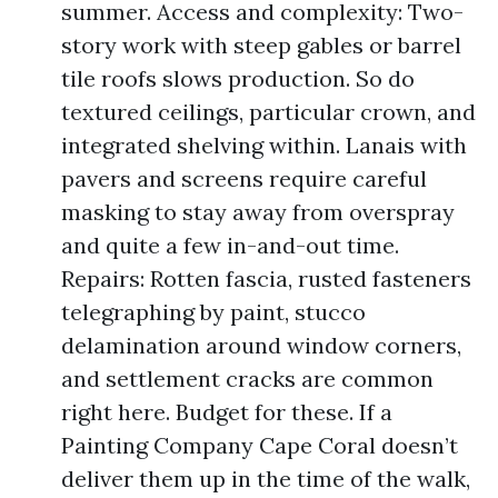
summer. Access and complexity: Two-
story work with steep gables or barrel
tile roofs slows production. So do
textured ceilings, particular crown, and
integrated shelving within. Lanais with
pavers and screens require careful
masking to stay away from overspray
and quite a few in-and-out time.
Repairs: Rotten fascia, rusted fasteners
telegraphing by paint, stucco
delamination around window corners,
and settlement cracks are common
right here. Budget for these. If a
Painting Company Cape Coral doesn’t
deliver them up in the time of the walk,