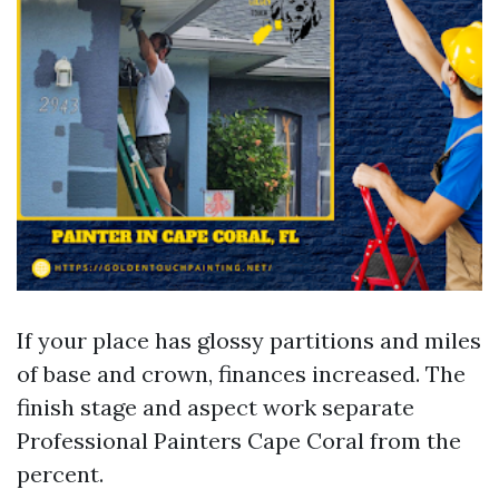
If your place has glossy partitions and miles
of base and crown, finances increased. The
finish stage and aspect work separate
Professional Painters Cape Coral from the
percent.