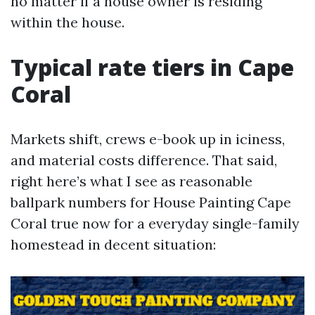
no matter if a house owner is residing
within the house.
Typical rate tiers in Cape
Coral
Markets shift, crews e-book up in iciness,
and material costs difference. That said,
right here’s what I see as reasonable
ballpark numbers for House Painting Cape
Coral true now for a everyday single-family
homestead in decent situation: