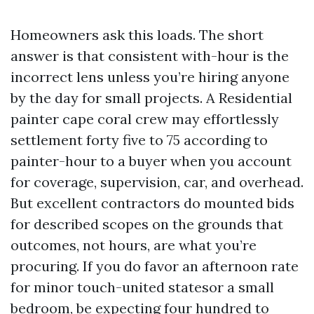
Homeowners ask this loads. The short
answer is that consistent with-hour is the
incorrect lens unless you’re hiring anyone
by the day for small projects. A Residential
painter cape coral crew may effortlessly
settlement forty five to 75 according to
painter-hour to a buyer when you account
for coverage, supervision, car, and overhead.
But excellent contractors do mounted bids
for described scopes on the grounds that
outcomes, not hours, are what you’re
procuring. If you do favor an afternoon rate
for minor touch-united statesor a small
bedroom, be expecting four hundred to