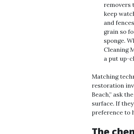
removers t
keep watch
and fences
grain so f
sponge. Wh
Cleaning My
a put up-c
Matching techn
restoration in
Beach,” ask the
surface. If the
preference to 
The chem