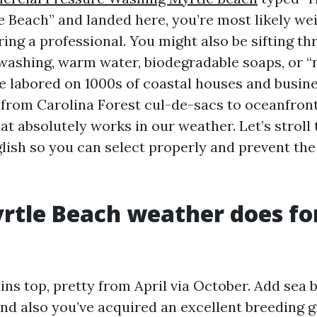
 Beach” and landed here, you’re most likely we
ring a professional. You might also be sifting t
ashing, warm water, biodegradable soaps, or “n
ve labored on 1000s of coastal houses and busin
 from Carolina Forest cul-de-sacs to oceanfron
at absolutely works in our weather. Let’s stroll t
lish so you can select properly and prevent the 
tle Beach weather does fo
ns top, pretty from April via October. Add sea 
 and also you’ve acquired an excellent breeding 