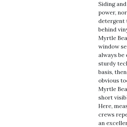
Siding and
power, nor
detergent 
behind vin
Myrtle Beac
window sea
always be 
sturdy tec
basis, the
obvious to
Myrtle Bea
short visi
Here, meas
crews repe
an excelle