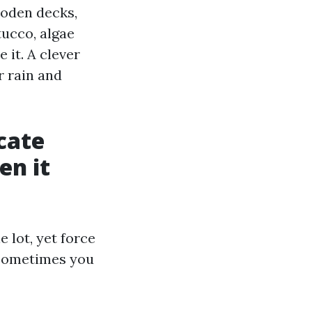
ooden decks,
tucco, algae
 it. A clever
r rain and
cate
en it
 lot, yet force
. Sometimes you