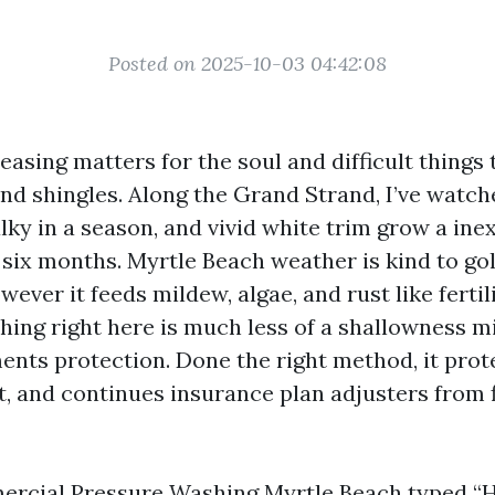
Posted on 2025-10-03 04:42:08
leasing matters for the soul and difficult things t
and shingles. Along the Grand Strand, I’ve watc
lky in a season, and vivid white trim grow a in
 six months. Myrtle Beach weather is kind to go
ever it feeds mildew, algae, and rust like fertili
ing right here is much less of a shallowness m
nts protection. Done the right method, it prote
t, and continues insurance plan adjusters from 
rcial Pressure Washing Myrtle Beach
typed “