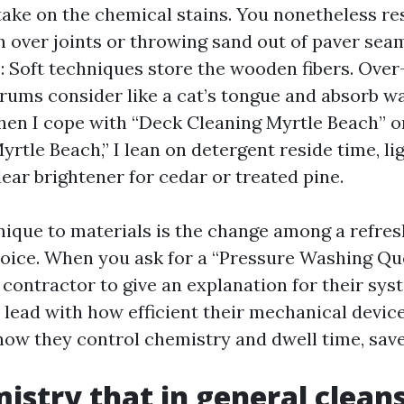
ake on the chemical stains. You nonetheless re
 over joints or throwing sand out of paver se
: Soft techniques store the wooden fibers. Over
orums consider like a cat’s tongue and absorb wa
en I cope with “Deck Cleaning Myrtle Beach” o
rtle Beach,” I lean on detergent reside time, lig
lear brightener for cedar or treated pine.
ique to materials is the change among a refres
voice. When you ask for a “Pressure Washing Qu
 contractor to give an explanation for their sys
y lead with how efficient their mechanical device
how they control chemistry and dwell time, save
istry that in general clean