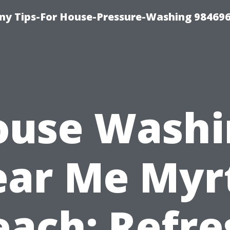
y Tips-For House-Pressure-Washing 98469
ouse Washi
ar Me Myr
each: Refre