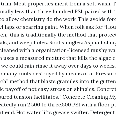
 trim: Most properties merit from a soft wash. 
mally less than three hundred PSI, paired with 
to allow chemistry do the work. This avoids for
yl laps or scarring paint. When folk ask for “H
h,” this is traditionally the method that protec
ls, and weep holes. Roof shingles: Asphalt shin
cleaned with a organization-licensed mushy was
h uses a measured mixture that kills the algae c
n we could rain rinse it away over days to weeks.
o many roofs destroyed by means of a “Pressu
ch” method that blasts granules into the gutters
ble payoff of not easy stress on shingles. Concre
ured tension facilitates. “Concrete Cleaning M
atedly run 2,500 to three,500 PSI with a floor pu
nt end. Hot water lifts grease swifter. Detergent