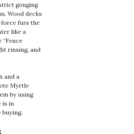
strict gouging
ams. Wood decks
-force furs the
ter like a
r “Fence
ht rinsing, and
h and a
ote Myrtle
tem by using
 is in
 buying.
s