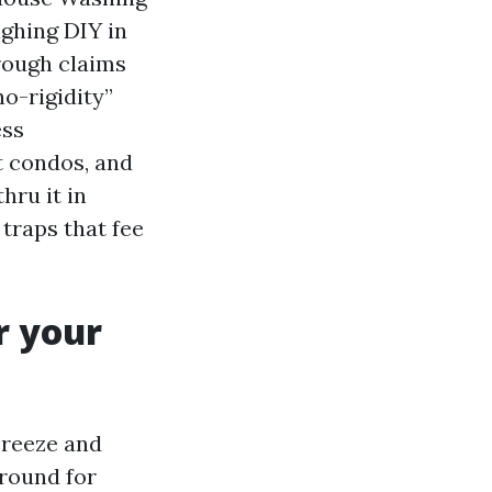
ighing DIY in
hrough claims
o-rigidity”
ess
t condos, and
hru it in
traps that fee
r your
breeze and
ground for