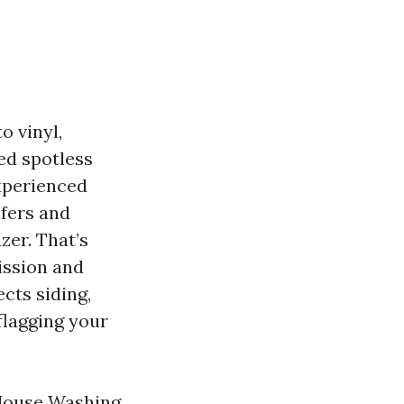
o vinyl,
hed spotless
experienced
lfers and
zer. That’s
ission and
cts siding,
flagging your
House Washing