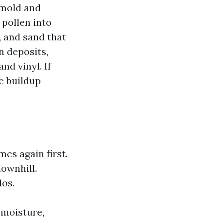
 mold and
 pollen into
, and sand that
n deposits,
nd vinyl. If
ee buildup
es again first.
downhill.
los.
 moisture,