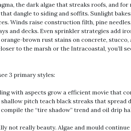
ma, the dark algae that streaks roofs, and for
hat dangle to siding and soffits. Sunlight bakes
es. Winds raise construction filth, pine needles
ys and decks. Even sprinkler strategies add iro
orange-brown rust stains on concrete, stucco, a
closer to the marsh or the Intracoastal, you’ll s
 see 3 primary styles:
ing with aspects grow a efficient movie that com
 shallow pitch teach black streaks that spread 
compile the “tire shadow” trend and oil drip ha
lly not really beauty. Algae and mould continue