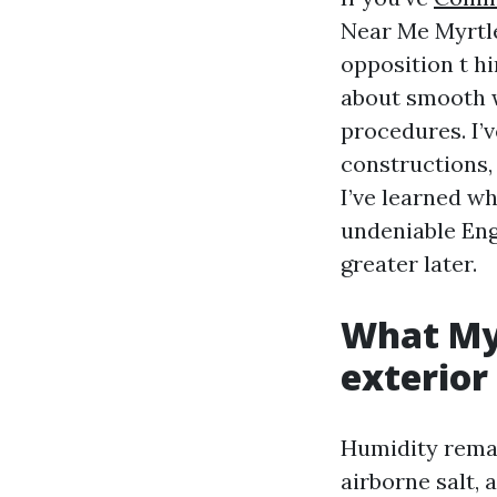
Near Me Myrtle
opposition t hi
about smooth w
procedures. I’
constructions,
I’ve learned wh
undeniable Eng
greater later.
What Myr
exterior
Humidity remai
airborne salt,