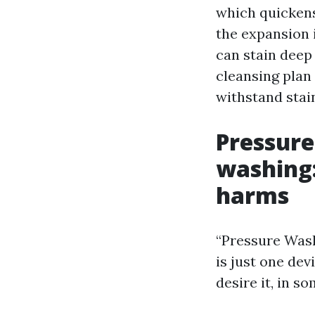
which quickens
the expansion i
can stain deep 
cleansing plan 
withstand stai
Pressure
washing:
harms
“Pressure Wash
is just one de
desire it, in s