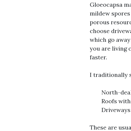
Gloeocapsa mag
mildew spores t
porous resourc
choose drivewa
which go away 
you are living 
faster.
I traditionally
North-deal
Roofs with
Driveways 
These are usua