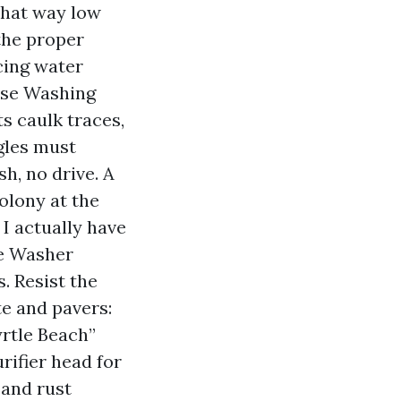
That way low
the proper
cing water
ouse Washing
ts caulk traces,
gles must
h, no drive. A
olony at the
 I actually have
re Washer
. Resist the
te and pavers:
yrtle Beach”
rifier head for
 and rust