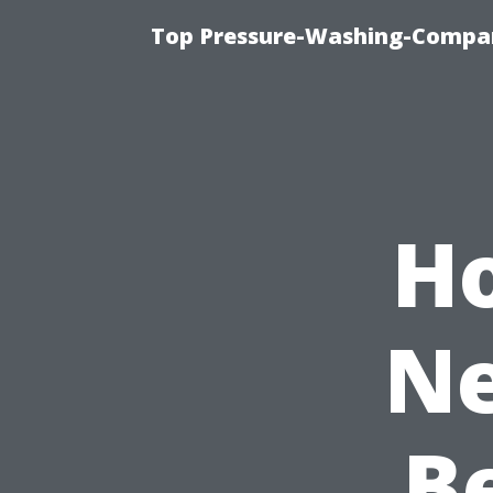
Top Pressure-Washing-Compan
H
Ne
B