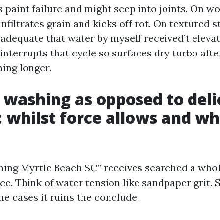
 paint failure and might seep into joints. On w
nfiltrates grain and kicks off rot. On textured s
adequate that water by myself received’t elevate
interrupts that cycle so surfaces dry turbo afte
ning longer.
 washing as opposed to deli
 whilst force allows and wh
ing Myrtle Beach SC” receives searched a whole
vice. Think of water tension like sandpaper grit
ome cases it ruins the conclude.