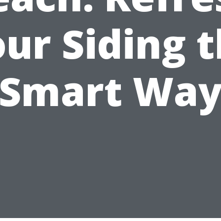
ur Siding 
Smart Wa