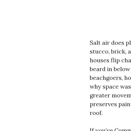
Salt air does p
stucco, brick, 
houses flip cha
beard in below
beachgoers, how
why space wash
greater moveme
preserves pain
roof.
If you’ve
Comme