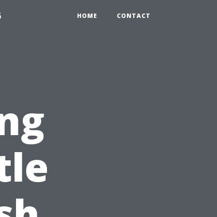
6
HOME
CONTACT
ng
tle
sh