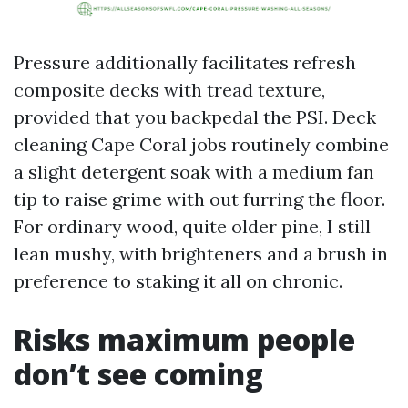
Pressure additionally facilitates refresh
composite decks with tread texture,
provided that you backpedal the PSI. Deck
cleaning Cape Coral jobs routinely combine
a slight detergent soak with a medium fan
tip to raise grime with out furring the floor.
For ordinary wood, quite older pine, I still
lean mushy, with brighteners and a brush in
preference to staking it all on chronic.
Risks maximum people
don’t see coming