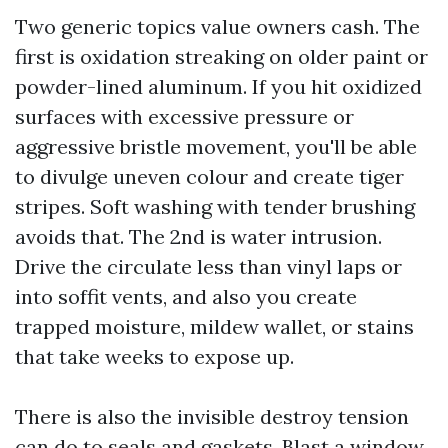
Two generic topics value owners cash. The
first is oxidation streaking on older paint or
powder-lined aluminum. If you hit oxidized
surfaces with excessive pressure or
aggressive bristle movement, you'll be able
to divulge uneven colour and create tiger
stripes. Soft washing with tender brushing
avoids that. The 2nd is water intrusion.
Drive the circulate less than vinyl laps or
into soffit vents, and also you create
trapped moisture, mildew wallet, or stains
that take weeks to expose up.
There is also the invisible destroy tension
can do to seals and gaskets. Blast a window