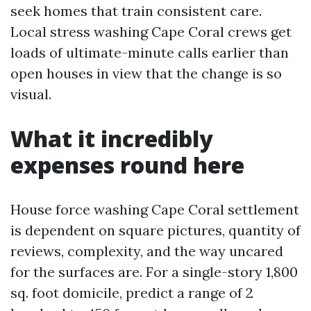
seek homes that train consistent care.
Local stress washing Cape Coral crews get
loads of ultimate-minute calls earlier than
open houses in view that the change is so
visual.
What it incredibly
expenses round here
House force washing Cape Coral settlement
is dependent on square pictures, quantity of
reviews, complexity, and the way uncared
for the surfaces are. For a single-story 1,800
sq. foot domicile, predict a range of 2