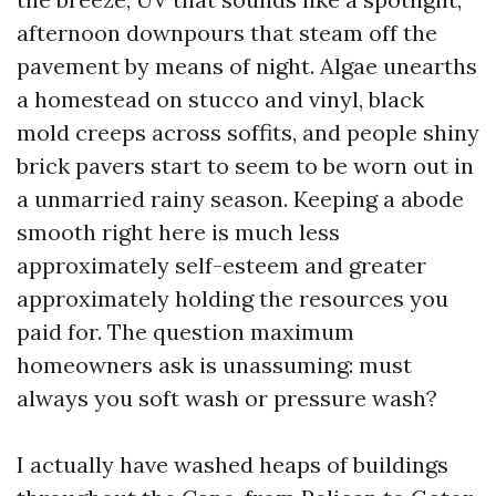
afternoon downpours that steam off the
pavement by means of night. Algae unearths
a homestead on stucco and vinyl, black
mold creeps across soffits, and people shiny
brick pavers start to seem to be worn out in
a unmarried rainy season. Keeping a abode
smooth right here is much less
approximately self-esteem and greater
approximately holding the resources you
paid for. The question maximum
homeowners ask is unassuming: must
always you soft wash or pressure wash?
I actually have washed heaps of buildings