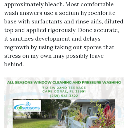
approximately bleach. Most comfortable
wash answers use a sodium hypochlorite
base with surfactants and rinse aids, diluted
top and applied rigorously. Done accurate,
it sanitizes development and delays
regrowth by using taking out spores that
stress on my own may possibly leave
behind.