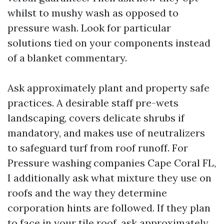
whilst to mushy wash as opposed to
pressure wash. Look for particular
solutions tied on your components instead
of a blanket commentary.
Ask approximately plant and property safe
practices. A desirable staff pre-wets
landscaping, covers delicate shrubs if
mandatory, and makes use of neutralizers
to safeguard turf from roof runoff. For
Pressure washing companies Cape Coral FL,
I additionally ask what mixture they use on
roofs and the way they determine
corporation hints are followed. If they plan
to face in your tile roof, ask approximately