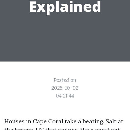
Explained
Posted on
2025-10-02
04:21:44
Houses in Cape Coral take a beating. Salt at
the breeze, UV that sounds like a spotlight,