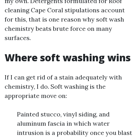
my own. Detergents formulated for Roof
cleaning Cape Coral stipulations account
for this, that is one reason why soft wash
chemistry beats brute force on many
surfaces.
Where soft washing wins
If I can get rid of a stain adequately with
chemistry, I do. Soft washing is the
appropriate move on:
Painted stucco, vinyl siding, and
aluminum fascia in which water
intrusion is a probability once you blast