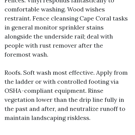
Fences. Vinyl responds fantastically to
comfortable washing. Wood wishes
restraint. Fence cleansing Cape Coral tasks
in general monitor sprinkler stains
alongside the underside rail; deal with
people with rust remover after the
foremost wash.
Roofs. Soft wash most effective. Apply from
the ladder or with controlled footing via
OSHA-compliant equipment. Rinse
vegetation lower than the drip line fully in
the past and after, and neutralize runoff to
maintain landscaping riskless.