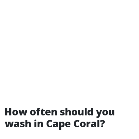
How often should you
wash in Cape Coral?