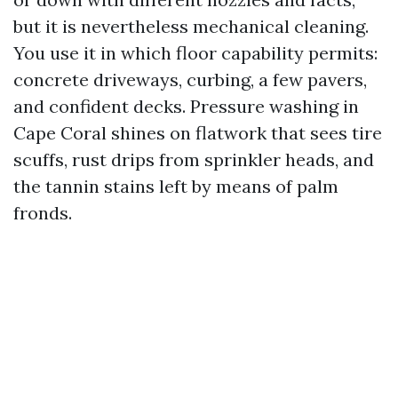
but it is nevertheless mechanical cleaning.
You use it in which floor capability permits:
concrete driveways, curbing, a few pavers,
and confident decks. Pressure washing in
Cape Coral shines on flatwork that sees tire
scuffs, rust drips from sprinkler heads, and
the tannin stains left by means of palm
fronds.