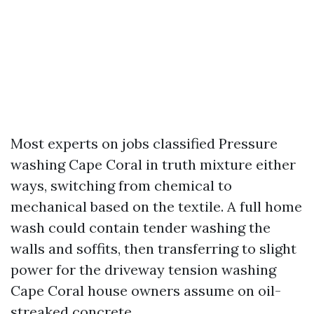
Most experts on jobs classified Pressure
washing Cape Coral in truth mixture either
ways, switching from chemical to
mechanical based on the textile. A full home
wash could contain tender washing the
walls and soffits, then transferring to slight
power for the driveway tension washing
Cape Coral house owners assume on oil-
streaked concrete.