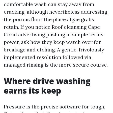
comfortable wash can stay away from
cracking, although nevertheless addressing
the porous floor the place algae grabs
retain. If you notice Roof cleansing Cape
Coral advertising pushing in simple terms
power, ask how they keep watch over for
breakage and etching. A gentle, frivolously
implemented resolution followed via
managed rinsing is the more secure course.
Where drive washing
earns its keep
Pressure is the precise software for tough,