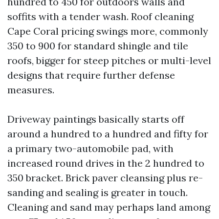
hundred to 450 for outdoors walls and
soffits with a tender wash. Roof cleaning
Cape Coral pricing swings more, commonly
350 to 900 for standard shingle and tile
roofs, bigger for steep pitches or multi-level
designs that require further defense
measures.
Driveway paintings basically starts off
around a hundred to a hundred and fifty for
a primary two-automobile pad, with
increased round drives in the 2 hundred to
350 bracket. Brick paver cleansing plus re-
sanding and sealing is greater in touch.
Cleaning and sand may perhaps land among