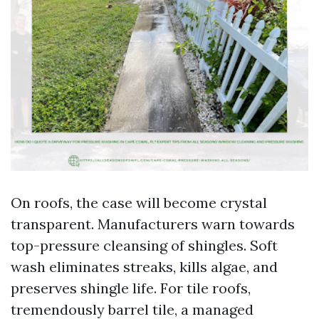
On roofs, the case will become crystal
transparent. Manufacturers warn towards
top-pressure cleansing of shingles. Soft
wash eliminates streaks, kills algae, and
preserves shingle life. For tile roofs,
tremendously barrel tile, a managed