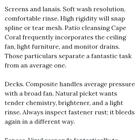
Screens and lanais. Soft wash resolution,
comfortable rinse. High rigidity will snap
spline or tear mesh. Patio cleansing Cape
Coral frequently incorporates the ceiling
fan, light furniture, and monitor drains.
Those particulars separate a fantastic task
from an average one.
Decks. Composite handles average pressure
with a broad fan. Natural picket wants
tender chemistry, brightener, and a light
rinse. Always inspect fastener rust; it bleeds
again in a different way.