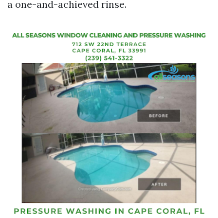
a one-and-achieved rinse.