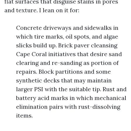
flat surfaces that disguise stains in pores
and texture. I lean on it for:
Concrete driveways and sidewalks in
which tire marks, oil spots, and algae
slicks build up. Brick paver cleansing
Cape Coral initiatives that desire sand
clearing and re-sanding as portion of
repairs. Block partitions and some
synthetic decks that may maintain
larger PSI with the suitable tip. Rust and
battery acid marks in which mechanical
elimination pairs with rust-dissolving
items.