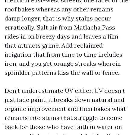
identical east-west streets, one facet of the
roof bakes whereas any other remains
damp longer, that is why stains occur
erratically. Salt air from Matlacha Pass
rides in on breezy days and leaves a film
that attracts grime. Add reclaimed
irrigation that from time to time includes
iron, and you get orange streaks wherein
sprinkler patterns kiss the wall or fence.
Don’t underestimate UV either. UV doesn’t
just fade paint, it breaks down natural and
organic improvement and then bakes what
remains into stains that struggle to come
back for those who have faith in water on