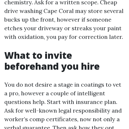
chemistry. Ask for a written scope. Cheap
drive washing Cape Coral may store several
bucks up the front, however if someone
etches your driveway or streaks your paint
with oxidation, you pay for correction later.
What to invite
beforehand you hire
You do not desire a stage in coatings to vet
a pro, however a couple of intelligent
questions help. Start with insurance plan.
Ask for well-known legal responsibility and
worker’s comp certificates, now not only a
verbal guarantee. Then ask how they opt