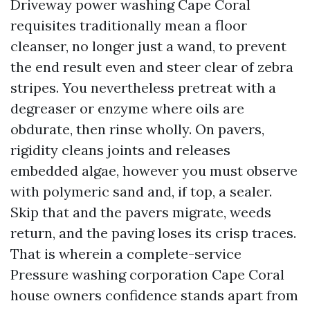
Driveway power washing Cape Coral
requisites traditionally mean a floor
cleanser, no longer just a wand, to prevent
the end result even and steer clear of zebra
stripes. You nevertheless pretreat with a
degreaser or enzyme where oils are
obdurate, then rinse wholly. On pavers,
rigidity cleans joints and releases
embedded algae, however you must observe
with polymeric sand and, if top, a sealer.
Skip that and the pavers migrate, weeds
return, and the paving loses its crisp traces.
That is wherein a complete-service
Pressure washing corporation Cape Coral
house owners confidence stands apart from