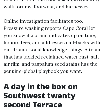
walk forums, footwear, and harnesses.
Online investigation facilitates too.
Pressure washing reports Cape Coral let
you know if a brand indicates up on time,
honors fees, and addresses call-backs with
out drama. Local knowledge things. A team
that has tackled reclaimed water rust, salt-
air film, and paspalum seed stains has the
genuine-global playbook you want.
A day in the box on
Southwest twenty
second Terrace