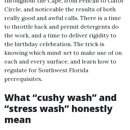
throughout the Cape, from Pelican to Gator
Circle, and noticeable the results of both
really good and awful calls. There is a time
to throttle back and permit detergents do
the work, and a time to deliver rigidity to
the birthday celebration. The trick is
knowing which mind-set to make use of on
each and every surface, and learn how to
regulate for Southwest Florida
prerequisites.
What “cushy wash” and
“stress wash” honestly
mean