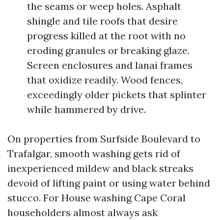
the seams or weep holes. Asphalt
shingle and tile roofs that desire
progress killed at the root with no
eroding granules or breaking glaze.
Screen enclosures and lanai frames
that oxidize readily. Wood fences,
exceedingly older pickets that splinter
while hammered by drive.
On properties from Surfside Boulevard to
Trafalgar, smooth washing gets rid of
inexperienced mildew and black streaks
devoid of lifting paint or using water behind
stucco. For House washing Cape Coral
householders almost always ask