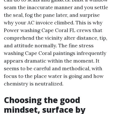
seam the inaccurate manner and you settle
the seal, fog the pane later, and surprise
why your AC invoice climbed. This is why
Power washing Cape Coral FL crews that
comprehend the vicinity alter distance, tip,
and attitude normally. The fine stress
washing Cape Coral paintings infrequently
appears dramatic within the moment. It
seems to be careful and methodical, with
focus to the place water is going and how
chemistry is neutralized.
Choosing the good
mindset, surface by