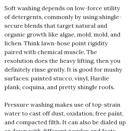
Soft washing depends on low-force utility
of detergents, commonly by using shingle-
secure blends that target natural and
organic growth like algae, mold, mold, and
lichen. Think lawn-hose point rigidity
paired with chemical muscle. The
resolution does the heavy lifting, then you
definitely rinse gently. It is good for mushy
surfaces: painted stucco, vinyl, Hardie
plank, coquina, and pretty shingle roofs.
Pressure washing makes use of top-strain
water to cast off dust, oxidation, free paint,
and compacted filth. It can also be dialed up
or down with different nozzles and facts,