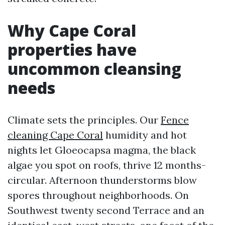
Why Cape Coral
properties have
uncommon cleansing
needs
Climate sets the principles. Our
Fence
cleaning Cape Coral
humidity and hot
nights let Gloeocapsa magma, the black
algae you spot on roofs, thrive 12 months-
circular. Afternoon thunderstorms blow
spores throughout neighborhoods. On
Southwest twenty second Terrace and an