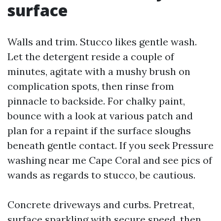
surface
Walls and trim. Stucco likes gentle wash.
Let the detergent reside a couple of
minutes, agitate with a mushy brush on
complication spots, then rinse from
pinnacle to backside. For chalky paint,
bounce with a look at various patch and
plan for a repaint if the surface sloughs
beneath gentle contact. If you seek Pressure
washing near me Cape Coral and see pics of
wands as regards to stucco, be cautious.
Concrete driveways and curbs. Pretreat,
surface sparkling with secure speed, then