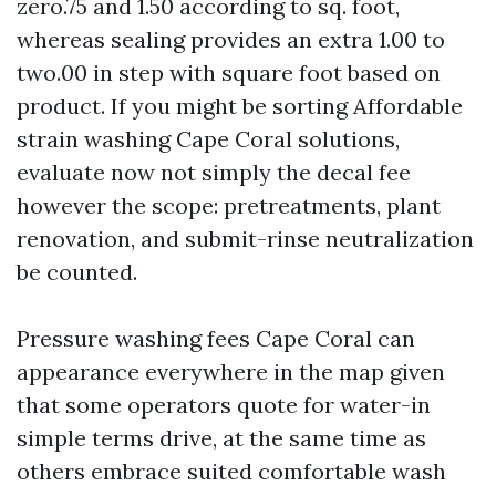
zero.75 and 1.50 according to sq. foot,
whereas sealing provides an extra 1.00 to
two.00 in step with square foot based on
product. If you might be sorting Affordable
strain washing Cape Coral solutions,
evaluate now not simply the decal fee
however the scope: pretreatments, plant
renovation, and submit-rinse neutralization
be counted.
Pressure washing fees Cape Coral can
appearance everywhere in the map given
that some operators quote for water-in
simple terms drive, at the same time as
others embrace suited comfortable wash