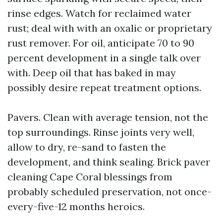
rinse edges. Watch for reclaimed water
rust; deal with with an oxalic or proprietary
rust remover. For oil, anticipate 70 to 90
percent development in a single talk over
with. Deep oil that has baked in may
possibly desire repeat treatment options.
Pavers. Clean with average tension, not the
top surroundings. Rinse joints very well,
allow to dry, re-sand to fasten the
development, and think sealing. Brick paver
cleaning Cape Coral blessings from
probably scheduled preservation, not once-
every-five-12 months heroics.