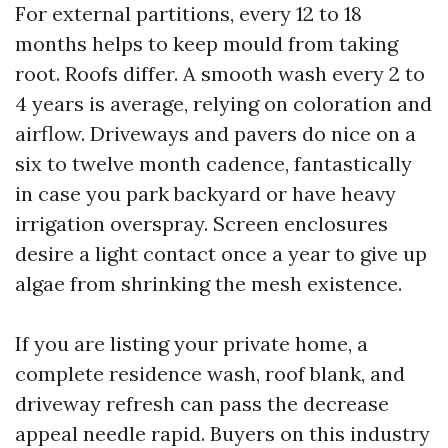
For external partitions, every 12 to 18
months helps to keep mould from taking
root. Roofs differ. A smooth wash every 2 to
4 years is average, relying on coloration and
airflow. Driveways and pavers do nice on a
six to twelve month cadence, fantastically
in case you park backyard or have heavy
irrigation overspray. Screen enclosures
desire a light contact once a year to give up
algae from shrinking the mesh existence.
If you are listing your private home, a
complete residence wash, roof blank, and
driveway refresh can pass the decrease
appeal needle rapid. Buyers on this industry