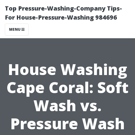
Top Pressure-Washing-Company Tips-
For House-Pressure-Washing 984696
MENU
House Washing
Cape Coral: Soft
Wash vs.
Pressure Wash