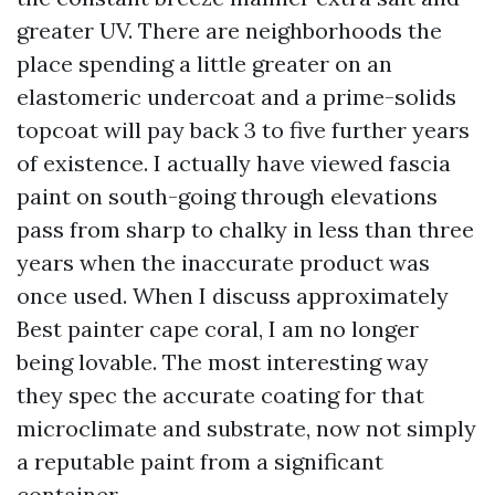
greater UV. There are neighborhoods the
place spending a little greater on an
elastomeric undercoat and a prime-solids
topcoat will pay back 3 to five further years
of existence. I actually have viewed fascia
paint on south-going through elevations
pass from sharp to chalky in less than three
years when the inaccurate product was
once used. When I discuss approximately
Best painter cape coral, I am no longer
being lovable. The most interesting way
they spec the accurate coating for that
microclimate and substrate, now not simply
a reputable paint from a significant
container.