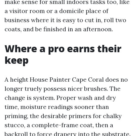
make sense for small indoors tasks too, like
a visitor room or a domicile place of
business where it is easy to cut in, roll two
coats, and be finished in an afternoon.
Where a pro earns their
keep
A height House Painter Cape Coral does no
longer truely possess nicer brushes. The
change is system. Proper wash and dry
time, moisture readings sooner than
priming, the desirable primers for chalky
stucco, a complete-frame coat, then a
backroll to force drapery into the substrate.