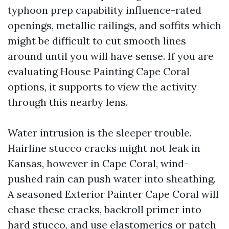
typhoon prep capability influence-rated
openings, metallic railings, and soffits which
might be difficult to cut smooth lines
around until you will have sense. If you are
evaluating House Painting Cape Coral
options, it supports to view the activity
through this nearby lens.
Water intrusion is the sleeper trouble.
Hairline stucco cracks might not leak in
Kansas, however in Cape Coral, wind-
pushed rain can push water into sheathing.
A seasoned Exterior Painter Cape Coral will
chase these cracks, backroll primer into
hard stucco, and use elastomerics or patch