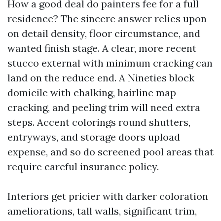
How a good deal do painters fee for a full
residence? The sincere answer relies upon
on detail density, floor circumstance, and
wanted finish stage. A clear, more recent
stucco external with minimum cracking can
land on the reduce end. A Nineties block
domicile with chalking, hairline map
cracking, and peeling trim will need extra
steps. Accent colorings round shutters,
entryways, and storage doors upload
expense, and so do screened pool areas that
require careful insurance policy.
Interiors get pricier with darker coloration
ameliorations, tall walls, significant trim,