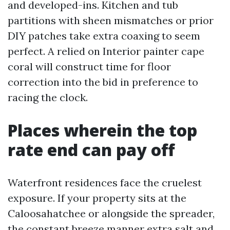
and developed-ins. Kitchen and tub
partitions with sheen mismatches or prior
DIY patches take extra coaxing to seem
perfect. A relied on Interior painter cape
coral will construct time for floor
correction into the bid in preference to
racing the clock.
Places wherein the top
rate end can pay off
Waterfront residences face the cruelest
exposure. If your property sits at the
Caloosahatchee or alongside the spreader,
the constant breeze manner extra salt and