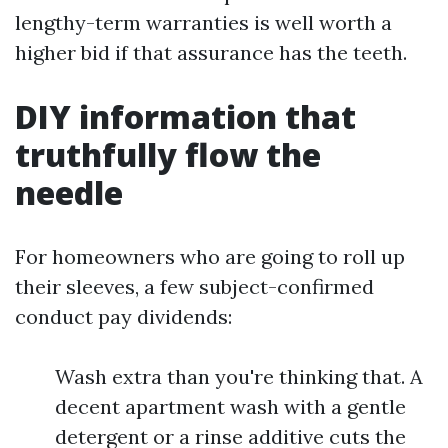
lengthy-term warranties is well worth a
higher bid if that assurance has the teeth.
DIY information that
truthfully flow the
needle
For homeowners who are going to roll up
their sleeves, a few subject-confirmed
conduct pay dividends:
Wash extra than you're thinking that. A
decent apartment wash with a gentle
detergent or a rinse additive cuts the