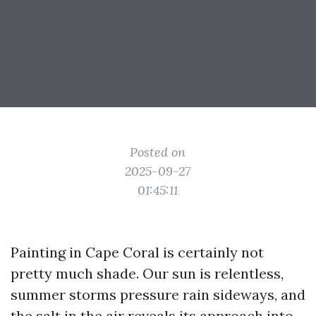
Posted on
2025-09-27
01:45:11
Painting in Cape Coral is certainly not
pretty much shade. Our sun is relentless,
summer storms pressure rain sideways, and
the salt in the air reveals its approach into