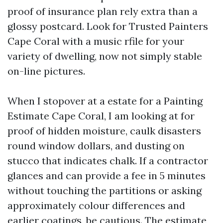
proof of insurance plan rely extra than a
glossy postcard. Look for Trusted Painters
Cape Coral with a music rfile for your
variety of dwelling, now not simply stable
on-line pictures.
When I stopover at a estate for a Painting
Estimate Cape Coral, I am looking at for
proof of hidden moisture, caulk disasters
round window dollars, and dusting on
stucco that indicates chalk. If a contractor
glances and can provide a fee in 5 minutes
without touching the partitions or asking
approximately colour differences and
earlier coatings, be cautious. The estimate