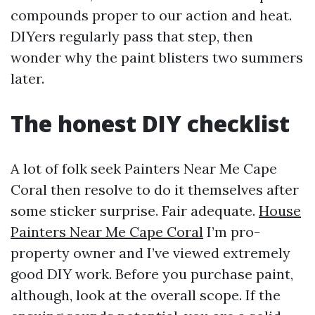
compounds proper to our action and heat.
DIYers regularly pass that step, then
wonder why the paint blisters two summers
later.
The honest DIY checklist
A lot of folk seek Painters Near Me Cape
Coral then resolve to do it themselves after
some sticker surprise. Fair adequate.
House
Painters Near Me Cape Coral
I’m pro-
property owner and I’ve viewed extremely
good DIY work. Before you purchase paint,
although, look at the overall scope. If the