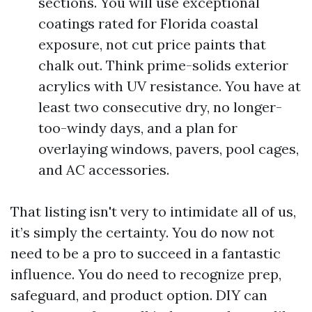
sections. You will use exceptional
coatings rated for Florida coastal
exposure, not cut price paints that
chalk out. Think prime-solids exterior
acrylics with UV resistance. You have at
least two consecutive dry, no longer-
too-windy days, and a plan for
overlaying windows, pavers, pool cages,
and AC accessories.
That listing isn't very to intimidate all of us,
it’s simply the certainty. You do now not
need to be a pro to succeed in a fantastic
influence. You do need to recognize prep,
safeguard, and product option. DIY can