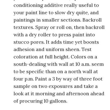
conditioning additive really useful to
your paint line to slow dry quite, and
paintings in smaller sections. Backroll
textures. Spray or roll on, then backroll
with a dry roller to press paint into
stucco pores. It adds time yet boosts
adhesion and uniform sheen. Test
coloration at full height. Colors on a
south-dealing with wall at 10 a.m. seem
to be specific than on a north wall at
four p.m. Paint a 3 by way of three foot
sample on two exposures and take a
look at it morning and afternoon ahead
of procuring 10 gallons.