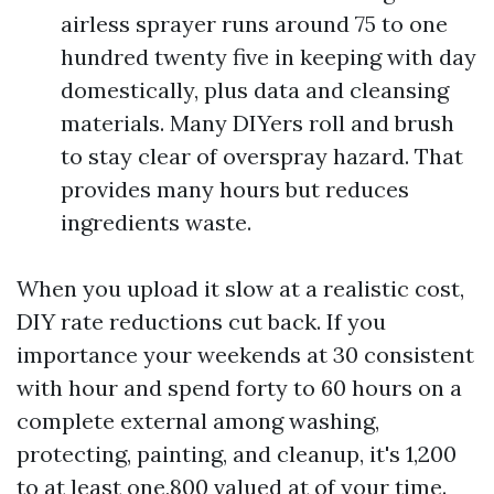
airless sprayer runs around 75 to one
hundred twenty five in keeping with day
domestically, plus data and cleansing
materials. Many DIYers roll and brush
to stay clear of overspray hazard. That
provides many hours but reduces
ingredients waste.
When you upload it slow at a realistic cost,
DIY rate reductions cut back. If you
importance your weekends at 30 consistent
with hour and spend forty to 60 hours on a
complete external among washing,
protecting, painting, and cleanup, it's 1,200
to at least one,800 valued at of your time.