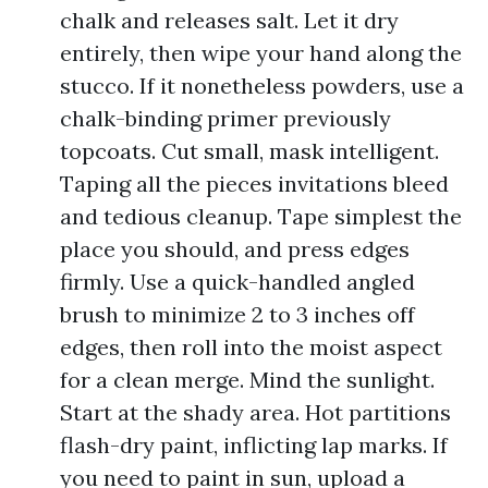
chalk and releases salt. Let it dry
entirely, then wipe your hand along the
stucco. If it nonetheless powders, use a
chalk-binding primer previously
topcoats. Cut small, mask intelligent.
Taping all the pieces invitations bleed
and tedious cleanup. Tape simplest the
place you should, and press edges
firmly. Use a quick-handled angled
brush to minimize 2 to 3 inches off
edges, then roll into the moist aspect
for a clean merge. Mind the sunlight.
Start at the shady area. Hot partitions
flash-dry paint, inflicting lap marks. If
you need to paint in sun, upload a