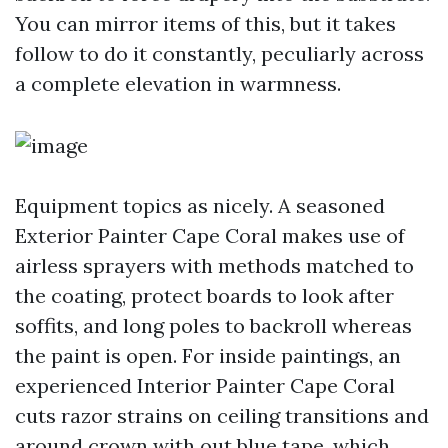
You can mirror items of this, but it takes
follow to do it constantly, peculiarly across
a complete elevation in warmness.
Equipment topics as nicely. A seasoned
Exterior Painter Cape Coral makes use of
airless sprayers with methods matched to
the coating, protect boards to look after
soffits, and long poles to backroll whereas
the paint is open. For inside paintings, an
experienced Interior Painter Cape Coral
cuts razor strains on ceiling transitions and
around crown with out blue tape, which