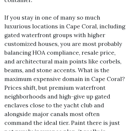
If you stay in one of many so much
luxurious locations in Cape Coral, including
gated waterfront groups with higher
customized houses, you are most probably
balancing HOA compliance, resale price,
and architectural main points like corbels,
beams, and stone accents. What is the
maximum expensive domain in Cape Coral?
Prices shift, but premium waterfront
neighborhoods and high-give up gated
enclaves close to the yacht club and
alongside major canals most often
command the ideal tier. Paint there is just