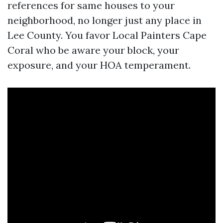
references for same houses to your
neighborhood, no longer just any place in
Lee County. You favor Local Painters Cape
Coral who be aware your block, your
exposure, and your HOA temperament.