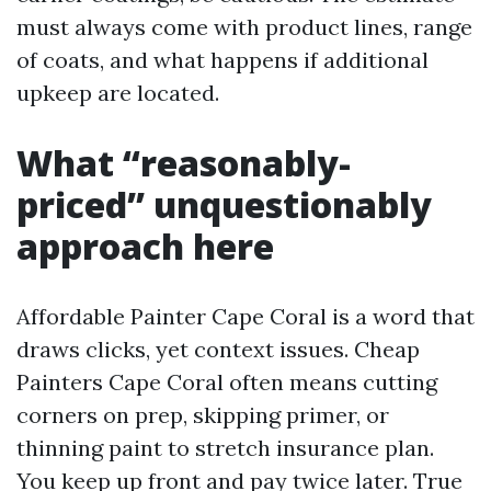
must always come with product lines, range
of coats, and what happens if additional
upkeep are located.
What “reasonably-
priced” unquestionably
approach here
Affordable Painter Cape Coral is a word that
draws clicks, yet context issues. Cheap
Painters Cape Coral often means cutting
corners on prep, skipping primer, or
thinning paint to stretch insurance plan.
You keep up front and pay twice later. True