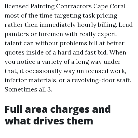
licensed Painting Contractors Cape Coral
most of the time targeting task pricing
rather then immediately hourly billing. Lead
painters or foremen with really expert
talent can without problems bill at better
quotes inside of a hard and fast bid. When
you notice a variety of a long way under
that, it occasionally way unlicensed work,
inferior materials, or a revolving-door staff.
Sometimes all 3.
Full area charges and
what drives them