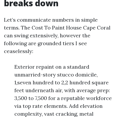
breaks down
Let’s communicate numbers in simple
terms. The Cost To Paint House Cape Coral
can swing extensively, however the
following are grounded tiers I see
ceaselessly:
Exterior repaint on a standard
unmarried-story stucco domicile,
1,seven hundred to 2,2 hundred square
feet underneath air, with average prep:
3,500 to 7,500 for a reputable workforce
via top rate elements. Add elevation
complexity, vast cracking, metal