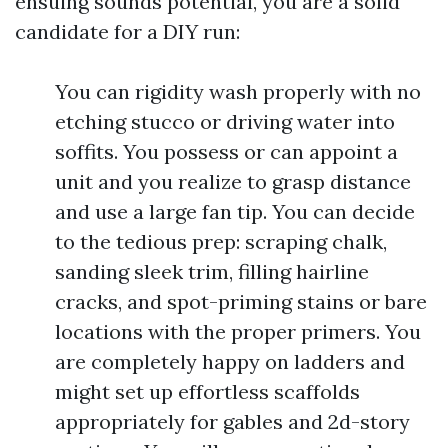
ensuing sounds potential, you are a solid
candidate for a DIY run:
You can rigidity wash properly with no
etching stucco or driving water into
soffits. You possess or can appoint a
unit and you realize to grasp distance
and use a large fan tip. You can decide
to the tedious prep: scraping chalk,
sanding sleek trim, filling hairline
cracks, and spot-priming stains or bare
locations with the proper primers. You
are completely happy on ladders and
might set up effortless scaffolds
appropriately for gables and 2d-story