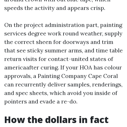
speeds the activity and appears crisp.
On the project administration part, painting
services degree work round weather, supply
the correct sheen for doorways and trim
that see sticky summer arms, and time table
return visits for contact-united states of
americaafter curing. If your HOA has colour
approvals, a Painting Company Cape Coral
can recurrently deliver samples, renderings,
and spec sheets, which avoid you inside of
pointers and evade a re-do.
How the dollars in fact