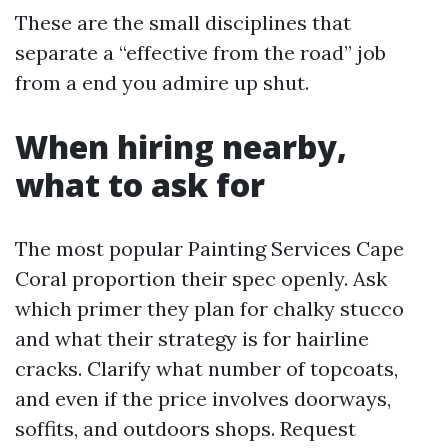
These are the small disciplines that
separate a “effective from the road” job
from a end you admire up shut.
When hiring nearby,
what to ask for
The most popular Painting Services Cape
Coral proportion their spec openly. Ask
which primer they plan for chalky stucco
and what their strategy is for hairline
cracks. Clarify what number of topcoats,
and even if the price involves doorways,
soffits, and outdoors shops. Request