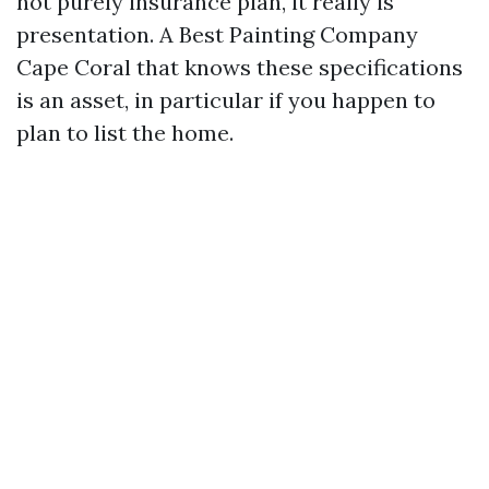
not purely insurance plan, it really is
presentation. A Best Painting Company
Cape Coral that knows these specifications
is an asset, in particular if you happen to
plan to list the home.