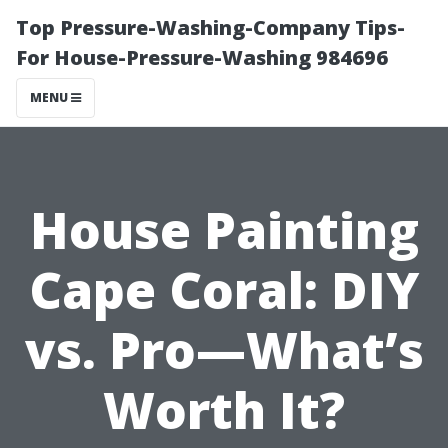
Top Pressure-Washing-Company Tips-
For House-Pressure-Washing 984696
MENU
House Painting
Cape Coral: DIY
vs. Pro—What’s
Worth It?