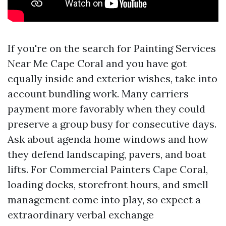
If you're on the search for Painting Services
Near Me Cape Coral and you have got
equally inside and exterior wishes, take into
account bundling work. Many carriers
payment more favorably when they could
preserve a group busy for consecutive days.
Ask about agenda home windows and how
they defend landscaping, pavers, and boat
lifts. For Commercial Painters Cape Coral,
loading docks, storefront hours, and smell
management come into play, so expect a
extraordinary verbal exchange