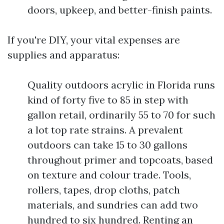
doors, upkeep, and better-finish paints.
If you're DIY, your vital expenses are
supplies and apparatus:
Quality outdoors acrylic in Florida runs
kind of forty five to 85 in step with
gallon retail, ordinarily 55 to 70 for such
a lot top rate strains. A prevalent
outdoors can take 15 to 30 gallons
throughout primer and topcoats, based
on texture and colour trade. Tools,
rollers, tapes, drop cloths, patch
materials, and sundries can add two
hundred to six hundred. Renting an