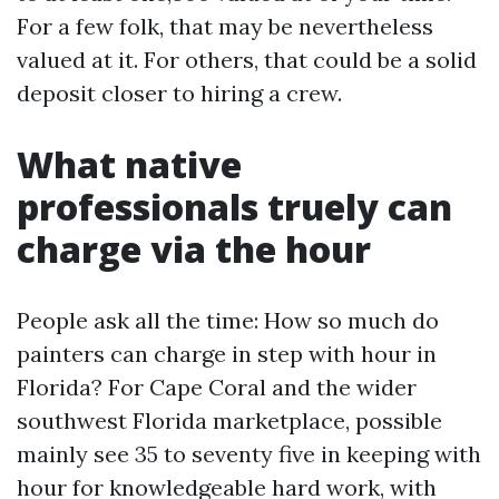
For a few folk, that may be nevertheless
valued at it. For others, that could be a solid
deposit closer to hiring a crew.
What native
professionals truely can
charge via the hour
People ask all the time: How so much do
painters can charge in step with hour in
Florida? For Cape Coral and the wider
southwest Florida marketplace, possible
mainly see 35 to seventy five in keeping with
hour for knowledgeable hard work, with