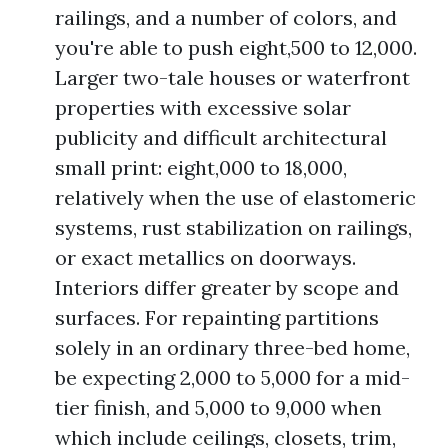
railings, and a number of colors, and
you're able to push eight,500 to 12,000.
Larger two-tale houses or waterfront
properties with excessive solar
publicity and difficult architectural
small print: eight,000 to 18,000,
relatively when the use of elastomeric
systems, rust stabilization on railings,
or exact metallics on doorways.
Interiors differ greater by scope and
surfaces. For repainting partitions
solely in an ordinary three-bed home,
be expecting 2,000 to 5,000 for a mid-
tier finish, and 5,000 to 9,000 when
which include ceilings, closets, trim,