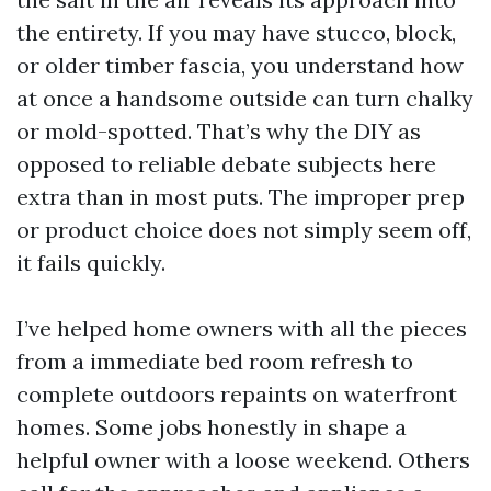
the entirety. If you may have stucco, block,
or older timber fascia, you understand how
at once a handsome outside can turn chalky
or mold-spotted. That’s why the DIY as
opposed to reliable debate subjects here
extra than in most puts. The improper prep
or product choice does not simply seem off,
it fails quickly.
I’ve helped home owners with all the pieces
from a immediate bed room refresh to
complete outdoors repaints on waterfront
homes. Some jobs honestly in shape a
helpful owner with a loose weekend. Others