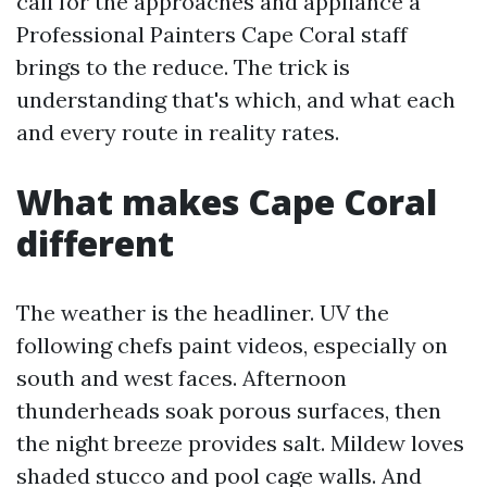
call for the approaches and appliance a
Professional Painters Cape Coral staff
brings to the reduce. The trick is
understanding that's which, and what each
and every route in reality rates.
What makes Cape Coral
different
The weather is the headliner. UV the
following chefs paint videos, especially on
south and west faces. Afternoon
thunderheads soak porous surfaces, then
the night breeze provides salt. Mildew loves
shaded stucco and pool cage walls. And