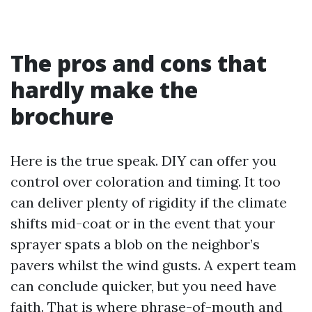
The pros and cons that
hardly make the
brochure
Here is the true speak. DIY can offer you
control over coloration and timing. It too
can deliver plenty of rigidity if the climate
shifts mid-coat or in the event that your
sprayer spats a blob on the neighbor’s
pavers whilst the wind gusts. A expert team
can conclude quicker, but you need have
faith. That is where phrase-of-mouth and