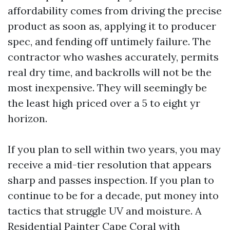
affordability comes from driving the precise
product as soon as, applying it to producer
spec, and fending off untimely failure. The
contractor who washes accurately, permits
real dry time, and backrolls will not be the
most inexpensive. They will seemingly be
the least high priced over a 5 to eight yr
horizon.
If you plan to sell within two years, you may
receive a mid-tier resolution that appears
sharp and passes inspection. If you plan to
continue to be for a decade, put money into
tactics that struggle UV and moisture. A
Residential Painter Cape Coral with