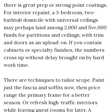
there is great prep or strong point coatings.
For interior repaint, a 3-bedroom, two-
bathtub domicile with universal ceilings
may perhaps land among 2,000 and five,000
funds for partitions and ceilings, with trim
and doors as an upload-on. If you contain
cabinets or specialty finishes, the numbers
cross up without delay brought on by hard
work time.
There are techniques to tailor scope. Paint
just the fascia and soffits now, then price
range the primary frame for a better
season. Or refresh high-traffic interiors
while leaving guest rooms for later. A