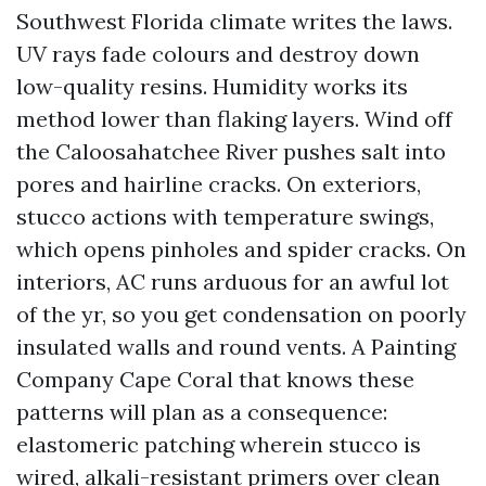
Southwest Florida climate writes the laws.
UV rays fade colours and destroy down
low-quality resins. Humidity works its
method lower than flaking layers. Wind off
the Caloosahatchee River pushes salt into
pores and hairline cracks. On exteriors,
stucco actions with temperature swings,
which opens pinholes and spider cracks. On
interiors, AC runs arduous for an awful lot
of the yr, so you get condensation on poorly
insulated walls and round vents. A Painting
Company Cape Coral that knows these
patterns will plan as a consequence:
elastomeric patching wherein stucco is
wired, alkali-resistant primers over clean