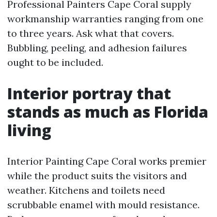
Professional Painters Cape Coral supply
workmanship warranties ranging from one
to three years. Ask what that covers.
Bubbling, peeling, and adhesion failures
ought to be included.
Interior portray that
stands as much as Florida
living
Interior Painting Cape Coral works premier
while the product suits the visitors and
weather. Kitchens and toilets need
scrubbable enamel with mould resistance.