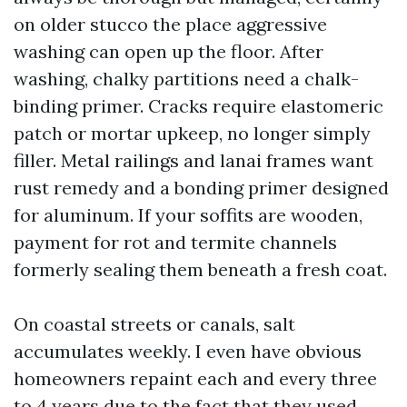
on older stucco the place aggressive
washing can open up the floor. After
washing, chalky partitions need a chalk-
binding primer. Cracks require elastomeric
patch or mortar upkeep, no longer simply
filler. Metal railings and lanai frames want
rust remedy and a bonding primer designed
for aluminum. If your soffits are wooden,
payment for rot and termite channels
formerly sealing them beneath a fresh coat.
On coastal streets or canals, salt
accumulates weekly. I even have obvious
homeowners repaint each and every three
to 4 years due to the fact that they used