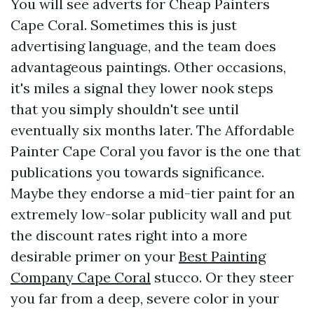
You will see adverts for Cheap Painters
Cape Coral. Sometimes this is just
advertising language, and the team does
advantageous paintings. Other occasions,
it's miles a signal they lower nook steps
that you simply shouldn't see until
eventually six months later. The Affordable
Painter Cape Coral you favor is the one that
publications you towards significance.
Maybe they endorse a mid-tier paint for an
extremely low-solar publicity wall and put
the discount rates right into a more
desirable primer on your
Best Painting
Company Cape Coral
stucco. Or they steer
you far from a deep, severe color in your