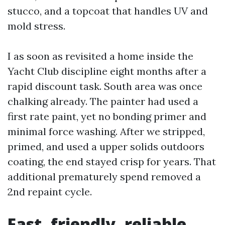
stucco, and a topcoat that handles UV and
mold stress.
I as soon as revisited a home inside the
Yacht Club discipline eight months after a
rapid discount task. South area was once
chalking already. The painter had used a
first rate paint, yet no bonding primer and
minimal force washing. After we stripped,
primed, and used a upper solids outdoors
coating, the end stayed crisp for years. That
additional prematurely spend removed a
2nd repaint cycle.
Fast, friendly, reliable