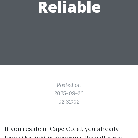
Reliable
Posted on
2025-09-26
02:32:02
If you reside in Cape Coral, you already
know the light is generous, the salt air is