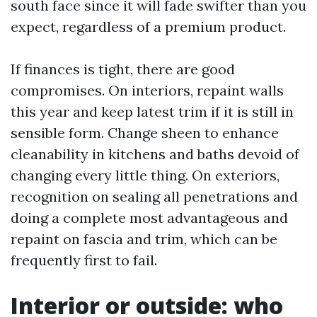
south face since it will fade swifter than you
expect, regardless of a premium product.
If finances is tight, there are good
compromises. On interiors, repaint walls
this year and keep latest trim if it is still in
sensible form. Change sheen to enhance
cleanability in kitchens and baths devoid of
changing every little thing. On exteriors,
recognition on sealing all penetrations and
doing a complete most advantageous and
repaint on fascia and trim, which can be
frequently first to fail.
Interior or outside: who