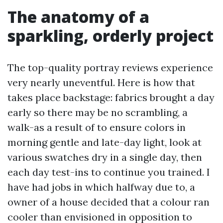
The anatomy of a
sparkling, orderly project
The top-quality portray reviews experience
very nearly uneventful. Here is how that
takes place backstage: fabrics brought a day
early so there may be no scrambling, a
walk-as a result of to ensure colors in
morning gentle and late-day light, look at
various swatches dry in a single day, then
each day test-ins to continue you trained. I
have had jobs in which halfway due to, a
owner of a house decided that a colour ran
cooler than envisioned in opposition to