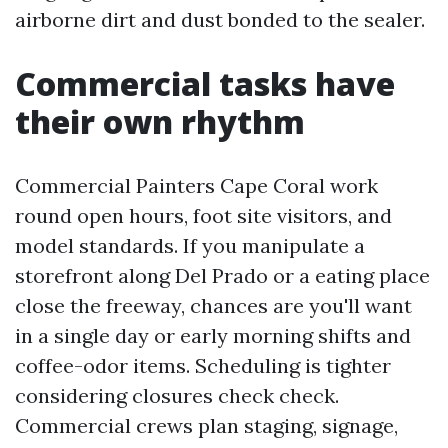
airborne dirt and dust bonded to the sealer.
Commercial tasks have
their own rhythm
Commercial Painters Cape Coral work
round open hours, foot site visitors, and
model standards. If you manipulate a
storefront along Del Prado or a eating place
close the freeway, chances are you'll want
in a single day or early morning shifts and
coffee-odor items. Scheduling is tighter
considering closures check check.
Commercial crews plan staging, signage,