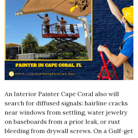
An Interior Painter Cape Coral also will
search for diffused signals: hairline cracks
near windows from settling, water jewelry
on baseboards from a prior leak, or rust
bleeding from drywall screws. On a Gulf-get