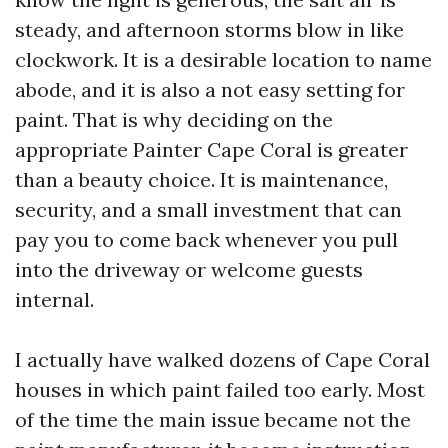
steady, and afternoon storms blow in like
clockwork. It is a desirable location to name
abode, and it is also a not easy setting for
paint. That is why deciding on the
appropriate Painter Cape Coral is greater
than a beauty choice. It is maintenance,
security, and a small investment that can
pay you to come back whenever you pull
into the driveway or welcome guests
internal.
I actually have walked dozens of Cape Coral
houses in which paint failed too early. Most
of the time the main issue became not the