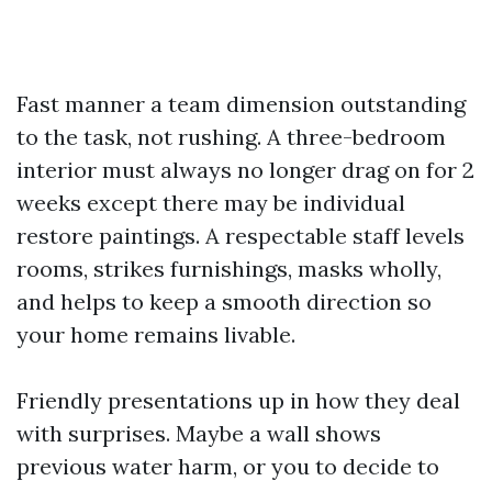
Fast manner a team dimension outstanding
to the task, not rushing. A three-bedroom
interior must always no longer drag on for 2
weeks except there may be individual
restore paintings. A respectable staff levels
rooms, strikes furnishings, masks wholly,
and helps to keep a smooth direction so
your home remains livable.
Friendly presentations up in how they deal
with surprises. Maybe a wall shows
previous water harm, or you to decide to