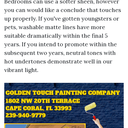
Bedrooms can use a softer sheen, however
you can would like a conclude that touches
up properly. If you've gotten youngsters or
pets, washable matte lines have more
suitable dramatically within the final 5
years. If you intend to promote within the
subsequent two years, neutral tones with
hot undertones demonstrate well in our
vibrant light.