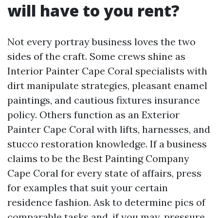
will have to you rent?
Not every portray business loves the two
sides of the craft. Some crews shine as
Interior Painter Cape Coral specialists with
dirt manipulate strategies, pleasant enamel
paintings, and cautious fixtures insurance
policy. Others function as an Exterior
Painter Cape Coral with lifts, harnesses, and
stucco restoration knowledge. If a business
claims to be the Best Painting Company
Cape Coral for every state of affairs, press
for examples that suit your certain
residence fashion. Ask to determine pics of
comparable tasks and, if you may, pressure