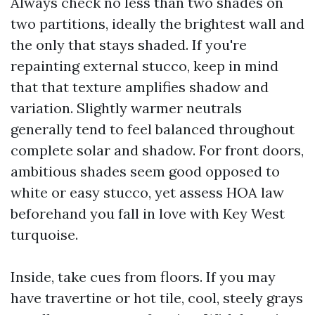
Always check no less than two shades on
two partitions, ideally the brightest wall and
the only that stays shaded. If you're
repainting external stucco, keep in mind
that that texture amplifies shadow and
variation. Slightly warmer neutrals
generally tend to feel balanced throughout
complete solar and shadow. For front doors,
ambitious shades seem good opposed to
white or easy stucco, yet assess HOA law
beforehand you fall in love with Key West
turquoise.
Inside, take cues from floors. If you may
have travertine or hot tile, cool, steely grays