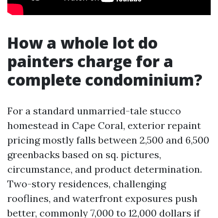
How a whole lot do
painters charge for a
complete condominium?
For a standard unmarried-tale stucco
homestead in Cape Coral, exterior repaint
pricing mostly falls between 2,500 and 6,500
greenbacks based on sq. pictures,
circumstance, and product determination.
Two-story residences, challenging
rooflines, and waterfront exposures push
better, commonly 7,000 to 12,000 dollars if