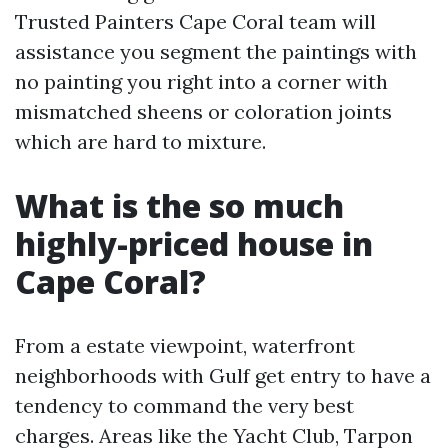
Trusted Painters Cape Coral team will
assistance you segment the paintings with
no painting you right into a corner with
mismatched sheens or coloration joints
which are hard to mixture.
What is the so much
highly-priced house in
Cape Coral?
From a estate viewpoint, waterfront
neighborhoods with Gulf get entry to have a
tendency to command the very best
charges. Areas like the Yacht Club, Tarpon