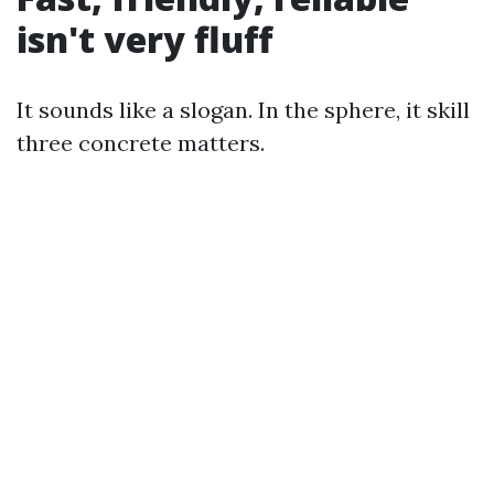
isn't very fluff
It sounds like a slogan. In the sphere, it skill
three concrete matters.