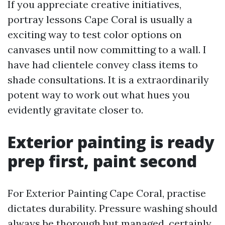
If you appreciate creative initiatives,
portray lessons Cape Coral is usually a
exciting way to test color options on
canvases until now committing to a wall. I
have had clientele convey class items to
shade consultations. It is a extraordinarily
potent way to work out what hues you
evidently gravitate closer to.
Exterior painting is ready
prep first, paint second
For Exterior Painting Cape Coral, practise
dictates durability. Pressure washing should
always be thorough but managed, certainly