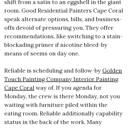
shift from a satin to an eggshell in the giant
room. Good Residential Painters Cape Coral
speak alternate options, bills, and business-
offs devoid of pressuring you. They offer
recommendations, like switching to a stain-
blockading primer if nicotine bleed-by
means of seems on day one.
Reliable is scheduling and follow-by
Golden
Touch Painting Company Interior Painting
Cape Coral
way of. If you agenda for
Monday, the crew is there Monday, not you
waiting with furniture piled within the
eating room. Reliable additionally capability
status in the back of the work. Many