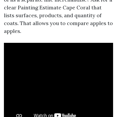
clear Painting Estimate Cape Coral that
lists surfaces, products, and quantity of
coats. That allows you to compare apples to
apples.