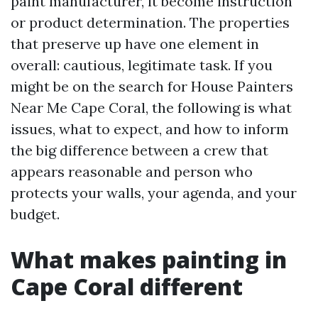
paint manufacturer, it become instruction
or product determination. The properties
that preserve up have one element in
overall: cautious, legitimate task. If you
might be on the search for House Painters
Near Me Cape Coral, the following is what
issues, what to expect, and how to inform
the big difference between a crew that
appears reasonable and person who
protects your walls, your agenda, and your
budget.
What makes painting in
Cape Coral different