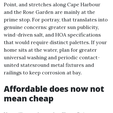
Point, and stretches along Cape Harbour
and the Rose Garden are mainly at the
prime stop. For portray, that translates into
genuine concerns: greater sun publicity,
wind-driven salt, and HOA specifications
that would require distinct palettes. If your
home sits at the water, plan for greater
universal washing and periodic contact-
united statesround metal fixtures and
railings to keep corrosion at bay.
Affordable does now not
mean cheap