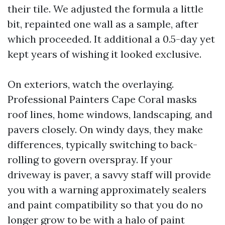
their tile. We adjusted the formula a little
bit, repainted one wall as a sample, after
which proceeded. It additional a 0.5-day yet
kept years of wishing it looked exclusive.
On exteriors, watch the overlaying.
Professional Painters Cape Coral masks
roof lines, home windows, landscaping, and
pavers closely. On windy days, they make
differences, typically switching to back-
rolling to govern overspray. If your
driveway is paver, a savvy staff will provide
you with a warning approximately sealers
and paint compatibility so that you do no
longer grow to be with a halo of paint