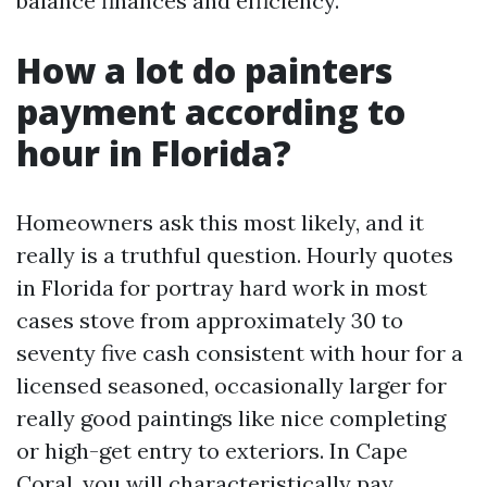
balance finances and efficiency.
How a lot do painters
payment according to
hour in Florida?
Homeowners ask this most likely, and it
really is a truthful question. Hourly quotes
in Florida for portray hard work in most
cases stove from approximately 30 to
seventy five cash consistent with hour for a
licensed seasoned, occasionally larger for
really good paintings like nice completing
or high-get entry to exteriors. In Cape
Coral, you will characteristically pay