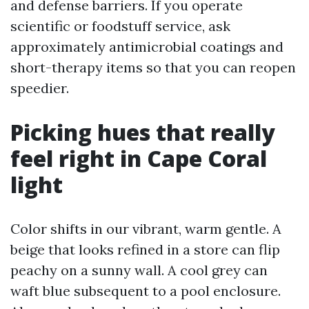
and defense barriers. If you operate
scientific or foodstuff service, ask
approximately antimicrobial coatings and
short-therapy items so that you can reopen
speedier.
Picking hues that really
feel right in Cape Coral
light
Color shifts in our vibrant, warm gentle. A
beige that looks refined in a store can flip
peachy on a sunny wall. A cool grey can
waft blue subsequent to a pool enclosure.