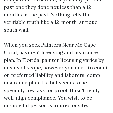
past one they done not less than a 12
months in the past. Nothing tells the
verifiable truth like a 12-month-antique
south wall.
When you seek Painters Near Me Cape
Coral, payment licensing and insurance
plan. In Florida, painter licensing varies by
means of scope, however you need to count
on preferred liability and laborers’ comp
insurance plan. If a bid seems to be
specially low, ask for proof. It isn't really
well-nigh compliance. You wish to be
included if person is injured onsite.