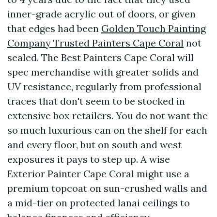
inner-grade acrylic out of doors, or given
that edges had been
Golden Touch Painting
Company Trusted Painters Cape Coral
not
sealed. The Best Painters Cape Coral will
spec merchandise with greater solids and
UV resistance, regularly from professional
traces that don't seem to be stocked in
extensive box retailers. You do not want the
so much luxurious can on the shelf for each
and every floor, but on south and west
exposures it pays to step up. A wise
Exterior Painter Cape Coral might use a
premium topcoat on sun-crushed walls and
a mid-tier on protected lanai ceilings to