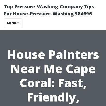
Top Pressure-Washing-Company Tips-
For House-Pressure-Washing 984696
MENU
House Painters
Near Me Cape
Coral: Fast,
Friendly,