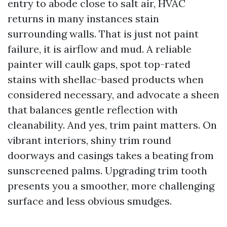
entry to abode close to salt air, HVAC
returns in many instances stain
surrounding walls. That is just not paint
failure, it is airflow and mud. A reliable
painter will caulk gaps, spot top-rated
stains with shellac-based products when
considered necessary, and advocate a sheen
that balances gentle reflection with
cleanability. And yes, trim paint matters. On
vibrant interiors, shiny trim round
doorways and casings takes a beating from
sunscreened palms. Upgrading trim tooth
presents you a smoother, more challenging
surface and less obvious smudges.