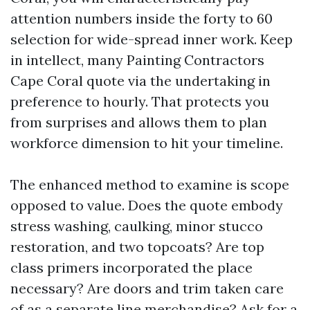
attention numbers inside the forty to 60
selection for wide-spread inner work. Keep
in intellect, many Painting Contractors
Cape Coral quote via the undertaking in
preference to hourly. That protects you
from surprises and allows them to plan
workforce dimension to hit your timeline.
The enhanced method to examine is scope
opposed to value. Does the quote embody
stress washing, caulking, minor stucco
restoration, and two topcoats? Are top
class primers incorporated the place
necessary? Are doors and trim taken care
of as a separate line merchandise? Ask for a