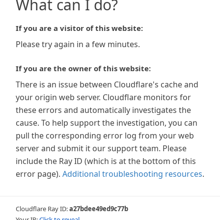
What can I do?
If you are a visitor of this website:
Please try again in a few minutes.
If you are the owner of this website:
There is an issue between Cloudflare's cache and
your origin web server. Cloudflare monitors for
these errors and automatically investigates the
cause. To help support the investigation, you can
pull the corresponding error log from your web
server and submit it our support team. Please
include the Ray ID (which is at the bottom of this
error page).
Additional troubleshooting resources
.
Cloudflare Ray ID:
a27bdee49ed9c77b
Your IP:
Click to reveal