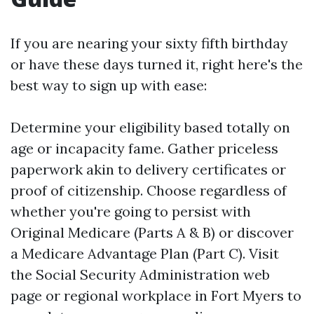
If you are nearing your sixty fifth birthday
or have these days turned it, right here's the
best way to sign up with ease:
Determine your eligibility based totally on
age or incapacity fame. Gather priceless
paperwork akin to delivery certificates or
proof of citizenship. Choose regardless of
whether you're going to persist with
Original Medicare (Parts A & B) or discover
a Medicare Advantage Plan (Part C). Visit
the Social Security Administration web
page or regional workplace in Fort Myers to