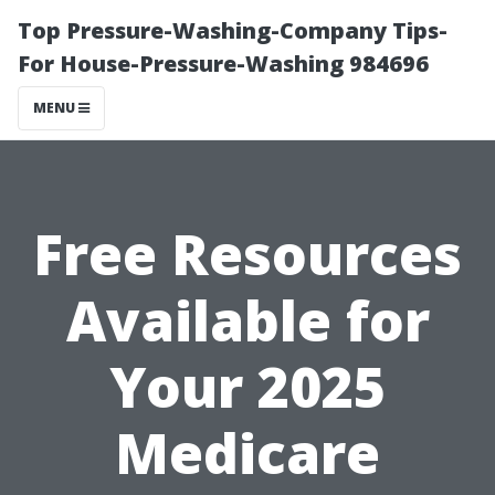
Top Pressure-Washing-Company Tips-
For House-Pressure-Washing 984696
MENU
Free Resources
Available for
Your 2025
Medicare