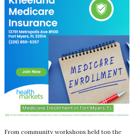
From community workshops held top the