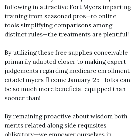
following in attractive Fort Myers imparting
training from seasoned pros—to online
tools simplifying comparisons among
distinct rules—the treatments are plentiful!
By utilizing these free supplies conceivable
primarily adapted closer to making expert
judgements regarding medicare enrollment
citadel myers fl come January ’25—folks can
be so much more beneficial equipped than
sooner than!
By remaining proactive about wisdom both
merits related along side requisites
obligatory—we empower ourselves in