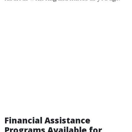
Financial Assistance
Programs Available for