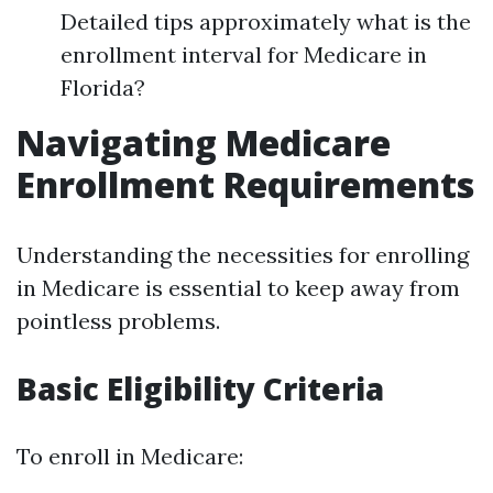
Detailed tips approximately what is the
enrollment interval for Medicare in
Florida?
Navigating Medicare
Enrollment Requirements
Understanding the necessities for enrolling
in Medicare is essential to keep away from
pointless problems.
Basic Eligibility Criteria
To enroll in Medicare: