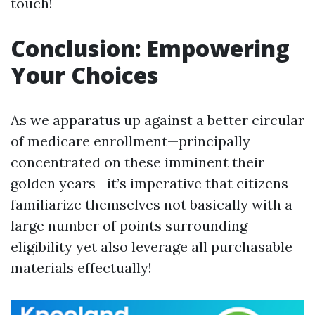
touch!
Conclusion: Empowering
Your Choices
As we apparatus up against a better circular
of medicare enrollment—principally
concentrated on these imminent their
golden years—it’s imperative that citizens
familiarize themselves not basically with a
large number of points surrounding
eligibility yet also leverage all purchasable
materials effectually!