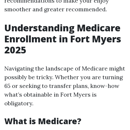
recommendations to make your enjoy
smoother and greater recommended.
Understanding Medicare
Enrollment in Fort Myers
2025
Navigating the landscape of Medicare might
possibly be tricky. Whether you are turning
65 or seeking to transfer plans, know-how
what’s obtainable in Fort Myers is
obligatory.
What is Medicare?