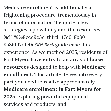
Medicare enrollment is additionally a
frightening procedure, tremendously in
terms of information the quite a few
strategies a possibility and the resources
%%!%%8ccc9e3e-third-47e0-8b80-
8a861d7d1c0e%%!%% guide ease this
experience. As we method 2025, residents of
Fort Myers have entry to an array of
loose
resources
designed to help with
Medicare
enrollment
. This article delves into every
part you need to realize approximately
Medicare enrollment in Fort Myers for
2025
, exploring powerful equipment,
services and products, and