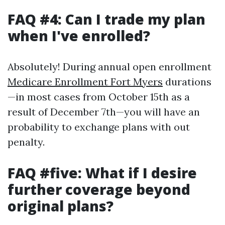
FAQ #4: Can I trade my plan
when I've enrolled?
Absolutely! During annual open enrollment
Medicare Enrollment Fort Myers
durations
—in most cases from October 15th as a
result of December 7th—you will have an
probability to exchange plans with out
penalty.
FAQ #five: What if I desire
further coverage beyond
original plans?