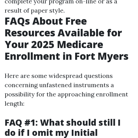
complete your program on-line or as a
result of paper style.
FAQs About Free
Resources Available for
Your 2025 Medicare
Enrollment in Fort Myers
Here are some widespread questions
concerning unfastened instruments a
possibility for the approaching enrollment
length:
FAQ #1: What should still I
do if I omit my Initial