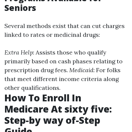
Seniors
Several methods exist that can cut charges
linked to rates or medicinal drugs:
Extra Help
: Assists those who qualify
primarily based on cash phases relating to
prescription drug fees.
Medicaid
: For folks
that meet different income criteria along
other qualifications.
How To Enroll In
Medicare At sixty five:
Step-by way of-Step
Guide