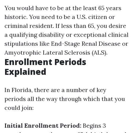
You would have to be at the least 65 years
historic. You need to be a U.S. citizen or
criminal resident. If less than 65, you desire
a qualifying disability or exceptional clinical
stipulations like End-Stage Renal Disease or
Amyotrophic Lateral Sclerosis (ALS).
Enrollment Periods
Explained
In Florida, there are a number of key
periods all the way through which that you
could join:
Initial Enrollment Period:
Begins 3