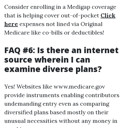
Consider enrolling in a Medigap coverage
that is helping cover out-of-pocket
Click
here
expenses not lined via Original
Medicare like co-bills or deductibles!
FAQ #6: Is there an internet
source wherein I can
examine diverse plans?
Yes! Websites like www.medicare.gov
provide instruments enabling contributors
undemanding entry even as comparing
diversified plans based mostly on their
unusual necessities without any money in