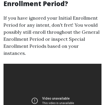
Enrollment Period?
If you have ignored your Initial Enrollment
Period for any intent, don't fret! You would
possibly still enroll throughout the General
Enrollment Period or inspect Special
Enrollment Periods based on your
instances.