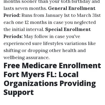
months sooner than your 65th birthday and
lasts seven months.
General Enrollment
Period:
Runs from January 1st to March 31st
each one 12 months in case you neglected
the initial interval.
Special Enrollment
Periods:
May follow in case you've
experienced sure lifestyles variations like
shifting or dropping other health and
wellbeing assurance.
Free Medicare Enrollment
Fort Myers FL: Local
Organizations Providing
Support