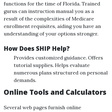
functions for the time of Florida. Trained
gurus can instruction manual you as a
result of the complexities of Medicare
enrollment requisites, aiding you have an
understanding of your options stronger.
How Does SHIP Help?
Provides customized guidance. Offers
tutorial supplies. Helps evaluate
numerous plans structured on personal
demands.
Online Tools and Calculators
Several web pages furnish online