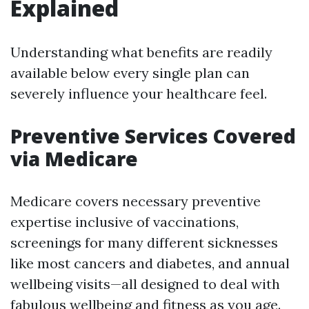
Explained
Understanding what benefits are readily
available below every single plan can
severely influence your healthcare feel.
Preventive Services Covered
via Medicare
Medicare covers necessary preventive
expertise inclusive of vaccinations,
screenings for many different sicknesses
like most cancers and diabetes, and annual
wellbeing visits—all designed to deal with
fabulous wellbeing and fitness as you age.