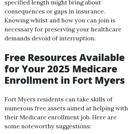
specified length might bring about
consequences or gaps in insurance.
Knowing whilst and how you can join is
necessary for preserving your healthcare
demands devoid of interruption.
Free Resources Available
for Your 2025 Medicare
Enrollment in Fort Myers
Fort Myers residents can take skills of
numerous free assets aimed at helping with
their Medicare enrollment job. Here are
some noteworthy suggestions: