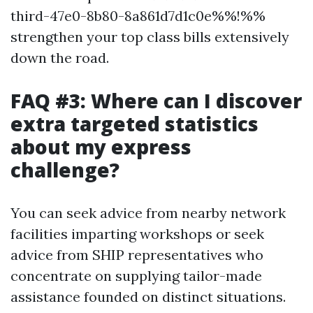
third-47e0-8b80-8a861d7d1c0e%%!%%
strengthen your top class bills extensively
down the road.
FAQ #3: Where can I discover
extra targeted statistics
about my express
challenge?
You can seek advice from nearby network
facilities imparting workshops or seek
advice from SHIP representatives who
concentrate on supplying tailor-made
assistance founded on distinct situations.