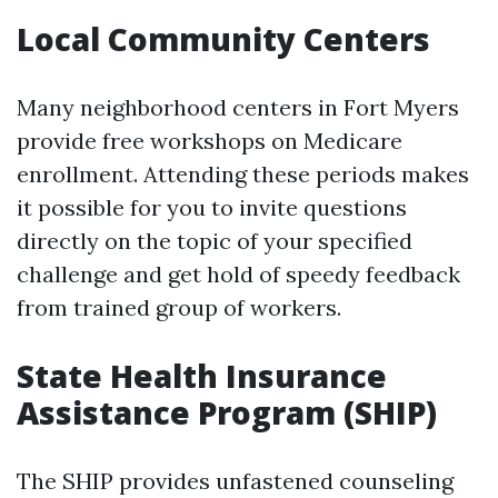
Local Community Centers
Many neighborhood centers in Fort Myers
provide free workshops on Medicare
enrollment. Attending these periods makes
it possible for you to invite questions
directly on the topic of your specified
challenge and get hold of speedy feedback
from trained group of workers.
State Health Insurance
Assistance Program (SHIP)
The SHIP provides unfastened counseling