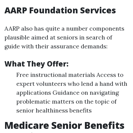
AARP Foundation Services
AARP also has quite a number components
plausible aimed at seniors in search of
guide with their assurance demands:
What They Offer:
Free instructional materials Access to
expert volunteers who lend a hand with
applications Guidance on navigating
problematic matters on the topic of
senior healthiness benefits
Medicare Senior Benefits