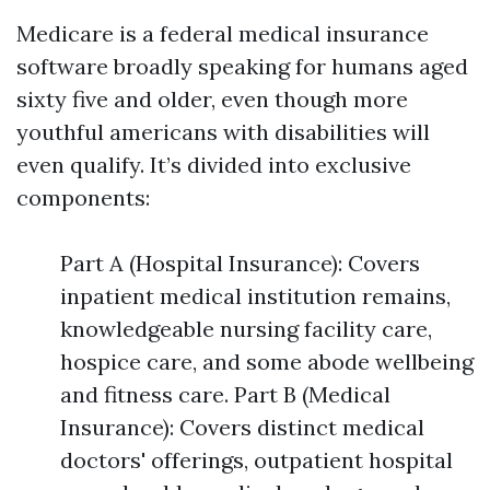
Medicare is a federal medical insurance
software broadly speaking for humans aged
sixty five and older, even though more
youthful americans with disabilities will
even qualify. It’s divided into exclusive
components:
Part A (Hospital Insurance): Covers
inpatient medical institution remains,
knowledgeable nursing facility care,
hospice care, and some abode wellbeing
and fitness care. Part B (Medical
Insurance): Covers distinct medical
doctors' offerings, outpatient hospital