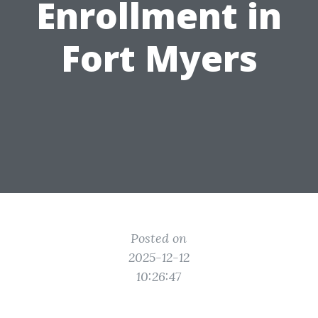
Enrollment in
Fort Myers
Posted on
2025-12-12
10:26:47