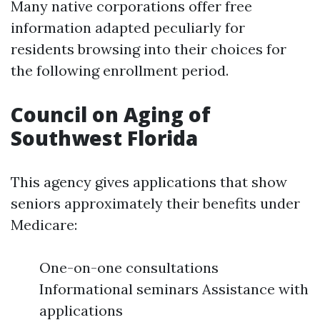
Many native corporations offer free
information adapted peculiarly for
residents browsing into their choices for
the following enrollment period.
Council on Aging of
Southwest Florida
This agency gives applications that show
seniors approximately their benefits under
Medicare:
One-on-one consultations
Informational seminars Assistance with
applications