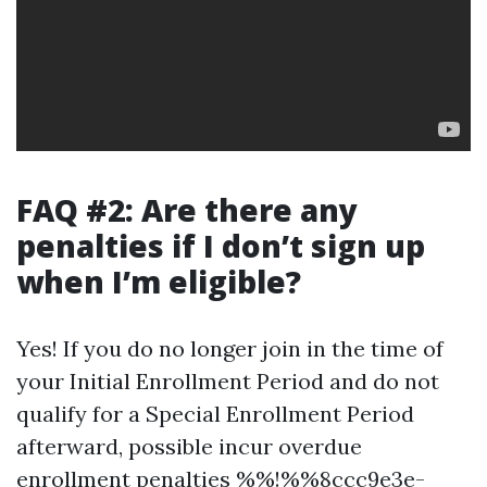
FAQ #2: Are there any
penalties if I don’t sign up
when I’m eligible?
Yes! If you do no longer join in the time of
your Initial Enrollment Period and do not
qualify for a Special Enrollment Period
afterward, possible incur overdue
enrollment penalties %%!%%8ccc9e3e-