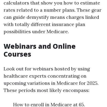
calculators that show you how to estimate
rates related to a number plans. These gear
can guide demystify means charges linked
with totally different insurance plan
possibilities under Medicare.
Webinars and Online
Courses
Look out for webinars hosted by using
healthcare experts concentrating on
upcoming variations in Medicare for 2025.
These periods most likely encompass:
How to enroll in Medicare at 65.