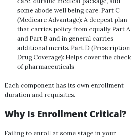
care, durable medical package, and
some abode well being care. Part C
(Medicare Advantage): A deepest plan
that carries policy from equally Part A
and Part B and in general carries
additional merits. Part D (Prescription
Drug Coverage): Helps cover the check
of pharmaceuticals.
Each component has its own enrollment
duration and requisites.
Why Is Enrollment Critical?
Failing to enroll at some stage in your