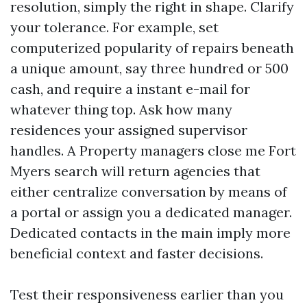
resolution, simply the right in shape. Clarify
your tolerance. For example, set
computerized popularity of repairs beneath
a unique amount, say three hundred or 500
cash, and require a instant e-mail for
whatever thing top. Ask how many
residences your assigned supervisor
handles. A Property managers close me Fort
Myers search will return agencies that
either centralize conversation by means of
a portal or assign you a dedicated manager.
Dedicated contacts in the main imply more
beneficial context and faster decisions.
Test their responsiveness earlier than you