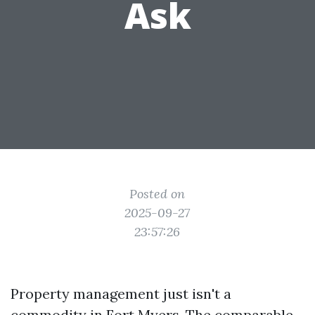
Ask
Posted on
2025-09-27
23:57:26
Property management just isn't a
commodity in Fort Myers. The comparable