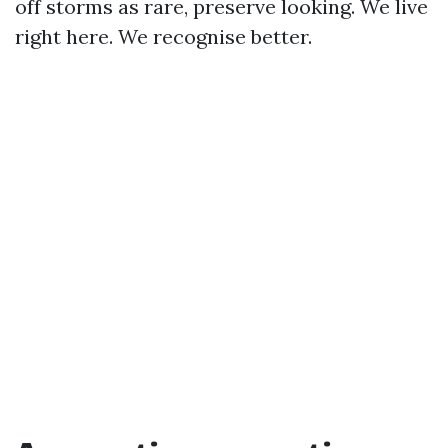
off storms as rare, preserve looking. We live
right here. We recognise better.