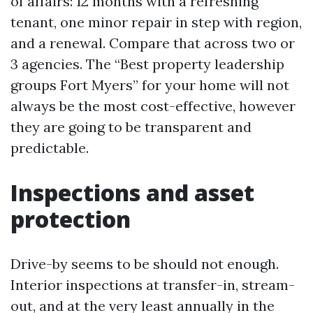
of affairs: 12 months with a refreshing
tenant, one minor repair in step with region,
and a renewal. Compare that across two or
3 agencies. The “Best property leadership
groups Fort Myers” for your home will not
always be the most cost-effective, however
they are going to be transparent and
predictable.
Inspections and asset
protection
Drive-by seems to be should not enough.
Interior inspections at transfer-in, stream-
out, and at the very least annually in the