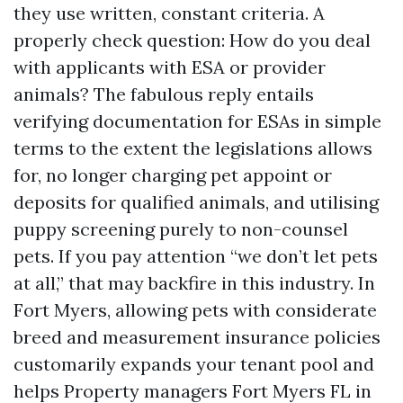
they use written, constant criteria. A
properly check question: How do you deal
with applicants with ESA or provider
animals? The fabulous reply entails
verifying documentation for ESAs in simple
terms to the extent the legislations allows
for, no longer charging pet appoint or
deposits for qualified animals, and utilising
puppy screening purely to non-counsel
pets. If you pay attention “we don’t let pets
at all,” that may backfire in this industry. In
Fort Myers, allowing pets with considerate
breed and measurement insurance policies
customarily expands your tenant pool and
helps Property managers Fort Myers FL in