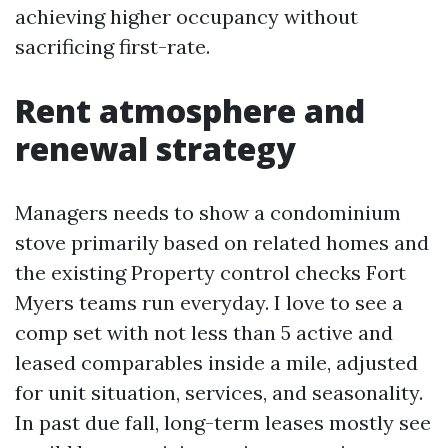
achieving higher occupancy without
sacrificing first-rate.
Rent atmosphere and
renewal strategy
Managers needs to show a condominium
stove primarily based on related homes and
the existing Property control checks Fort
Myers teams run everyday. I love to see a
comp set with not less than 5 active and
leased comparables inside a mile, adjusted
for unit situation, services, and seasonality.
In past due fall, long-term leases mostly see