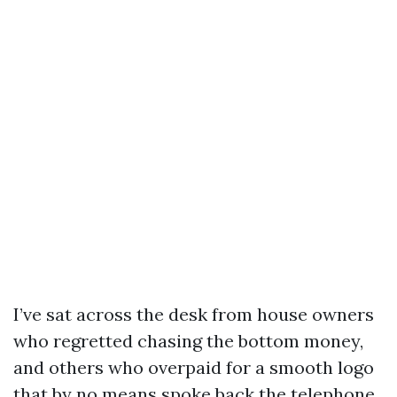
I’ve sat across the desk from house owners
who regretted chasing the bottom money,
and others who overpaid for a smooth logo
that by no means spoke back the telephone.