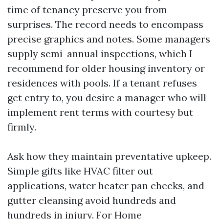
time of tenancy preserve you from
surprises. The record needs to encompass
precise graphics and notes. Some managers
supply semi-annual inspections, which I
recommend for older housing inventory or
residences with pools. If a tenant refuses
get entry to, you desire a manager who will
implement rent terms with courtesy but
firmly.
Ask how they maintain preventative upkeep.
Simple gifts like HVAC filter out
applications, water heater pan checks, and
gutter cleansing avoid hundreds and
hundreds in injury. For Home