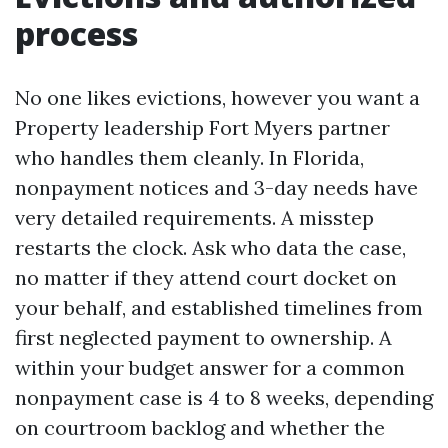
process
No one likes evictions, however you want a
Property leadership Fort Myers partner
who handles them cleanly. In Florida,
nonpayment notices and 3-day needs have
very detailed requirements. A misstep
restarts the clock. Ask who data the case,
no matter if they attend court docket on
your behalf, and established timelines from
first neglected payment to ownership. A
within your budget answer for a common
nonpayment case is 4 to 8 weeks, depending
on courtroom backlog and whether the