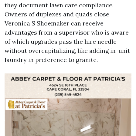
they document lawn care compliance.
Owners of duplexes and quads close
Veronica S Shoemaker can receive
advantages from a supervisor who is aware
of which upgrades pass the hire needle
without overcapitalizing, like adding in-unit
laundry in preference to granite.