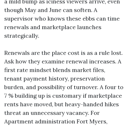
a mild bump as iciness viewers arrive, even
though May and June can soften. A
supervisor who knows these ebbs can time
renewals and marketplace launches
strategically.
Renewals are the place cost is as a rule lost.
Ask how they examine renewal increases. A
first rate mindset blends market files,
tenant payment history, preservation
burden, and possibility of turnover. A four to
7 % building up is customary if marketplace
rents have moved, but heavy-handed hikes
threat an unnecessary vacancy. For
Apartment administration Fort Myers,