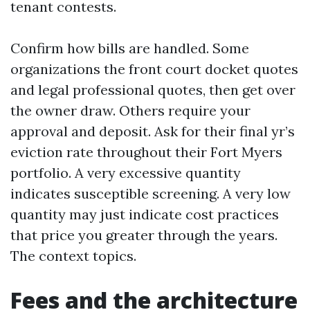
tenant contests.
Confirm how bills are handled. Some
organizations the front court docket quotes
and legal professional quotes, then get over
the owner draw. Others require your
approval and deposit. Ask for their final yr’s
eviction rate throughout their Fort Myers
portfolio. A very excessive quantity
indicates susceptible screening. A very low
quantity may just indicate cost practices
that price you greater through the years.
The context topics.
Fees and the architecture