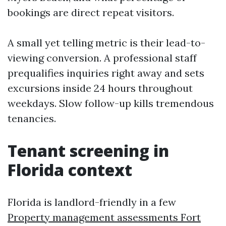
bookings are direct repeat visitors.
A small yet telling metric is their lead-to-
viewing conversion. A professional staff
prequalifies inquiries right away and sets
excursions inside 24 hours throughout
weekdays. Slow follow-up kills tremendous
tenancies.
Tenant screening in
Florida context
Florida is landlord-friendly in a few
Property management assessments Fort