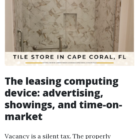
The leasing computing
device: advertising,
showings, and time-on-
market
Vacancy is a silent tax. The properly