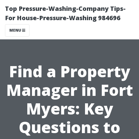
Top Pressure-Washing-Company Tips-
For House-Pressure-Washing 984696
MENU
Find a Property
Manager in Fort
Myers: Key
Questions to