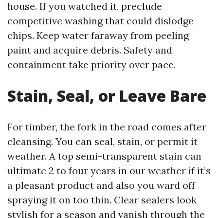
house. If you watched it, preclude
competitive washing that could dislodge
chips. Keep water faraway from peeling
paint and acquire debris. Safety and
containment take priority over pace.
Stain, Seal, or Leave Bare
For timber, the fork in the road comes after
cleansing. You can seal, stain, or permit it
weather. A top semi-transparent stain can
ultimate 2 to four years in our weather if it’s
a pleasant product and also you ward off
spraying it on too thin. Clear sealers look
stylish for a season and vanish through the