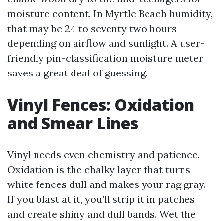
moisture content. In Myrtle Beach humidity,
that may be 24 to seventy two hours
depending on airflow and sunlight. A user-
friendly pin-classification moisture meter
saves a great deal of guessing.
Vinyl Fences: Oxidation
and Smear Lines
Vinyl needs even chemistry and patience.
Oxidation is the chalky layer that turns
white fences dull and makes your rag gray.
If you blast at it, you’ll strip it in patches
and create shiny and dull bands. Wet the