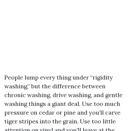
People lump every thing under “rigidity
washing,” but the difference between
chronic washing, drive washing, and gentle
washing things a giant deal. Use too much
pressure on cedar or pine and you’ll carve
tiger stripes into the grain. Use too little
attention on vinyl and you’ll leave at the