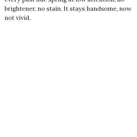
brightener, no stain. It stays handsome, now
not vivid.