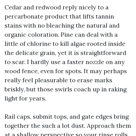
Cedar and redwood reply nicely to a
percarbonate product that lifts tannin
stains with no bleaching the natural and
organic coloration. Pine can deal with a
little of chlorine to kill algae rooted inside
the delicate grain, yet it is straightforward
to scar. I hardly use a faster nozzle on any
wood fence, even for spots. It may perhaps
really feel pleasurable to erase marks
briskly, but those swirls coach up in raking
light for years.
Rail caps, submit tops, and gate edges bring
together the such a lot dust. Approach them
at a shallow perspective so your rinse rolls