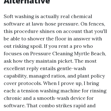
Alternative
Soft washing is actually real chemical
software at lawn-hose pressure. On fences,
this procedure shines on account that you'll
be able to shower the floor in answer with
out risking spoil. If you rent a pro who
focuses on Pressure Cleaning Myrtle Beach,
ask how they maintain picket. The most
excellent reply entails gentle-wash
capability, managed ratios, and plant policy
cover protocols. When I prove up, I bring
each: a tension washing machine for rinsing
chronic and a smooth-wash device for
software. That combo strikes rapid and