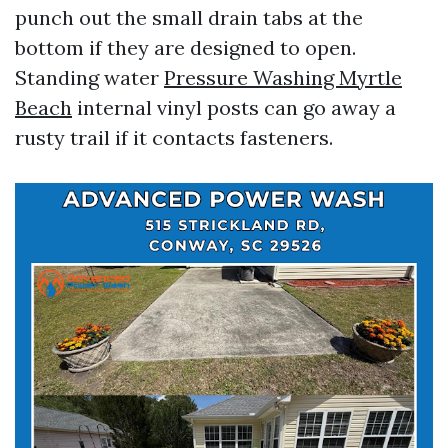
punch out the small drain tabs at the
bottom if they are designed to open.
Standing water
Pressure Washing Myrtle
Beach
internal vinyl posts can go away a
rusty trail if it contacts fasteners.