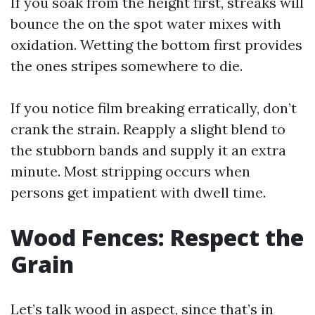
If you soak from the height first, streaks will
bounce the on the spot water mixes with
oxidation. Wetting the bottom first provides
the ones stripes somewhere to die.
If you notice film breaking erratically, don’t
crank the strain. Reapply a slight blend to
the stubborn bands and supply it an extra
minute. Most stripping occurs when
persons get impatient with dwell time.
Wood Fences: Respect the
Grain
Let’s talk wood in aspect, since that’s in