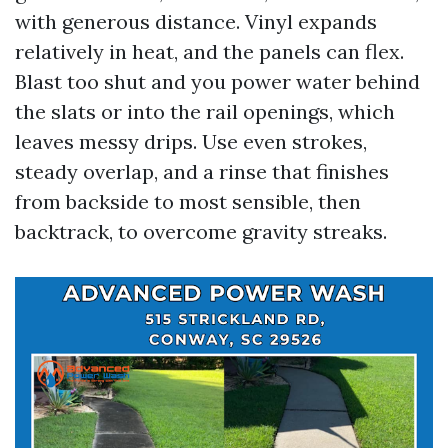
with generous distance. Vinyl expands
relatively in heat, and the panels can flex.
Blast too shut and you power water behind
the slats or into the rail openings, which
leaves messy drips. Use even strokes,
steady overlap, and a rinse that finishes
from backside to most sensible, then
backtrack, to overcome gravity streaks.