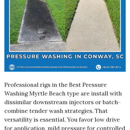
Professional rigs in the Best Pressure
Washing Myrtle Beach type are install with
dissimilar downstream injectors or batch-
combine tender wash strategies. That
versatility is essential. You favor low drive
for application, mild pressure for controlled