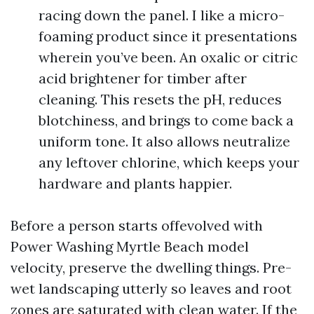
racing down the panel. I like a micro-
foaming product since it presentations
wherein you’ve been. An oxalic or citric
acid brightener for timber after
cleaning. This resets the pH, reduces
blotchiness, and brings to come back a
uniform tone. It also allows neutralize
any leftover chlorine, which keeps your
hardware and plants happier.
Before a person starts offevolved with
Power Washing Myrtle Beach model
velocity, preserve the dwelling things. Pre-
wet landscaping utterly so leaves and root
zones are saturated with clean water. If the