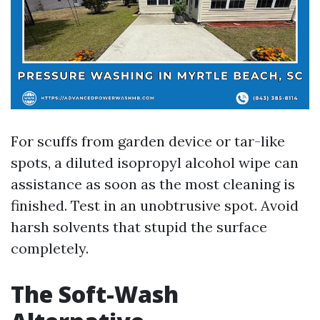
For scuffs from garden device or tar-like
spots, a diluted isopropyl alcohol wipe can
assistance as soon as the most cleaning is
finished. Test in an unobtrusive spot. Avoid
harsh solvents that stupid the surface
completely.
The Soft-Wash