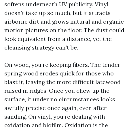
softens underneath UV publicity. Vinyl
doesn’t take up so much, but it attracts
airborne dirt and grows natural and organic
motion pictures on the floor. The dust could
look equivalent from a distance, yet the
cleansing strategy can’t be.
On wood, you’re keeping fibers. The tender
spring wood erodes quick for those who
blast it, leaving the more difficult latewood
raised in ridges. Once you chew up the
surface, it under no circumstances looks
awfully precise once again, even after
sanding. On vinyl, you’re dealing with
oxidation and biofilm. Oxidation is the