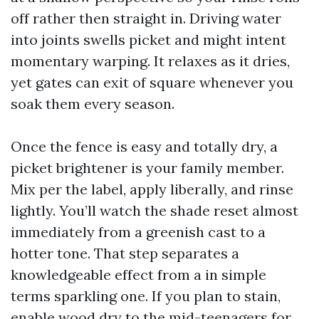
off rather then straight in. Driving water
into joints swells picket and might intent
momentary warping. It relaxes as it dries,
yet gates can exit of square whenever you
soak them every season.
Once the fence is easy and totally dry, a
picket brightener is your family member.
Mix per the label, apply liberally, and rinse
lightly. You’ll watch the shade reset almost
immediately from a greenish cast to a
hotter tone. That step separates a
knowledgeable effect from a in simple
terms sparkling one. If you plan to stain,
enable wood dry to the mid-teenagers for