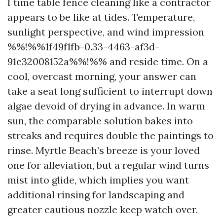
I time table fence cleaning like a contractor
appears to be like at tides. Temperature,
sunlight perspective, and wind impression
%%!%%1f49f1fb-0.33-4463-af3d-
91e32008152a%%!%% and reside time. On a
cool, overcast morning, your answer can
take a seat long sufficient to interrupt down
algae devoid of drying in advance. In warm
sun, the comparable solution bakes into
streaks and requires double the paintings to
rinse. Myrtle Beach’s breeze is your loved
one for alleviation, but a regular wind turns
mist into glide, which implies you want
additional rinsing for landscaping and
greater cautious nozzle keep watch over.