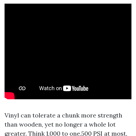
Vinyl can tolerate a chunk more strength
than wooden, yet no longer a whole lot
greater. Think 1,000 to one,500 PSI at most,