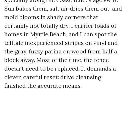
Sun bakes them, salt air dries them out, and
mold blooms in shady corners that
certainly not totally dry. I carrier loads of
homes in Myrtle Beach, and I can spot the
telltale inexperienced stripes on vinyl and
the gray, fuzzy patina on wood from half a
block away. Most of the time, the fence
doesn’t need to be replaced. It demands a
clever, careful reset: drive cleansing
finished the accurate means.