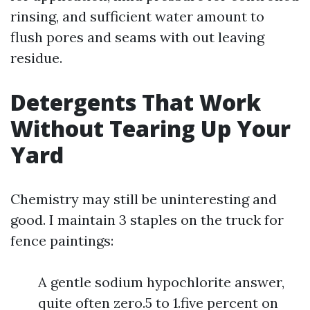
rinsing, and sufficient water amount to
flush pores and seams with out leaving
residue.
Detergents That Work
Without Tearing Up Your
Yard
Chemistry may still be uninteresting and
good. I maintain 3 staples on the truck for
fence paintings:
A gentle sodium hypochlorite answer,
quite often zero.5 to 1.five percent on