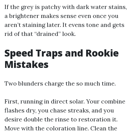
If the grey is patchy with dark water stains,
a brightener makes sense even once you
aren’t staining later. It evens tone and gets
rid of that “drained” look.
Speed Traps and Rookie
Mistakes
Two blunders charge the so much time.
First, running in direct solar. Your combine
flashes dry, you chase streaks, and you
desire double the rinse to restoration it.
Move with the coloration line. Clean the