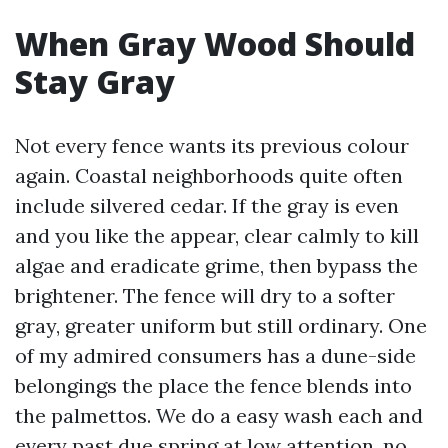
When Gray Wood Should
Stay Gray
Not every fence wants its previous colour
again. Coastal neighborhoods quite often
include silvered cedar. If the gray is even
and you like the appear, clear calmly to kill
algae and eradicate grime, then bypass the
brightener. The fence will dry to a softer
gray, greater uniform but still ordinary. One
of my admired consumers has a dune-side
belongings the place the fence blends into
the palmettos. We do a easy wash each and
every past due spring at low attention, no