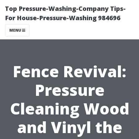
Top Pressure-Washing-Company Tips-
For House-Pressure-Washing 984696
MENU
Fence Revival:
Pressure
Cleaning Wood
and Vinyl the