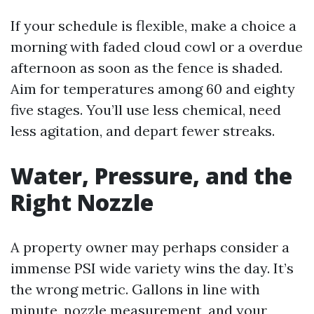
If your schedule is flexible, make a choice a
morning with faded cloud cowl or a overdue
afternoon as soon as the fence is shaded.
Aim for temperatures among 60 and eighty
five stages. You’ll use less chemical, need
less agitation, and depart fewer streaks.
Water, Pressure, and the
Right Nozzle
A property owner may perhaps consider a
immense PSI wide variety wins the day. It’s
the wrong metric. Gallons in line with
minute, nozzle measurement, and your