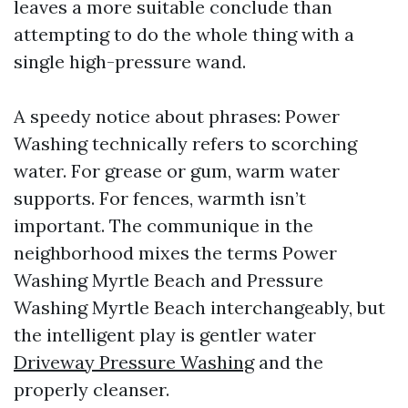
leaves a more suitable conclude than
attempting to do the whole thing with a
single high-pressure wand.
A speedy notice about phrases: Power
Washing technically refers to scorching
water. For grease or gum, warm water
supports. For fences, warmth isn’t
important. The communique in the
neighborhood mixes the terms Power
Washing Myrtle Beach and Pressure
Washing Myrtle Beach interchangeably, but
the intelligent play is gentler water
Driveway Pressure Washing
and the
properly cleanser.