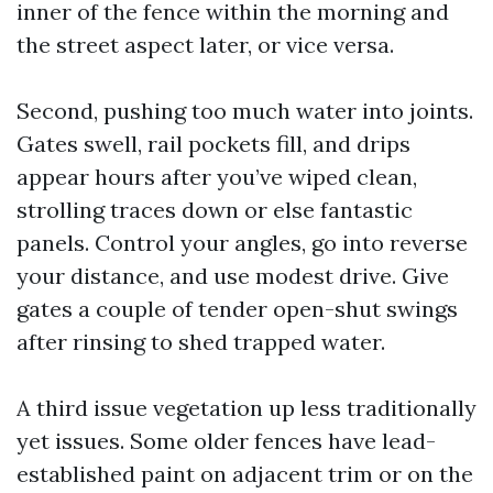
inner of the fence within the morning and
the street aspect later, or vice versa.
Second, pushing too much water into joints.
Gates swell, rail pockets fill, and drips
appear hours after you’ve wiped clean,
strolling traces down or else fantastic
panels. Control your angles, go into reverse
your distance, and use modest drive. Give
gates a couple of tender open-shut swings
after rinsing to shed trapped water.
A third issue vegetation up less traditionally
yet issues. Some older fences have lead-
established paint on adjacent trim or on the