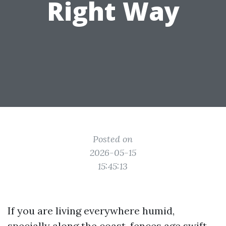
Right Way
Posted on
2026-05-15
15:45:13
If you are living everywhere humid,
specially along the coast, fences age swift.