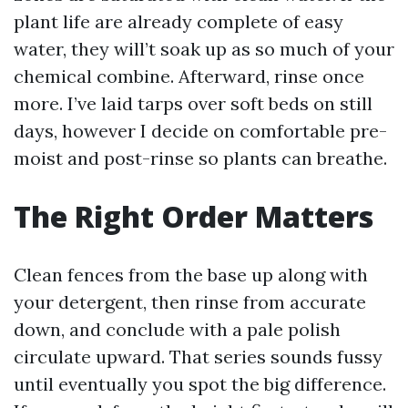
plant life are already complete of easy
water, they will’t soak up as so much of your
chemical combine. Afterward, rinse once
more. I’ve laid tarps over soft beds on still
days, however I decide on comfortable pre-
moist and post-rinse so plants can breathe.
The Right Order Matters
Clean fences from the base up along with
your detergent, then rinse from accurate
down, and conclude with a pale polish
circulate upward. That series sounds fussy
until eventually you spot the big difference.