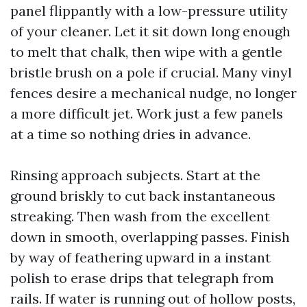
panel flippantly with a low-pressure utility
of your cleaner. Let it sit down long enough
to melt that chalk, then wipe with a gentle
bristle brush on a pole if crucial. Many vinyl
fences desire a mechanical nudge, no longer
a more difficult jet. Work just a few panels
at a time so nothing dries in advance.
Rinsing approach subjects. Start at the
ground briskly to cut back instantaneous
streaking. Then wash from the excellent
down in smooth, overlapping passes. Finish
by way of feathering upward in a instant
polish to erase drips that telegraph from
rails. If water is running out of hollow posts,