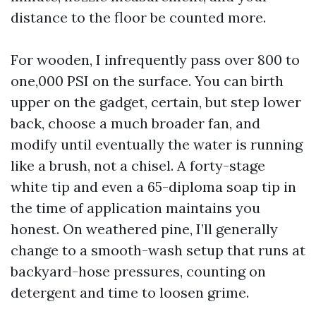
distance to the floor be counted more.
For wooden, I infrequently pass over 800 to
one,000 PSI on the surface. You can birth
upper on the gadget, certain, but step lower
back, choose a much broader fan, and
modify until eventually the water is running
like a brush, not a chisel. A forty-stage
white tip and even a 65-diploma soap tip in
the time of application maintains you
honest. On weathered pine, I’ll generally
change to a smooth-wash setup that runs at
backyard-hose pressures, counting on
detergent and time to loosen grime.