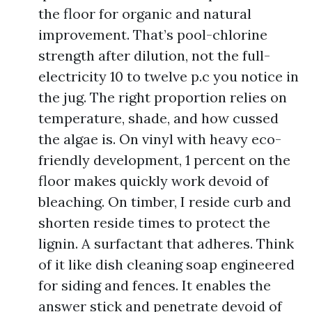
the floor for organic and natural
improvement. That’s pool-chlorine
strength after dilution, not the full-
electricity 10 to twelve p.c you notice in
the jug. The right proportion relies on
temperature, shade, and how cussed
the algae is. On vinyl with heavy eco-
friendly development, 1 percent on the
floor makes quickly work devoid of
bleaching. On timber, I reside curb and
shorten reside times to protect the
lignin. A surfactant that adheres. Think
of it like dish cleaning soap engineered
for siding and fences. It enables the
answer stick and penetrate devoid of