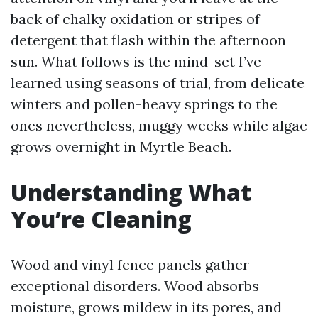
back of chalky oxidation or stripes of
detergent that flash within the afternoon
sun. What follows is the mind-set I’ve
learned using seasons of trial, from delicate
winters and pollen-heavy springs to the
ones nevertheless, muggy weeks while algae
grows overnight in Myrtle Beach.
Understanding What
You’re Cleaning
Wood and vinyl fence panels gather
exceptional disorders. Wood absorbs
moisture, grows mildew in its pores, and