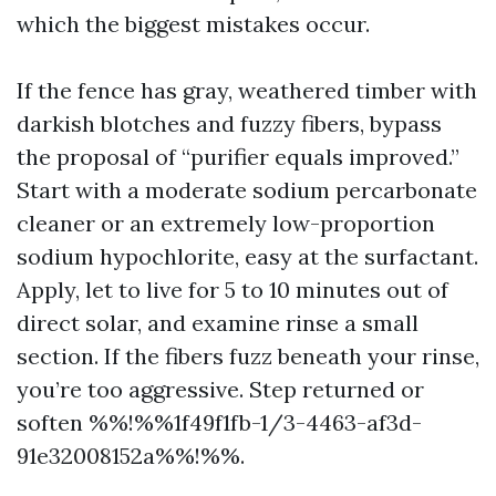
which the biggest mistakes occur.
If the fence has gray, weathered timber with
darkish blotches and fuzzy fibers, bypass
the proposal of “purifier equals improved.”
Start with a moderate sodium percarbonate
cleaner or an extremely low-proportion
sodium hypochlorite, easy at the surfactant.
Apply, let to live for 5 to 10 minutes out of
direct solar, and examine rinse a small
section. If the fibers fuzz beneath your rinse,
you’re too aggressive. Step returned or
soften %%!%%1f49f1fb-1/3-4463-af3d-
91e32008152a%%!%%.