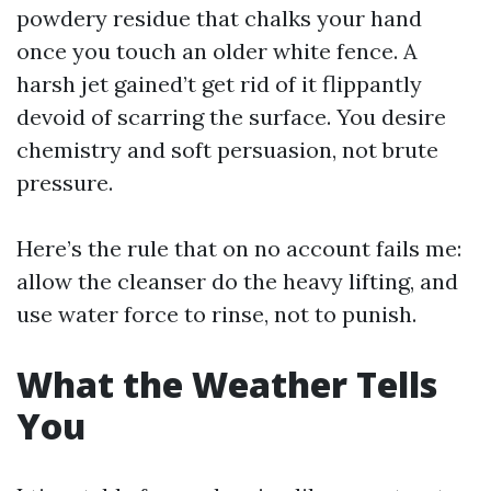
powdery residue that chalks your hand
once you touch an older white fence. A
harsh jet gained’t get rid of it flippantly
devoid of scarring the surface. You desire
chemistry and soft persuasion, not brute
pressure.
Here’s the rule that on no account fails me:
allow the cleanser do the heavy lifting, and
use water force to rinse, not to punish.
What the Weather Tells
You