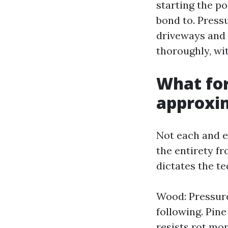
starting the po
bond to. Press
driveways and 
thoroughly, wi
What for
approxi
Not each and e
the entirety fr
dictates the t
Wood: Pressure
following. Pine
resists rot mo