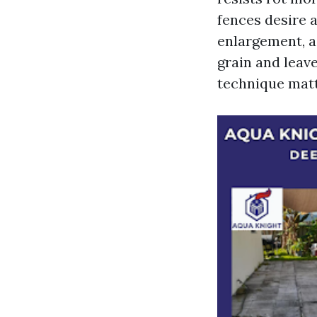
fences desire 
enlargement, a
grain and leav
technique matt