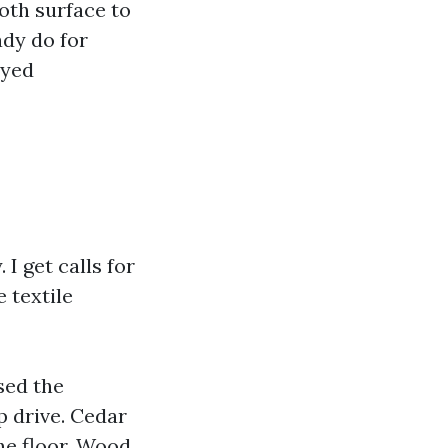
ooth surface to
dy do for
ayed
I get calls for
 textile
sed the
op drive. Cedar
he floor. Wood