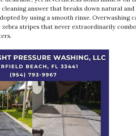
a cleaning answer that breaks down natural and
dopted by using a smooth rinse. Overwashing c
e zebra stripes that never extraordinarily combo
ers.