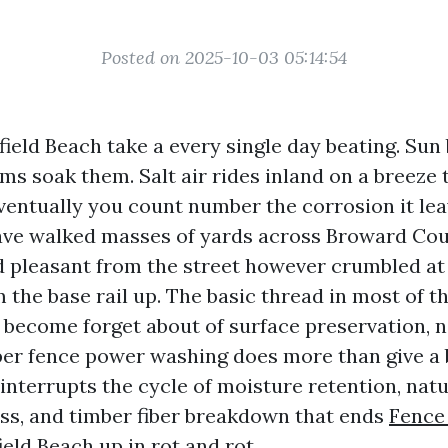
Posted on 2025-10-03 05:14:54
field Beach take a every single day beating. Sun
ms soak them. Salt air rides inland on a breeze
ventually you count number the corrosion it lea
 have walked masses of yards across Broward Co
 pleasant from the street however crumbled at 
 the base rail up. The basic thread in most of t
become forget about of surface preservation, n
per fence power washing does more than give a 
 interrupts the cycle of moisture retention, nat
ss, and timber fiber breakdown that ends
Fence
ield Beach
up in rot and rot.