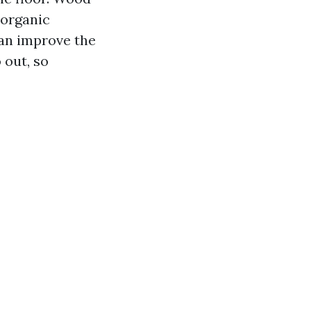
 organic
an improve the
 out, so