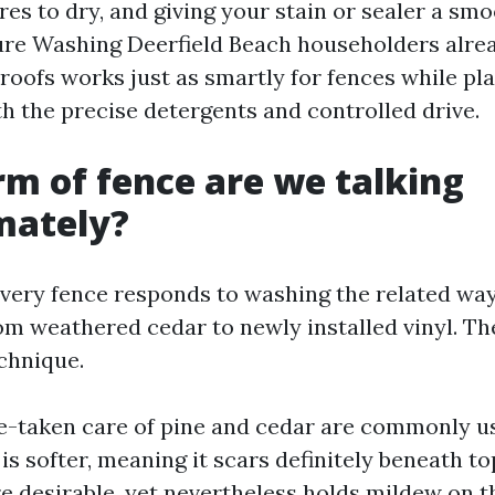
res to dry, and giving your stain or sealer a sm
ure Washing Deerfield Beach householders alrea
roofs works just as smartly for fences while pl
th the precise detergents and controlled drive.
m of fence are we talking
mately?
very fence responds to washing the related way. 
om weathered cedar to newly installed vinyl. The
echnique.
-taken care of pine and cedar are commonly u
 is softer, meaning it scars definitely beneath t
re desirable, yet nevertheless holds mildew on t