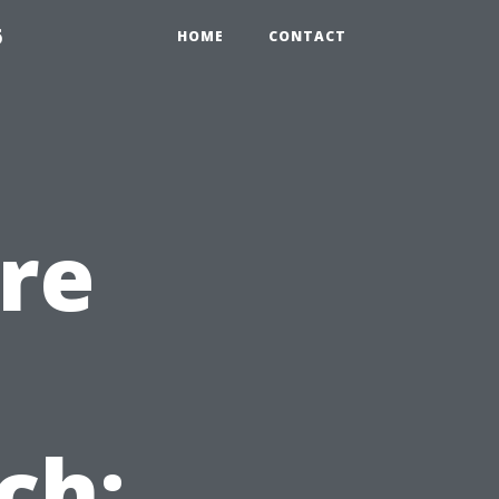
6
HOME
CONTACT
re
ch: