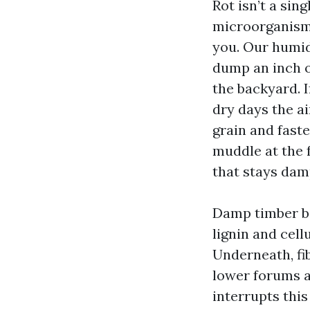
Rot isn’t a sin
microorganisms
you. Our humid
dump an inch o
the backyard. I
dry days the ai
grain and faste
muddle at the 
that stays damp
Damp timber be
lignin and cell
Underneath, fib
lower forums a
interrupts this