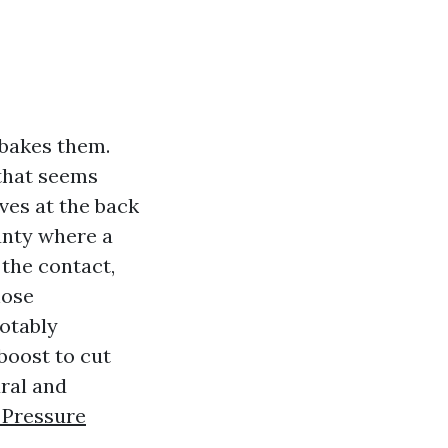
 bakes them.
 that seems
ves at the back
unty where a
the contact,
hose
otably
boost to cut
ural and
 Pressure