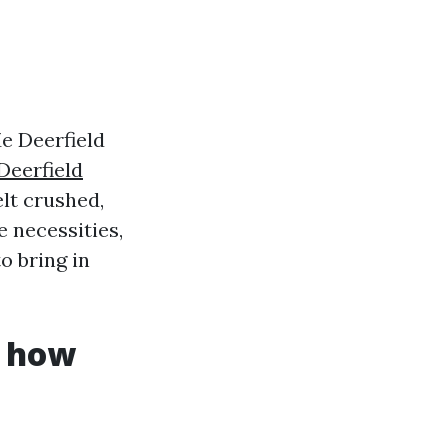
e Deerfield
Deerfield
lt crushed,
e necessities,
o bring in
d how