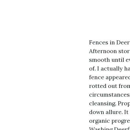
Fences in Deer
Afternoon stor
smooth until e
of. I actually
fence appeared
rotted out from
circumstances 
cleansing. Pro
down allure. It
organic progre
Washing Deerf