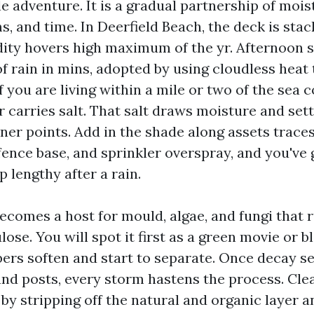
gle adventure. It is a gradual partnership of mois
, and time. In Deerfield Beach, the deck is sta
ity hovers high maximum of the yr. Afternoon 
f rain in mins, adopted by using cloudless heat
f you are living within a mile or two of the sea 
r carries salt. That salt draws moisture and set
ner points. Add in the shade along assets traces
fence base, and sprinkler overspray, and you've 
 lengthy after a rain.
comes a host for mould, algae, and fungi that 
ulose. You will spot it first as a green movie or b
ers soften and start to separate. Once decay set
nd posts, every storm hastens the process. Cle
 by stripping off the natural and organic layer an