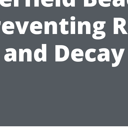
reventing R
and Decay