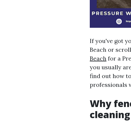
If you've got 
Beach or scrol
Beach
for a Pr
you usually are
find out how to
professionals 
Why fenc
cleaning 