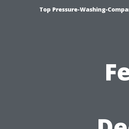
Top Pressure-Washing-Compan
F
De