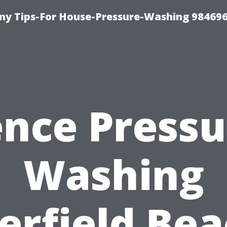
y Tips-For House-Pressure-Washing 98469
ence Pressu
Washing
erfield Bea