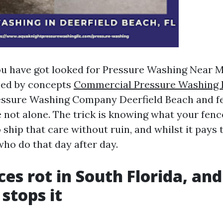
you have got looked for Pressure Washing Near M
led by concepts
Commercial Pressure Washing 
essure Washing Company Deerfield Beach and fe
 not alone. The trick is knowing what your fenc
 ship that care without ruin, and whilst it pays t
who do that day after day.
es rot in South Florida, an
stops it