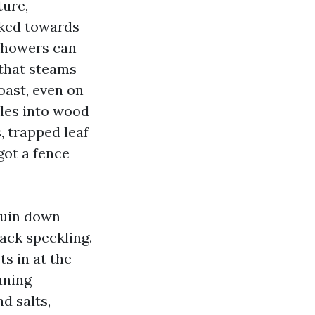
ture,
cked towards
showers can
 that steams
coast, even on
tles into wood
, trapped leaf
got a fence
ruin down
lack speckling.
s in at the
aning
d salts,