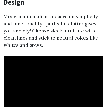
Design
Modern minimalism focuses on simplicity
and functionality—perfect if clutter gives
you anxiety! Choose sleek furniture with
clean lines and stick to neutral colors like
whites and greys.