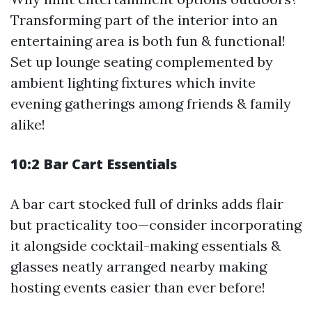
Transforming part of the interior into an
entertaining area is both fun & functional!
Set up lounge seating complemented by
ambient lighting fixtures which invite
evening gatherings among friends & family
alike!
10:2 Bar Cart Essentials
A bar cart stocked full of drinks adds flair
but practicality too—consider incorporating
it alongside cocktail-making essentials &
glasses neatly arranged nearby making
hosting events easier than ever before!