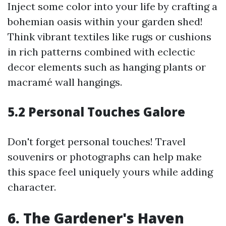
Inject some color into your life by crafting a
bohemian oasis within your garden shed!
Think vibrant textiles like rugs or cushions
in rich patterns combined with eclectic
decor elements such as hanging plants or
macramé wall hangings.
5.2 Personal Touches Galore
Don't forget personal touches! Travel
souvenirs or photographs can help make
this space feel uniquely yours while adding
character.
6. The Gardener's Haven