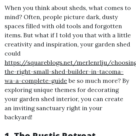
When you think about sheds, what comes to
mind? Often, people picture dark, dusty
spaces filled with old tools and forgotten
items. But what if I told you that with a little
creativity and inspiration, your garden shed
could
https://squareblogs.net/merlenrlju/choosin
the-right-small-shed-builder-in-tacoma-
wa-a-complete-guide
be so much more? By
exploring unique themes for decorating
your garden shed interior, you can create
an inviting sanctuary right in your
backyard!
1. The Rustic Retreat