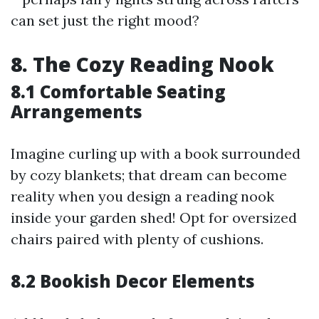
can set just the right mood?
8. The Cozy Reading Nook
8.1 Comfortable Seating
Arrangements
Imagine curling up with a book surrounded
by cozy blankets; that dream can become
reality when you design a reading nook
inside your garden shed! Opt for oversized
chairs paired with plenty of cushions.
8.2 Bookish Decor Elements