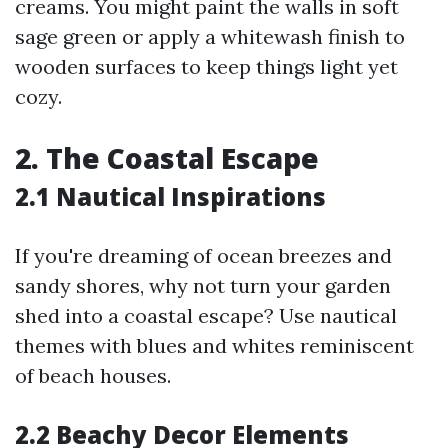
creams. You might paint the walls in soft
sage green or apply a whitewash finish to
wooden surfaces to keep things light yet
cozy.
2. The Coastal Escape
2.1 Nautical Inspirations
If you're dreaming of ocean breezes and
sandy shores, why not turn your garden
shed into a coastal escape? Use nautical
themes with blues and whites reminiscent
of beach houses.
2.2 Beachy Decor Elements