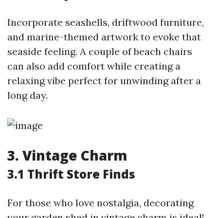
Incorporate seashells, driftwood furniture,
and marine-themed artwork to evoke that
seaside feeling. A couple of beach chairs
can also add comfort while creating a
relaxing vibe perfect for unwinding after a
long day.
3. Vintage Charm
3.1 Thrift Store Finds
For those who love nostalgia, decorating
your garden shed in vintage charm is ideal!