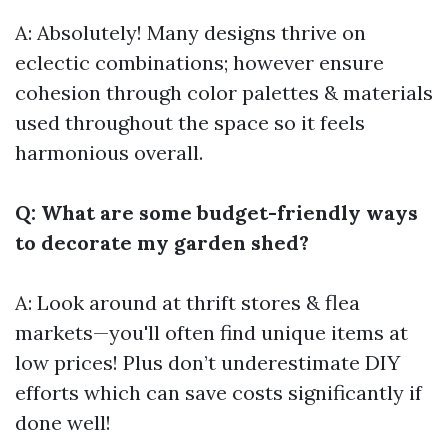
A: Absolutely! Many designs thrive on
eclectic combinations; however ensure
cohesion through color palettes & materials
used throughout the space so it feels
harmonious overall.
Q: What are some budget-friendly ways
to decorate my garden shed?
A: Look around at thrift stores & flea
markets—you'll often find unique items at
low prices! Plus don’t underestimate DIY
efforts which can save costs significantly if
done well!