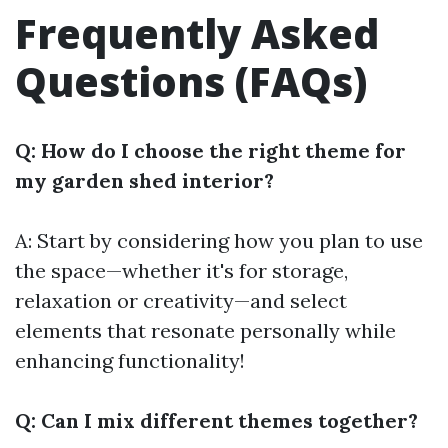
Frequently Asked
Questions (FAQs)
Q: How do I choose the right theme for
my garden shed interior?
A: Start by considering how you plan to use
the space—whether it's for storage,
relaxation or creativity—and select
elements that resonate personally while
enhancing functionality!
Q: Can I mix different themes together?