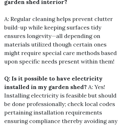
garden shed interior?
A: Regular cleaning helps prevent clutter
build-up while keeping surfaces tidy
ensures longevity—all depending on
materials utilized though certain ones
might require special care methods based
upon specific needs present within them!
Q: Is it possible to have electricity
installed in my garden shed?
A: Yes!
Installing electricity is feasible but should
be done professionally; check local codes
pertaining installation requirements
ensuring compliance thereby avoiding any