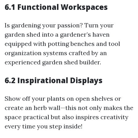
6.1 Functional Workspaces
Is gardening your passion? Turn your
garden shed into a gardener’s haven
equipped with potting benches and tool
organization systems crafted by an
experienced garden shed builder.
6.2 Inspirational Displays
Show off your plants on open shelves or
create an herb wall—this not only makes the
space practical but also inspires creativity
every time you step inside!