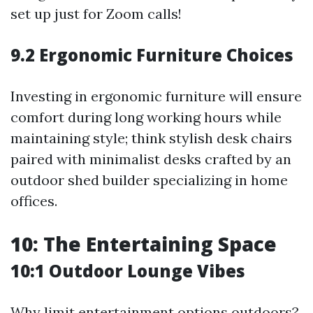
set up just for Zoom calls!
9.2 Ergonomic Furniture Choices
Investing in ergonomic furniture will ensure
comfort during long working hours while
maintaining style; think stylish desk chairs
paired with minimalist desks crafted by an
outdoor shed builder specializing in home
offices.
10: The Entertaining Space
10:1 Outdoor Lounge Vibes
Why limit entertainment options outdoors?