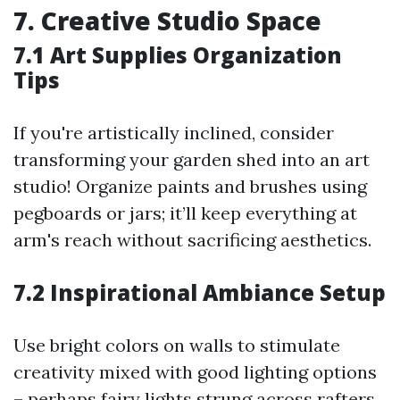
7. Creative Studio Space
7.1 Art Supplies Organization
Tips
If you're artistically inclined, consider
transforming your garden shed into an art
studio! Organize paints and brushes using
pegboards or jars; it’ll keep everything at
arm's reach without sacrificing aesthetics.
7.2 Inspirational Ambiance Setup
Use bright colors on walls to stimulate
creativity mixed with good lighting options
– perhaps fairy lights strung across rafters