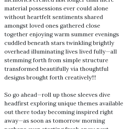
material possessions ever could alone
without heartfelt sentiments shared
amongst loved ones gathered close
together enjoying warm summer evenings
cuddled beneath stars twinkling brightly
overhead illuminating lives lived fully—all
stemming forth from simple structure
transformed beautifully via thoughtful
designs brought forth creatively!!!
So go ahead—roll up those sleeves dive
headfirst exploring unique themes available
out there today becoming inspired right
away—as soon as tomorrow morning