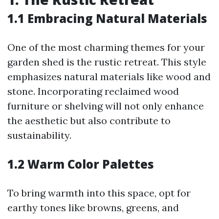
1.1 Embracing Natural Materials
One of the most charming themes for your
garden shed is the rustic retreat. This style
emphasizes natural materials like wood and
stone. Incorporating reclaimed wood
furniture or shelving will not only enhance
the aesthetic but also contribute to
sustainability.
1.2 Warm Color Palettes
To bring warmth into this space, opt for
earthy tones like browns, greens, and