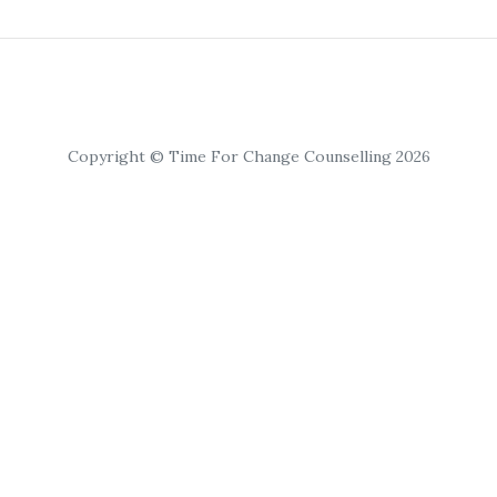
Copyright © Time For Change Counselling 2026