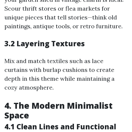
Scour thrift stores or flea markets for
unique pieces that tell stories—think old
paintings, antique tools, or retro furniture.
3.2 Layering Textures
Mix and match textiles such as lace
curtains with burlap cushions to create
depth in this theme while maintaining a
cozy atmosphere.
4. The Modern Minimalist
Space
4.1 Clean Lines and Functional