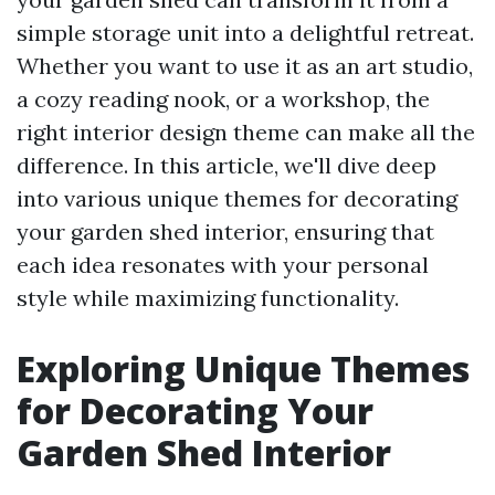
simple storage unit into a delightful retreat.
Whether you want to use it as an art studio,
a cozy reading nook, or a workshop, the
right interior design theme can make all the
difference. In this article, we'll dive deep
into various unique themes for decorating
your garden shed interior, ensuring that
each idea resonates with your personal
style while maximizing functionality.
Exploring Unique Themes
for Decorating Your
Garden Shed Interior