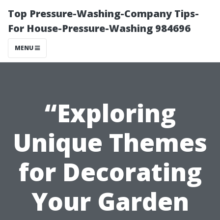
Top Pressure-Washing-Company Tips-
For House-Pressure-Washing 984696
MENU
“Exploring
Unique Themes
for Decorating
Your Garden