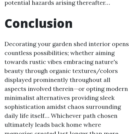
potential hazards arising thereafter…
Conclusion
Decorating your garden shed interior opens
countless possibilities; whether aiming
towards rustic vibes embracing nature's
beauty through organic textures/colors
displayed prominently throughout all
aspects involved therein—or opting modern
minimalist alternatives providing sleek
sophistication amidst chaos surrounding
daily life itself… Whichever path chosen
ultimately leads back home where
memories created last longer than mere