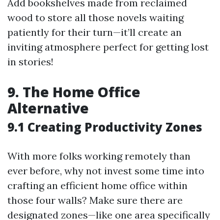
Add bookshelves made from reclaimed
wood to store all those novels waiting
patiently for their turn—it’ll create an
inviting atmosphere perfect for getting lost
in stories!
9. The Home Office
Alternative
9.1 Creating Productivity Zones
With more folks working remotely than
ever before, why not invest some time into
crafting an efficient home office within
those four walls? Make sure there are
designated zones—like one area specifically