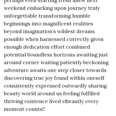
perhaps even starting fresh anew next
weekend embarking upon journey truly
unforgettable transforming humble
beginnings into magnificent realities
beyond imagination’s wildest dreams
possible when harnessed correctly given
enough dedication effort combined
potential boundless horizons awaiting just
around corner waiting patiently beckoning
adventure awaits one step closer towards
discovering true joy found within oneself
consistently expressed outwardly sharing
beauty world around us feeling fulfilled
thriving existence lived vibrantly every
moment counts!!