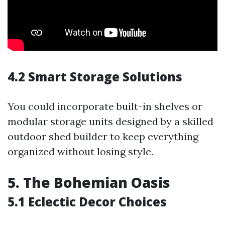
4.2 Smart Storage Solutions
You could incorporate built-in shelves or
modular storage units designed by a skilled
outdoor shed builder to keep everything
organized without losing style.
5. The Bohemian Oasis
5.1 Eclectic Decor Choices