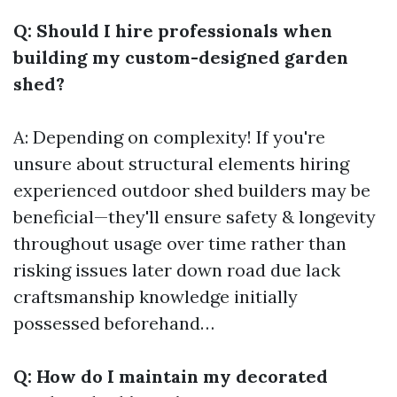
Q: Should I hire professionals when
building my custom-designed garden
shed?
A: Depending on complexity! If you're
unsure about structural elements hiring
experienced outdoor shed builders may be
beneficial—they'll ensure safety & longevity
throughout usage over time rather than
risking issues later down road due lack
craftsmanship knowledge initially
possessed beforehand…
Q: How do I maintain my decorated