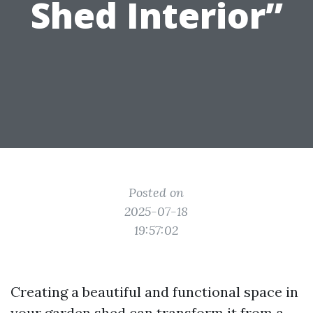
Shed Interior”
Posted on
2025-07-18
19:57:02
Creating a beautiful and functional space in
your garden shed can transform it from a