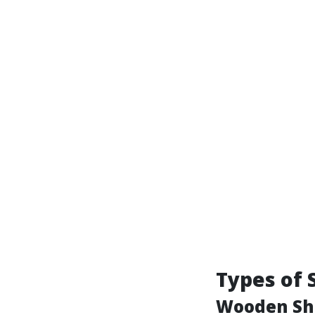
Types of 
Wooden Sh