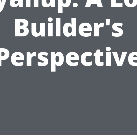
Builder's
Perspectiv