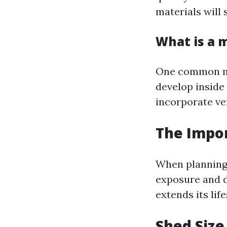
materials will 
What is a 
One common mis
develop inside
incorporate ve
The Impor
When planning 
exposure and d
extends its li
Shed Size