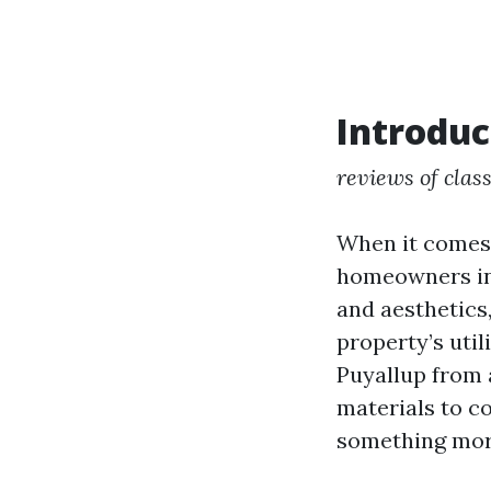
Introduc
reviews of class
When it comes 
homeowners in 
and aesthetics
property’s util
Puyallup from a
materials to c
something more 