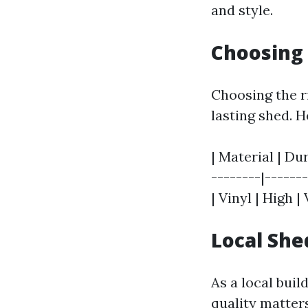
and style.
Choosing 
Choosing the ri
lasting shed. 
| Material | Du
--------|------
| Vinyl | High 
Local She
As a local buil
quality matter