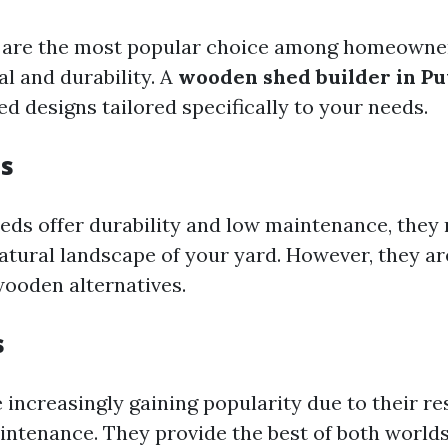
are the most popular choice among homeowners
l and durability. A
wooden shed builder in P
d designs tailored specifically to your needs.
s
eds offer durability and low maintenance, they 
natural landscape of your yard. However, they ar
ooden alternatives.
s
 increasingly gaining popularity due to their re
intenance. They provide the best of both worlds: