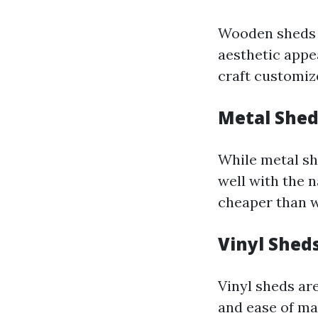
Wooden sheds 
aesthetic appea
craft customize
Metal Shed
While metal sh
well with the 
cheaper than w
Vinyl Shed
Vinyl sheds are
and ease of ma