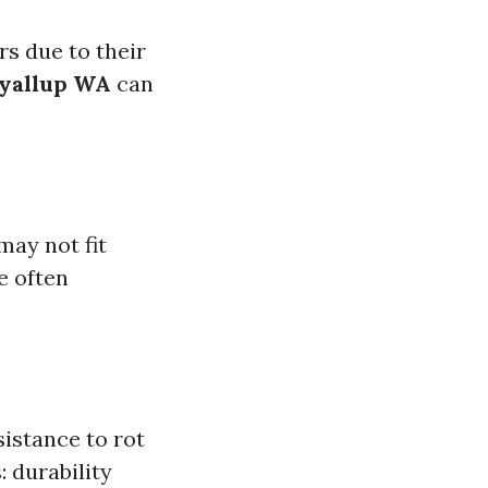
 due to their
uyallup WA
can
may not fit
e often
sistance to rot
 durability