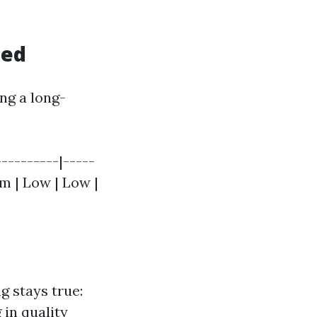
hed
ng a long-
----------|-----
um | Low | Low |
g stays true:
 in quality