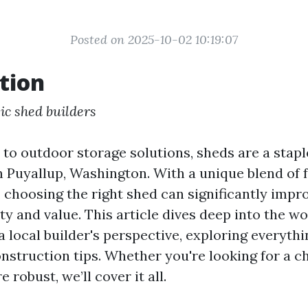
Posted on 2025-10-02 10:19:07
tion
ic shed builders
to outdoor storage solutions, sheds are a stapl
Puyallup, Washington. With a unique blend of f
, choosing the right shed can significantly impr
ity and value. This article dives deep into the wo
 local builder's perspective, exploring everyth
onstruction tips. Whether you're looking for a c
robust, we’ll cover it all.