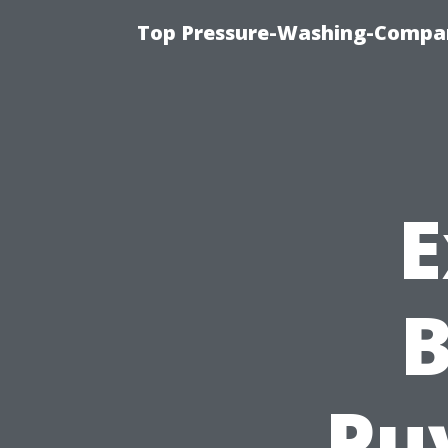
Top Pressure-Washing-Compan
E
B
Puy