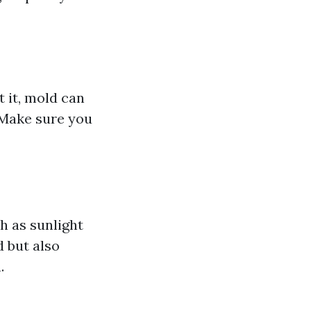
 it, mold can
 Make sure you
h as sunlight
 but also
.