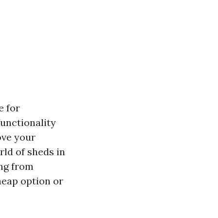
e for
unctionality
ove your
rld of sheds in
ing from
heap option or