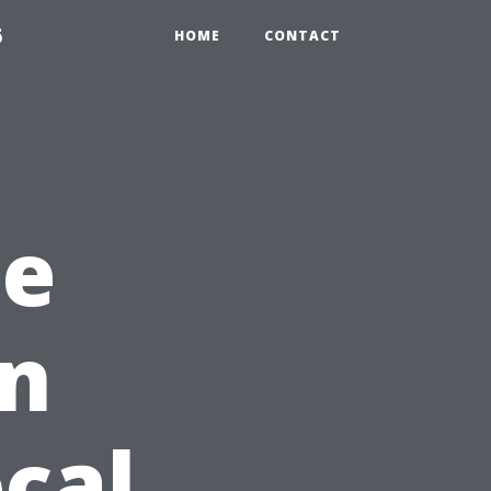
6
HOME
CONTACT
he
in
ocal