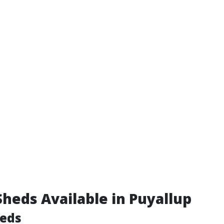
Sheds Available in Puyallup
eds