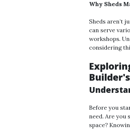
Why Sheds Ma
Sheds aren’t ju
can serve vari
workshops. Und
considering th
Explorin
Builder'
Understa
Before you star
need. Are you 
space? Knowing