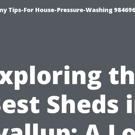
y Tips-For House-Pressure-Washing 98469
xploring t
est Sheds 
allup: A L