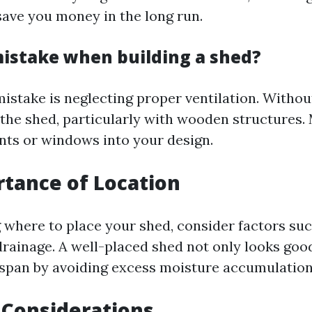
save you money in the long run.
mistake when building a shed?
take is neglecting proper ventilation. Without
 the shed, particularly with wooden structures.
nts or windows into your design.
tance of Location
where to place your shed, consider factors suc
rainage. A well-placed shed not only looks good
fespan by avoiding excess moisture accumulation
 Considerations