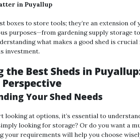
tter in Puyallup
st boxes to store tools; they’re an extension of
ous purposes—from gardening supply storage to
erstanding what makes a good shed is crucial
is investment.
g the Best Sheds in Puyallup
s Perspective
nding Your Shed Needs
t looking at options, it’s essential to understa
simply looking for storage? Or do you want a mu
 your requirements will help you choose wisel