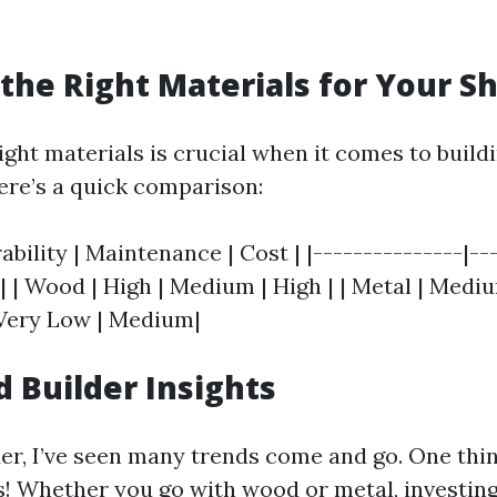
the Right Materials for Your S
ght materials is crucial when it comes to buildi
Here’s a quick comparison:
rability | Maintenance | Cost | |---------------|--
-| | Wood | High | Medium | High | | Metal | Medi
| Very Low | Medium|
d Builder Insights
der, I’ve seen many trends come and go. One thin
s! Whether you go with wood or metal, investing