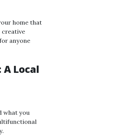
 your home that
 creative
 for anyone
: A Local
nd what you
ltifunctional
y.