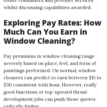
either consumers and provider services
whilst discussing capabilities awarded.
Exploring Pay Rates: How
Much Can You Earn in
Window Cleaning?
Pay premiums in window cleaning range
severely based on place, feel, and form of
paintings performed. On normal, window
cleaners can predict to earn between $15 to
$30 consistent with hour. However, really
good functions or top-upward thrust
development jobs can push those quotes
radically higher.