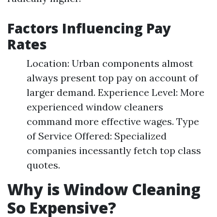
Factors Influencing Pay
Rates
Location: Urban components almost
always present top pay on account of
larger demand. Experience Level: More
experienced window cleaners
command more effective wages. Type
of Service Offered: Specialized
companies incessantly fetch top class
quotes.
Why is Window Cleaning
So Expensive?