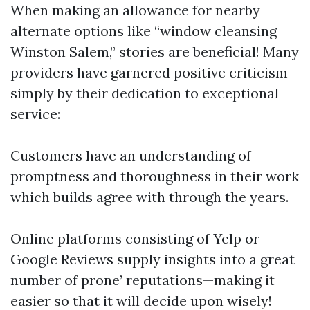
When making an allowance for nearby
alternate options like “window cleansing
Winston Salem,” stories are beneficial! Many
providers have garnered positive criticism
simply by their dedication to exceptional
service:
Customers have an understanding of
promptness and thoroughness in their work
which builds agree with through the years.
Online platforms consisting of Yelp or
Google Reviews supply insights into a great
number of prone’ reputations—making it
easier so that it will decide upon wisely!