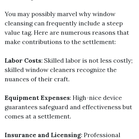
You may possibly marvel why window
cleansing can frequently include a steep
value tag. Here are numerous reasons that
make contributions to the settlement:
Labor Costs
: Skilled labor is not less costly;
skilled window cleaners recognize the
nuances of their craft.
Equipment Expenses
: High-nice device
guarantees safeguard and effectiveness but
comes at a settlement.
Insurance and Licensing
: Professional