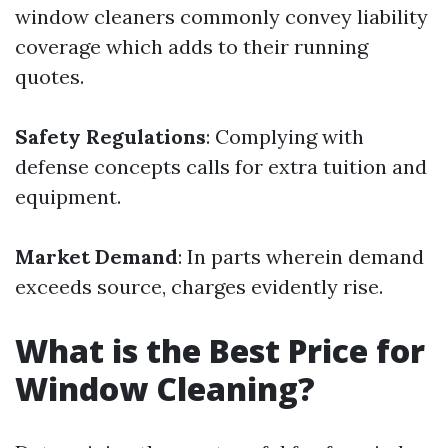
window cleaners commonly convey liability
coverage which adds to their running
quotes.
Safety Regulations
: Complying with
defense concepts calls for extra tuition and
equipment.
Market Demand
: In parts wherein demand
exceeds source, charges evidently rise.
What is the Best Price for
Window Cleaning?