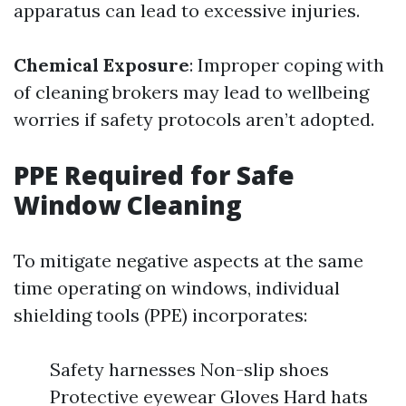
apparatus can lead to excessive injuries.
Chemical Exposure
: Improper coping with
of cleaning brokers may lead to wellbeing
worries if safety protocols aren’t adopted.
PPE Required for Safe
Window Cleaning
To mitigate negative aspects at the same
time operating on windows, individual
shielding tools (PPE) incorporates:
Safety harnesses Non-slip shoes
Protective eyewear Gloves Hard hats