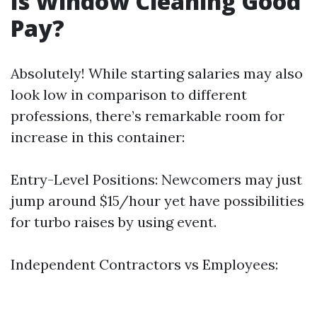
Is Window Cleaning Good
Pay?
Absolutely! While starting salaries may also
look low in comparison to different
professions, there’s remarkable room for
increase in this container:
Entry-Level Positions: Newcomers may just
jump around $15/hour yet have possibilities
for turbo raises by using event.
Independent Contractors vs Employees: