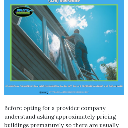
Before opting for a provider company
understand asking approximately pricing
buildings prematurely so there are usually