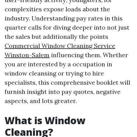
complexities expose loads about the
industry. Understanding pay rates in this
quarter calls for diving deeper into not just
the sales but additionally the points
Commercial Window Cleaning Service
Winston-Salem
influencing them. Whether
you are interested by a occupation in
window cleansing or trying to hire
specialists, this comprehensive booklet will
furnish insight into pay quotes, negative
aspects, and lots greater.
What is Window
Cleaning?