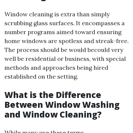
Window cleaning is extra than simply
scrubbing glass surfaces. It encompasses a
number programs aimed toward ensuring
home windows are spotless and streak-free.
The process should be would becould very
well be residential or business, with special
methods and approaches being hired
established on the setting.
What is the Difference
Between Window Washing
and Window Cleaning?
While many use these terms