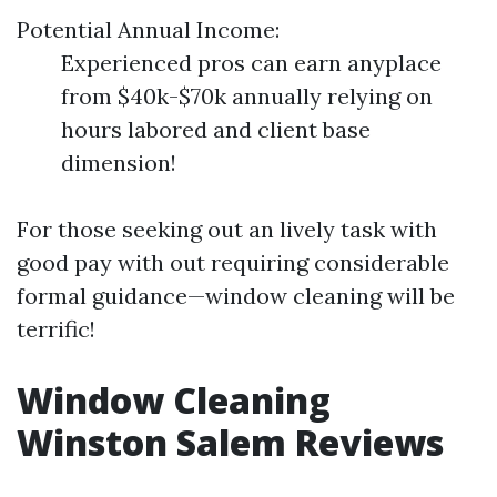
Potential Annual Income:
Experienced pros can earn anyplace
from $40k-$70k annually relying on
hours labored and client base
dimension!
For those seeking out an lively task with
good pay with out requiring considerable
formal guidance—window cleaning will be
terrific!
Window Cleaning
Winston Salem Reviews