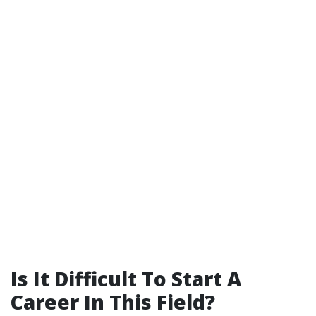
Is It Difficult To Start A
Career In This Field?