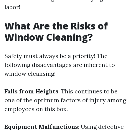
labor!
What Are the Risks of
Window Cleaning?
Safety must always be a priority! The
following disadvantages are inherent to
window cleansing:
Falls from Heights
: This continues to be
one of the optimum factors of injury among
employees on this box.
Equipment Malfunctions
: Using defective