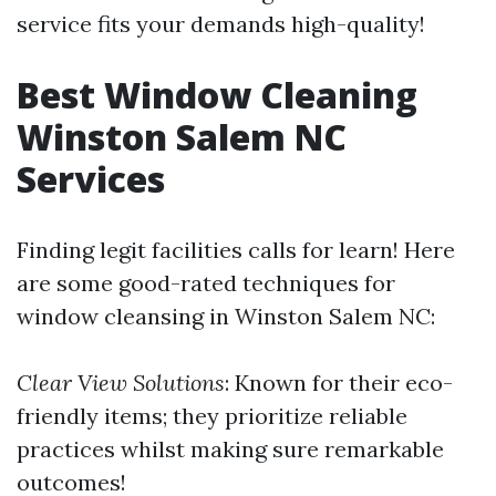
service fits your demands high-quality!
Best Window Cleaning
Winston Salem NC
Services
Finding legit facilities calls for learn! Here
are some good-rated techniques for
window cleansing in Winston Salem NC:
Clear View Solutions
: Known for their eco-
friendly items; they prioritize reliable
practices whilst making sure remarkable
outcomes!