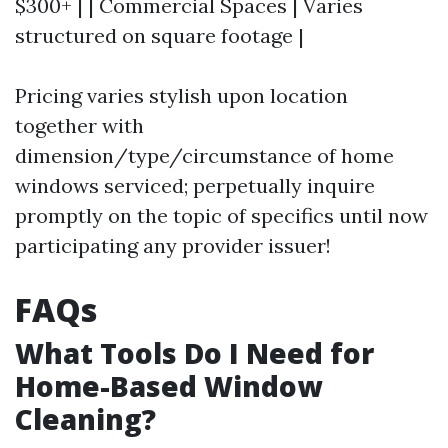
$300+ | | Commercial Spaces | Varies
structured on square footage |
Pricing varies stylish upon location
together with
dimension/type/circumstance of home
windows serviced; perpetually inquire
promptly on the topic of specifics until now
participating any provider issuer!
FAQs
What Tools Do I Need for
Home-Based Window
Cleaning?