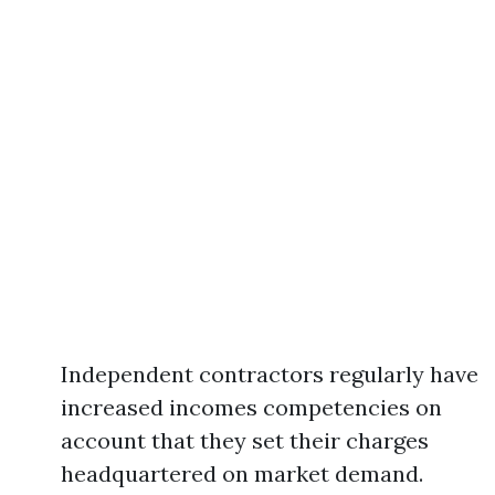
Independent contractors regularly have
increased incomes competencies on
account that they set their charges
headquartered on market demand.