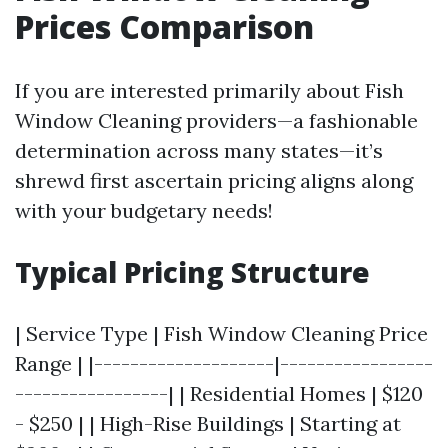
Prices Comparison
If you are interested primarily about Fish
Window Cleaning providers—a fashionable
determination across many states—it’s
shrewd first ascertain pricing aligns along
with your budgetary needs!
Typical Pricing Structure
| Service Type | Fish Window Cleaning Price
Range | |--------------------|-----------------
-----------------| | Residential Homes | $120
- $250 | | High-Rise Buildings | Starting at