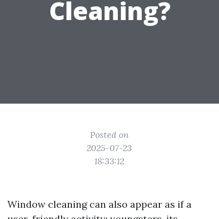
Cleaning?
Posted on
2025-07-23
18:33:12
Window cleaning can also appear as if a
user-friendly activity; youngsters, its