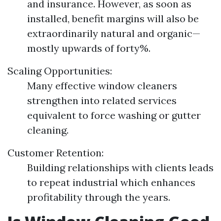
and insurance. However, as soon as
installed, benefit margins will also be
extraordinarily natural and organic—
mostly upwards of forty%.
Scaling Opportunities:
Many effective window cleaners
strengthen into related services
equivalent to force washing or gutter
cleaning.
Customer Retention:
Building relationships with clients leads
to repeat industrial which enhances
profitability through the years.