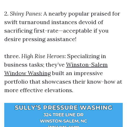
2.
Shiny Panes
: A nearby popular praised for
swift turnaround instances devoid of
sacrificing first-rate—acceptable if you
desire pressing assistance!
three.
High Rise Heroes
: Specializing in
business tasks; they’ve
Winston-Salem
Window Washing
built an impressive
portfolio that showcases their know-how at
more effective elevations.