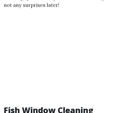
not any surprises later!
Fish Window Cleaning