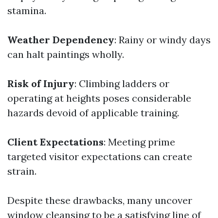
stamina.
Weather Dependency
: Rainy or windy days
can halt paintings wholly.
Risk of Injury
: Climbing ladders or
operating at heights poses considerable
hazards devoid of applicable training.
Client Expectations
: Meeting prime
targeted visitor expectations can create
strain.
Despite these drawbacks, many uncover
window cleansing to be a satisfying line of