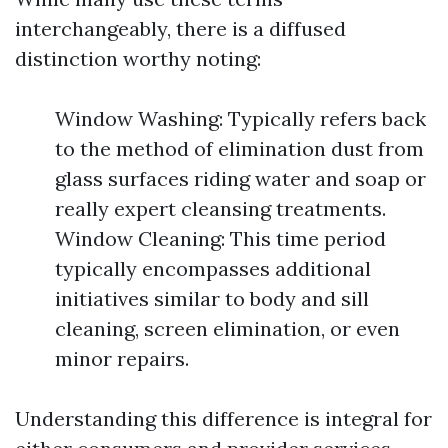
interchangeably, there is a diffused
distinction worthy noting:
Window Washing: Typically refers back
to the method of elimination dust from
glass surfaces riding water and soap or
really expert cleansing treatments.
Window Cleaning: This time period
typically encompasses additional
initiatives similar to body and sill
cleaning, screen elimination, or even
minor repairs.
Understanding this difference is integral for