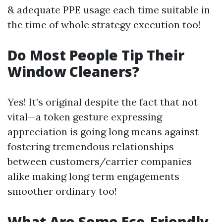
& adequate PPE usage each time suitable in
the time of whole strategy execution too!
Do Most People Tip Their
Window Cleaners?
Yes! It’s original despite the fact that not
vital—a token gesture expressing
appreciation is going long means against
fostering tremendous relationships
between customers/carrier companies
alike making long term engagements
smoother ordinary too!
What Are Some Eco-Friendly