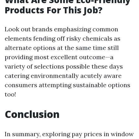
Products For This Job?
Look out brands emphasizing common
elements fending off risky chemicals as
alternate options at the same time still
providing most excellent outcome—a
variety of selections possible these days
catering environmentally acutely aware
consumers attempting sustainable options
too!
Conclusion
In summary, exploring pay prices in window