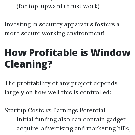
(for top-upward thrust work)
Investing in security apparatus fosters a
more secure working environment!
How Profitable is Window
Cleaning?
The profitability of any project depends
largely on how well this is controlled:
Startup Costs vs Earnings Potential:
Initial funding also can contain gadget
acquire, advertising and marketing bills,