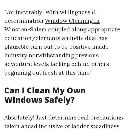
Not inevitably! With willingness &
determination
Window Cleaning In
Winston-Salem
coupled along appropriate
education/elements an individual has
plausible turn out to be positive inside
industry notwithstanding previous
adventure levels lacking behind others
beginning out fresh at this time!
Can I Clean My Own
Windows Safely?
Absolutely! Just determine real precautions
taken ahead inclusive of ladder steadiness