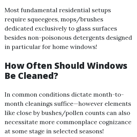
Most fundamental residential setups
require squeegees, mops/brushes
dedicated exclusively to glass surfaces
besides non-poisonous detergents designed
in particular for home windows!
How Often Should Windows
Be Cleaned?
In common conditions dictate month-to-
month cleanings suffice—however elements
like close by bushes/pollen counts can also
necessitate more commonplace cognizance
at some stage in selected seasons!