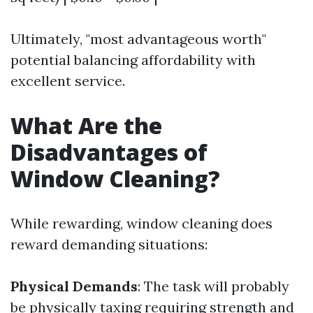
Ultimately, "most advantageous worth"
potential balancing affordability with
excellent service.
What Are the
Disadvantages of
Window Cleaning?
While rewarding, window cleaning does
reward demanding situations:
Physical Demands
: The task will probably
be physically taxing requiring strength and