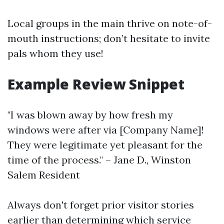
Local groups in the main thrive on note-of-
mouth instructions; don’t hesitate to invite
pals whom they use!
Example Review Snippet
"I was blown away by how fresh my
windows were after via [Company Name]!
They were legitimate yet pleasant for the
time of the process." – Jane D., Winston
Salem Resident
Always don't forget prior visitor stories
earlier than determining which service