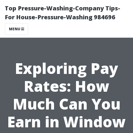
Top Pressure-Washing-Company Tips-
For House-Pressure-Washing 984696
MENU
Exploring Pay
Rates: How
Much Can You
Earn in Window