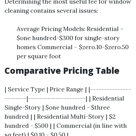
Determining the most useful fee for window
cleaning contains several issues:
Average Pricing Models: Residential –
$one hundred-$300 for single-story
homes Commercial – $zero.10-$zero.50
per square foot
Comparative Pricing Table
| Service Type | Price Range | |---------------
--------|---------------------| | Residential
Single-Story | $one hundred - $three
hundred | | Residential Multi-Story | $2
hundred - $500 | | Commercial (in line with
sq feet) | $0.10 - $0.50 |