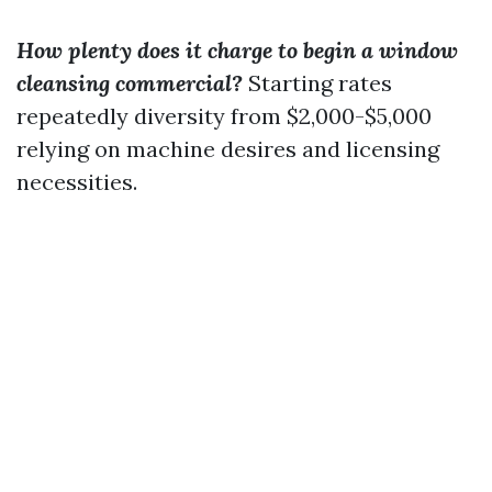
How plenty does it charge to begin a window
cleansing commercial?
Starting rates
repeatedly diversity from $2,000-$5,000
relying on machine desires and licensing
necessities.