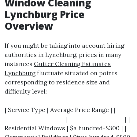
Window Cleaning
Lynchburg Price
Overview
If you might be taking into account hiring
authorities in Lynchburg, prices in many
instances
Gutter Cleaning Estimates
Lynchburg
fluctuate situated on points
corresponding to residence size and
difficulty level:
| Service Type | Average Price Range | |------
----------------------|---------------------| |
Residential Windows | $a hundred-$300 | |