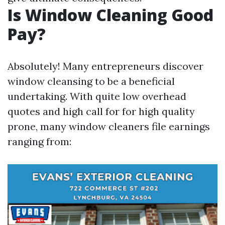
Is Window Cleaning Good
Pay?
Absolutely! Many entrepreneurs discover
window cleansing to be a beneficial
undertaking. With quite low overhead
quotes and high call for for high quality
prone, many window cleaners file earnings
ranging from: