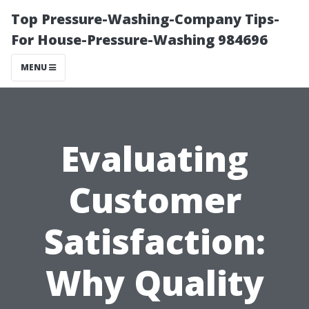
Top Pressure-Washing-Company Tips-
For House-Pressure-Washing 984696
MENU
Evaluating
Customer
Satisfaction:
Why Quality