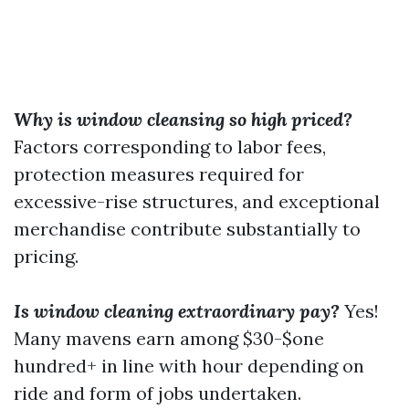
Why is window cleansing so high priced?
Factors corresponding to labor fees,
protection measures required for
excessive-rise structures, and exceptional
merchandise contribute substantially to
pricing.
Is window cleaning extraordinary pay?
Yes!
Many mavens earn among $30-$one
hundred+ in line with hour depending on
ride and form of jobs undertaken.