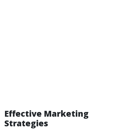
Effective Marketing
Strategies