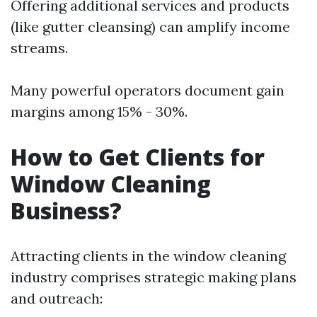
Offering additional services and products
(like gutter cleansing) can amplify income
streams.
Many powerful operators document gain
margins among 15% - 30%.
How to Get Clients for
Window Cleaning
Business?
Attracting clients in the window cleaning
industry comprises strategic making plans
and outreach: