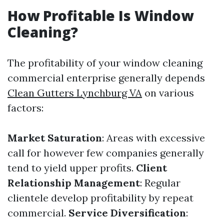
How Profitable Is Window
Cleaning?
The profitability of your window cleaning
commercial enterprise generally depends
Clean Gutters Lynchburg VA
on various
factors:
Market Saturation
: Areas with excessive
call for however few companies generally
tend to yield upper profits.
Client
Relationship Management
: Regular
clientele develop profitability by repeat
commercial.
Service Diversification
: