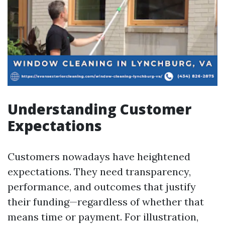
Understanding Customer
Expectations
Customers nowadays have heightened
expectations. They need transparency,
performance, and outcomes that justify
their funding—regardless of whether that
means time or payment. For illustration,