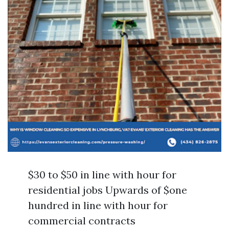
$30 to $50 in line with hour for
residential jobs Upwards of $one
hundred in line with hour for
commercial contracts