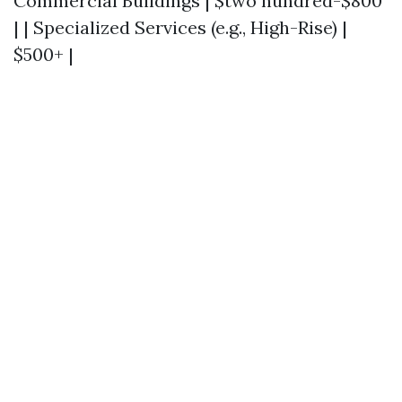
Commercial Buildings | $two hundred-$800
| | Specialized Services (e.g., High-Rise) |
$500+ |