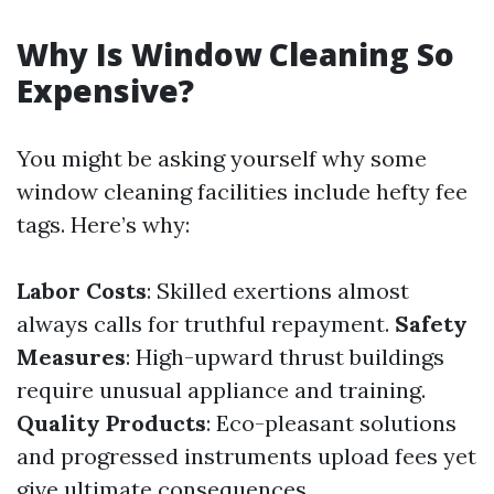
Why Is Window Cleaning So
Expensive?
You might be asking yourself why some
window cleaning facilities include hefty fee
tags. Here’s why:
Labor Costs
: Skilled exertions almost
always calls for truthful repayment.
Safety
Measures
: High-upward thrust buildings
require unusual appliance and training.
Quality Products
: Eco-pleasant solutions
and progressed instruments upload fees yet
give ultimate consequences.