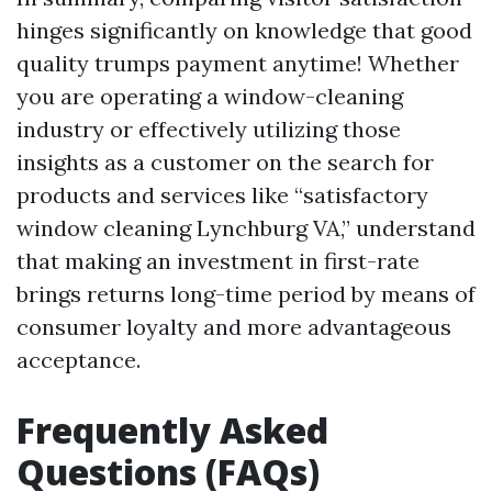
hinges significantly on knowledge that good
quality trumps payment anytime! Whether
you are operating a window-cleaning
industry or effectively utilizing those
insights as a customer on the search for
products and services like “satisfactory
window cleaning Lynchburg VA,” understand
that making an investment in first-rate
brings returns long-time period by means of
consumer loyalty and more advantageous
acceptance.
Frequently Asked
Questions (FAQs)