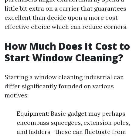
little bit extra on a carrier that guarantees
excellent than decide upon a more cost
effective choice which can reduce corners.
How Much Does It Cost to
Start Window Cleaning?
Starting a window cleaning industrial can
differ significantly founded on various
motives:
Equipment: Basic gadget may perhaps
encompass squeegees, extension poles,
and ladders—these can fluctuate from