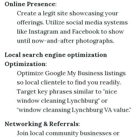
Online Presence
:
Create a legit site showcasing your
offerings. Utilize social media systems
like Instagram and Facebook to show
until now-and-after photographs.
Local search engine optimization
Optimization
:
Optimize Google My Business listings
so local clientele to find you readily.
Target key phrases similar to "nice
window cleaning Lynchburg" or
"window cleansing Lynchburg VA value."
Networking & Referrals
:
Join local community businesses or