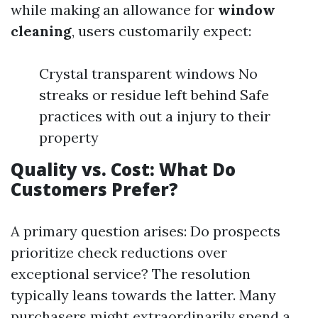
while making an allowance for
window
cleaning
, users customarily expect:
Crystal transparent windows No
streaks or residue left behind Safe
practices with out a injury to their
property
Quality vs. Cost: What Do
Customers Prefer?
A primary question arises: Do prospects
prioritize check reductions over
exceptional service? The resolution
typically leans towards the latter. Many
purchasers might extraordinarily spend a