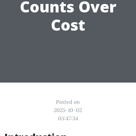
Counts Over
Cost
Posted on
2025-10-02
05:47:34