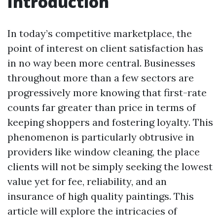
Introduction
In today’s competitive marketplace, the
point of interest on client satisfaction has
in no way been more central. Businesses
throughout more than a few sectors are
progressively more knowing that first-rate
counts far greater than price in terms of
keeping shoppers and fostering loyalty. This
phenomenon is particularly obtrusive in
providers like window cleaning, the place
clients will not be simply seeking the lowest
value yet for fee, reliability, and an
insurance of high quality paintings. This
article will explore the intricacies of