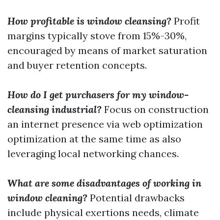
How profitable is window cleansing?
Profit
margins typically stove from 15%-30%,
encouraged by means of market saturation
and buyer retention concepts.
How do I get purchasers for my window-
cleansing industrial?
Focus on construction
an internet presence via web optimization
optimization at the same time as also
leveraging local networking chances.
What are some disadvantages of working in
window cleaning?
Potential drawbacks
include physical exertions needs, climate