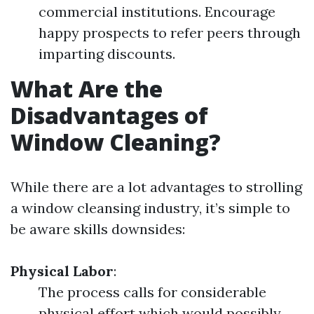
commercial institutions. Encourage
happy prospects to refer peers through
imparting discounts.
What Are the
Disadvantages of
Window Cleaning?
While there are a lot advantages to strolling
a window cleansing industry, it’s simple to
be aware skills downsides:
Physical Labor
:
The process calls for considerable
physical effort which would possibly