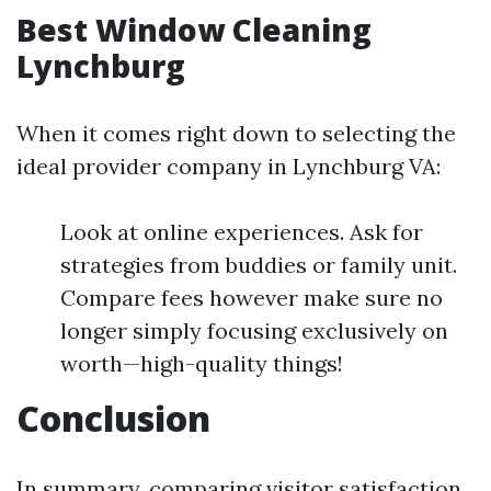
Best Window Cleaning
Lynchburg
When it comes right down to selecting the
ideal provider company in Lynchburg VA:
Look at online experiences. Ask for
strategies from buddies or family unit.
Compare fees however make sure no
longer simply focusing exclusively on
worth—high-quality things!
Conclusion
In summary, comparing visitor satisfaction