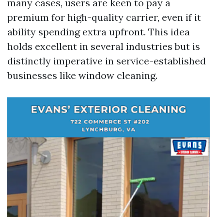
many cases, users are keen to pay a
premium for high-quality carrier, even if it
ability spending extra upfront. This idea
holds excellent in several industries but is
distinctly imperative in service-established
businesses like window cleaning.