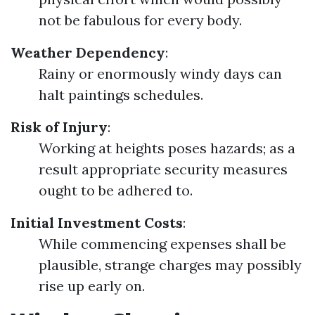
not be fabulous for every body.
Weather Dependency
:
Rainy or enormously windy days can
halt paintings schedules.
Risk of Injury
:
Working at heights poses hazards; as a
result appropriate security measures
ought to be adhered to.
Initial Investment Costs
:
While commencing expenses shall be
plausible, strange charges may possibly
rise up early on.