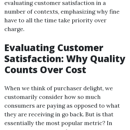
evaluating customer satisfaction in a
number of contexts, emphasizing why fine
have to all the time take priority over
charge.
Evaluating Customer
Satisfaction: Why Quality
Counts Over Cost
When we think of purchaser delight, we
customarily consider how so much
consumers are paying as opposed to what
they are receiving in go back. But is that
essentially the most popular metric? In