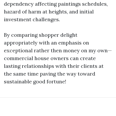
dependency affecting paintings schedules,
hazard of harm at heights, and initial
investment challenges.
By comparing shopper delight
appropriately with an emphasis on
exceptional rather then money on my own—
commercial house owners can create
lasting relationships with their clients at
the same time paving the way toward
sustainable good fortune!