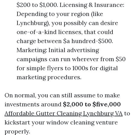
$200 to $1,000. Licensing & Insurance:
Depending to your region (like
Lynchburg), you possibly can desire
one-of-a-kind licenses, that could
charge between $a hundred-$500.
Marketing: Initial advertising
campaigns can run wherever from $50
for simple flyers to 1000s for digital
marketing procedures.
On normal, you can still assume to make
investments around
$2,000 to $five,000
Affordable Gutter Cleaning Lynchburg VA
to
kickstart your window cleaning venture
properly.