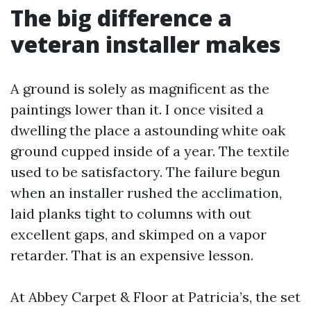
The big difference a
veteran installer makes
A ground is solely as magnificent as the
paintings lower than it. I once visited a
dwelling the place a astounding white oak
ground cupped inside of a year. The textile
used to be satisfactory. The failure begun
when an installer rushed the acclimation,
laid planks tight to columns with out
excellent gaps, and skimped on a vapor
retarder. That is an expensive lesson.
At Abbey Carpet & Floor at Patricia’s, the set