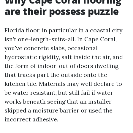
are their possess puzzle
Florida floor, in particular in a coastal city,
isn’t one-length-suits-all. In Cape Coral,
you've concrete slabs, occasional
hydrostatic rigidity, salt inside the air, and
the form of indoor-out of doors dwelling
that tracks part the outside onto the
kitchen tile. Materials may well declare to
be water resistant, but still fail if water
works beneath seeing that an installer
skipped a moisture barrier or used the
incorrect adhesive.