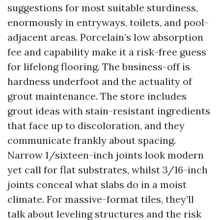
suggestions for most suitable sturdiness,
enormously in entryways, toilets, and pool-
adjacent areas. Porcelain’s low absorption
fee and capability make it a risk-free guess
for lifelong flooring. The business-off is
hardness underfoot and the actuality of
grout maintenance. The store includes
grout ideas with stain-resistant ingredients
that face up to discoloration, and they
communicate frankly about spacing.
Narrow 1/sixteen-inch joints look modern
yet call for flat substrates, whilst 3/16-inch
joints conceal what slabs do in a moist
climate. For massive-format tiles, they’ll
talk about leveling structures and the risk