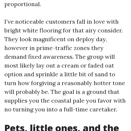
proportional.
I’ve noticeable customers fall in love with
bright white flooring for that airy consider.
They look magnificent on deploy day,
however in prime-traffic zones they
demand fixed awareness. The group will
most likely lay out a cream or faded oat
option and sprinkle a little bit of sand to
turn how forgiving a reasonably hotter tone
will probably be. The goal is a ground that
supplies you the coastal pale you favor with
no turning you into a full-time caretaker.
Pets, little ones, and the