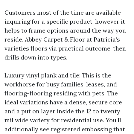
Customers most of the time are available
inquiring for a specific product, however it
helps to frame options around the way you
reside. Abbey Carpet & Floor at Patricia’s
varieties floors via practical outcome, then
drills down into types.
Luxury vinyl plank and tile: This is the
workhorse for busy families, leases, and
flooring-flooring residing with pets. The
ideal variations have a dense, secure core
and a put on layer inside the 12 to twenty
mil wide variety for residential use. You’ll
additionally see registered embossing that