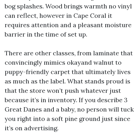
bog splashes. Wood brings warmth no vinyl
can reflect, however in Cape Coral it
requires attention and a pleasant moisture
barrier in the time of set up.
There are other classes, from laminate that
convincingly mimics okayand walnut to
puppy-friendly carpet that ultimately lives
as much as the label. What stands proud is
that the store won’t push whatever just
because it’s in inventory. If you describe 3
Great Danes and a baby, no person will tuck
you right into a soft pine ground just since
it’s on advertising.