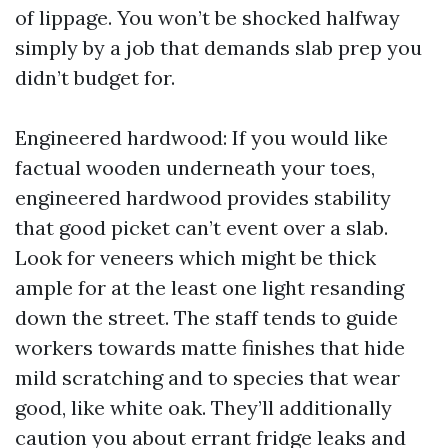
of lippage. You won’t be shocked halfway
simply by a job that demands slab prep you
didn’t budget for.
Engineered hardwood: If you would like
factual wooden underneath your toes,
engineered hardwood provides stability
that good picket can’t event over a slab.
Look for veneers which might be thick
ample for at the least one light resanding
down the street. The staff tends to guide
workers towards matte finishes that hide
mild scratching and to species that wear
good, like white oak. They’ll additionally
caution you about errant fridge leaks and