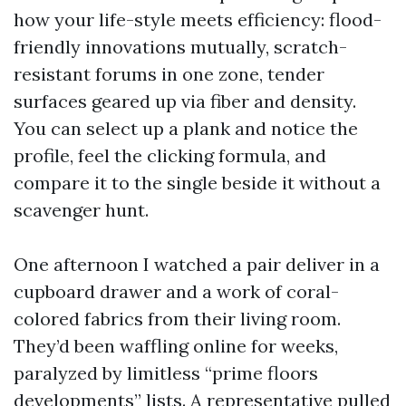
how your life-style meets efficiency: flood-
friendly innovations mutually, scratch-
resistant forums in one zone, tender
surfaces geared up via fiber and density.
You can select up a plank and notice the
profile, feel the clicking formula, and
compare it to the single beside it without a
scavenger hunt.
One afternoon I watched a pair deliver in a
cupboard drawer and a work of coral-
colored fabrics from their living room.
They’d been waffling online for weeks,
paralyzed by limitless “prime floors
developments” lists. A representative pulled