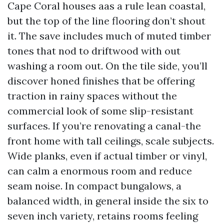
Cape Coral houses aas a rule lean coastal,
but the top of the line flooring don’t shout
it. The save includes much of muted timber
tones that nod to driftwood with out
washing a room out. On the tile side, you’ll
discover honed finishes that be offering
traction in rainy spaces without the
commercial look of some slip-resistant
surfaces. If you’re renovating a canal-the
front home with tall ceilings, scale subjects.
Wide planks, even if actual timber or vinyl,
can calm a enormous room and reduce
seam noise. In compact bungalows, a
balanced width, in general inside the six to
seven inch variety, retains rooms feeling