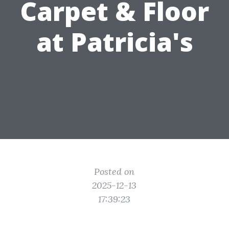
Carpet & Floor
at Patricia's
Posted on
2025-12-13
17:39:23