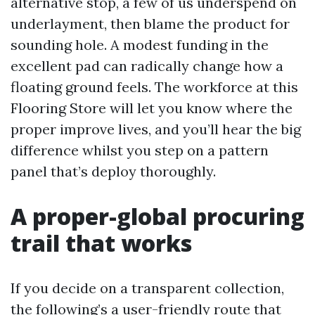
alternative stop, a few of us underspend on
underlayment, then blame the product for
sounding hole. A modest funding in the
excellent pad can radically change how a
floating ground feels. The workforce at this
Flooring Store will let you know where the
proper improve lives, and you’ll hear the big
difference whilst you step on a pattern
panel that’s deploy thoroughly.
A proper-global procuring
trail that works
If you decide on a transparent collection,
the following’s a user-friendly route that