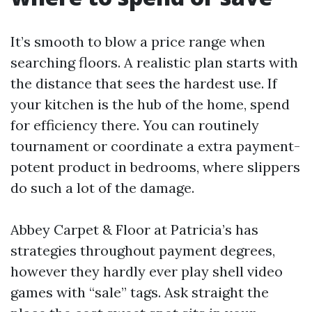
It’s smooth to blow a price range when
searching floors. A realistic plan starts with
the distance that sees the hardest use. If
your kitchen is the hub of the home, spend
for efficiency there. You can routinely
tournament or coordinate a extra payment-
potent product in bedrooms, where slippers
do such a lot of the damage.
Abbey Carpet & Floor at Patricia’s has
strategies throughout payment degrees,
however they hardly ever play shell video
games with “sale” tags. Ask straight the