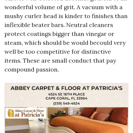
wonderful volume of grit. A vacuum with a
mushy curler head is kinder to finishes than
inflexible beater bars. Neutral cleaners
protect coatings bigger than vinegar or
steam, which should be would becould very
well be too competitive for distinctive
items. These are small conduct that pay
compound passion.