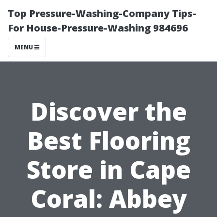
Top Pressure-Washing-Company Tips-
For House-Pressure-Washing 984696
MENU
Discover the
Best Flooring
Store in Cape
Coral: Abbey