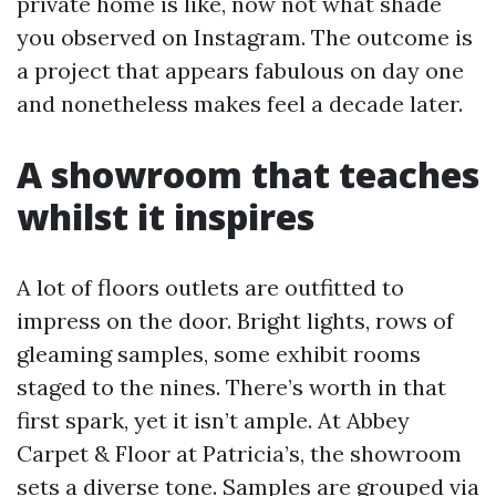
private home is like, now not what shade
you observed on Instagram. The outcome is
a project that appears fabulous on day one
and nonetheless makes feel a decade later.
A showroom that teaches
whilst it inspires
A lot of floors outlets are outfitted to
impress on the door. Bright lights, rows of
gleaming samples, some exhibit rooms
staged to the nines. There’s worth in that
first spark, yet it isn’t ample. At Abbey
Carpet & Floor at Patricia’s, the showroom
sets a diverse tone. Samples are grouped via