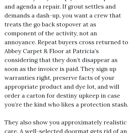
and agenda a repair. If grout settles and
demands a dash-up, you want a crew that
treats the go back stopover at as
component of the activity, not an
annoyance. Repeat buyers cross returned to
Abbey Carpet & Floor at Patricia’s
considering that they don’t disappear as
soon as the invoice is paid. They sign up
warranties right, preserve facts of your
appropriate product and dye lot, and will
order a carton for destiny upkeep in case
you’re the kind who likes a protection stash.
They also show you approximately realistic
care. A well-selected doormat gets rid of an