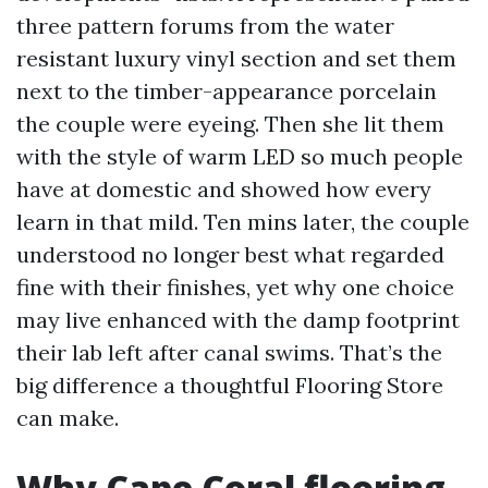
three pattern forums from the water
resistant luxury vinyl section and set them
next to the timber-appearance porcelain
the couple were eyeing. Then she lit them
with the style of warm LED so much people
have at domestic and showed how every
learn in that mild. Ten mins later, the couple
understood no longer best what regarded
fine with their finishes, yet why one choice
may live enhanced with the damp footprint
their lab left after canal swims. That’s the
big difference a thoughtful Flooring Store
can make.
Why Cape Coral flooring