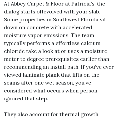
At Abbey Carpet & Floor at Patricia’s, the
dialog starts offevolved with your slab.
Some properties in Southwest Florida sit
down on concrete with accelerated
moisture vapor emissions. The team
typically performs a effortless calcium
chloride take a look at or uses a moisture
meter to degree prerequisites earlier than
recommending an install path. If you’ve ever
viewed laminate plank that lifts on the
seams after one wet season, you’ve
considered what occurs when person
ignored that step.
They also account for thermal growth,