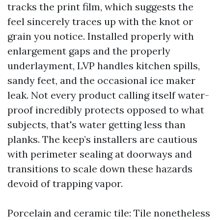
tracks the print film, which suggests the
feel sincerely traces up with the knot or
grain you notice. Installed properly with
enlargement gaps and the properly
underlayment, LVP handles kitchen spills,
sandy feet, and the occasional ice maker
leak. Not every product calling itself water-
proof incredibly protects opposed to what
subjects, that's water getting less than
planks. The keep’s installers are cautious
with perimeter sealing at doorways and
transitions to scale down these hazards
devoid of trapping vapor.
Porcelain and ceramic tile: Tile nonetheless