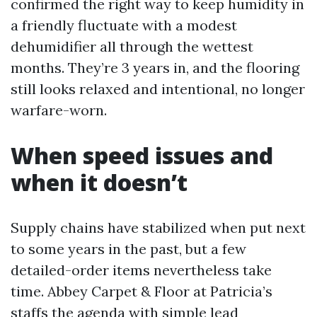
confirmed the right way to keep humidity in
a friendly fluctuate with a modest
dehumidifier all through the wettest
months. They’re 3 years in, and the flooring
still looks relaxed and intentional, no longer
warfare-worn.
When speed issues and
when it doesn’t
Supply chains have stabilized when put next
to some years in the past, but a few
detailed-order items nevertheless take
time. Abbey Carpet & Floor at Patricia’s
staffs the agenda with simple lead