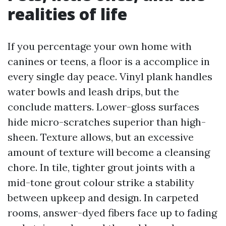
realities of life
If you percentage your own home with
canines or teens, a floor is a accomplice in
every single day peace. Vinyl plank handles
water bowls and leash drips, but the
conclude matters. Lower-gloss surfaces
hide micro-scratches superior than high-
sheen. Texture allows, but an excessive
amount of texture will become a cleansing
chore. In tile, tighter grout joints with a
mid-tone grout colour strike a stability
between upkeep and design. In carpeted
rooms, answer-dyed fibers face up to fading