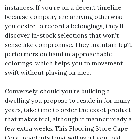
instances. If you’re on a decent timeline
because company are arriving otherwise
you desire to record a belongings, they’ll
discover in-stock selections that won’t
sense like compromise. They maintain legit
performers on hand in approachable
colorings, which helps you to movement
swift without playing on nice.
Conversely, should you’re building a
dwelling you propose to reside in for many
years, take time to order the exact product
that makes feel, although it manner ready a
few extra weeks. This Flooring Store Cape
Coral residents trust will avert you told