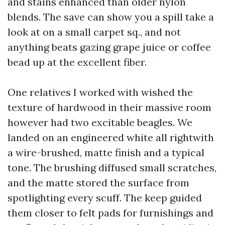
and stains enhanced than older nylon
blends. The save can show you a spill take a
look at on a small carpet sq., and not
anything beats gazing grape juice or coffee
bead up at the excellent fiber.
One relatives I worked with wished the
texture of hardwood in their massive room
however had two excitable beagles. We
landed on an engineered white all rightwith
a wire-brushed, matte finish and a typical
tone. The brushing diffused small scratches,
and the matte stored the surface from
spotlighting every scuff. The keep guided
them closer to felt pads for furnishings and