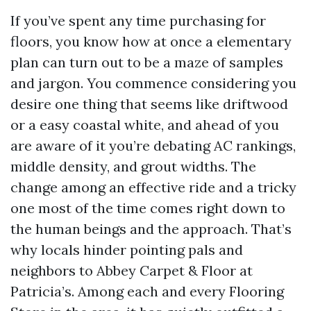
If you’ve spent any time purchasing for
floors, you know how at once a elementary
plan can turn out to be a maze of samples
and jargon. You commence considering you
desire one thing that seems like driftwood
or a easy coastal white, and ahead of you
are aware of it you’re debating AC rankings,
middle density, and grout widths. The
change among an effective ride and a tricky
one most of the time comes right down to
the human beings and the approach. That’s
why locals hinder pointing pals and
neighbors to Abbey Carpet & Floor at
Patricia’s. Among each and every Flooring