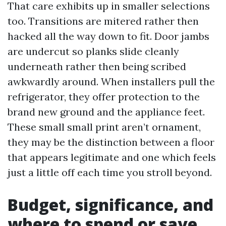
That care exhibits up in smaller selections
too. Transitions are mitered rather then
hacked all the way down to fit. Door jambs
are undercut so planks slide cleanly
underneath rather then being scribed
awkwardly around. When installers pull the
refrigerator, they offer protection to the
brand new ground and the appliance feet.
These small small print aren’t ornament,
they may be the distinction between a floor
that appears legitimate and one which feels
just a little off each time you stroll beyond.
Budget, significance, and
where to spend or save