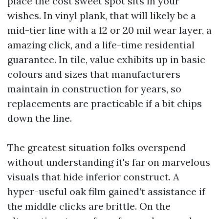
place the cost sweet spot sits in your
wishes. In vinyl plank, that will likely be a
mid-tier line with a 12 or 20 mil wear layer, a
amazing click, and a life-time residential
guarantee. In tile, value exhibits up in basic
colours and sizes that manufacturers
maintain in construction for years, so
replacements are practicable if a bit chips
down the line.
The greatest situation folks overspend
without understanding it's far on marvelous
visuals that hide inferior construct. A
hyper-useful oak film gained’t assistance if
the middle clicks are brittle. On the