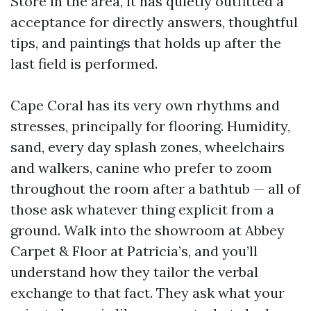
Store in the area, it has quietly outfitted a
acceptance for directly answers, thoughtful
tips, and paintings that holds up after the
last field is performed.
Cape Coral has its very own rhythms and
stresses, principally for flooring. Humidity,
sand, every day splash zones, wheelchairs
and walkers, canine who prefer to zoom
throughout the room after a bathtub — all of
those ask whatever thing explicit from a
ground. Walk into the showroom at Abbey
Carpet & Floor at Patricia’s, and you’ll
understand how they tailor the verbal
exchange to that fact. They ask what your