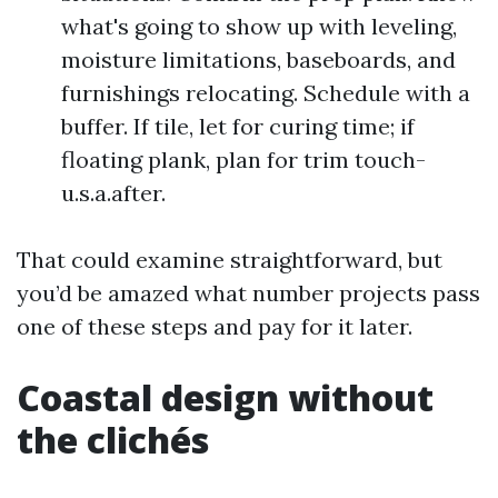
what's going to show up with leveling,
moisture limitations, baseboards, and
furnishings relocating. Schedule with a
buffer. If tile, let for curing time; if
floating plank, plan for trim touch-
u.s.a.after.
That could examine straightforward, but
you’d be amazed what number projects pass
one of these steps and pay for it later.
Coastal design without
the clichés