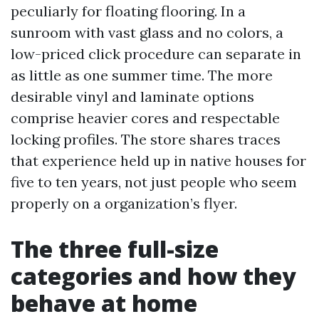
peculiarly for floating flooring. In a
sunroom with vast glass and no colors, a
low-priced click procedure can separate in
as little as one summer time. The more
desirable vinyl and laminate options
comprise heavier cores and respectable
locking profiles. The store shares traces
that experience held up in native houses for
five to ten years, not just people who seem
properly on a organization’s flyer.
The three full-size
categories and how they
behave at home