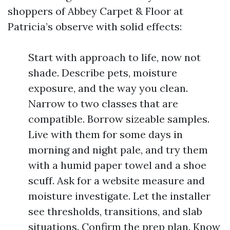
shoppers of Abbey Carpet & Floor at
Patricia’s observe with solid effects:
Start with approach to life, now not
shade. Describe pets, moisture
exposure, and the way you clean.
Narrow to two classes that are
compatible. Borrow sizeable samples.
Live with them for some days in
morning and night pale, and try them
with a humid paper towel and a shoe
scuff. Ask for a website measure and
moisture investigate. Let the installer
see thresholds, transitions, and slab
situations. Confirm the prep plan. Know