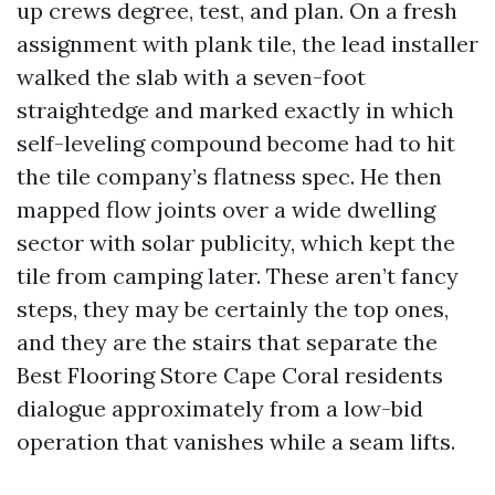
up crews degree, test, and plan. On a fresh
assignment with plank tile, the lead installer
walked the slab with a seven-foot
straightedge and marked exactly in which
self-leveling compound become had to hit
the tile company’s flatness spec. He then
mapped flow joints over a wide dwelling
sector with solar publicity, which kept the
tile from camping later. These aren’t fancy
steps, they may be certainly the top ones,
and they are the stairs that separate the
Best Flooring Store Cape Coral residents
dialogue approximately from a low-bid
operation that vanishes while a seam lifts.