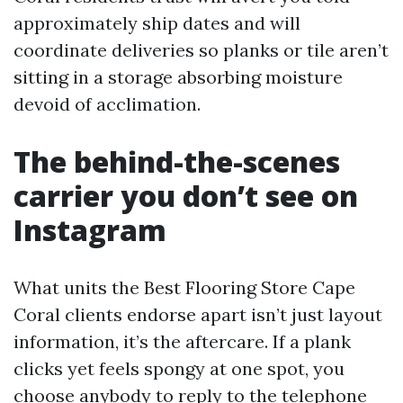
approximately ship dates and will
coordinate deliveries so planks or tile aren’t
sitting in a storage absorbing moisture
devoid of acclimation.
The behind-the-scenes
carrier you don’t see on
Instagram
What units the Best Flooring Store Cape
Coral clients endorse apart isn’t just layout
information, it’s the aftercare. If a plank
clicks yet feels spongy at one spot, you
choose anybody to reply to the telephone