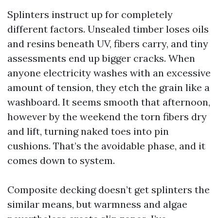
Splinters instruct up for completely
different factors. Unsealed timber loses oils
and resins beneath UV, fibers carry, and tiny
assessments end up bigger cracks. When
anyone electricity washes with an excessive
amount of tension, they etch the grain like a
washboard. It seems smooth that afternoon,
however by the weekend the torn fibers dry
and lift, turning naked toes into pin
cushions. That’s the avoidable phase, and it
comes down to system.
Composite decking doesn’t get splinters the
similar means, but warmness and algae