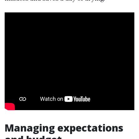
Managing expectations