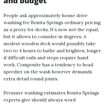
and budget
People ask approximately house drive
washing fee Bonita Springs ordinary pricing
as a proxy for decks. It’s now not the equal,
but it allows to consider in degrees. A
modest wooden deck would possibly take
two to 4 hours to bathe and brighten, longer
if difficult rails and steps require hand
work. Composite has a tendency to head
speedier on the wash however demands
extra detail round joints.
Pressure washing estimates Bonita Springs
experts give should always word