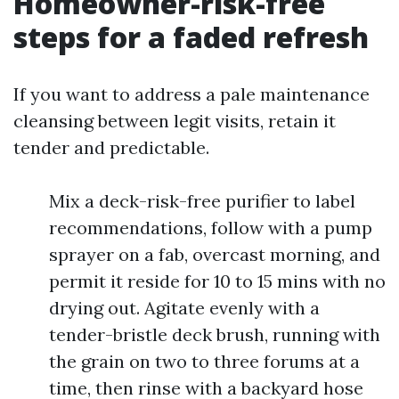
Homeowner-risk-free
steps for a faded refresh
If you want to address a pale maintenance
cleansing between legit visits, retain it
tender and predictable.
Mix a deck-risk-free purifier to label
recommendations, follow with a pump
sprayer on a fab, overcast morning, and
permit it reside for 10 to 15 mins with no
drying out. Agitate evenly with a
tender-bristle deck brush, running with
the grain on two to three forums at a
time, then rinse with a backyard hose