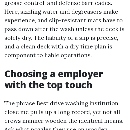
grease control, and defense barricades.
Here, sizzling water and degreasers make
experience, and slip-resistant mats have to
pass down after the wash unless the deck is
solely dry. The liability of a slip is precise,
and a clean deck with a dry time plan is
component to liable operations.
Choosing a employer
with the top touch
The phrase Best drive washing institution
close me pulls up a long record, yet not all
crews manner wooden the identical means.
Ask what nozzles they use on wooden.