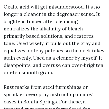
Oxalic acid will get misunderstood. It’s no
longer a cleaner in the degreaser sense. It
brightens timber after cleansing,
neutralizes the alkalinity of bleach-
primarily based solutions, and restores
tone. Used wisely, it pulls out the gray and
equalizes blotchy patches so the deck takes
stain evenly. Used as a cleaner by myself, it
disappoints, and overuse can over-brighten
or etch smooth grain.
Rust marks from steel furnishings or
sprinkler overspray instruct up in most
cases in Bonita Springs. For these, a
targeted rust remover formulated for