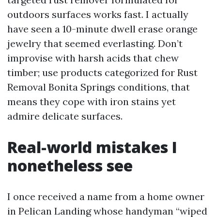
outdoors surfaces works fast. I actually
have seen a 10-minute dwell erase orange
jewelry that seemed everlasting. Don’t
improvise with harsh acids that chew
timber; use products categorized for Rust
Removal Bonita Springs conditions, that
means they cope with iron stains yet
admire delicate surfaces.
Real-world mistakes I
nonetheless see
I once received a name from a home owner
in Pelican Landing whose handyman “wiped