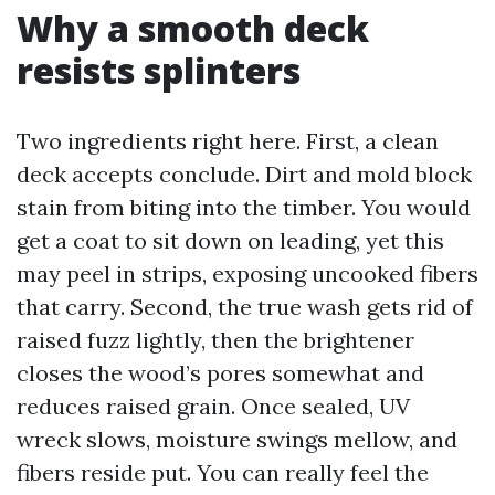
Why a smooth deck
resists splinters
Two ingredients right here. First, a clean
deck accepts conclude. Dirt and mold block
stain from biting into the timber. You would
get a coat to sit down on leading, yet this
may peel in strips, exposing uncooked fibers
that carry. Second, the true wash gets rid of
raised fuzz lightly, then the brightener
closes the wood’s pores somewhat and
reduces raised grain. Once sealed, UV
wreck slows, moisture swings mellow, and
fibers reside put. You can really feel the