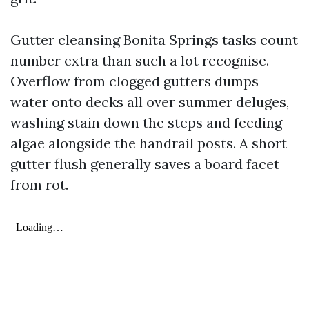
Gutter cleansing Bonita Springs tasks count
number extra than such a lot recognise.
Overflow from clogged gutters dumps
water onto decks all over summer deluges,
washing stain down the steps and feeding
algae alongside the handrail posts. A short
gutter flush generally saves a board facet
from rot.