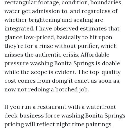
rectangular footage, condition, boundaries,
water get admission to, and regardless of
whether brightening and sealing are
integrated. I have observed estimates that
glance low-priced, basically to hit upon
they’re for a rinse without purifier, which
misses the authentic crisis. Affordable
pressure washing Bonita Springs is doable
while the scope is evident. The top-quality
cost comes from doing it exact as soon as,
now not redoing a botched job.
If you run a restaurant with a waterfront
deck, business force washing Bonita Springs
pricing will reflect night time paintings,