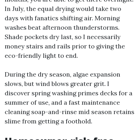
In July, the equal drying would take two
days with fanatics shifting air. Morning
washes beat afternoon thunderstorms.
Shade pockets dry last, so I necessarily
money stairs and rails prior to giving the
eco-friendly light to end.
During the dry season, algae expansion
slows, but wind blows greater grit. I
discover spring washing primes decks for a
summer of use, and a fast maintenance
cleaning soap-and-rinse mid season retains
slime from getting a foothold.