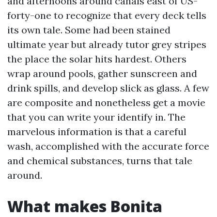
and afternoons around canals east of US-
forty-one to recognize that every deck tells
its own tale. Some had been stained
ultimate year but already tutor grey stripes
the place the solar hits hardest. Others
wrap around pools, gather sunscreen and
drink spills, and develop slick as glass. A few
are composite and nonetheless get a movie
that you can write your identify in. The
marvelous information is that a careful
wash, accomplished with the accurate force
and chemical substances, turns that tale
around.
What makes Bonita