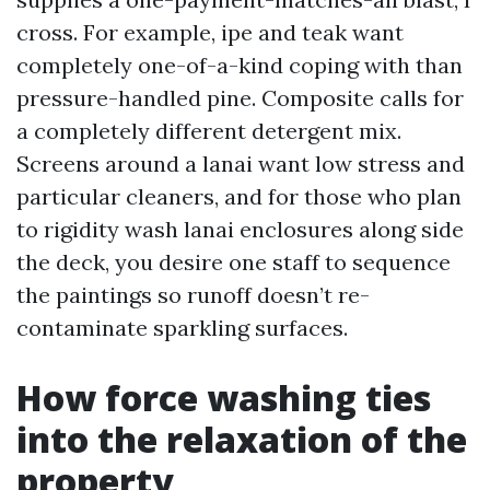
cross. For example, ipe and teak want
completely one-of-a-kind coping with than
pressure-handled pine. Composite calls for
a completely different detergent mix.
Screens around a lanai want low stress and
particular cleaners, and for those who plan
to rigidity wash lanai enclosures along side
the deck, you desire one staff to sequence
the paintings so runoff doesn’t re-
contaminate sparkling surfaces.
How force washing ties
into the relaxation of the
property