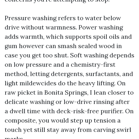
Pressure washing refers to water below
drive without warmness. Power washing
adds warmth, which supports spoil oils and
gum however can smash sealed wood in
case you get too shut. Soft washing depends
on low pressure and a chemistry-first
method, letting detergents, surfactants, and
light mildewcides do the heavy lifting. On
raw picket in Bonita Springs, I lean closer to
delicate washing or low-drive rinsing after
a dwell time with deck-risk-free purifier. On
composite, you would step up tension a
touch yet still stay away from carving swirl
marks.