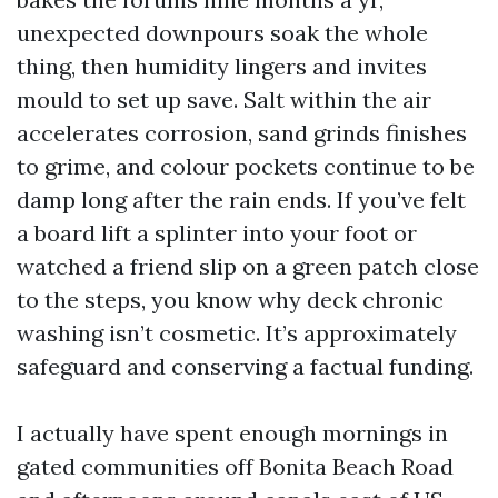
unexpected downpours soak the whole
thing, then humidity lingers and invites
mould to set up save. Salt within the air
accelerates corrosion, sand grinds finishes
to grime, and colour pockets continue to be
damp long after the rain ends. If you’ve felt
a board lift a splinter into your foot or
watched a friend slip on a green patch close
to the steps, you know why deck chronic
washing isn’t cosmetic. It’s approximately
safeguard and conserving a factual funding.
I actually have spent enough mornings in
gated communities off Bonita Beach Road