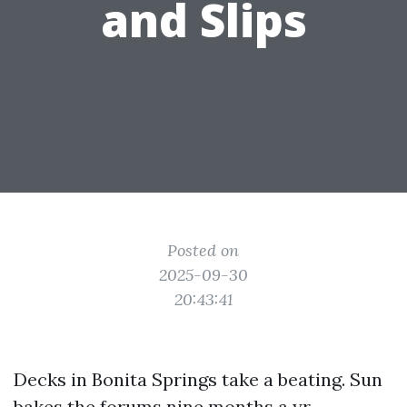
and Slips
Posted on
2025-09-30
20:43:41
Decks in Bonita Springs take a beating. Sun
bakes the forums nine months a yr,