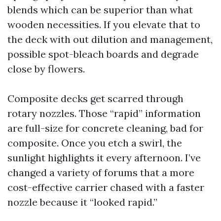
blends which can be superior than what
wooden necessities. If you elevate that to
the deck with out dilution and management,
possible spot-bleach boards and degrade
close by flowers.
Composite decks get scarred through
rotary nozzles. Those “rapid” information
are full-size for concrete cleaning, bad for
composite. Once you etch a swirl, the
sunlight highlights it every afternoon. I’ve
changed a variety of forums that a more
cost-effective carrier chased with a faster
nozzle because it “looked rapid.”