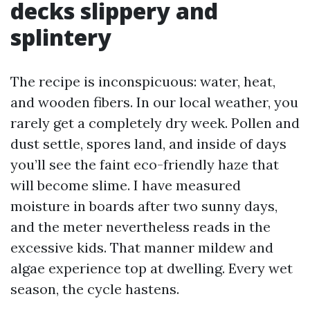
decks slippery and
splintery
The recipe is inconspicuous: water, heat,
and wooden fibers. In our local weather, you
rarely get a completely dry week. Pollen and
dust settle, spores land, and inside of days
you’ll see the faint eco-friendly haze that
will become slime. I have measured
moisture in boards after two sunny days,
and the meter nevertheless reads in the
excessive kids. That manner mildew and
algae experience top at dwelling. Every wet
season, the cycle hastens.