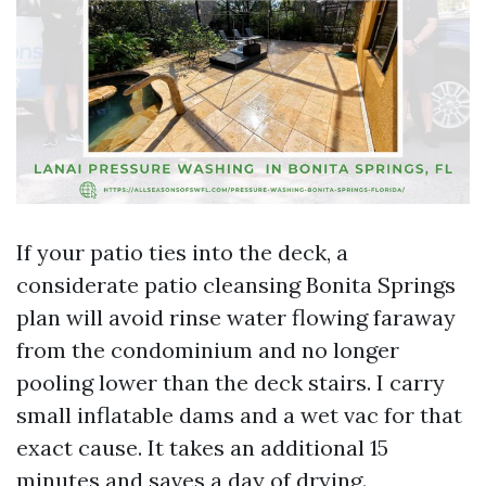
If your patio ties into the deck, a
considerate patio cleansing Bonita Springs
plan will avoid rinse water flowing faraway
from the condominium and no longer
pooling lower than the deck stairs. I carry
small inflatable dams and a wet vac for that
exact cause. It takes an additional 15
minutes and saves a day of drying.