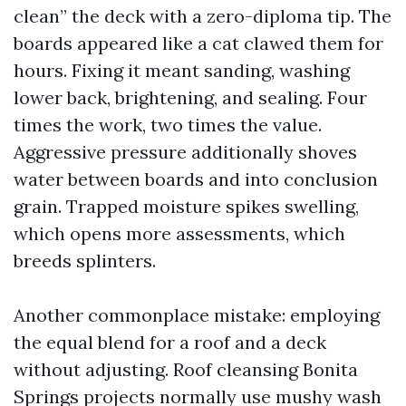
clean” the deck with a zero-diploma tip. The
boards appeared like a cat clawed them for
hours. Fixing it meant sanding, washing
lower back, brightening, and sealing. Four
times the work, two times the value.
Aggressive pressure additionally shoves
water between boards and into conclusion
grain. Trapped moisture spikes swelling,
which opens more assessments, which
breeds splinters.
Another commonplace mistake: employing
the equal blend for a roof and a deck
without adjusting. Roof cleansing Bonita
Springs projects normally use mushy wash