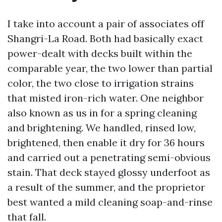
I take into account a pair of associates off
Shangri-La Road. Both had basically exact
power-dealt with decks built within the
comparable year, the two lower than partial
color, the two close to irrigation strains
that misted iron-rich water. One neighbor
also known as us in for a spring cleaning
and brightening. We handled, rinsed low,
brightened, then enable it dry for 36 hours
and carried out a penetrating semi-obvious
stain. That deck stayed glossy underfoot as
a result of the summer, and the proprietor
best wanted a mild cleaning soap-and-rinse
that fall.