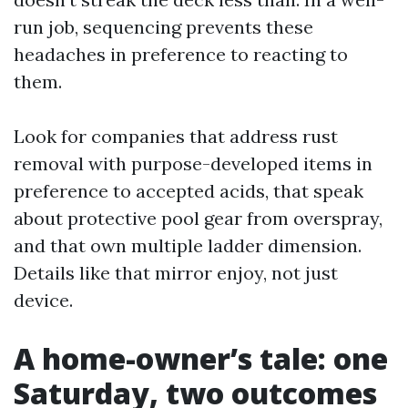
run job, sequencing prevents these
headaches in preference to reacting to
them.
Look for companies that address rust
removal with purpose-developed items in
preference to accepted acids, that speak
about protective pool gear from overspray,
and that own multiple ladder dimension.
Details like that mirror enjoy, not just
device.
A home-owner’s tale: one
Saturday, two outcomes