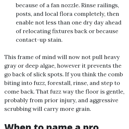
because of a fan nozzle. Rinse railings,
posts, and local flora completely, then
enable not less than one dry day ahead
of relocating fixtures back or because
contact-up stain.
This frame of mind will now not pull heavy
gray or deep algae, however it prevents the
go back of slick spots. If you think the comb
biting into fuzz, forestall, rinse, and step to
come back. That fuzz way the floor is gentle,
probably from prior injury, and aggressive
scrubbing will carry more grain.
When to name a pro