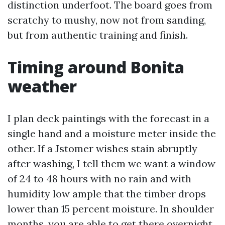
distinction underfoot. The board goes from
scratchy to mushy, now not from sanding,
but from authentic training and finish.
Timing around Bonita
weather
I plan deck paintings with the forecast in a
single hand and a moisture meter inside the
other. If a Jstomer wishes stain abruptly
after washing, I tell them we want a window
of 24 to 48 hours with no rain and with
humidity low ample that the timber drops
lower than 15 percent moisture. In shoulder
months, you are able to get there overnight.