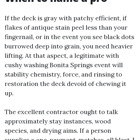
If the deck is gray with patchy efficient, if
flakes of antique stain peel less than your
fingernail, or in the event you see black dots
burrowed deep into grain, you need heavier
lifting. At that aspect, a legitimate with
cushy washing Bonita Springs event will
stability chemistry, force, and rinsing to
restoration the deck devoid of chewing it
up.
The excellent contractor ought to talk
approximately stay instances, wood
species, and drying aims. If a person
supplies a one-payment-matches-all blast, I