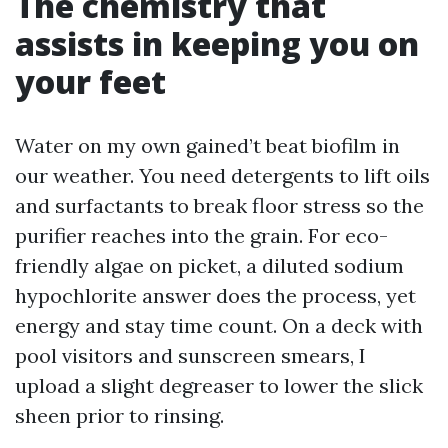
The chemistry that
assists in keeping you on
your feet
Water on my own gained’t beat biofilm in
our weather. You need detergents to lift oils
and surfactants to break floor stress so the
purifier reaches into the grain. For eco-
friendly algae on picket, a diluted sodium
hypochlorite answer does the process, yet
energy and stay time count. On a deck with
pool visitors and sunscreen smears, I
upload a slight degreaser to lower the slick
sheen prior to rinsing.