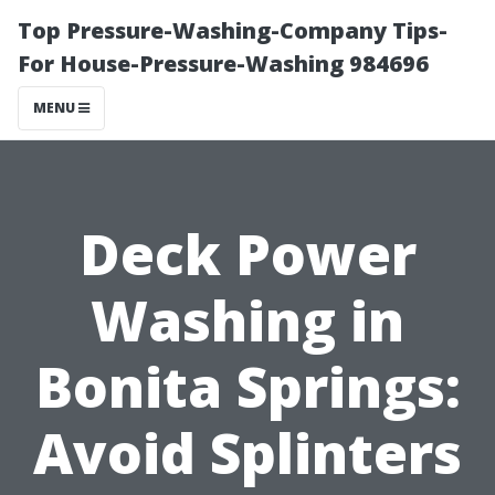
Top Pressure-Washing-Company Tips-
For House-Pressure-Washing 984696
MENU
Deck Power
Washing in
Bonita Springs:
Avoid Splinters