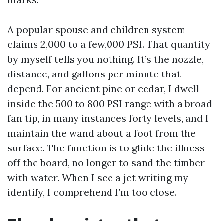
A popular spouse and children system
claims 2,000 to a few,000 PSI. That quantity
by myself tells you nothing. It’s the nozzle,
distance, and gallons per minute that
depend. For ancient pine or cedar, I dwell
inside the 500 to 800 PSI range with a broad
fan tip, in many instances forty levels, and I
maintain the wand about a foot from the
surface. The function is to glide the illness
off the board, no longer to sand the timber
with water. When I see a jet writing my
identify, I comprehend I’m too close.