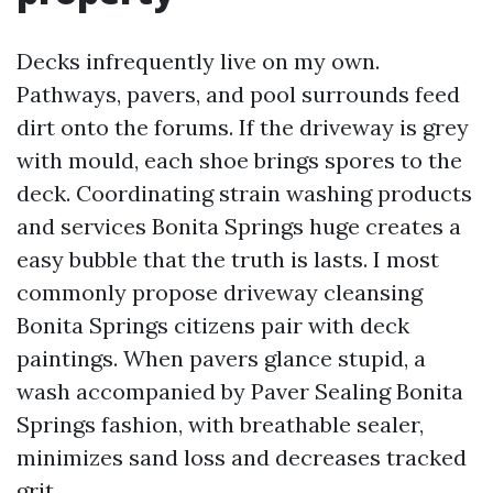
Decks infrequently live on my own.
Pathways, pavers, and pool surrounds feed
dirt onto the forums. If the driveway is grey
with mould, each shoe brings spores to the
deck. Coordinating strain washing products
and services Bonita Springs huge creates a
easy bubble that the truth is lasts. I most
commonly propose driveway cleansing
Bonita Springs citizens pair with deck
paintings. When pavers glance stupid, a
wash accompanied by Paver Sealing Bonita
Springs fashion, with breathable sealer,
minimizes sand loss and decreases tracked
grit.