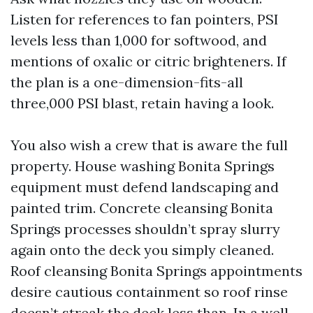
Listen for references to fan pointers, PSI
levels less than 1,000 for softwood, and
mentions of oxalic or citric brighteners. If
the plan is a one-dimension-fits-all
three,000 PSI blast, retain having a look.
You also wish a crew that is aware the full
property. House washing Bonita Springs
equipment must defend landscaping and
painted trim. Concrete cleansing Bonita
Springs processes shouldn’t spray slurry
again onto the deck you simply cleaned.
Roof cleansing Bonita Springs appointments
desire cautious containment so roof rinse
doesn’t streak the deck less than. In a well-