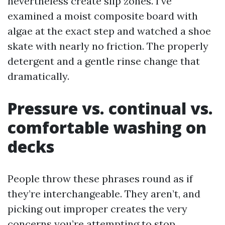
nevertheless create slip zones. I’ve
examined a moist composite board with
algae at the exact step and watched a shoe
skate with nearly no friction. The properly
detergent and a gentle rinse change that
dramatically.
Pressure vs. continual vs.
comfortable washing on
decks
People throw these phrases round as if
they’re interchangeable. They aren’t, and
picking out improper creates the very
concerns you’re attempting to stop.