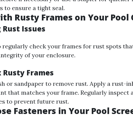
 to ensure a tight seal.
ith Rusty Frames on Your Pool
 Rust Issues
to regularly check your frames for rust spots th
integrity of your enclosure.
ix Rusty Frames
sh or sandpaper to remove rust. Apply a rust-in
int that matches your frame. Regularly inspect
s to prevent future rust.
ose Fasteners in Your Pool Scre