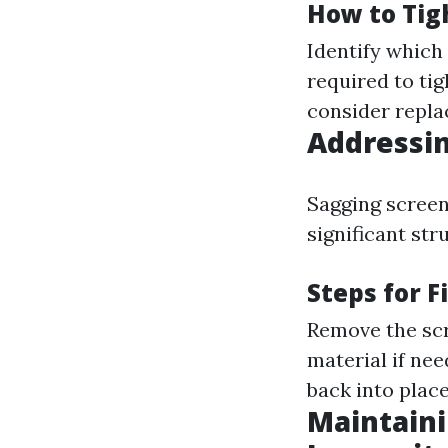
How to Tig
Identify which
required to ti
consider repl
Addressin
Sagging screen
significant str
Steps for F
Remove the scr
material if nee
back into place
Maintaini