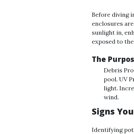
Before diving 
enclosures are
sunlight in, en
exposed to the
The Purpos
Debris Pro
pool. UV P
light. Inc
wind.
Signs You
Identifying pot