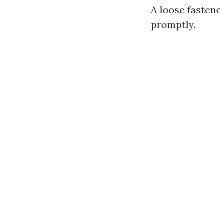
A loose fasten
promptly.