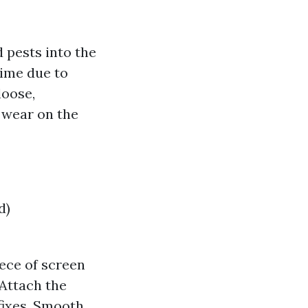
 pests into the
time due to
loose,
s wear on the
d)
iece of screen
 Attach the
 fixes. Smooth