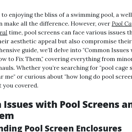
to enjoying the bliss of a swimming pool, a we
n make all the difference. However, over
Pool Ca
ral
time, pool screens can face various issues t
heir aesthetic appeal but also compromise their 
hensive guide, we’ll delve into "Common Issues 
w to Fix Them," covering everything from mino
auls. Whether you’re searching for "pool cage 
r me" or curious about "how long do pool scree
ot you covered.
Issues with Pool Screens a
hem
ding Pool Screen Enclosures