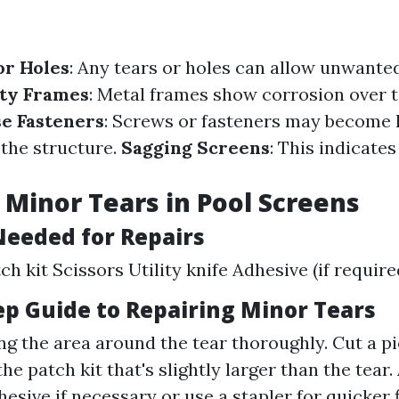
or Holes
: Any tears or holes can allow unwanted
ty Frames
: Metal frames show corrosion over 
e Fasteners
: Screws or fasteners may become 
the structure.
Sagging Screens
: This indicate
 Minor Tears in Pool Screens
Needed for Repairs
h kit Scissors Utility knife Adhesive (if require
ep Guide to Repairing Minor Tears
ng the area around the tear thoroughly. Cut a p
he patch kit that's slightly larger than the tear.
esive if necessary or use a stapler for quicker