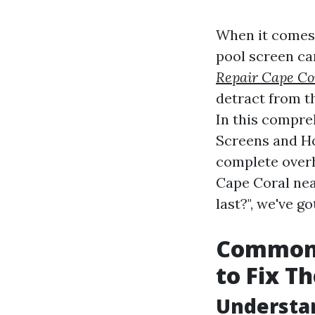
When it comes 
pool screen ca
Repair Cape Co
detract from t
In this compre
Screens and Ho
complete overh
Cape Coral nea
last?", we've g
Common 
to Fix T
Understan