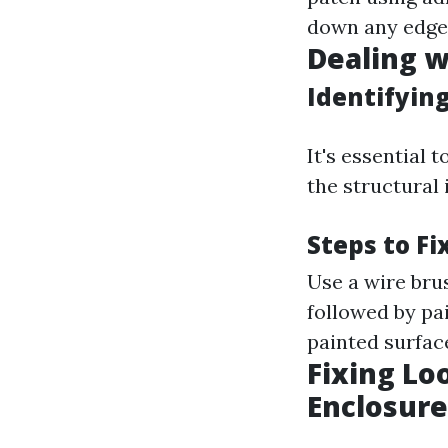
down any edges
Dealing w
Identifying
It's essential 
the structural 
Steps to F
Use a wire bru
followed by pa
painted surface
Fixing Lo
Enclosure