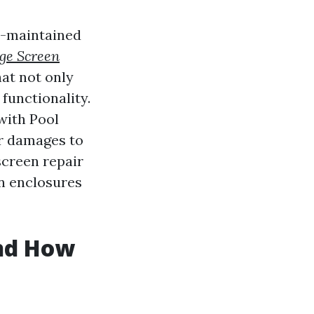
ll-maintained
ge Screen
hat not only
functionality.
with Pool
r damages to
screen repair
n enclosures
nd How