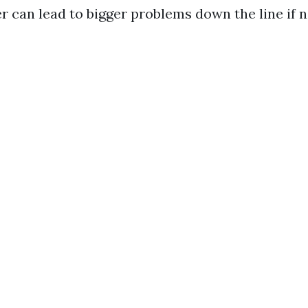
er can lead to bigger problems down the line if 