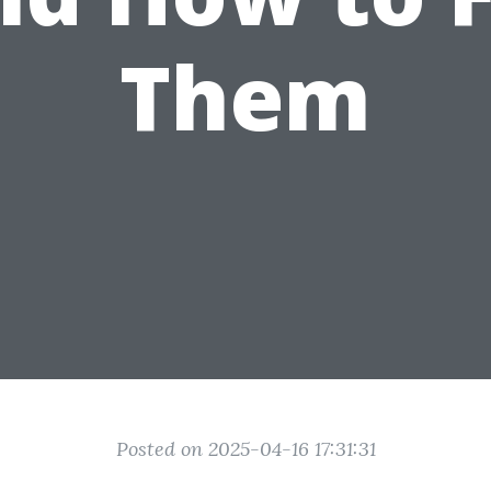
Them
Posted on 2025-04-16 17:31:31