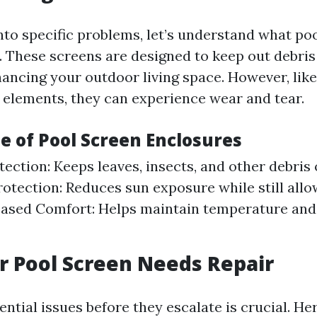
into specific problems, let’s understand what po
. These screens are designed to keep out debris
hancing your outdoor living space. However, lik
 elements, they can experience wear and tear.
e of Pool Screen Enclosures
tection: Keeps leaves, insects, and other debris 
rotection: Reduces sun exposure while still allo
reased Comfort: Helps maintain temperature an
r Pool Screen Needs Repair
ential issues before they escalate is crucial. H