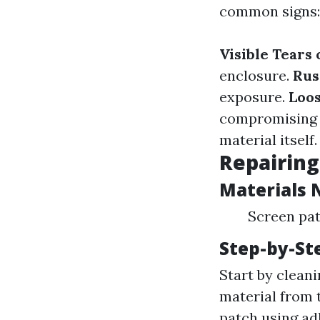
common signs:
Visible Tears 
enclosure.
Rus
exposure.
Loos
compromising 
material itself.
Repairing
Materials 
Screen patc
Step-by-St
Start by cleani
material from t
patch using adh