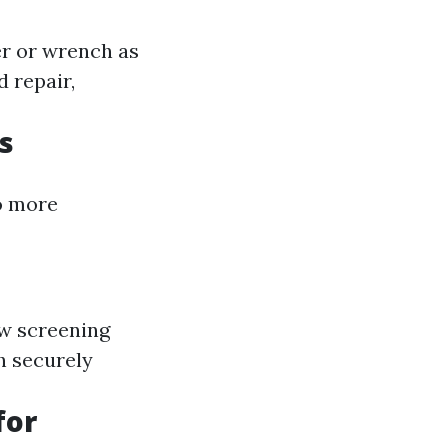
er or wrench as
 repair,
s
to more
ew screening
ch securely
for