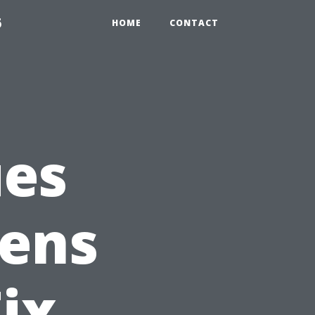
6
HOME
CONTACT
es
eens
ix