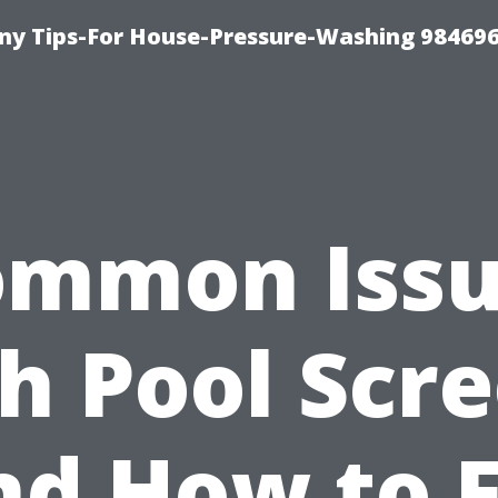
y Tips-For House-Pressure-Washing 98469
ommon Issu
h Pool Scr
nd How to F