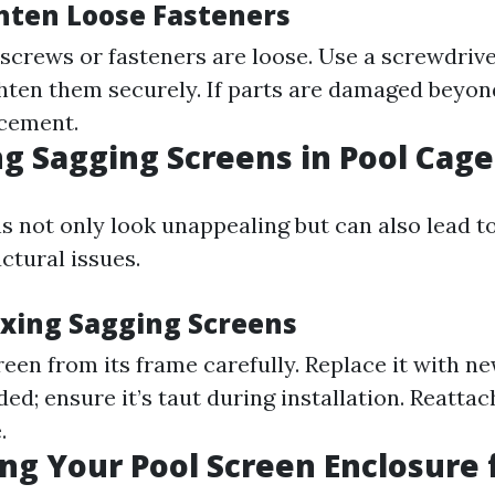
hten Loose Fasteners
 screws or fasteners are loose. Use a screwdriv
ghten them securely. If parts are damaged beyond
acement.
g Sagging Screens in Pool Cage
s not only look unappealing but can also lead 
uctural issues.
ixing Sagging Screens
een from its frame carefully. Replace it with n
ded; ensure it’s taut during installation. Reatta
.
ng Your Pool Screen Enclosure 