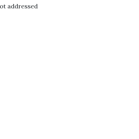
not addressed