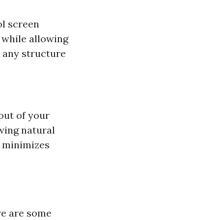
ol screen
 while allowing
e any structure
out of your
wing natural
d minimizes
ere are some