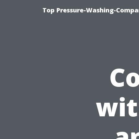
Top Pressure-Washing-Compan
C
wit
a