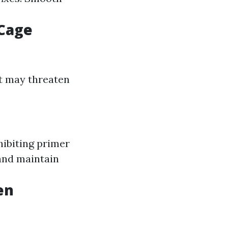
 Cage
at may threaten
hibiting primer
 and maintain
en