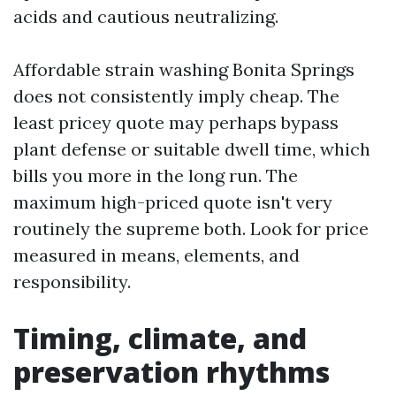
acids and cautious neutralizing.
Affordable strain washing Bonita Springs
does not consistently imply cheap. The
least pricey quote may perhaps bypass
plant defense or suitable dwell time, which
bills you more in the long run. The
maximum high-priced quote isn't very
routinely the supreme both. Look for price
measured in means, elements, and
responsibility.
Timing, climate, and
preservation rhythms