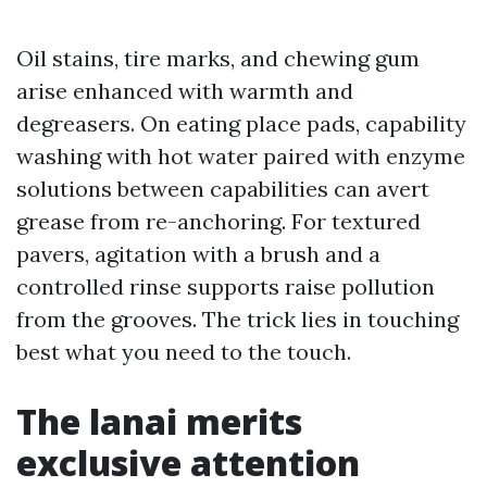
Oil stains, tire marks, and chewing gum
arise enhanced with warmth and
degreasers. On eating place pads, capability
washing with hot water paired with enzyme
solutions between capabilities can avert
grease from re-anchoring. For textured
pavers, agitation with a brush and a
controlled rinse supports raise pollution
from the grooves. The trick lies in touching
best what you need to the touch.
The lanai merits
exclusive attention