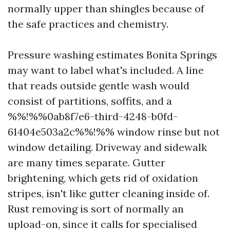
normally upper than shingles because of
the safe practices and chemistry.
Pressure washing estimates Bonita Springs
may want to label what's included. A line
that reads outside gentle wash would
consist of partitions, soffits, and a
%%!%%0ab8f7e6-third-4248-b0fd-
61404e503a2c%%!%% window rinse but not
window detailing. Driveway and sidewalk
are many times separate. Gutter
brightening, which gets rid of oxidation
stripes, isn't like gutter cleaning inside of.
Rust removing is sort of normally an
upload-on, since it calls for specialised