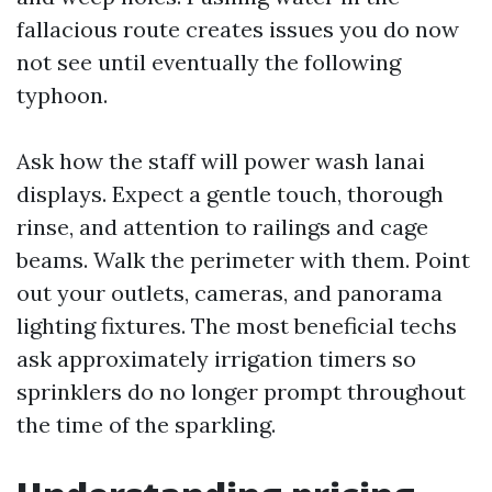
fallacious route creates issues you do now
not see until eventually the following
typhoon.
Ask how the staff will power wash lanai
displays. Expect a gentle touch, thorough
rinse, and attention to railings and cage
beams. Walk the perimeter with them. Point
out your outlets, cameras, and panorama
lighting fixtures. The most beneficial techs
ask approximately irrigation timers so
sprinklers do no longer prompt throughout
the time of the sparkling.