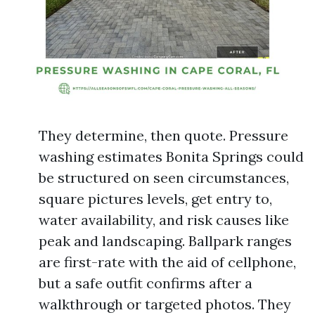
They determine, then quote. Pressure
washing estimates Bonita Springs could
be structured on seen circumstances,
square pictures levels, get entry to,
water availability, and risk causes like
peak and landscaping. Ballpark ranges
are first-rate with the aid of cellphone,
but a safe outfit confirms after a
walkthrough or targeted photos. They