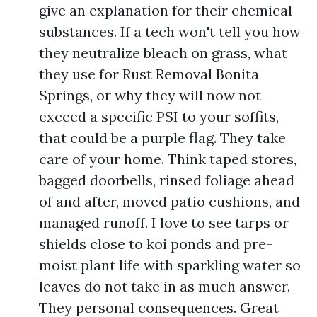
give an explanation for their chemical
substances. If a tech won't tell you how
they neutralize bleach on grass, what
they use for Rust Removal Bonita
Springs, or why they will now not
exceed a specific PSI to your soffits,
that could be a purple flag. They take
care of your home. Think taped stores,
bagged doorbells, rinsed foliage ahead
of and after, moved patio cushions, and
managed runoff. I love to see tarps or
shields close to koi ponds and pre-
moist plant life with sparkling water so
leaves do not take in as much answer.
They personal consequences. Great