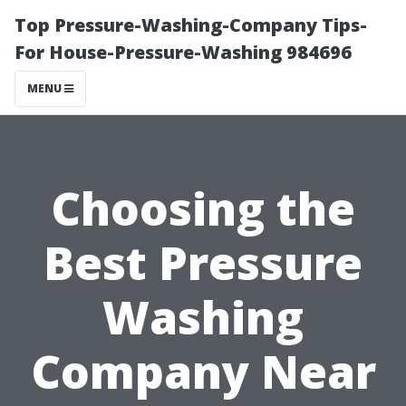
Top Pressure-Washing-Company Tips-
For House-Pressure-Washing 984696
MENU
Choosing the
Best Pressure
Washing
Company Near