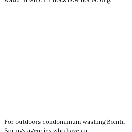
For outdoors condominium washing Bonita
Springs agencies who have an