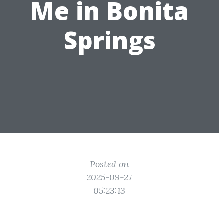
Me in Bonita
Springs
Posted on
2025-09-27
05:23:13