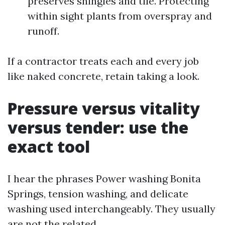
preserves shingles and tile. Protecting
within sight plants from overspray and
runoff.
If a contractor treats each and every job
like naked concrete, retain taking a look.
Pressure versus vitality
versus tender: use the
exact tool
I hear the phrases Power washing Bonita
Springs, tension washing, and delicate
washing used interchangeably. They usually
are not the related.