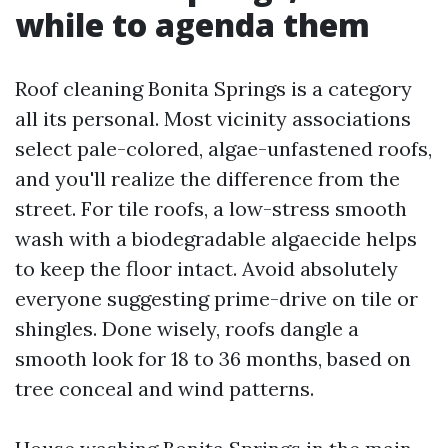
while to agenda them
Roof cleaning Bonita Springs is a category
all its personal. Most vicinity associations
select pale-colored, algae-unfastened roofs,
and you'll realize the difference from the
street. For tile roofs, a low-stress smooth
wash with a biodegradable algaecide helps
to keep the floor intact. Avoid absolutely
everyone suggesting prime-drive on tile or
shingles. Done wisely, roofs dangle a
smooth look for 18 to 36 months, based on
tree conceal and wind patterns.