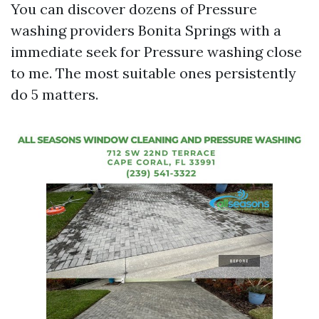
You can discover dozens of Pressure
washing providers Bonita Springs with a
immediate seek for Pressure washing close
to me. The most suitable ones persistently
do 5 matters.