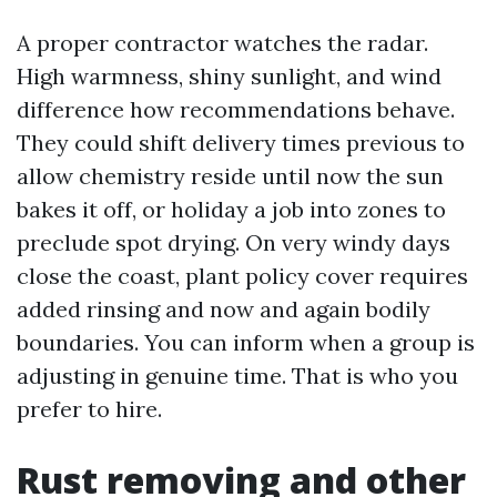
A proper contractor watches the radar.
High warmness, shiny sunlight, and wind
difference how recommendations behave.
They could shift delivery times previous to
allow chemistry reside until now the sun
bakes it off, or holiday a job into zones to
preclude spot drying. On very windy days
close the coast, plant policy cover requires
added rinsing and now and again bodily
boundaries. You can inform when a group is
adjusting in genuine time. That is who you
prefer to hire.
Rust removing and other