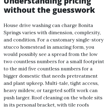
Understanding pricing
without the guesswork
House drive washing can charge Bonita
Springs varies with dimension, complexity,
and condition. For a customary single-story
stucco homestead in amazing form, you
would possibly see a spread from the low
two countless numbers for a small footprint
to the mid five countless numbers for a
bigger domestic that needs pretreatment
and plant upkeep. Multi-tale, tight access,
heavy mildew, or targeted soffit work can
push larger. Roof cleaning on the whole sits
in its personal bracket, with tile roofs