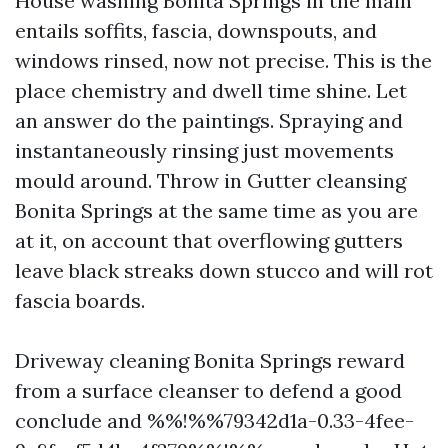
House washing Bonita Springs in the main
entails soffits, fascia, downspouts, and
windows rinsed, now not precise. This is the
place chemistry and dwell time shine. Let
an answer do the paintings. Spraying and
instantaneously rinsing just movements
mould around. Throw in Gutter cleansing
Bonita Springs at the same time as you are
at it, on account that overflowing gutters
leave black streaks down stucco and will rot
fascia boards.
Driveway cleaning Bonita Springs reward
from a surface cleanser to defend a good
conclude and %%!%%79342d1a-0.33-4fee-