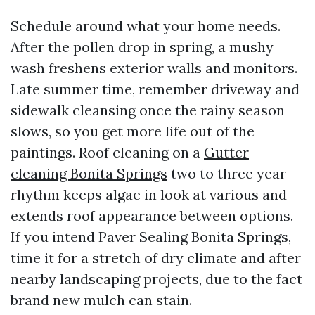
Schedule around what your home needs.
After the pollen drop in spring, a mushy
wash freshens exterior walls and monitors.
Late summer time, remember driveway and
sidewalk cleansing once the rainy season
slows, so you get more life out of the
paintings. Roof cleaning on a
Gutter
cleaning Bonita Springs
two to three year
rhythm keeps algae in look at various and
extends roof appearance between options.
If you intend Paver Sealing Bonita Springs,
time it for a stretch of dry climate and after
nearby landscaping projects, due to the fact
brand new mulch can stain.