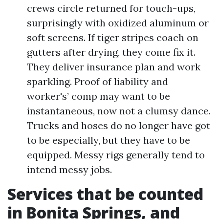
crews circle returned for touch-ups,
surprisingly with oxidized aluminum or
soft screens. If tiger stripes coach on
gutters after drying, they come fix it.
They deliver insurance plan and work
sparkling. Proof of liability and
worker's’ comp may want to be
instantaneous, now not a clumsy dance.
Trucks and hoses do no longer have got
to be especially, but they have to be
equipped. Messy rigs generally tend to
intend messy jobs.
Services that be counted
in Bonita Springs, and