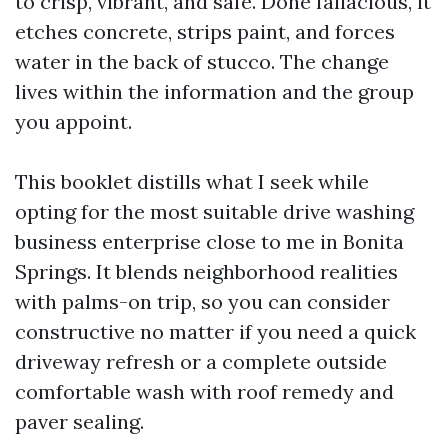
to crisp, vibrant, and safe. Done fallacious, it
etches concrete, strips paint, and forces
water in the back of stucco. The change
lives within the information and the group
you appoint.
This booklet distills what I seek while
opting for the most suitable drive washing
business enterprise close to me in Bonita
Springs. It blends neighborhood realities
with palms-on trip, so you can consider
constructive no matter if you need a quick
driveway refresh or a complete outside
comfortable wash with roof remedy and
paver sealing.