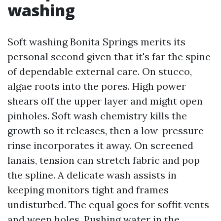
washing
Soft washing Bonita Springs merits its
personal second given that it's far the spine
of dependable external care. On stucco,
algae roots into the pores. High power
shears off the upper layer and might open
pinholes. Soft wash chemistry kills the
growth so it releases, then a low-pressure
rinse incorporates it away. On screened
lanais, tension can stretch fabric and pop
the spline. A delicate wash assists in
keeping monitors tight and frames
undisturbed. The equal goes for soffit vents
and weep holes. Pushing water in the