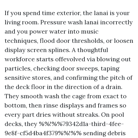
If you spend time exterior, the lanai is your
living room. Pressure wash lanai incorrectly
and you power water into music
techniques, flood door thresholds, or loosen
display screen splines. A thoughtful
workforce starts offevolved via blowing out
particles, checking door sweeps, taping
sensitive stores, and confirming the pitch of
the deck floor in the direction of a drain.
They smooth wash the cage from exact to
bottom, then rinse displays and frames so
every part dries without streaks. On pool
decks, they %%!%%79342d1a-third-4fee-
9e8f-cf5d4ba4f379%%!%% sending debris