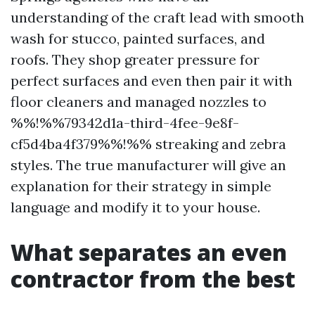
understanding of the craft lead with smooth
wash for stucco, painted surfaces, and
roofs. They shop greater pressure for
perfect surfaces and even then pair it with
floor cleaners and managed nozzles to
%%!%%79342d1a-third-4fee-9e8f-
cf5d4ba4f379%%!%% streaking and zebra
styles. The true manufacturer will give an
explanation for their strategy in simple
language and modify it to your house.
What separates an even
contractor from the best