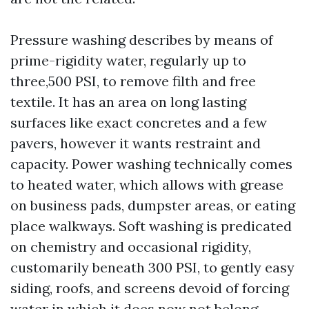
Pressure washing describes by means of
prime-rigidity water, regularly up to
three,500 PSI, to remove filth and free
textile. It has an area on long lasting
surfaces like exact concretes and a few
pavers, however it wants restraint and
capacity. Power washing technically comes
to heated water, which allows with grease
on business pads, dumpster areas, or eating
place walkways. Soft washing is predicated
on chemistry and occasional rigidity,
customarily beneath 300 PSI, to gently easy
siding, roofs, and screens devoid of forcing
water in which it does now not belong.