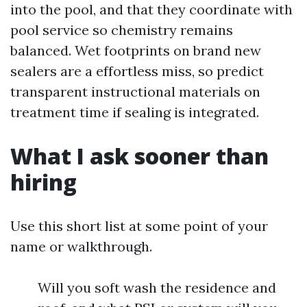
into the pool, and that they coordinate with
pool service so chemistry remains
balanced. Wet footprints on brand new
sealers are a effortless miss, so predict
transparent instructional materials on
treatment time if sealing is integrated.
What I ask sooner than
hiring
Use this short list at some point of your
name or walkthrough.
Will you soft wash the residence and