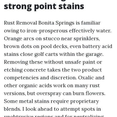
strong point stains
Rust Removal Bonita Springs is familiar
owing to iron-prosperous effectively water.
Orange arcs on stucco near sprinklers,
brown dots on pool decks, even battery acid
stains close golf carts within the garage.
Removing these without unsafe paint or
etching concrete takes the two product
competencies and discretion. Oxalic and
other organic acids work on many rust
versions, but overspray can burn flowers.
Some metal stains require proprietary
blends. I look ahead to attempt spots in
unobtrusive regions and for neutralizing