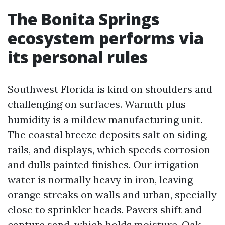
The Bonita Springs
ecosystem performs via
its personal rules
Southwest Florida is kind on shoulders and
challenging on surfaces. Warmth plus
humidity is a mildew manufacturing unit.
The coastal breeze deposits salt on siding,
rails, and displays, which speeds corrosion
and dulls painted finishes. Our irrigation
water is normally heavy in iron, leaving
orange streaks on walls and urban, specially
close to sprinkler heads. Pavers shift and
capture sand, which holds moisture. Oak