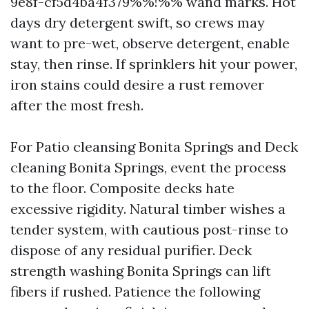
9e8f-cf5d4ba4f379%%!%% wand marks. Hot
days dry detergent swift, so crews may
want to pre-wet, observe detergent, enable
stay, then rinse. If sprinklers hit your power,
iron stains could desire a rust remover
after the most fresh.
For Patio cleansing Bonita Springs and Deck
cleaning Bonita Springs, event the process
to the floor. Composite decks hate
excessive rigidity. Natural timber wishes a
tender system, with cautious post-rinse to
dispose of any residual purifier. Deck
strength washing Bonita Springs can lift
fibers if rushed. Patience the following