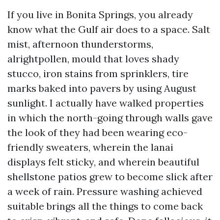
If you live in Bonita Springs, you already
know what the Gulf air does to a space. Salt
mist, afternoon thunderstorms,
alrightpollen, mould that loves shady
stucco, iron stains from sprinklers, tire
marks baked into pavers by using August
sunlight. I actually have walked properties
in which the north-going through walls gave
the look of they had been wearing eco-
friendly sweaters, wherein the lanai
displays felt sticky, and wherein beautiful
shellstone patios grew to become slick after
a week of rain. Pressure washing achieved
suitable brings all the things to come back