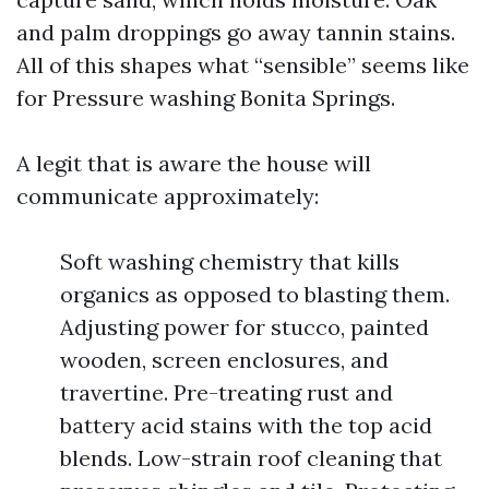
and palm droppings go away tannin stains.
All of this shapes what “sensible” seems like
for Pressure washing Bonita Springs.
A legit that is aware the house will
communicate approximately:
Soft washing chemistry that kills
organics as opposed to blasting them.
Adjusting power for stucco, painted
wooden, screen enclosures, and
travertine. Pre-treating rust and
battery acid stains with the top acid
blends. Low-strain roof cleaning that