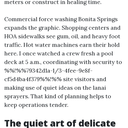
meters or construct in healing time.
Commercial force washing Bonita Springs
expands the graphic. Shopping centers and
HOA sidewalks see gum, oil, and heavy foot
traffic. Hot water machines earn their hold
here. I once watched a crew fresh a pool
deck at 5 a.m., coordinating with security to
%%!%%79342d1a-1/3-4fee-9e8f-
cf5d4ba4f379%%!%% site visitors and
making use of quiet ideas on the lanai
sprayers. That kind of planning helps to
keep operations tender.
The quiet art of delicate