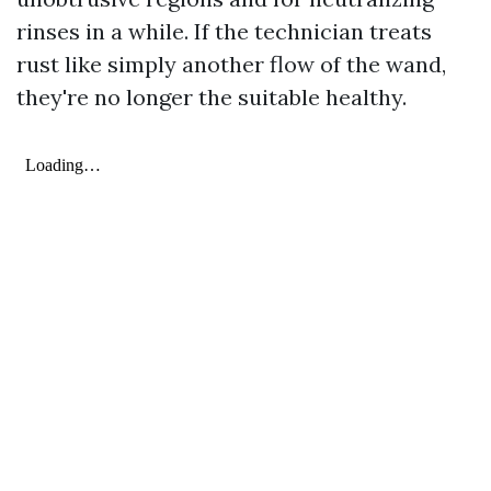
rinses in a while. If the technician treats
rust like simply another flow of the wand,
they're no longer the suitable healthy.