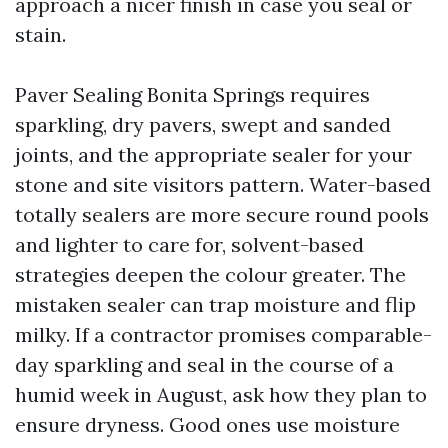
approach a nicer finish in case you seal or
stain.
Paver Sealing Bonita Springs requires
sparkling, dry pavers, swept and sanded
joints, and the appropriate sealer for your
stone and site visitors pattern. Water-based
totally sealers are more secure round pools
and lighter to care for, solvent-based
strategies deepen the colour greater. The
mistaken sealer can trap moisture and flip
milky. If a contractor promises comparable-
day sparkling and seal in the course of a
humid week in August, ask how they plan to
ensure dryness. Good ones use moisture