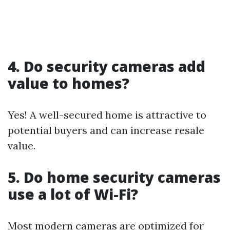
4. Do security cameras add
value to homes?
Yes! A well-secured home is attractive to
potential buyers and can increase resale
value.
5. Do home security cameras
use a lot of Wi-Fi?
Most modern cameras are optimized for