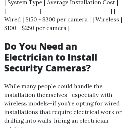
| System Type | Average Installation Cost |
|-------------|---------------------------| |
Wired | $150 - $300 per camera | | Wireless |
$100 - $250 per camera |
Do You Need an
Electrician to Install
Security Cameras?
While many people could handle the
installation themselves—especially with
wireless models—if you're opting for wired
installations that require electrical work or
drilling into walls, hiring an electrician