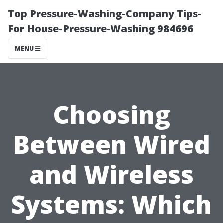
Top Pressure-Washing-Company Tips-
For House-Pressure-Washing 984696
MENU
Choosing
Between Wired
and Wireless
Systems: Which