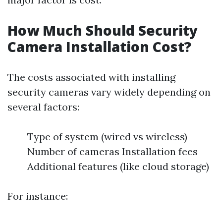
How Much Should Security
Camera Installation Cost?
The costs associated with installing
security cameras vary widely depending on
several factors:
Type of system (wired vs wireless)
Number of cameras Installation fees
Additional features (like cloud storage)
For instance: