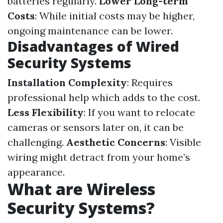
batteries regularly.
Lower Long-term
Costs
: While initial costs may be higher,
ongoing maintenance can be lower.
Disadvantages of Wired
Security Systems
Installation Complexity
: Requires
professional help which adds to the cost.
Less Flexibility
: If you want to relocate
cameras or sensors later on, it can be
challenging.
Aesthetic Concerns
: Visible
wiring might detract from your home’s
appearance.
What are Wireless
Security Systems?