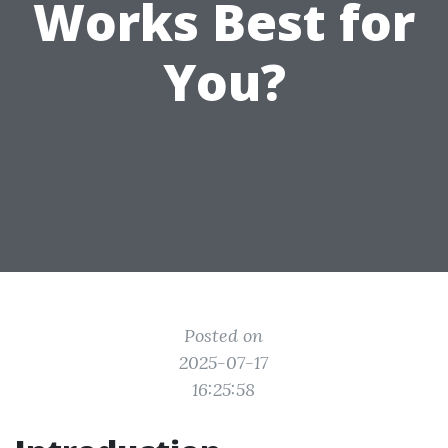
Works Best for
You?
Posted on
2025-07-17
16:25:58