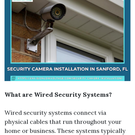
What are Wired Security Systems?
Wired security systems connect via
physical cables that run throughout your
home or business. These systems typically