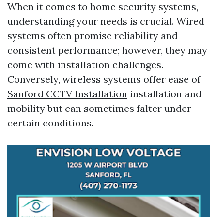
When it comes to home security systems,
understanding your needs is crucial. Wired
systems often promise reliability and
consistent performance; however, they may
come with installation challenges.
Conversely, wireless systems offer ease of
Sanford CCTV Installation
installation and
mobility but can sometimes falter under
certain conditions.