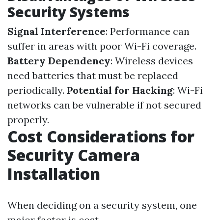
Security Systems
Signal Interference
: Performance can
suffer in areas with poor Wi-Fi coverage.
Battery Dependency
: Wireless devices
need batteries that must be replaced
periodically.
Potential for Hacking
: Wi-Fi
networks can be vulnerable if not secured
properly.
Cost Considerations for
Security Camera
Installation
When deciding on a security system, one
major factor is cost.