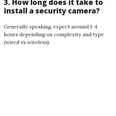
3. How long does it take to
install a security camera?
Generally speaking, expect around 1-4
hours depending on complexity and type
(wired vs wireless).