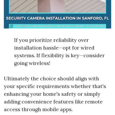
If you prioritize reliability over
installation hassle—opt for wired
systems. If flexibility is key—consider
going wireless!
Ultimately the choice should align with
your specific requirements whether that's
enhancing your home's safety or simply
adding convenience features like remote
access through mobile apps.