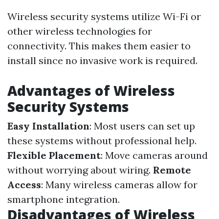
Wireless security systems utilize Wi-Fi or
other wireless technologies for
connectivity. This makes them easier to
install since no invasive work is required.
Advantages of Wireless
Security Systems
Easy Installation
: Most users can set up
these systems without professional help.
Flexible Placement
: Move cameras around
without worrying about wiring.
Remote
Access
: Many wireless cameras allow for
smartphone integration.
Disadvantages of Wireless