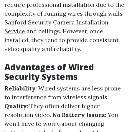
require professional installation due to the
complexity of running wires through walls
Sanford Security Camera Installation
Service
and ceilings. However, once
installed, they tend to provide consistent
video quality and reliability.
Advantages of Wired
Security Systems
Reliability
: Wired systems are less prone
to interference from wireless signals.
Quality
: They often deliver higher
resolution video.
No Battery Issues
: You
won’t have to worry about changing