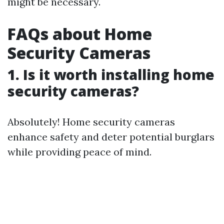
might be necessary.
FAQs about Home
Security Cameras
1. Is it worth installing home
security cameras?
Absolutely! Home security cameras
enhance safety and deter potential burglars
while providing peace of mind.