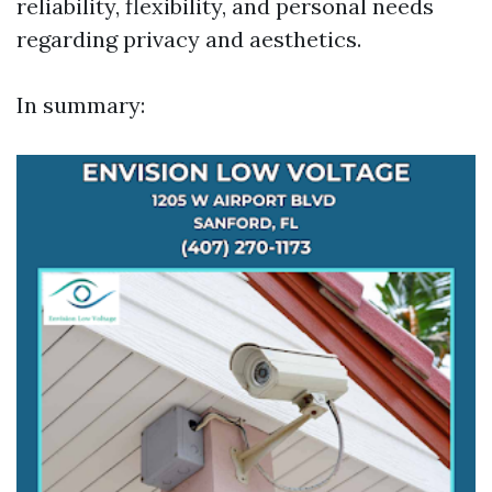
reliability, flexibility, and personal needs
regarding privacy and aesthetics.
In summary: