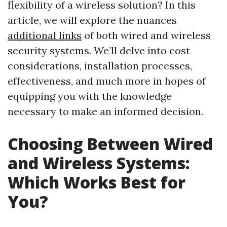
flexibility of a wireless solution? In this
article, we will explore the nuances
additional links
of both wired and wireless
security systems. We’ll delve into cost
considerations, installation processes,
effectiveness, and much more in hopes of
equipping you with the knowledge
necessary to make an informed decision.
Choosing Between Wired
and Wireless Systems:
Which Works Best for
You?