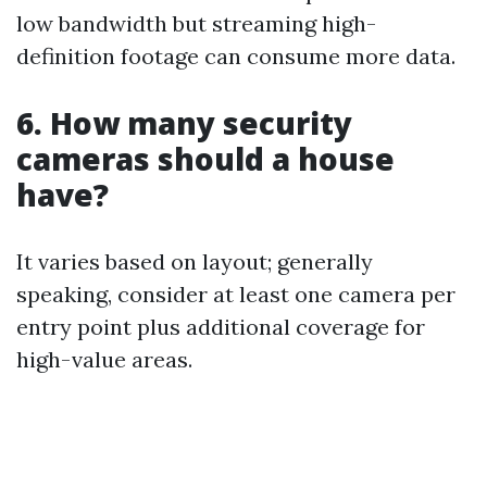
low bandwidth but streaming high-
definition footage can consume more data.
6. How many security
cameras should a house
have?
It varies based on layout; generally
speaking, consider at least one camera per
entry point plus additional coverage for
high-value areas.