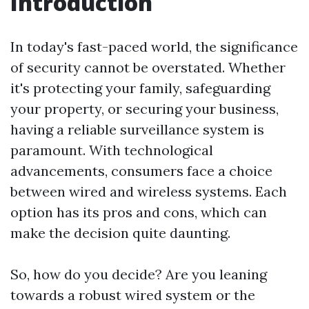
Introduction
In today's fast-paced world, the significance
of security cannot be overstated. Whether
it's protecting your family, safeguarding
your property, or securing your business,
having a reliable surveillance system is
paramount. With technological
advancements, consumers face a choice
between wired and wireless systems. Each
option has its pros and cons, which can
make the decision quite daunting.
So, how do you decide? Are you leaning
towards a robust wired system or the