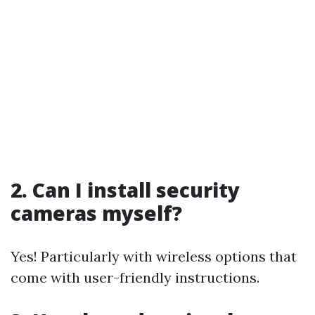
2. Can I install security
cameras myself?
Yes! Particularly with wireless options that
come with user-friendly instructions.