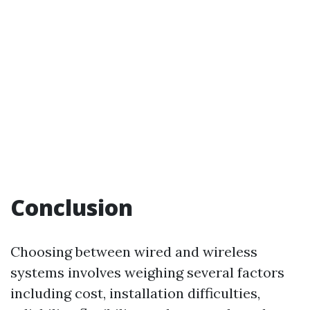
Conclusion
Choosing between wired and wireless
systems involves weighing several factors
including cost, installation difficulties,