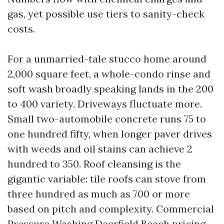
gas, yet possible use tiers to sanity-check
costs.
For a unmarried-tale stucco home around
2,000 square feet, a whole-condo rinse and
soft wash broadly speaking lands in the 200
to 400 variety. Driveways fluctuate more.
Small two-automobile concrete runs 75 to
one hundred fifty, when longer paver drives
with weeds and oil stains can achieve 2
hundred to 350. Roof cleansing is the
gigantic variable: tile roofs can stove from
three hundred as much as 700 or more
based on pitch and complexity. Commercial
Pressure Washing Deerfield Beach pricing