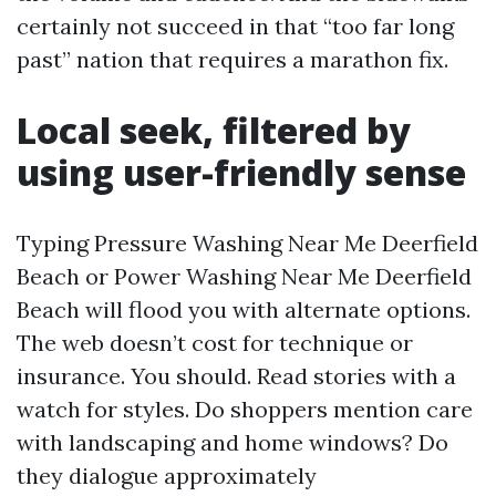
certainly not succeed in that “too far long
past” nation that requires a marathon fix.
Local seek, filtered by
using user-friendly sense
Typing Pressure Washing Near Me Deerfield
Beach or Power Washing Near Me Deerfield
Beach will flood you with alternate options.
The web doesn’t cost for technique or
insurance. You should. Read stories with a
watch for styles. Do shoppers mention care
with landscaping and home windows? Do
they dialogue approximately