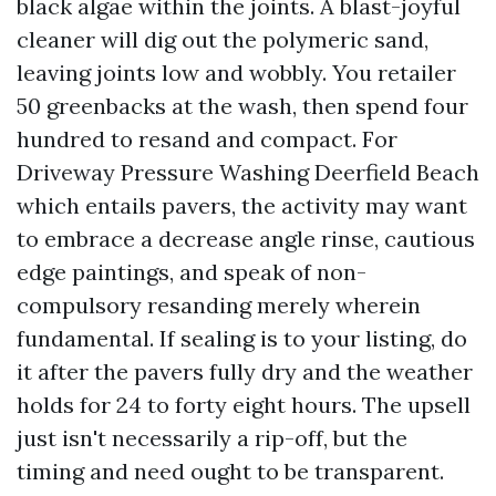
black algae within the joints. A blast-joyful
cleaner will dig out the polymeric sand,
leaving joints low and wobbly. You retailer
50 greenbacks at the wash, then spend four
hundred to resand and compact. For
Driveway Pressure Washing Deerfield Beach
which entails pavers, the activity may want
to embrace a decrease angle rinse, cautious
edge paintings, and speak of non-
compulsory resanding merely wherein
fundamental. If sealing is to your listing, do
it after the pavers fully dry and the weather
holds for 24 to forty eight hours. The upsell
just isn't necessarily a rip-off, but the
timing and need ought to be transparent.