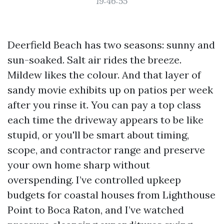
19:46:55
Deerfield Beach has two seasons: sunny and
sun-soaked. Salt air rides the breeze.
Mildew likes the colour. And that layer of
sandy movie exhibits up on patios per week
after you rinse it. You can pay a top class
each time the driveway appears to be like
stupid, or you'll be smart about timing,
scope, and contractor range and preserve
your own home sharp without
overspending. I’ve controlled upkeep
budgets for coastal houses from Lighthouse
Point to Boca Raton, and I’ve watched