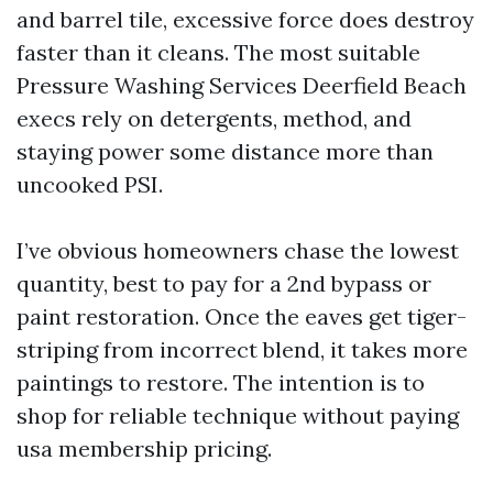
and barrel tile, excessive force does destroy
faster than it cleans. The most suitable
Pressure Washing Services Deerfield Beach
execs rely on detergents, method, and
staying power some distance more than
uncooked PSI.
I’ve obvious homeowners chase the lowest
quantity, best to pay for a 2nd bypass or
paint restoration. Once the eaves get tiger-
striping from incorrect blend, it takes more
paintings to restore. The intention is to
shop for reliable technique without paying
usa membership pricing.