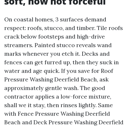
soft, now not forceful
On coastal homes, 3 surfaces demand
respect: roofs, stucco, and timber. Tile roofs
crack below footsteps and high-drive
streamers. Painted stucco reveals wand
marks whenever you etch it. Decks and
fences can get furred up, then they suck in
water and age quick. If you save for Roof
Pressure Washing Deerfield Beach, ask
approximately gentle wash. The good
contractor applies a low-force mixture,
shall we it stay, then rinses lightly. Same
with Fence Pressure Washing Deerfield
Beach and Deck Pressure Washing Deerfield