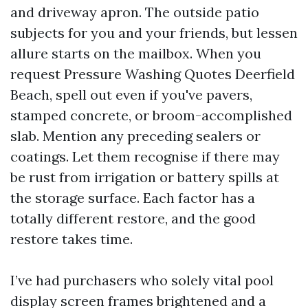
and driveway apron. The outside patio
subjects for you and your friends, but lessen
allure starts on the mailbox. When you
request Pressure Washing Quotes Deerfield
Beach, spell out even if you've pavers,
stamped concrete, or broom-accomplished
slab. Mention any preceding sealers or
coatings. Let them recognise if there may
be rust from irrigation or battery spills at
the storage surface. Each factor has a
totally different restore, and the good
restore takes time.
I’ve had purchasers who solely vital pool
display screen frames brightened and a