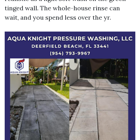
tinged wall. The whole-house rinse can
wait, and you spend less over the yr.