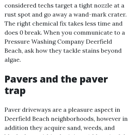
considered techs target a tight nozzle at a
rust spot and go away a wand-mark crater.
The right chemical fix takes less time and
does 0 break. When you communicate to a
Pressure Washing Company Deerfield
Beach, ask how they tackle stains beyond
algae.
Pavers and the paver
trap
Paver driveways are a pleasure aspect in
Deerfield Beach neighborhoods, however in
addition they acquire sand, weeds, and