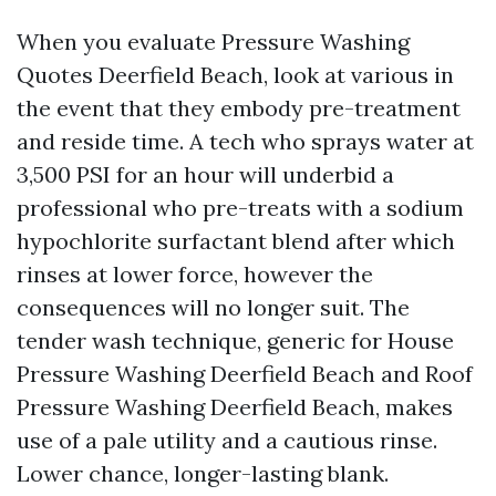
When you evaluate Pressure Washing
Quotes Deerfield Beach, look at various in
the event that they embody pre-treatment
and reside time. A tech who sprays water at
3,500 PSI for an hour will underbid a
professional who pre-treats with a sodium
hypochlorite surfactant blend after which
rinses at lower force, however the
consequences will no longer suit. The
tender wash technique, generic for House
Pressure Washing Deerfield Beach and Roof
Pressure Washing Deerfield Beach, makes
use of a pale utility and a cautious rinse.
Lower chance, longer-lasting blank.