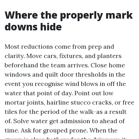
Where the properly mark
downs hide
Most reductions come from prep and
clarity. Move cars, fixtures, and planters
beforehand the team arrives. Close home
windows and quilt door thresholds in the
event you recognise wind blows in off the
water that point of day. Point out low
mortar joints, hairline stucco cracks, or free
tiles for the period of the walk-as a result
of. Solve water get admission to ahead of
time. Ask for grouped prone. When the