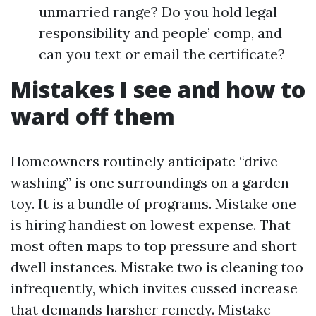
unmarried range? Do you hold legal
responsibility and people’ comp, and
can you text or email the certificate?
Mistakes I see and how to
ward off them
Homeowners routinely anticipate “drive
washing” is one surroundings on a garden
toy. It is a bundle of programs. Mistake one
is hiring handiest on lowest expense. That
most often maps to top pressure and short
dwell instances. Mistake two is cleaning too
infrequently, which invites cussed increase
that demands harsher remedy. Mistake