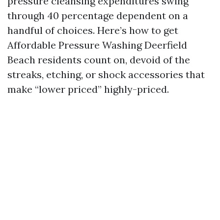
pressure cleansing expenditures swing
through 40 percentage dependent on a
handful of choices. Here’s how to get
Affordable Pressure Washing Deerfield
Beach residents count on, devoid of the
streaks, etching, or shock accessories that
make “lower priced” highly-priced.