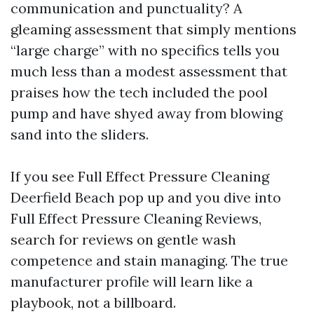
communication and punctuality? A
gleaming assessment that simply mentions
“large charge” with no specifics tells you
much less than a modest assessment that
praises how the tech included the pool
pump and have shyed away from blowing
sand into the sliders.
If you see Full Effect Pressure Cleaning
Deerfield Beach pop up and you dive into
Full Effect Pressure Cleaning Reviews,
search for reviews on gentle wash
competence and stain managing. The true
manufacturer profile will learn like a
playbook, not a billboard.