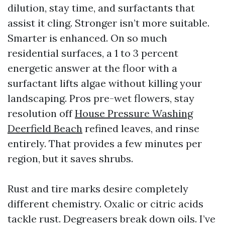
dilution, stay time, and surfactants that
assist it cling. Stronger isn’t more suitable.
Smarter is enhanced. On so much
residential surfaces, a 1 to 3 percent
energetic answer at the floor with a
surfactant lifts algae without killing your
landscaping. Pros pre-wet flowers, stay
resolution off
House Pressure Washing
Deerfield Beach
refined leaves, and rinse
entirely. That provides a few minutes per
region, but it saves shrubs.
Rust and tire marks desire completely
different chemistry. Oxalic or citric acids
tackle rust. Degreasers break down oils. I’ve