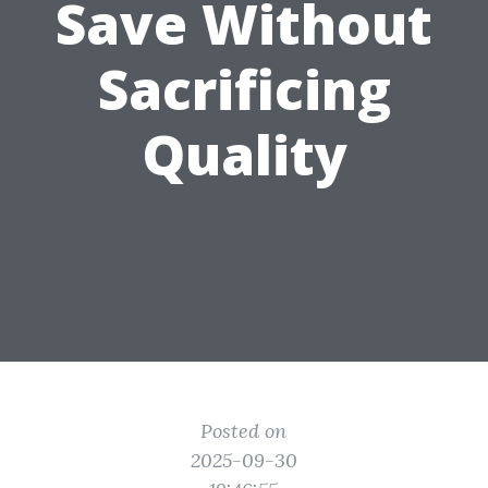
Save Without
Sacrificing
Quality
Posted on
2025-09-30