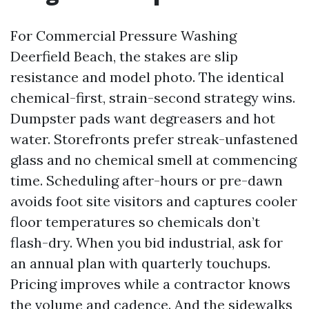
For Commercial Pressure Washing
Deerfield Beach, the stakes are slip
resistance and model photo. The identical
chemical-first, strain-second strategy wins.
Dumpster pads want degreasers and hot
water. Storefronts prefer streak-unfastened
glass and no chemical smell at commencing
time. Scheduling after-hours or pre-dawn
avoids foot site visitors and captures cooler
floor temperatures so chemicals don’t
flash-dry. When you bid industrial, ask for
an annual plan with quarterly touchups.
Pricing improves while a contractor knows
the volume and cadence. And the sidewalks