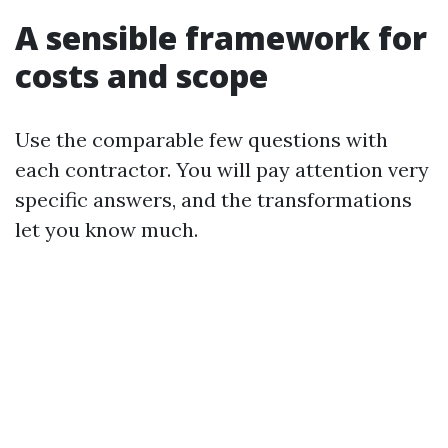
A sensible framework for
costs and scope
Use the comparable few questions with
each contractor. You will pay attention very
specific answers, and the transformations
let you know much.