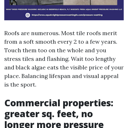
Roofs are numerous. Most tile roofs merit
from a soft smooth every 2 to a few years.
Touch them too on the whole and you
stress tiles and flashing. Wait too lengthy
and black algae eats the visible price of your
place. Balancing lifespan and visual appeal
is the sport.
Commercial properties:
greater sq. feet, no
longer more pressure