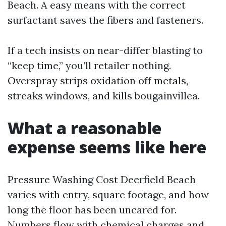
Beach. A easy means with the correct
surfactant saves the fibers and fasteners.
If a tech insists on near-differ blasting to
“keep time,” you’ll retailer nothing.
Overspray strips oxidation off metals,
streaks windows, and kills bougainvillea.
What a reasonable
expense seems like here
Pressure Washing Cost Deerfield Beach
varies with entry, square footage, and how
long the floor has been uncared for.
Numbers flow with chemical charges and