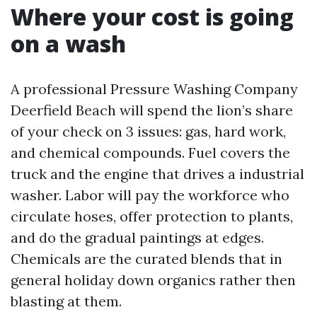
Where your cost is going
on a wash
A professional Pressure Washing Company
Deerfield Beach will spend the lion’s share
of your check on 3 issues: gas, hard work,
and chemical compounds. Fuel covers the
truck and the engine that drives a industrial
washer. Labor will pay the workforce who
circulate hoses, offer protection to plants,
and do the gradual paintings at edges.
Chemicals are the curated blends that in
general holiday down organics rather then
blasting at them.