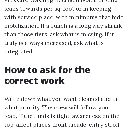
leans towards per sq. foot or in keeping
with service place, with minimums that hide
mobilization. If a bunch is a long way shrink
than those tiers, ask what is missing. If it
truly is a ways increased, ask what is
integrated.
How to ask for the
correct work
Write down what you want cleaned and in
what priority. The crew will follow your
lead. If the funds is tight, awareness on the
top-affect places: front facade, entry stroll,