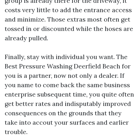
group is already there for the driveway, it
costs very little to add the entrance access
and minimize. Those extras most often get
tossed in or discounted while the hoses are
already pulled.
Finally, stay with individual you want. The
Best Pressure Washing Deerfield Beach for
you is a partner, now not only a dealer. If
you name to come back the same business
enterprise subsequent time, you quite often
get better rates and indisputably improved
consequences on the grounds that they
take into accout your surfaces and earlier
trouble.