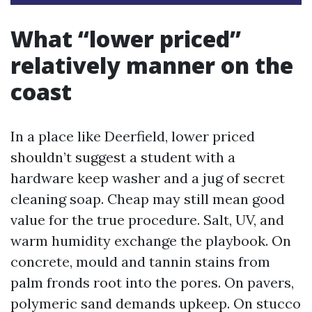
What “lower priced”
relatively manner on the
coast
In a place like Deerfield, lower priced
shouldn’t suggest a student with a
hardware keep washer and a jug of secret
cleaning soap. Cheap may still mean good
value for the true procedure. Salt, UV, and
warm humidity exchange the playbook. On
concrete, mould and tannin stains from
palm fronds root into the pores. On pavers,
polymeric sand demands upkeep. On stucco