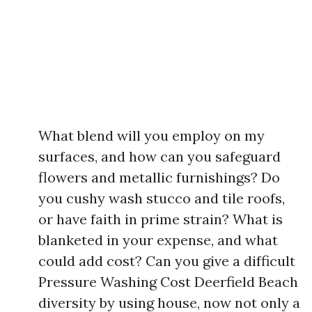
What blend will you employ on my
surfaces, and how can you safeguard
flowers and metallic furnishings? Do
you cushy wash stucco and tile roofs,
or have faith in prime strain? What is
blanketed in your expense, and what
could add cost? Can you give a difficult
Pressure Washing Cost Deerfield Beach
diversity by using house, now not only a