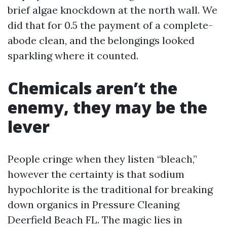
brief algae knockdown at the north wall. We
did that for 0.5 the payment of a complete-
abode clean, and the belongings looked
sparkling where it counted.
Chemicals aren’t the
enemy, they may be the
lever
People cringe when they listen “bleach,”
however the certainty is that sodium
hypochlorite is the traditional for breaking
down organics in Pressure Cleaning
Deerfield Beach FL. The magic lies in