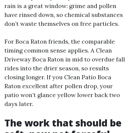
rain is a great window: grime and pollen
have rinsed down, so chemical substances
don’t waste themselves on free particles.
For Boca Raton friends, the comparable
timing common sense applies. A Clean
Driveway Boca Raton in mid to overdue fall
rides into the drier season, so results
closing longer. If you Clean Patio Boca
Raton excellent after pollen drop, your
patio won’t glance yellow lower back two
days later.
The work that should be