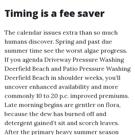
Timing is a fee saver
The calendar issues extra than so much
humans discover. Spring and past due
summer time see the worst algae progress.
If you agenda Driveway Pressure Washing
Deerfield Beach and Patio Pressure Washing
Deerfield Beach in shoulder weeks, you’ll
uncover enhanced availability and more
commonly 10 to 20 p.c. improved premiums.
Late morning begins are gentler on flora,
because the dew has burned off and
detergent gained’t sit and scorch leaves.
After the primary heavy summer season