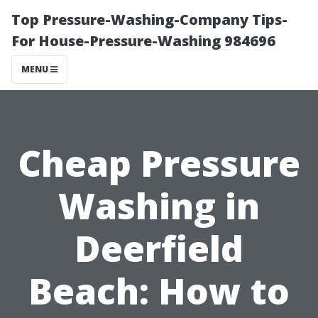
Top Pressure-Washing-Company Tips-
For House-Pressure-Washing 984696
MENU
Cheap Pressure
Washing in
Deerfield
Beach: How to