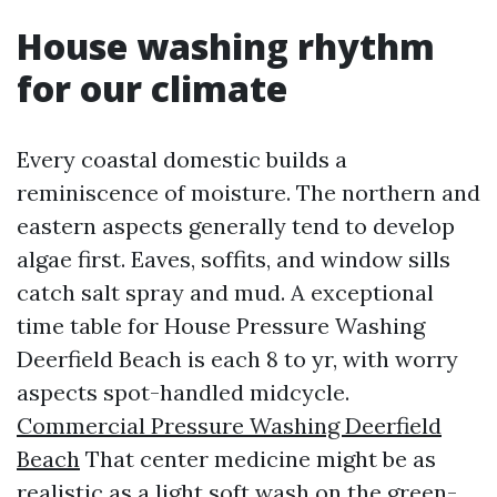
House washing rhythm
for our climate
Every coastal domestic builds a
reminiscence of moisture. The northern and
eastern aspects generally tend to develop
algae first. Eaves, soffits, and window sills
catch salt spray and mud. A exceptional
time table for House Pressure Washing
Deerfield Beach is each 8 to yr, with worry
aspects spot-handled midcycle.
Commercial Pressure Washing Deerfield
Beach
That center medicine might be as
realistic as a light soft wash on the green-