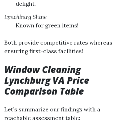
delight.
Lynchburg Shine
Known for green items!
Both provide competitive rates whereas
ensuring first-class facilities!
Window Cleaning
Lynchburg VA Price
Comparison Table
Let’s summarize our findings with a
reachable assessment table: