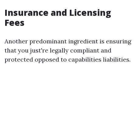
Insurance and Licensing
Fees
Another predominant ingredient is ensuring
that you just're legally compliant and
protected opposed to capabilities liabilities.