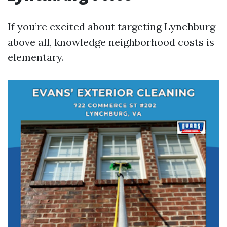
If you’re excited about targeting Lynchburg
above all, knowledge neighborhood costs is
elementary.