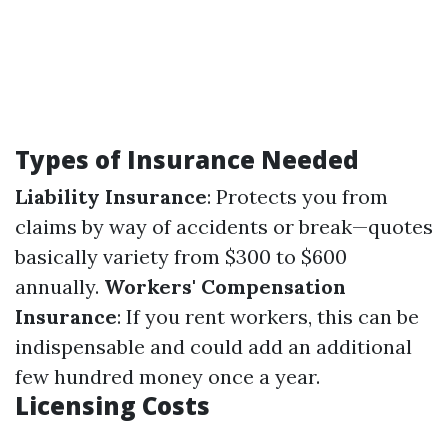
Types of Insurance Needed
Liability Insurance
: Protects you from
claims by way of accidents or break—quotes
basically variety from $300 to $600
annually.
Workers' Compensation
Insurance
: If you rent workers, this can be
indispensable and could add an additional
few hundred money once a year.
Licensing Costs