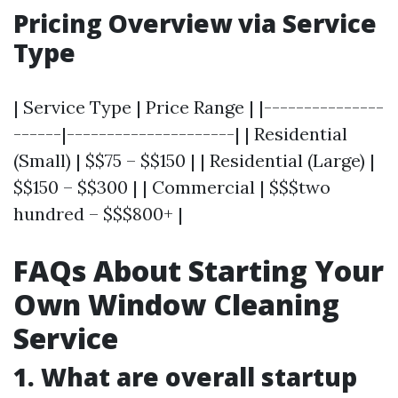
Pricing Overview via Service
Type
| Service Type | Price Range | |---------------
------|---------------------| | Residential
(Small) | $$75 – $$150 | | Residential (Large) |
$$150 – $$300 | | Commercial | $$$two
hundred – $$$800+ |
FAQs About Starting Your
Own Window Cleaning
Service
1. What are overall startup