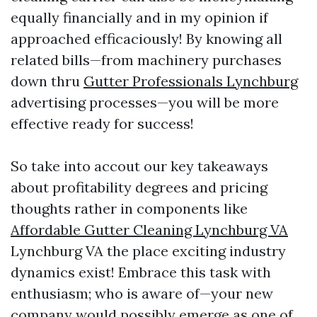
equally financially and in my opinion if
approached efficaciously! By knowing all
related bills—from machinery purchases
down thru
Gutter Professionals Lynchburg
advertising processes—you will be more
effective ready for success!
So take into accout our key takeaways
about profitability degrees and pricing
thoughts rather in components like
Affordable Gutter Cleaning Lynchburg VA
Lynchburg VA the place exciting industry
dynamics exist! Embrace this task with
enthusiasm; who is aware of—your new
company would possibly emerge as one of