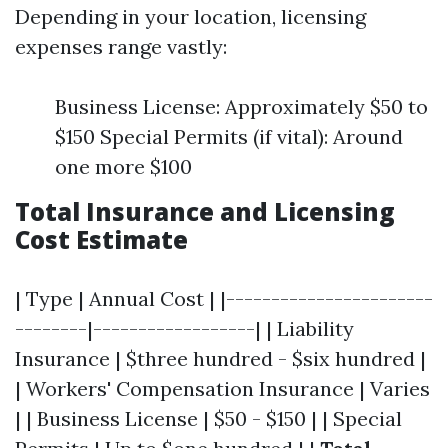
Depending in your location, licensing
expenses range vastly:
Business License: Approximately $50 to
$150 Special Permits (if vital): Around
one more $100
Total Insurance and Licensing
Cost Estimate
| Type | Annual Cost | |-----------------------
--------|------------------| | Liability
Insurance | $three hundred - $six hundred |
| Workers' Compensation Insurance | Varies
| | Business License | $50 - $150 | | Special