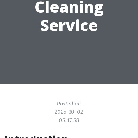
Cleaning
Service
Posted on
2025-10-02
05:47:58