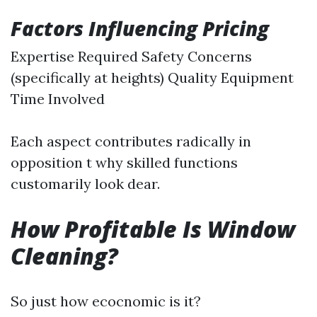
Factors Influencing Pricing
Expertise Required Safety Concerns
(specifically at heights) Quality Equipment
Time Involved
Each aspect contributes radically in
opposition t why skilled functions
customarily look dear.
How Profitable Is Window
Cleaning?
So just how ecocnomic is it?