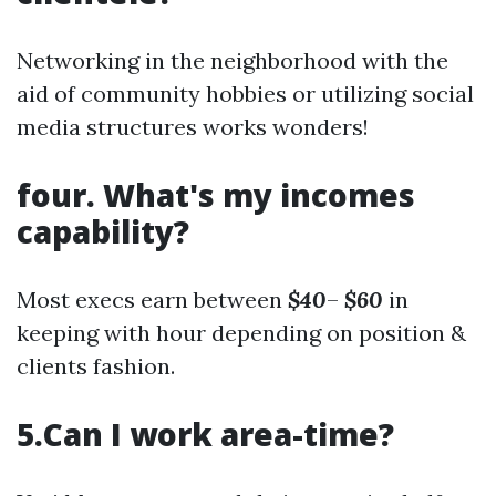
Networking in the neighborhood with the
aid of community hobbies or utilizing social
media structures works wonders!
four. What's my incomes
capability?
Most execs earn between
$40
–
$60
in
keeping with hour depending on position &
clients fashion.
5.Can I work area-time?