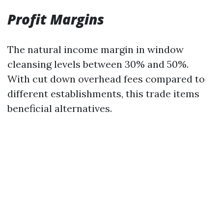
Profit Margins
The natural income margin in window
cleansing levels between 30% and 50%.
With cut down overhead fees compared to
different establishments, this trade items
beneficial alternatives.