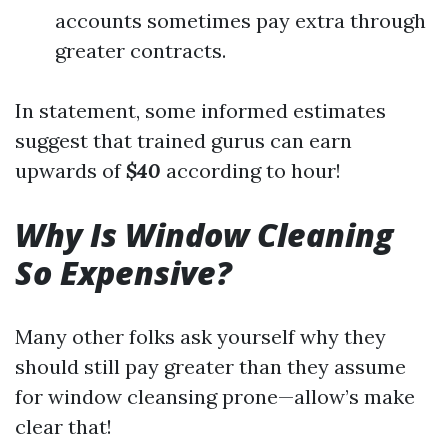
accounts sometimes pay extra through
greater contracts.
In statement, some informed estimates
suggest that trained gurus can earn
upwards of
$40
according to hour!
Why Is Window Cleaning
So Expensive?
Many other folks ask yourself why they
should still pay greater than they assume
for window cleansing prone—allow’s make
clear that!