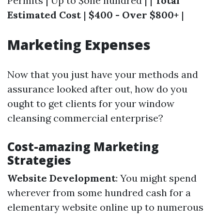
Permits | Up to $one hundred | |
Total
Estimated Cost
|
$400 - Over $800+
|
Marketing Expenses
Now that you just have your methods and
assurance looked after out, how do you
ought to get clients for your window
cleansing commercial enterprise?
Cost-amazing Marketing
Strategies
Website Development
: You might spend
wherever from some hundred cash for a
elementary website online up to numerous