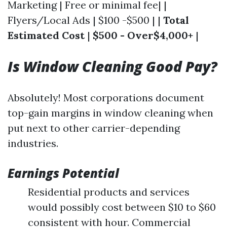
Marketing | Free or minimal fee| |
Flyers/Local Ads | $100 -$500 | |
Total
Estimated Cost
|
$500 - Over$4,000+
|
Is Window Cleaning Good Pay?
Absolutely! Most corporations document
top-gain margins in window cleaning when
put next to other carrier-depending
industries.
Earnings Potential
Residential products and services
would possibly cost between $10 to $60
consistent with hour. Commercial