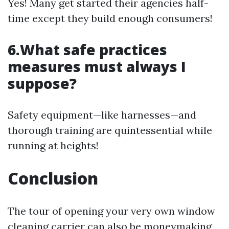
Yes! Many get started their agencies half-
time except they build enough consumers!
6.What safe practices
measures must always I
suppose?
Safety equipment—like harnesses—and
thorough training are quintessential while
running at heights!
Conclusion
The tour of opening your very own window
cleaning carrier can also be moneymaking