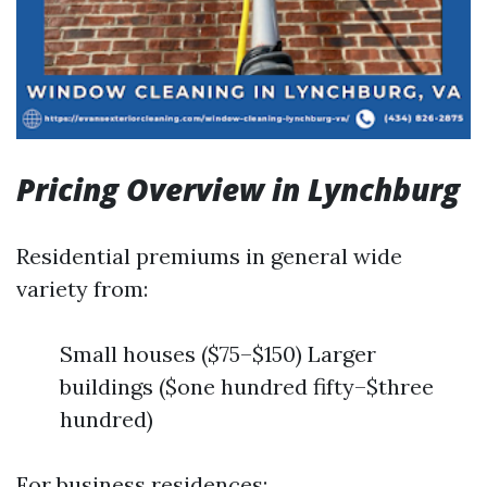
Pricing Overview in Lynchburg
Residential premiums in general wide
variety from:
Small houses ($75–$150) Larger
buildings ($one hundred fifty–$three
hundred)
For business residences: