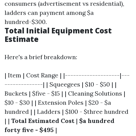
consumers (advertisement vs residential),
ladders can payment among $a
hundred-$300.
Total Initial Equipment Cost
Estimate
Here's a brief breakdown:
| Item | Cost Range | |--------------------|---
--------------| | Squeegees | $10 - $50 | |
Buckets | $five - $15 | | Cleaning Solutions |
$10 - $30 | | Extension Poles | $20 - $a
hundred | | Ladders | $100 - $three hundred
| |
Total Estimated Cost
|
$a hundred
forty five - $495
|