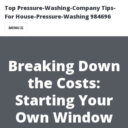
Top Pressure-Washing-Company Tips-
For House-Pressure-Washing 984696
MENU
Breaking Down
the Costs:
Starting Your
Own Window