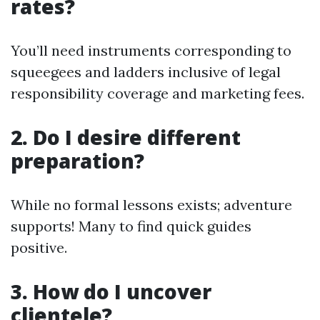
rates?
You’ll need instruments corresponding to
squeegees and ladders inclusive of legal
responsibility coverage and marketing fees.
2. Do I desire different
preparation?
While no formal lessons exists; adventure
supports! Many to find quick guides
positive.
3. How do I uncover
clientele?