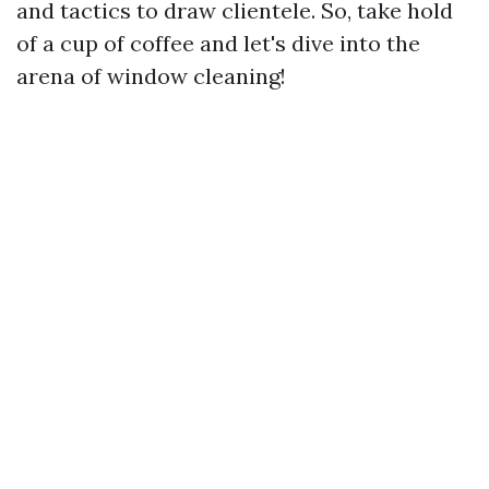
and tactics to draw clientele. So, take hold
of a cup of coffee and let's dive into the
arena of window cleaning!