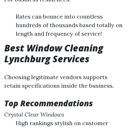
Rates can bounce into countless
hundreds of thousands based totally on
length and frequency of service!
Best Window Cleaning
Lynchburg Services
Choosing legitimate vendors supports
retain specifications inside the business.
Top Recommendations
Crystal Clear Windows
High rankings stylish on customer