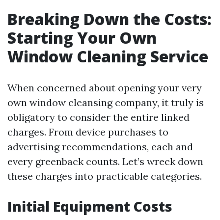
Breaking Down the Costs:
Starting Your Own
Window Cleaning Service
When concerned about opening your very
own window cleansing company, it truly is
obligatory to consider the entire linked
charges. From device purchases to
advertising recommendations, each and
every greenback counts. Let’s wreck down
these charges into practicable categories.
Initial Equipment Costs