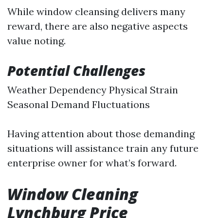
While window cleansing delivers many
reward, there are also negative aspects
value noting.
Potential Challenges
Weather Dependency Physical Strain
Seasonal Demand Fluctuations
Having attention about those demanding
situations will assistance train any future
enterprise owner for what’s forward.
Window Cleaning
Lynchburg Price