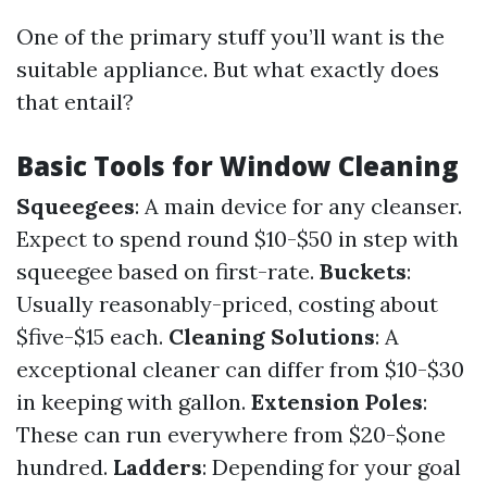
One of the primary stuff you’ll want is the
suitable appliance. But what exactly does
that entail?
Basic Tools for Window Cleaning
Squeegees
: A main device for any cleanser.
Expect to spend round $10-$50 in step with
squeegee based on first-rate.
Buckets
:
Usually reasonably-priced, costing about
$five-$15 each.
Cleaning Solutions
: A
exceptional cleaner can differ from $10-$30
in keeping with gallon.
Extension Poles
:
These can run everywhere from $20-$one
hundred.
Ladders
: Depending for your goal