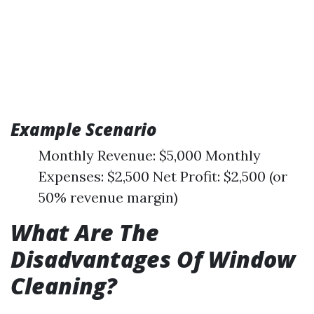
Example Scenario
Monthly Revenue: $5,000 Monthly
Expenses: $2,500 Net Profit: $2,500 (or
50% revenue margin)
What Are The
Disadvantages Of Window
Cleaning?