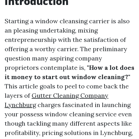
Introduction
Starting a window cleansing carrier is also
an pleasing undertaking, mixing
entrepreneurship with the satisfaction of
offering a worthy carrier. The preliminary
question many aspiring company
proprietors contemplate is,
"How a lot does
it money to start out window cleaning?"
This article goals to peel to come back the
layers of
Gutter Cleaning Company
Lynchburg
charges fascinated in launching
your possess window cleaning service even
though tackling many different aspects like
profitability, pricing solutions in Lynchburg,