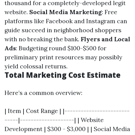
thousand for a completely-developed legit
website.
Social Media Marketing
: Free
platforms like Facebook and Instagram can
guide succeed in neighborhood shoppers
with no breaking the bank.
Flyers and Local
Ads
: Budgeting round $100-$500 for
preliminary print resources may possibly
yield colossal returns.
Total Marketing Cost Estimate
Here’s a common overview:
| Item | Cost Range | |------------------------
-----|--------------------| | Website
Development | $300 - $3,000 | | Social Media