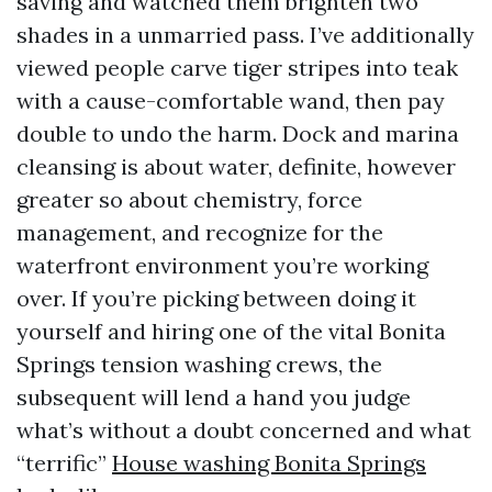
saving and watched them brighten two
shades in a unmarried pass. I’ve additionally
viewed people carve tiger stripes into teak
with a cause-comfortable wand, then pay
double to undo the harm. Dock and marina
cleansing is about water, definite, however
greater so about chemistry, force
management, and recognize for the
waterfront environment you’re working
over. If you’re picking between doing it
yourself and hiring one of the vital Bonita
Springs tension washing crews, the
subsequent will lend a hand you judge
what’s without a doubt concerned and what
“terrific”
House washing Bonita Springs