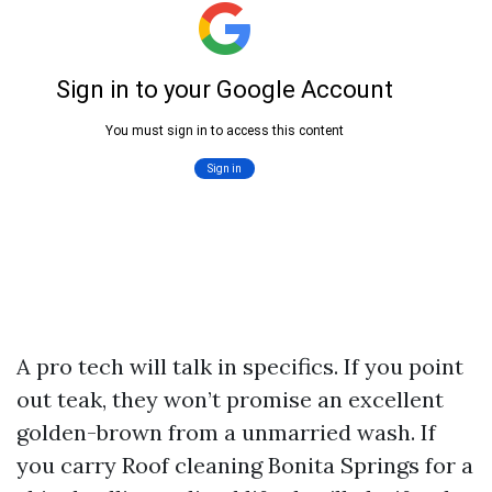
A pro tech will talk in specifics. If you point
out teak, they won’t promise an excellent
golden-brown from a unmarried wash. If
you carry Roof cleaning Bonita Springs for a