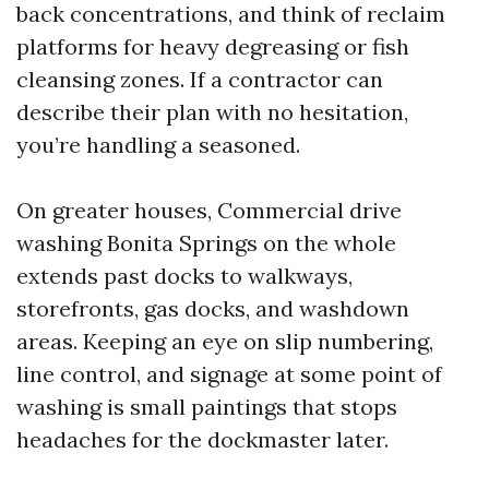
back concentrations, and think of reclaim
platforms for heavy degreasing or fish
cleansing zones. If a contractor can
describe their plan with no hesitation,
you’re handling a seasoned.
On greater houses, Commercial drive
washing Bonita Springs on the whole
extends past docks to walkways,
storefronts, gas docks, and washdown
areas. Keeping an eye on slip numbering,
line control, and signage at some point of
washing is small paintings that stops
headaches for the dockmaster later.