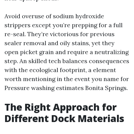
Avoid overuse of sodium hydroxide
strippers except you’re prepping for a full
re-seal. They’re victorious for previous
sealer removal and oily stains, yet they
open picket grain and require a neutralizing
step. An skilled tech balances consequences
with the ecological footprint, a element
worth mentioning in the event you name for
Pressure washing estimates Bonita Springs.
The Right Approach for
Different Dock Materials