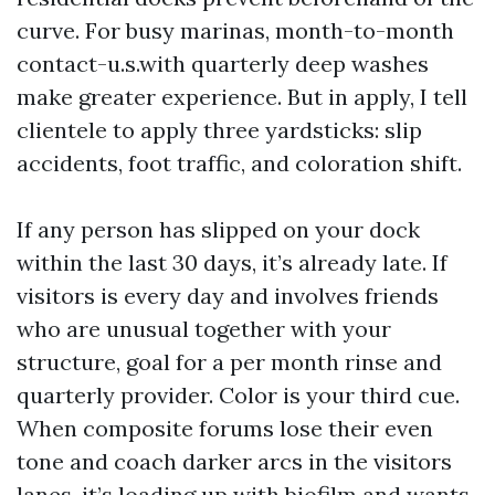
curve. For busy marinas, month-to-month
contact-u.s.with quarterly deep washes
make greater experience. But in apply, I tell
clientele to apply three yardsticks: slip
accidents, foot traffic, and coloration shift.
If any person has slipped on your dock
within the last 30 days, it’s already late. If
visitors is every day and involves friends
who are unusual together with your
structure, goal for a per month rinse and
quarterly provider. Color is your third cue.
When composite forums lose their even
tone and coach darker arcs in the visitors
lanes, it’s loading up with biofilm and wants