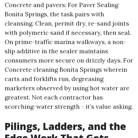
Concrete and pavers: For Paver Sealing
Bonita Springs, the task pairs with
cleansing. Clean, permit dry, re-sand joints
with polymeric sand if necessary, then seal.
On prime-traffic marina walkways, a non-
slip additive in the sealer maintains
consumers more secure on drizzly days. For
Concrete cleaning Bonita Springs wherein
carts and forklifts run, degreasing
marketers observed by using hot water are
greatest. Not each contractor has
scorching-water strength - it’s value asking.
Pilings, Ladders, and the
Edge Work That Gets