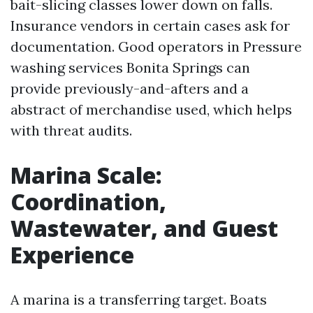
bait-slicing classes lower down on falls.
Insurance vendors in certain cases ask for
documentation. Good operators in Pressure
washing services Bonita Springs can
provide previously-and-afters and a
abstract of merchandise used, which helps
with threat audits.
Marina Scale:
Coordination,
Wastewater, and Guest
Experience
A marina is a transferring target. Boats