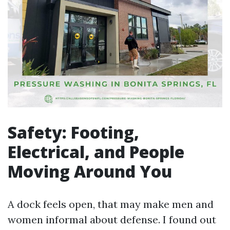
Safety: Footing,
Electrical, and People
Moving Around You
A dock feels open, that may make men and
women informal about defense. I found out