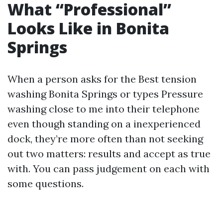
What “Professional”
Looks Like in Bonita
Springs
When a person asks for the Best tension
washing Bonita Springs or types Pressure
washing close to me into their telephone
even though standing on a inexperienced
dock, they’re more often than not seeking
out two matters: results and accept as true
with. You can pass judgement on each with
some questions.