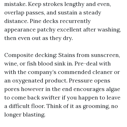
mistake. Keep strokes lengthy and even,
overlap passes, and sustain a steady
distance. Pine decks recurrently
appearance patchy excellent after washing,
then even out as they dry.
Composite decking: Stains from sunscreen,
wine, or fish blood sink in. Pre-deal with
with the company’s commended cleaner or
an oxygenated product. Pressure opens
pores however in the end encourages algae
to come back swifter if you happen to leave
a difficult floor. Think of it as grooming, no
longer blasting.