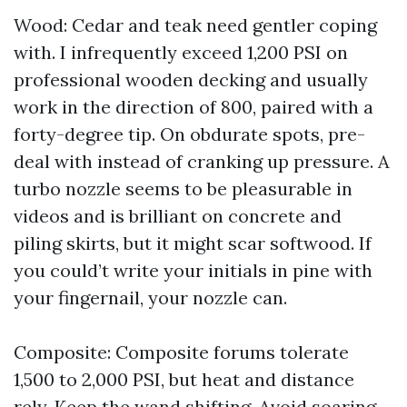
Wood: Cedar and teak need gentler coping
with. I infrequently exceed 1,200 PSI on
professional wooden decking and usually
work in the direction of 800, paired with a
forty-degree tip. On obdurate spots, pre-
deal with instead of cranking up pressure. A
turbo nozzle seems to be pleasurable in
videos and is brilliant on concrete and
piling skirts, but it might scar softwood. If
you could’t write your initials in pine with
your fingernail, your nozzle can.
Composite: Composite forums tolerate
1,500 to 2,000 PSI, but heat and distance
rely. Keep the wand shifting. Avoid soaring