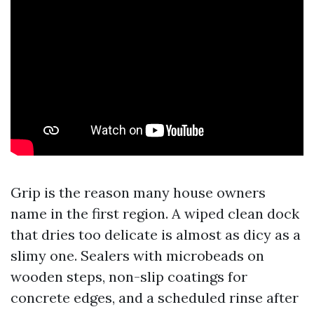
Grip is the reason many house owners
name in the first region. A wiped clean dock
that dries too delicate is almost as dicy as a
slimy one. Sealers with microbeads on
wooden steps, non-slip coatings for
concrete edges, and a scheduled rinse after