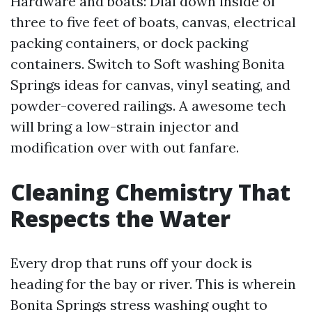
Hardware and boats: Dial down inside of
three to five feet of boats, canvas, electrical
packing containers, or dock packing
containers. Switch to Soft washing Bonita
Springs ideas for canvas, vinyl seating, and
powder-covered railings. A awesome tech
will bring a low-strain injector and
modification over with out fanfare.
Cleaning Chemistry That
Respects the Water
Every drop that runs off your dock is
heading for the bay or river. This is wherein
Bonita Springs stress washing ought to