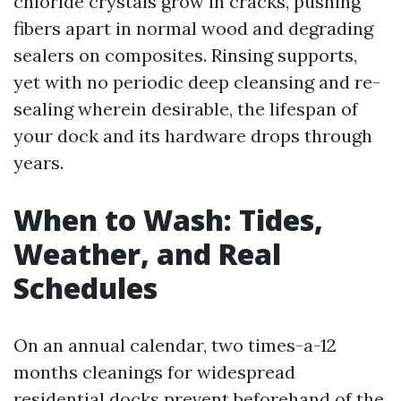
chloride crystals grow in cracks, pushing
fibers apart in normal wood and degrading
sealers on composites. Rinsing supports,
yet with no periodic deep cleansing and re-
sealing wherein desirable, the lifespan of
your dock and its hardware drops through
years.
When to Wash: Tides,
Weather, and Real
Schedules
On an annual calendar, two times-a-12
months cleanings for widespread
residential docks prevent beforehand of the