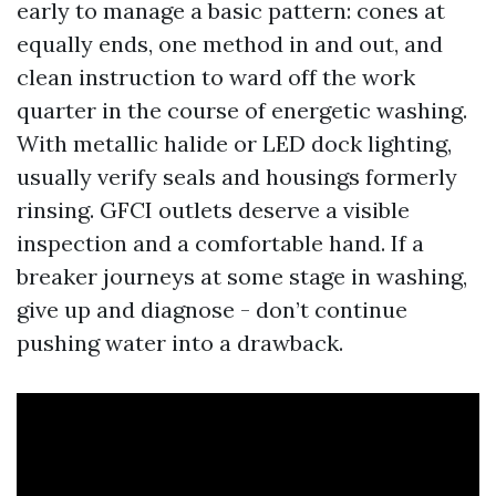
early to manage a basic pattern: cones at
equally ends, one method in and out, and
clean instruction to ward off the work
quarter in the course of energetic washing.
With metallic halide or LED dock lighting,
usually verify seals and housings formerly
rinsing. GFCI outlets deserve a visible
inspection and a comfortable hand. If a
breaker journeys at some stage in washing,
give up and diagnose - don’t continue
pushing water into a drawback.