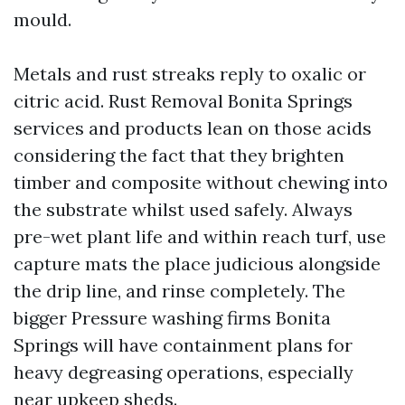
mould.
Metals and rust streaks reply to oxalic or
citric acid. Rust Removal Bonita Springs
services and products lean on those acids
considering the fact that they brighten
timber and composite without chewing into
the substrate whilst used safely. Always
pre-wet plant life and within reach turf, use
capture mats the place judicious alongside
the drip line, and rinse completely. The
bigger Pressure washing firms Bonita
Springs will have containment plans for
heavy degreasing operations, especially
near upkeep sheds.