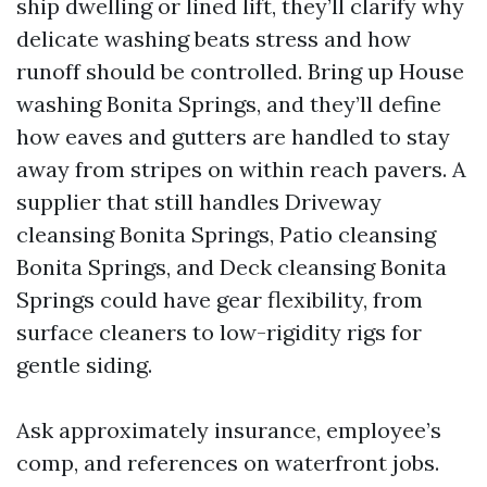
ship dwelling or lined lift, they’ll clarify why
delicate washing beats stress and how
runoff should be controlled. Bring up House
washing Bonita Springs, and they’ll define
how eaves and gutters are handled to stay
away from stripes on within reach pavers. A
supplier that still handles Driveway
cleansing Bonita Springs, Patio cleansing
Bonita Springs, and Deck cleansing Bonita
Springs could have gear flexibility, from
surface cleaners to low-rigidity rigs for
gentle siding.
Ask approximately insurance, employee’s
comp, and references on waterfront jobs.