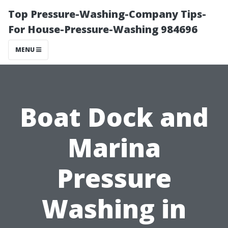
Top Pressure-Washing-Company Tips-
For House-Pressure-Washing 984696
MENU
Boat Dock and
Marina
Pressure
Washing in