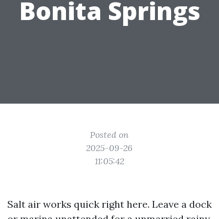
Bonita Springs
Posted on
2025-09-26
11:05:42
Salt air works quick right here. Leave a dock
or marina unattended for a unmarried rainy