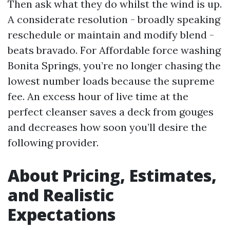
Then ask what they do whilst the wind is up.
A considerate resolution - broadly speaking
reschedule or maintain and modify blend -
beats bravado. For Affordable force washing
Bonita Springs, you’re no longer chasing the
lowest number loads because the supreme
fee. An excess hour of live time at the
perfect cleanser saves a deck from gouges
and decreases how soon you’ll desire the
following provider.
About Pricing, Estimates,
and Realistic
Expectations