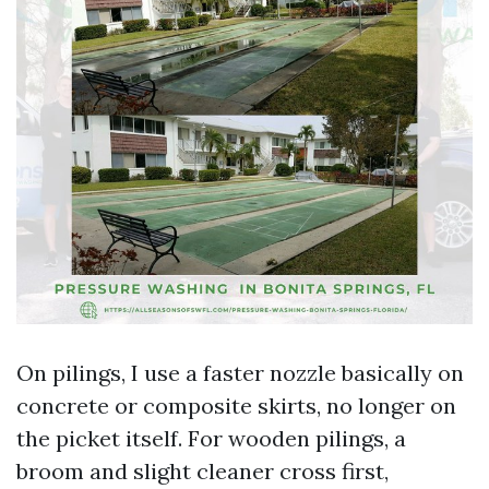
On pilings, I use a faster nozzle basically on
concrete or composite skirts, no longer on
the picket itself. For wooden pilings, a
broom and slight cleaner cross first,