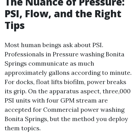
The Nuance of Pressure:
PSI, Flow, and the Right
Tips
Most human beings ask about PSI.
Professionals in Pressure washing Bonita
Springs communicate as much
approximately gallons according to minute.
For docks, float lifts biofilm, power breaks
its grip. On the apparatus aspect, three,000
PSI units with four GPM stream are
accepted for Commercial power washing
Bonita Springs, but the method you deploy
them topics.