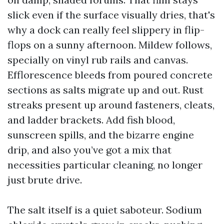
slick even if the surface visually dries, that's
why a dock can really feel slippery in flip-
flops on a sunny afternoon. Mildew follows,
specially on vinyl rub rails and canvas.
Efflorescence bleeds from poured concrete
sections as salts migrate up and out. Rust
streaks present up around fasteners, cleats,
and ladder brackets. Add fish blood,
sunscreen spills, and the bizarre engine
drip, and also you’ve got a mix that
necessities particular cleaning, no longer
just brute drive.
The salt itself is a quiet saboteur. Sodium