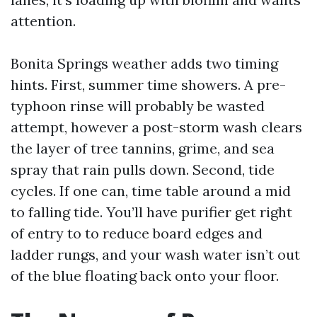
attention.
Bonita Springs weather adds two timing
hints. First, summer time showers. A pre-
typhoon rinse will probably be wasted
attempt, however a post-storm wash clears
the layer of tree tannins, grime, and sea
spray that rain pulls down. Second, tide
cycles. If one can, time table around a mid
to falling tide. You’ll have purifier get right
of entry to to reduce board edges and
ladder rungs, and your wash water isn’t out
of the blue floating back onto your floor.