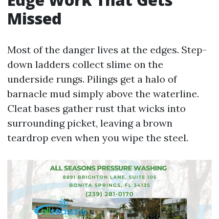
Missed
Most of the danger lives at the edges. Step-
down ladders collect slime on the
underside rungs. Pilings get a halo of
barnacle mud simply above the waterline.
Cleat bases gather rust that wicks into
surrounding picket, leaving a brown
teardrop even when you wipe the steel.