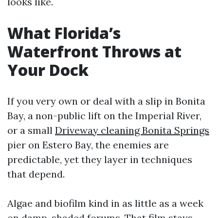
looks like.
What Florida’s
Waterfront Throws at
Your Dock
If you very own or deal with a slip in Bonita
Bay, a non-public lift on the Imperial River,
or a small
Driveway cleaning Bonita Springs
pier on Estero Bay, the enemies are
predictable, yet they layer in techniques
that depend.
Algae and biofilm kind in as little as a week
on damp, shaded forums. That film stays