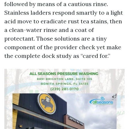
followed by means of a cautious rinse.
Stainless ladders respond smartly to a light
acid move to eradicate rust tea stains, then
a clean-water rinse and a coat of
protectant. Those solutions are a tiny
component of the provider check yet make
the complete dock study as “cared for.”