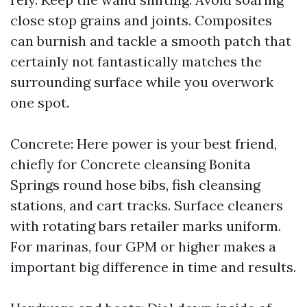
close stop grains and joints. Composites
can burnish and tackle a smooth patch that
certainly not fantastically matches the
surrounding surface while you overwork
one spot.
Concrete: Here power is your best friend,
chiefly for Concrete cleansing Bonita
Springs round hose bibs, fish cleansing
stations, and cart tracks. Surface cleaners
with rotating bars retailer marks uniform.
For marinas, four GPM or higher makes a
important big difference in time and results.