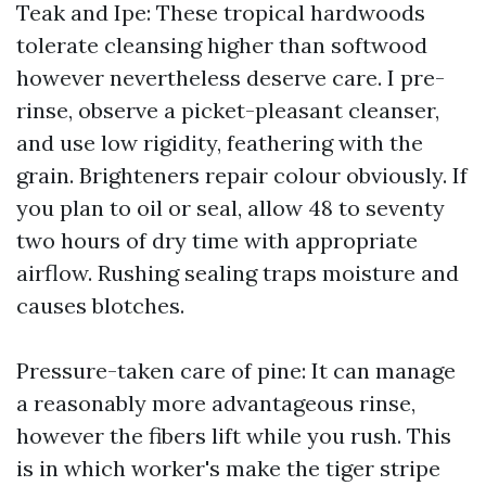
Teak and Ipe: These tropical hardwoods
tolerate cleansing higher than softwood
however nevertheless deserve care. I pre-
rinse, observe a picket-pleasant cleanser,
and use low rigidity, feathering with the
grain. Brighteners repair colour obviously. If
you plan to oil or seal, allow 48 to seventy
two hours of dry time with appropriate
airflow. Rushing sealing traps moisture and
causes blotches.
Pressure-taken care of pine: It can manage
a reasonably more advantageous rinse,
however the fibers lift while you rush. This
is in which worker's make the tiger stripe