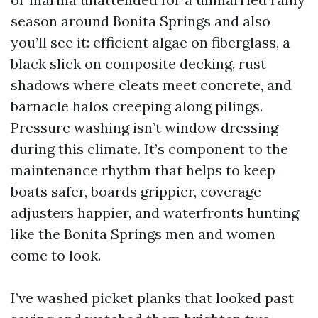
season around Bonita Springs and also
you’ll see it: efficient algae on fiberglass, a
black slick on composite decking, rust
shadows where cleats meet concrete, and
barnacle halos creeping along pilings.
Pressure washing isn’t window dressing
during this climate. It’s component to the
maintenance rhythm that helps to keep
boats safer, boards grippier, coverage
adjusters happier, and waterfronts hunting
like the Bonita Springs men and women
come to look.
I’ve washed picket planks that looked past