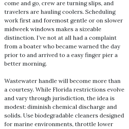
come and go, crew are turning slips, and
travelers are hauling coolers. Scheduling
work first and foremost gentle or on slower
midweek windows makes a sizeable
distinction. I’ve not at all had a complaint
from a boater who became warned the day
prior to and arrived to a easy finger pier a
better morning.
Wastewater handle will become more than
a courtesy. While Florida restrictions evolve
and vary through jurisdiction, the idea is
modest: diminish chemical discharge and
solids. Use biodegradable cleaners designed
for marine environments, throttle lower