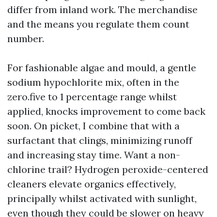
differ from inland work. The merchandise
and the means you regulate them count
number.
For fashionable algae and mould, a gentle
sodium hypochlorite mix, often in the
zero.five to 1 percentage range whilst
applied, knocks improvement to come back
soon. On picket, I combine that with a
surfactant that clings, minimizing runoff
and increasing stay time. Want a non-
chlorine trail? Hydrogen peroxide-centered
cleaners elevate organics effectively,
principally whilst activated with sunlight,
even though they could be slower on heavy