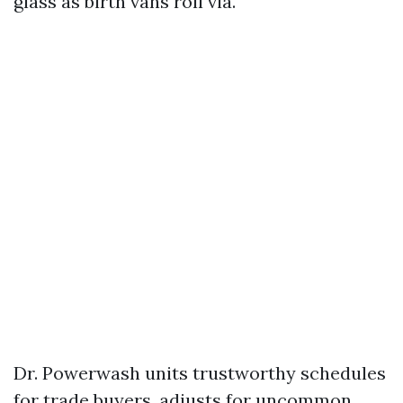
glass as birth vans roll via.
Dr. Powerwash units trustworthy schedules
for trade buyers, adjusts for uncommon