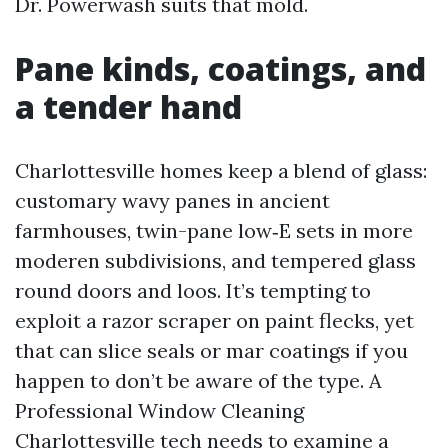
Dr. Powerwash suits that mold.
Pane kinds, coatings, and
a tender hand
Charlottesville homes keep a blend of glass:
customary wavy panes in ancient
farmhouses, twin-pane low‑E sets in more
moderen subdivisions, and tempered glass
round doors and loos. It’s tempting to
exploit a razor scraper on paint flecks, yet
that can slice seals or mar coatings if you
happen to don’t be aware of the type. A
Professional Window Cleaning
Charlottesville tech needs to examine a