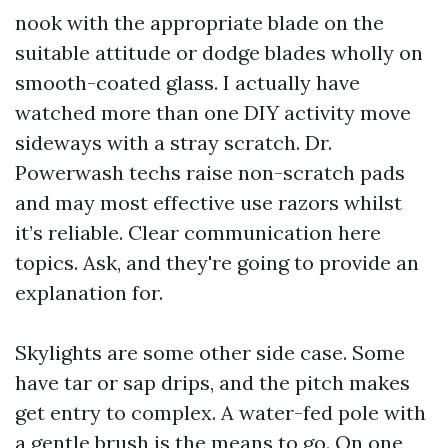
nook with the appropriate blade on the
suitable attitude or dodge blades wholly on
smooth-coated glass. I actually have
watched more than one DIY activity move
sideways with a stray scratch. Dr.
Powerwash techs raise non-scratch pads
and may most effective use razors whilst
it’s reliable. Clear communication here
topics. Ask, and they're going to provide an
explanation for.
Skylights are some other side case. Some
have tar or sap drips, and the pitch makes
get entry to complex. A water-fed pole with
a gentle brush is the means to go. On one