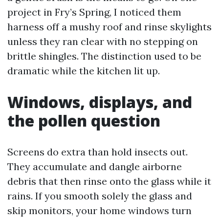
project in Fry’s Spring, I noticed them
harness off a mushy roof and rinse skylights
unless they ran clear with no stepping on
brittle shingles. The distinction used to be
dramatic while the kitchen lit up.
Windows, displays, and
the pollen question
Screens do extra than hold insects out.
They accumulate and dangle airborne
debris that then rinse onto the glass while it
rains. If you smooth solely the glass and
skip monitors, your home windows turn