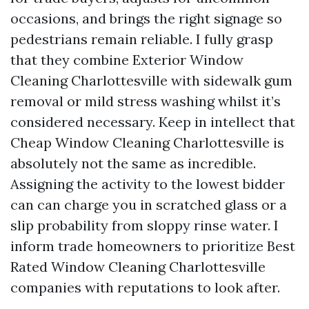
occasions, and brings the right signage so
pedestrians remain reliable. I fully grasp
that they combine Exterior Window
Cleaning Charlottesville with sidewalk gum
removal or mild stress washing whilst it’s
considered necessary. Keep in intellect that
Cheap Window Cleaning Charlottesville is
absolutely not the same as incredible.
Assigning the activity to the lowest bidder
can can charge you in scratched glass or a
slip probability from sloppy rinse water. I
inform trade homeowners to prioritize Best
Rated Window Cleaning Charlottesville
companies with reputations to look after.