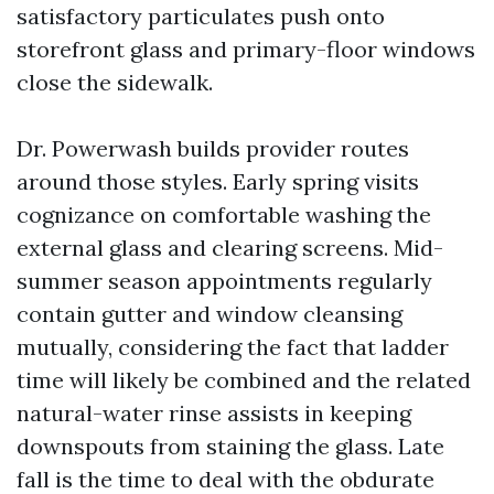
satisfactory particulates push onto
storefront glass and primary-floor windows
close the sidewalk.
Dr. Powerwash builds provider routes
around those styles. Early spring visits
cognizance on comfortable washing the
external glass and clearing screens. Mid-
summer season appointments regularly
contain gutter and window cleansing
mutually, considering the fact that ladder
time will likely be combined and the related
natural-water rinse assists in keeping
downspouts from staining the glass. Late
fall is the time to deal with the obdurate