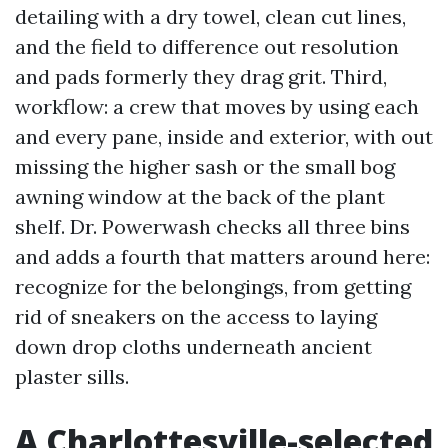
detailing with a dry towel, clean cut lines,
and the field to difference out resolution
and pads formerly they drag grit. Third,
workflow: a crew that moves by using each
and every pane, inside and exterior, with out
missing the higher sash or the small bog
awning window at the back of the plant
shelf. Dr. Powerwash checks all three bins
and adds a fourth that matters around here:
recognize for the belongings, from getting
rid of sneakers on the access to laying
down drop cloths underneath ancient
plaster sills.
A Charlottesville-selected