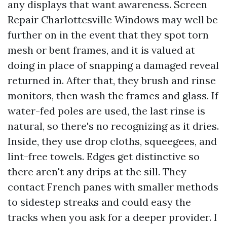
any displays that want awareness. Screen
Repair Charlottesville Windows may well be
further on in the event that they spot torn
mesh or bent frames, and it is valued at
doing in place of snapping a damaged reveal
returned in. After that, they brush and rinse
monitors, then wash the frames and glass. If
water-fed poles are used, the last rinse is
natural, so there's no recognizing as it dries.
Inside, they use drop cloths, squeegees, and
lint-free towels. Edges get distinctive so
there aren't any drips at the sill. They
contact French panes with smaller methods
to sidestep streaks and could easy the
tracks when you ask for a deeper provider. I