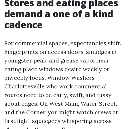
Stores and eating places
demand a one of a kind
cadence
For commercial spaces, expectancies shift.
Fingerprints on access doors, smudges at
youngster peak, and grease vapor near
eating place windows desire weekly or
biweekly focus. Window Washers
Charlottesville who work commercial
routes need to be early, swift, and fussy
about edges. On West Main, Water Street,
and the Corner, you might watch crews at
first light, squeegees whispering across