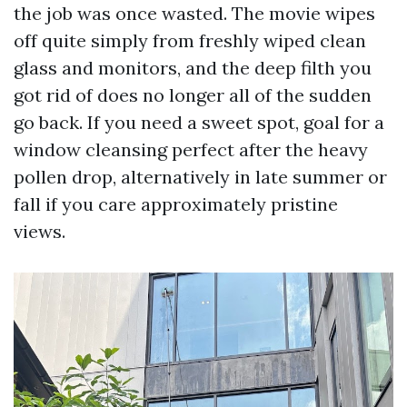
the job was once wasted. The movie wipes
off quite simply from freshly wiped clean
glass and monitors, and the deep filth you
got rid of does no longer all of the sudden
go back. If you need a sweet spot, goal for a
window cleansing perfect after the heavy
pollen drop, alternatively in late summer or
fall if you care approximately pristine
views.