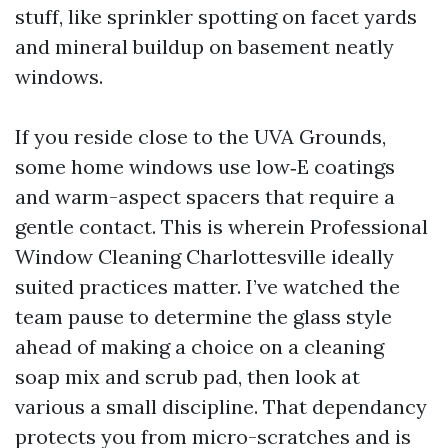
stuff, like sprinkler spotting on facet yards
and mineral buildup on basement neatly
windows.
If you reside close to the UVA Grounds,
some home windows use low‑E coatings
and warm-aspect spacers that require a
gentle contact. This is wherein Professional
Window Cleaning Charlottesville ideally
suited practices matter. I’ve watched the
team pause to determine the glass style
ahead of making a choice on a cleaning
soap mix and scrub pad, then look at
various a small discipline. That dependancy
protects you from micro-scratches and is