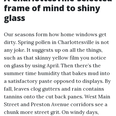
frame of mind to shiny
glass
Our seasons form how home windows get
dirty. Spring pollen in Charlottesville is not
any joke. It suggests up on all the things,
such as that skinny yellow film you notice
on glass by using April. Then there’s the
summer time humidity that bakes mud into
a satisfactory paste opposed to displays. By
fall, leaves clog gutters and rain contains
tannins onto the cut back panes. West Main
Street and Preston Avenue corridors see a
chunk more street grit. On windy days,