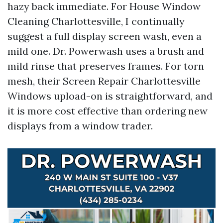
hazy back immediate. For House Window
Cleaning Charlottesville, I continually
suggest a full display screen wash, even a
mild one. Dr. Powerwash uses a brush and
mild rinse that preserves frames. For torn
mesh, their Screen Repair Charlottesville
Windows upload-on is straightforward, and
it is more cost effective than ordering new
displays from a window trader.