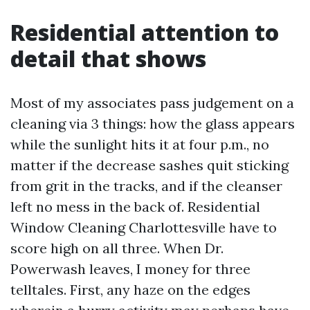
Residential attention to
detail that shows
Most of my associates pass judgement on a
cleaning via 3 things: how the glass appears
while the sunlight hits it at four p.m., no
matter if the decrease sashes quit sticking
from grit in the tracks, and if the cleanser
left no mess in the back of. Residential
Window Cleaning Charlottesville have to
score high on all three. When Dr.
Powerwash leaves, I money for three
telltales. First, any haze on the edges