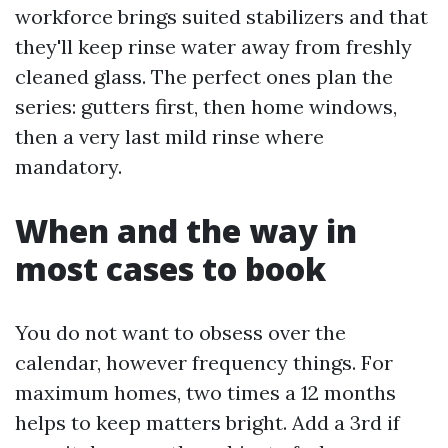
workforce brings suited stabilizers and that
they'll keep rinse water away from freshly
cleaned glass. The perfect ones plan the
series: gutters first, then home windows,
then a very last mild rinse where
mandatory.
When and the way in
most cases to book
You do not want to obsess over the
calendar, however frequency things. For
maximum homes, two times a 12 months
helps to keep matters bright. Add a 3rd if