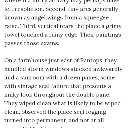
wherein a hurry activity may perhaps have
left resolution. Second, tiny arcs generally
known as angel wings from a squeegee
raise. Third, vertical tears the place a grimy
towel touched a rainy edge. Their paintings
passes those exams.
On a farmhouse just east of Pantops, they
handled storm windows stacked awkwardly
and a sunroom with a dozen panes, some
with vintage seal failure that presents a
milky look throughout the double pane.
They wiped clean what is likely to be wiped
clean, observed the place seal fogging
turned into permanent, and not at all