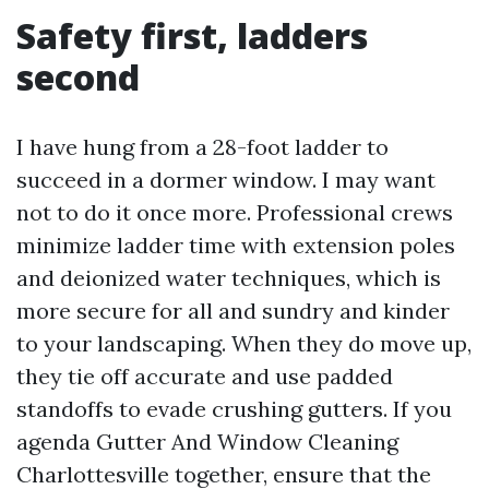
Safety first, ladders
second
I have hung from a 28-foot ladder to
succeed in a dormer window. I may want
not to do it once more. Professional crews
minimize ladder time with extension poles
and deionized water techniques, which is
more secure for all and sundry and kinder
to your landscaping. When they do move up,
they tie off accurate and use padded
standoffs to evade crushing gutters. If you
agenda Gutter And Window Cleaning
Charlottesville together, ensure that the