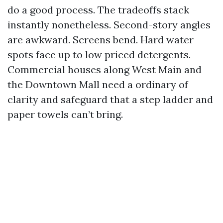
do a good process. The tradeoffs stack
instantly nonetheless. Second-story angles
are awkward. Screens bend. Hard water
spots face up to low priced detergents.
Commercial houses along West Main and
the Downtown Mall need a ordinary of
clarity and safeguard that a step ladder and
paper towels can’t bring.