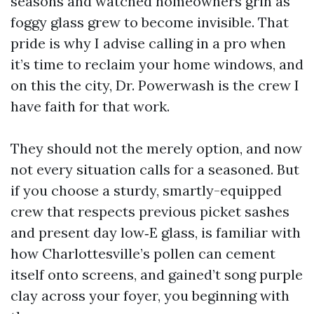
seasons and watched homeowners grin as
foggy glass grew to become invisible. That
pride is why I advise calling in a pro when
it’s time to reclaim your home windows, and
on this the city, Dr. Powerwash is the crew I
have faith for that work.
They should not the merely option, and now
not every situation calls for a seasoned. But
if you choose a sturdy, smartly-equipped
crew that respects previous picket sashes
and present day low‑E glass, is familiar with
how Charlottesville’s pollen can cement
itself onto screens, and gained’t song purple
clay across your foyer, you beginning with