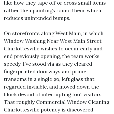
like how they tape off or cross small items
rather then paintings round them, which
reduces unintended bumps.
On storefronts along West Main, in which
Window Washing Near West Main Street
Charlottesville wishes to occur early and
end previously opening, the team works
speedy. I’ve stood via as they cleared
fingerprinted doorways and prime
transoms in a single go, left glass that
regarded invisible, and moved down the
block devoid of interrupting foot visitors.
That roughly Commercial Window Cleaning
Charlottesville potency is discovered.