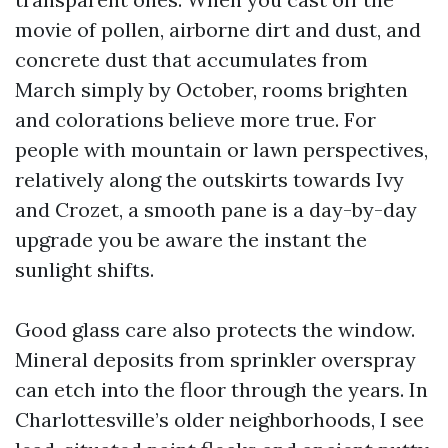
movie of pollen, airborne dirt and dust, and
concrete dust that accumulates from
March simply by October, rooms brighten
and colorations believe more true. For
people with mountain or lawn perspectives,
relatively along the outskirts towards Ivy
and Crozet, a smooth pane is a day-by-day
upgrade you be aware the instant the
sunlight shifts.
Good glass care also protects the window.
Mineral deposits from sprinkler overspray
can etch into the floor through the years. In
Charlottesville’s older neighborhoods, I see