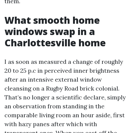
them.
What smooth home
windows swap in a
Charlottesville home
I as soon as measured a change of roughly
20 to 25 p.c in perceived inner brightness
after an intensive external window
cleansing on a Rugby Road brick colonial.
That’s no longer a scientific declare, simply
an observation from standing in the
comparable living room an hour aside, first
with hazy panes after which with
transparent ones. When you cast off the