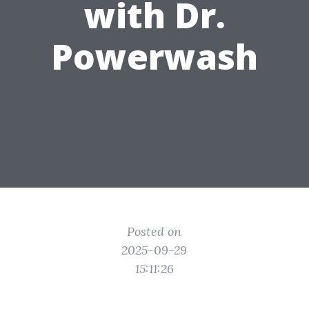
with Dr.
Powerwash
Posted on
2025-09-29
15:11:26