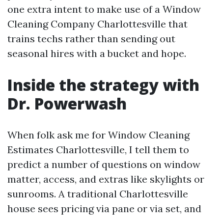
one extra intent to make use of a Window
Cleaning Company Charlottesville that
trains techs rather than sending out
seasonal hires with a bucket and hope.
Inside the strategy with
Dr. Powerwash
When folk ask me for Window Cleaning
Estimates Charlottesville, I tell them to
predict a number of questions on window
matter, access, and extras like skylights or
sunrooms. A traditional Charlottesville
house sees pricing via pane or via set, and