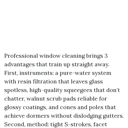
Professional window cleaning brings 3
advantages that train up straight away.
First, instruments: a pure-water system
with resin filtration that leaves glass
spotless, high-quality squeegees that don’t
chatter, walnut scrub pads reliable for
glossy coatings, and cones and poles that
achieve dormers without dislodging gutters.
Second, method: tight S-strokes, facet