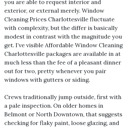
you are able to request interior and
exterior, or external merely. Window
Cleaning Prices Charlottesville fluctuate
with complexity, but the differ is basically
modest in contrast with the magnitude you
get. I’ve visible Affordable Window Cleaning
Charlottesville packages are available in at
much less than the fee of a pleasant dinner
out for two, pretty whenever you pair
windows with gutters or siding.
Crews traditionally jump outside, first with
a pale inspection. On older homes in
Belmont or North Downtown, that suggests
checking for flaky paint, loose glazing, and