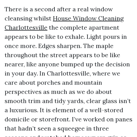
There is a second after a real window
cleansing whilst
House Window Cleaning
Charlottesville
the complete apartment
appears to be like to exhale. Light pours in
once more. Edges sharpen. The maple
throughout the street appears to be like
nearer, like anyone bumped up the decision
in your day. In Charlottesville, where we
care about porches and mountain
perspectives as much as we do about
smooth trim and tidy yards, clear glass isn’t
a luxurious. It is element of a well-stored
domicile or storefront. I’ve worked on panes
that hadn’t seen a squeegee in three