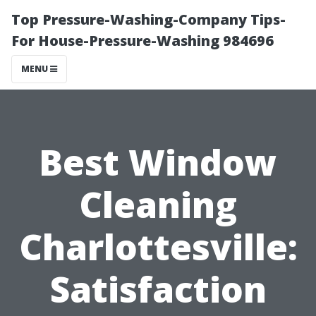
Top Pressure-Washing-Company Tips-
For House-Pressure-Washing 984696
MENU
Best Window
Cleaning
Charlottesville:
Satisfaction