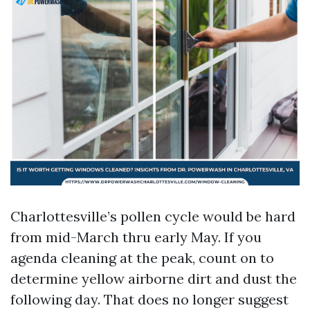
Charlottesville’s pollen cycle would be hard
from mid-March thru early May. If you
agenda cleaning at the peak, count on to
determine yellow airborne dirt and dust the
following day. That does no longer suggest