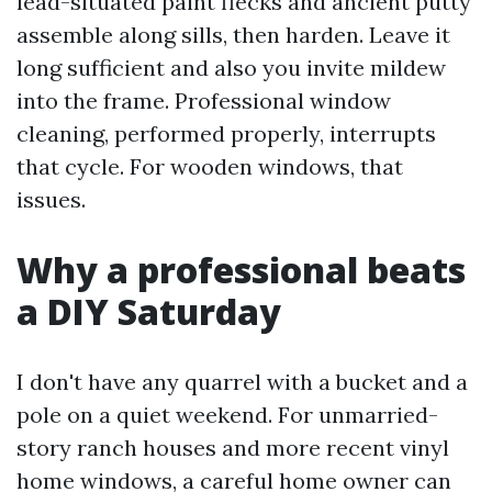
lead-situated paint flecks and ancient putty
assemble along sills, then harden. Leave it
long sufficient and also you invite mildew
into the frame. Professional window
cleaning, performed properly, interrupts
that cycle. For wooden windows, that
issues.
Why a professional beats
a DIY Saturday
I don't have any quarrel with a bucket and a
pole on a quiet weekend. For unmarried-
story ranch houses and more recent vinyl
home windows, a careful home owner can