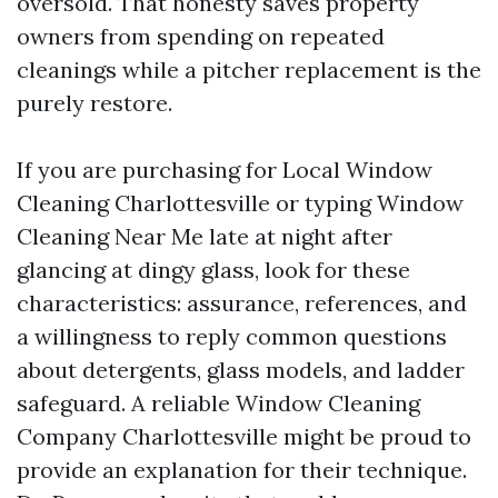
oversold. That honesty saves property
owners from spending on repeated
cleanings while a pitcher replacement is the
purely restore.
If you are purchasing for Local Window
Cleaning Charlottesville or typing Window
Cleaning Near Me late at night after
glancing at dingy glass, look for these
characteristics: assurance, references, and
a willingness to reply common questions
about detergents, glass models, and ladder
safeguard. A reliable Window Cleaning
Company Charlottesville might be proud to
provide an explanation for their technique.