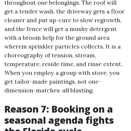
throughout one belongings. The roof will
get a tender wash, the driveway gets a floor
cleaner and put up-cure to slow regrowth,
and the fence will get a mushy detergent
with a broom help for the ground area
wherein sprinkler particles collects. It is a
choreography of tension, stream,
temperature, reside time, and rinse extent.
When you employ a group with stove, you
get tailor-made paintings, not one-
dimension-matches-all blasting.
Reason 7: Booking on a
seasonal agenda fights