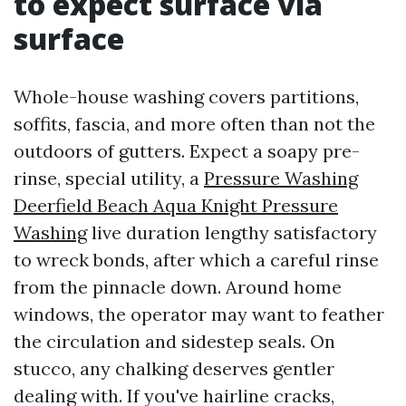
to expect surface via
surface
Whole-house washing covers partitions,
soffits, fascia, and more often than not the
outdoors of gutters. Expect a soapy pre-
rinse, special utility, a
Pressure Washing
Deerfield Beach Aqua Knight Pressure
Washing
live duration lengthy satisfactory
to wreck bonds, after which a careful rinse
from the pinnacle down. Around home
windows, the operator may want to feather
the circulation and sidestep seals. On
stucco, any chalking deserves gentler
dealing with. If you've hairline cracks,