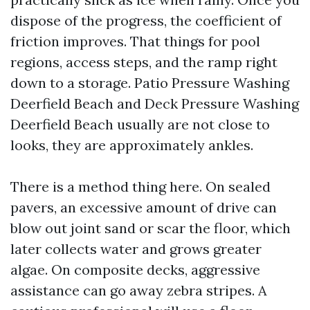
dispose of the progress, the coefficient of
friction improves. That things for pool
regions, access steps, and the ramp right
down to a storage. Patio Pressure Washing
Deerfield Beach and Deck Pressure Washing
Deerfield Beach usually are not close to
looks, they are approximately ankles.
There is a method thing here. On sealed
pavers, an excessive amount of drive can
blow out joint sand or scar the floor, which
later collects water and grows greater
algae. On composite decks, aggressive
assistance can go away zebra stripes. A