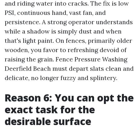
and riding water into cracks. The fix is low
PSI, continuous hand, vast fan, and
persistence. A strong operator understands
while a shadow is simply dust and when
that's light paint. On fences, primarily older
wooden, you favor to refreshing devoid of
raising the grain. Fence Pressure Washing
Deerfield Beach must depart slats clean and
delicate, no longer fuzzy and splintery.
Reason 6: You can opt the
exact task for the
desirable surface