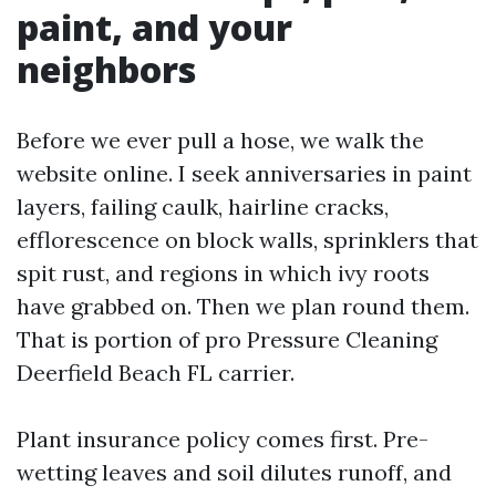
paint, and your
neighbors
Before we ever pull a hose, we walk the
website online. I seek anniversaries in paint
layers, failing caulk, hairline cracks,
efflorescence on block walls, sprinklers that
spit rust, and regions in which ivy roots
have grabbed on. Then we plan round them.
That is portion of pro Pressure Cleaning
Deerfield Beach FL carrier.
Plant insurance policy comes first. Pre-
wetting leaves and soil dilutes runoff, and