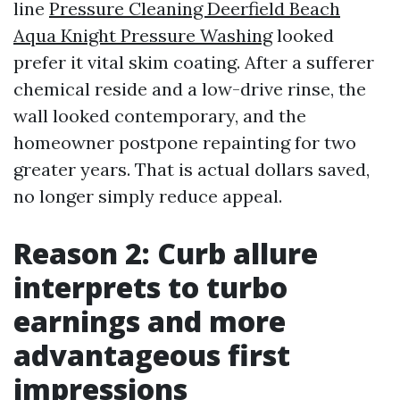
line
Pressure Cleaning Deerfield Beach
Aqua Knight Pressure Washing
looked
prefer it vital skim coating. After a sufferer
chemical reside and a low-drive rinse, the
wall looked contemporary, and the
homeowner postpone repainting for two
greater years. That is actual dollars saved,
no longer simply reduce appeal.
Reason 2: Curb allure
interprets to turbo
earnings and more
advantageous first
impressions