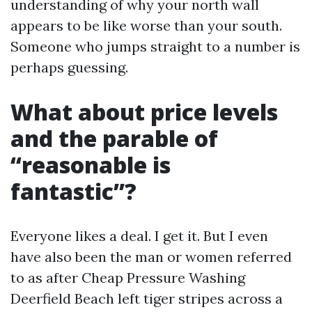
understanding of why your north wall
appears to be like worse than your south.
Someone who jumps straight to a number is
perhaps guessing.
What about price levels
and the parable of
“reasonable is
fantastic”?
Everyone likes a deal. I get it. But I even
have also been the man or women referred
to as after Cheap Pressure Washing
Deerfield Beach left tiger stripes across a