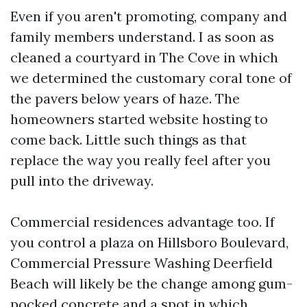
Even if you aren't promoting, company and
family members understand. I as soon as
cleaned a courtyard in The Cove in which
we determined the customary coral tone of
the pavers below years of haze. The
homeowners started website hosting to
come back. Little such things as that
replace the way you really feel after you
pull into the driveway.
Commercial residences advantage too. If
you control a plaza on Hillsboro Boulevard,
Commercial Pressure Washing Deerfield
Beach will likely be the change among gum-
pocked concrete and a spot in which