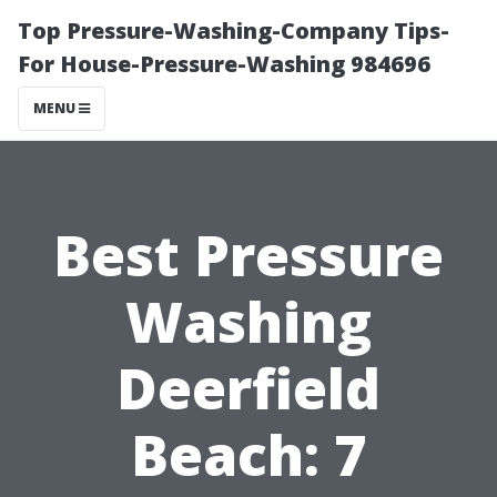
Top Pressure-Washing-Company Tips-
For House-Pressure-Washing 984696
MENU
Best Pressure
Washing
Deerfield
Beach: 7