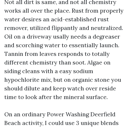
Not all dirt is same, and not all chemistry
works all over the place. Rust from properly
water desires an acid-established rust
remover, utilized flippantly and neutralized.
Oil on a driveway usally needs a degreaser
and scorching water to essentially launch.
Tannin from leaves responds to totally
different chemistry than soot. Algae on
siding cleans with a easy sodium
hypochlorite mix, but on organic stone you
should dilute and keep watch over reside
time to look after the mineral surface.
On an ordinary Power Washing Deerfield
Beach activity, I could use 3 unique blends