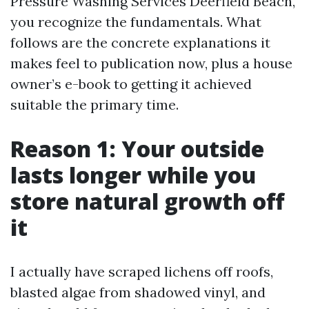
Pressure Washing Services Deerfield Beach,
you recognize the fundamentals. What
follows are the concrete explanations it
makes feel to publication now, plus a house
owner’s e-book to getting it achieved
suitable the primary time.
Reason 1: Your outside
lasts longer while you
store natural growth off
it
I actually have scraped lichens off roofs,
blasted algae from shadowed vinyl, and