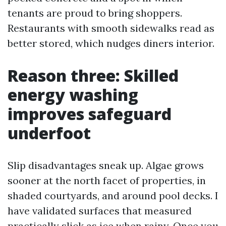
tenants are proud to bring shoppers.
Restaurants with smooth sidewalks read as
better stored, which nudges diners interior.
Reason three: Skilled
energy washing
improves safeguard
underfoot
Slip disadvantages sneak up. Algae grows
sooner at the north facet of properties, in
shaded courtyards, and around pool decks. I
have validated surfaces that measured
practically slick as ice when rainy. Once you