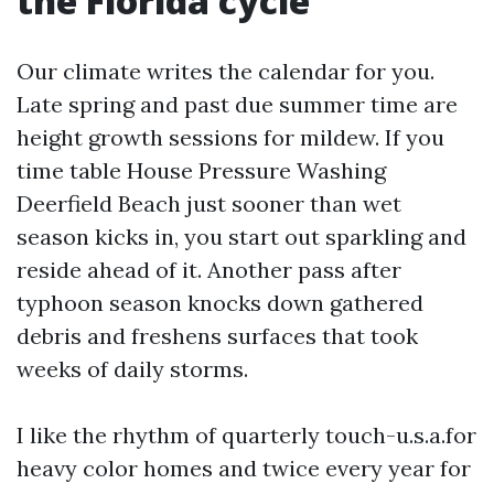
the Florida cycle
Our climate writes the calendar for you.
Late spring and past due summer time are
height growth sessions for mildew. If you
time table House Pressure Washing
Deerfield Beach just sooner than wet
season kicks in, you start out sparkling and
reside ahead of it. Another pass after
typhoon season knocks down gathered
debris and freshens surfaces that took
weeks of daily storms.
I like the rhythm of quarterly touch-u.s.a.for
heavy color homes and twice every year for