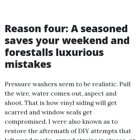
Reason four: A seasoned
saves your weekend and
forestalls luxurious
mistakes
Pressure washers seem to be realistic. Pull
the wire, water comes out, aspect and
shoot. That is how vinyl siding will get
scarred and window seals get
compromised. I were also known as to
restore the aftermath of DIY attempts that