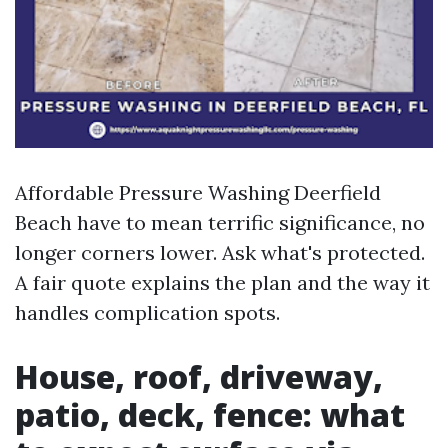
Affordable Pressure Washing Deerfield
Beach have to mean terrific significance, no
longer corners lower. Ask what's protected.
A fair quote explains the plan and the way it
handles complication spots.
House, roof, driveway,
patio, deck, fence: what