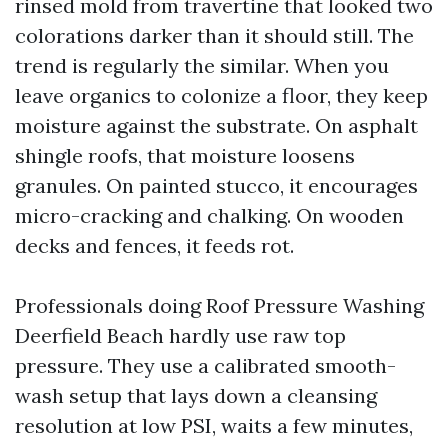
rinsed mold from travertine that looked two
colorations darker than it should still. The
trend is regularly the similar. When you
leave organics to colonize a floor, they keep
moisture against the substrate. On asphalt
shingle roofs, that moisture loosens
granules. On painted stucco, it encourages
micro-cracking and chalking. On wooden
decks and fences, it feeds rot.
Professionals doing Roof Pressure Washing
Deerfield Beach hardly use raw top
pressure. They use a calibrated smooth-
wash setup that lays down a cleansing
resolution at low PSI, waits a few minutes,