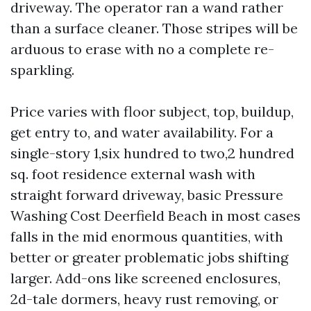
driveway. The operator ran a wand rather
than a surface cleaner. Those stripes will be
arduous to erase with no a complete re-
sparkling.
Price varies with floor subject, top, buildup,
get entry to, and water availability. For a
single-story 1,six hundred to two,2 hundred
sq. foot residence external wash with
straight forward driveway, basic Pressure
Washing Cost Deerfield Beach in most cases
falls in the mid enormous quantities, with
better or greater problematic jobs shifting
larger. Add-ons like screened enclosures,
2d-tale dormers, heavy rust removing, or