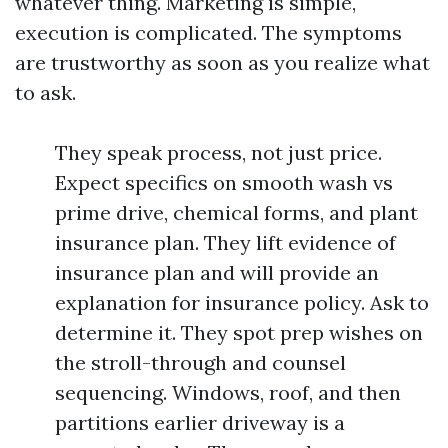
whatever thing. Marketing is simple,
execution is complicated. The symptoms
are trustworthy as soon as you realize what
to ask.
They speak process, not just price.
Expect specifics on smooth wash vs
prime drive, chemical forms, and plant
insurance plan. They lift evidence of
insurance plan and will provide an
explanation for insurance policy. Ask to
determine it. They spot prep wishes on
the stroll-through and counsel
sequencing. Windows, roof, and then
partitions earlier driveway is a