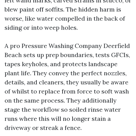
left wand marks, carved strains in stucco, or
blew paint off soffits. The hidden harm is
worse, like water compelled in the back of
siding or into weep holes.
A pro Pressure Washing Company Deerfield
Beach sets up prep boundaries, tests GFCIs,
tapes keyholes, and protects landscape
plant life. They convey the perfect nozzles,
details, and cleaners, they usually be aware
of whilst to replace from force to soft wash
on the same process. They additionally
stage the workflow so soiled rinse water
runs where this will no longer stain a
driveway or streak a fence.