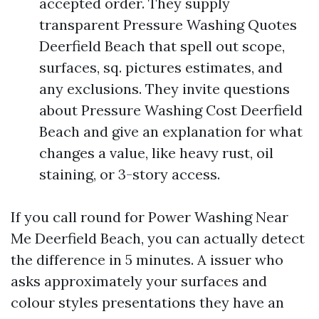
accepted order. They supply
transparent Pressure Washing Quotes
Deerfield Beach that spell out scope,
surfaces, sq. pictures estimates, and
any exclusions. They invite questions
about Pressure Washing Cost Deerfield
Beach and give an explanation for what
changes a value, like heavy rust, oil
staining, or 3-story access.
If you call round for Power Washing Near
Me Deerfield Beach, you can actually detect
the difference in 5 minutes. A issuer who
asks approximately your surfaces and
colour styles presentations they have an