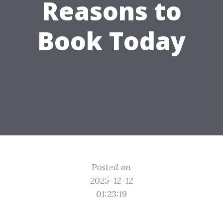
Reasons to
Book Today
Posted on
2025-12-12
01:23:19