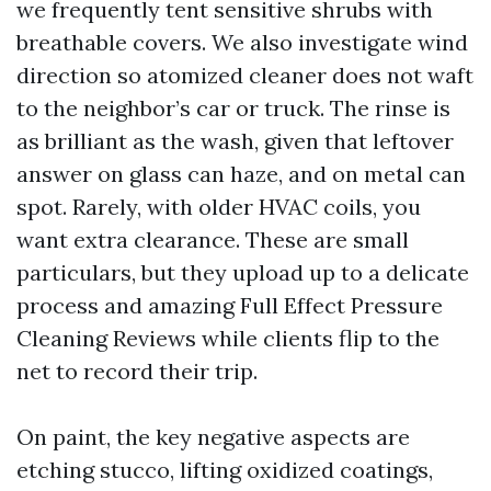
we frequently tent sensitive shrubs with
breathable covers. We also investigate wind
direction so atomized cleaner does not waft
to the neighbor’s car or truck. The rinse is
as brilliant as the wash, given that leftover
answer on glass can haze, and on metal can
spot. Rarely, with older HVAC coils, you
want extra clearance. These are small
particulars, but they upload up to a delicate
process and amazing Full Effect Pressure
Cleaning Reviews while clients flip to the
net to record their trip.
On paint, the key negative aspects are
etching stucco, lifting oxidized coatings,