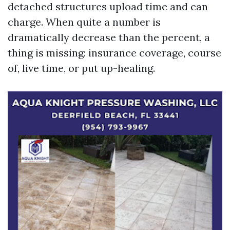
detached structures upload time and can
charge. When quite a number is
dramatically decrease than the percent, a
thing is missing: insurance coverage, course
of, live time, or put up-healing.