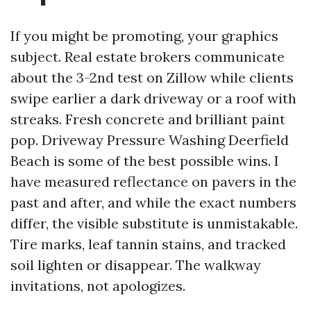
If you might be promoting, your graphics
subject. Real estate brokers communicate
about the 3-2nd test on Zillow while clients
swipe earlier a dark driveway or a roof with
streaks. Fresh concrete and brilliant paint
pop. Driveway Pressure Washing Deerfield
Beach is some of the best possible wins. I
have measured reflectance on pavers in the
past and after, and while the exact numbers
differ, the visible substitute is unmistakable.
Tire marks, leaf tannin stains, and tracked
soil lighten or disappear. The walkway
invitations, not apologizes.