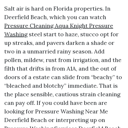
Salt air is hard on Florida properties. In
Deerfield Beach, which you can watch
Pressure Cleaning Aqua Knight Pressure
Washing
steel start to haze, stucco opt for
up streaks, and pavers darken a shade or
two in a unmarried rainy season. Add
pollen, mildew, rust from irrigation, and the
filth that drifts in from A1A, and the out of
doors of a estate can slide from “beachy” to
“bleached and blotchy” immediate. That is
the place sensible, cautious strain cleaning
can pay off. If you could have been are
looking for Pressure Washing Near Me
Deerfield Beach or interpreting up on