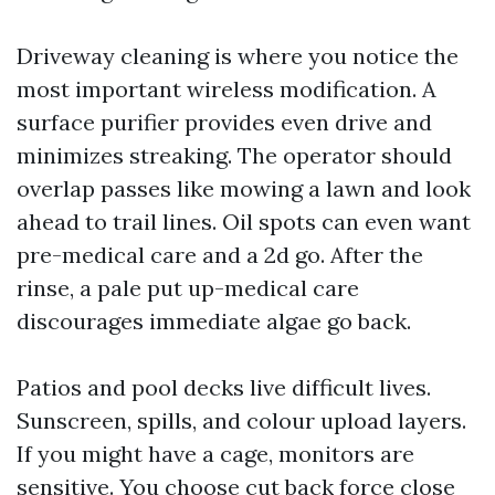
Driveway cleaning is where you notice the
most important wireless modification. A
surface purifier provides even drive and
minimizes streaking. The operator should
overlap passes like mowing a lawn and look
ahead to trail lines. Oil spots can even want
pre-medical care and a 2d go. After the
rinse, a pale put up-medical care
discourages immediate algae go back.
Patios and pool decks live difficult lives.
Sunscreen, spills, and colour upload layers.
If you might have a cage, monitors are
sensitive. You choose cut back force close