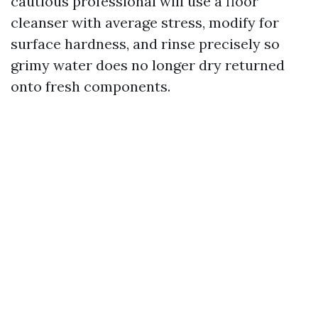
cautious professional will use a floor
cleanser with average stress, modify for
surface hardness, and rinse precisely so
grimy water does no longer dry returned
onto fresh components.