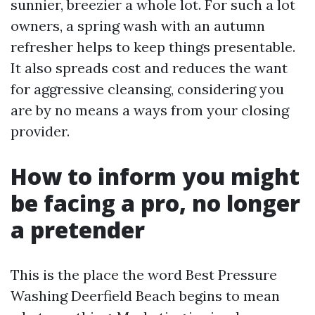
sunnier, breezier a whole lot. For such a lot
owners, a spring wash with an autumn
refresher helps to keep things presentable.
It also spreads cost and reduces the want
for aggressive cleansing, considering you
are by no means a ways from your closing
provider.
How to inform you might
be facing a pro, no longer
a pretender
This is the place the word Best Pressure
Washing Deerfield Beach begins to mean