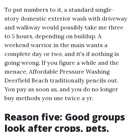
To put numbers to it, a standard single-
story domestic exterior wash with driveway
and walkway would possibly take me three
to 5 hours, depending on buildup. A
weekend warrior in the main wants a
complete day or two, and it's if nothing is
going wrong. If you figure a while and the
menace, Affordable Pressure Washing
Deerfield Beach traditionally pencils out.
You pay as soon as, and you do no longer
buy methods you use twice a yr.
Reason five: Good groups
look after crops, pets,