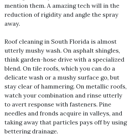
mention them. A amazing tech will in the
reduction of rigidity and angle the spray
away.
Roof cleaning in South Florida is almost
utterly mushy wash. On asphalt shingles,
think garden-hose drive with a specialized
blend. On tile roofs, which you can do a
delicate wash or a mushy surface go, but
stay clear of hammering. On metallic roofs,
watch your combination and rinse utterly
to avert response with fasteners. Pine
needles and fronds acquire in valleys, and
taking away that particles pays off by using
bettering drainage.