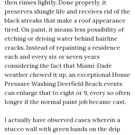
then rinses lightly. Done properly, it
preserves shingle life and receives rid of the
black streaks that make a roof appearance
tired. On paint, it means less possibility of
etching or driving water behind hairline
cracks. Instead of repainting a residence
each and every six or seven years
considering the fact that Miami-Dade
weather chewed it up, an exceptional House
Pressure Washing Deerfield Beach events
can enlarge that to eight or 9, every so often
longer if the normal paint job became cast.
I actually have observed cases wherein a
stucco wall with green bands on the drip