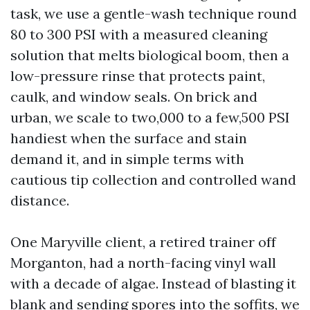
task, we use a gentle-wash technique round
80 to 300 PSI with a measured cleaning
solution that melts biological boom, then a
low-pressure rinse that protects paint,
caulk, and window seals. On brick and
urban, we scale to two,000 to a few,500 PSI
handiest when the surface and stain
demand it, and in simple terms with
cautious tip collection and controlled wand
distance.
One Maryville client, a retired trainer off
Morganton, had a north-facing vinyl wall
with a decade of algae. Instead of blasting it
blank and sending spores into the soffits, we