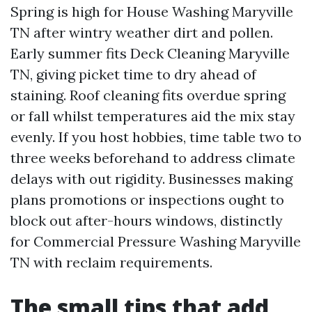
Spring is high for House Washing Maryville
TN after wintry weather dirt and pollen.
Early summer fits Deck Cleaning Maryville
TN, giving picket time to dry ahead of
staining. Roof cleaning fits overdue spring
or fall whilst temperatures aid the mix stay
evenly. If you host hobbies, time table two to
three weeks beforehand to address climate
delays with out rigidity. Businesses making
plans promotions or inspections ought to
block out after-hours windows, distinctly
for Commercial Pressure Washing Maryville
TN with reclaim requirements.
The small tips that add