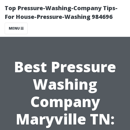
Top Pressure-Washing-Company Tips-
For House-Pressure-Washing 984696
MENU
Best Pressure
Washing
Company
Maryville TN: