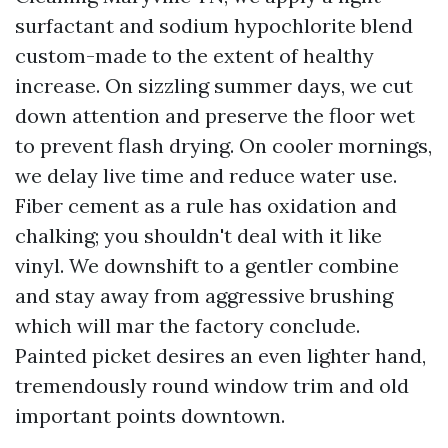
surfactant and sodium hypochlorite blend
custom-made to the extent of healthy
increase. On sizzling summer days, we cut
down attention and preserve the floor wet
to prevent flash drying. On cooler mornings,
we delay live time and reduce water use.
Fiber cement as a rule has oxidation and
chalking; you shouldn't deal with it like
vinyl. We downshift to a gentler combine
and stay away from aggressive brushing
which will mar the factory conclude.
Painted picket desires an even lighter hand,
tremendously round window trim and old
important points downtown.