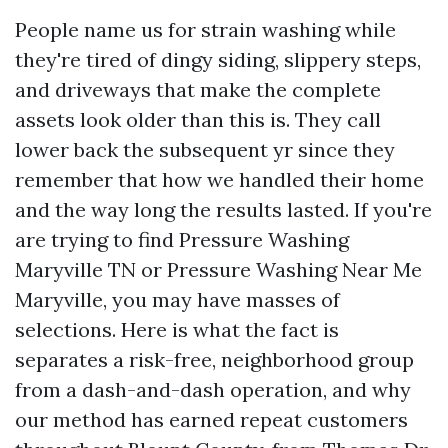
People name us for strain washing while
they're tired of dingy siding, slippery steps,
and driveways that make the complete
assets look older than this is. They call
lower back the subsequent yr since they
remember that how we handled their home
and the way long the results lasted. If you're
are trying to find Pressure Washing
Maryville TN or Pressure Washing Near Me
Maryville, you may have masses of
selections. Here is what the fact is
separates a risk-free, neighborhood group
from a dash-and-dash operation, and why
our method has earned repeat customers