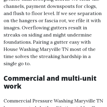
channels, payment downspouts for clogs,
and flush to floor level. If we see separation
on the hangers or fascia rot, we rfile it with
images. Overflowing gutters result in
streaks on siding and might undermine
foundations. Pairing a gutter easy with
House Washing Maryville TN most of the
time solves the streaking hardship in a
single go to.
Commercial and multi-unit
work
Commercial Pressure Washing Maryville TN