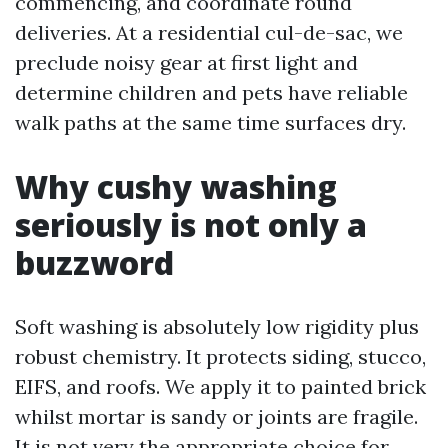
commencing, and coordinate round
deliveries. At a residential cul-de-sac, we
preclude noisy gear at first light and
determine children and pets have reliable
walk paths at the same time surfaces dry.
Why cushy washing
seriously is not only a
buzzword
Soft washing is absolutely low rigidity plus
robust chemistry. It protects siding, stucco,
EIFS, and roofs. We apply it to painted brick
whilst mortar is sandy or joints are fragile.
It is not very the appropriate choice for