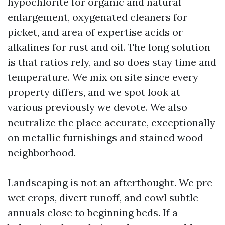
hypochlorite for organic and natural
enlargement, oxygenated cleaners for
picket, and area of expertise acids or
alkalines for rust and oil. The long solution
is that ratios rely, and so does stay time and
temperature. We mix on site since every
property differs, and we spot look at
various previously we devote. We also
neutralize the place accurate, exceptionally
on metallic furnishings and stained wood
neighborhood.
Landscaping is not an afterthought. We pre-
wet crops, divert runoff, and cowl subtle
annuals close to beginning beds. If a