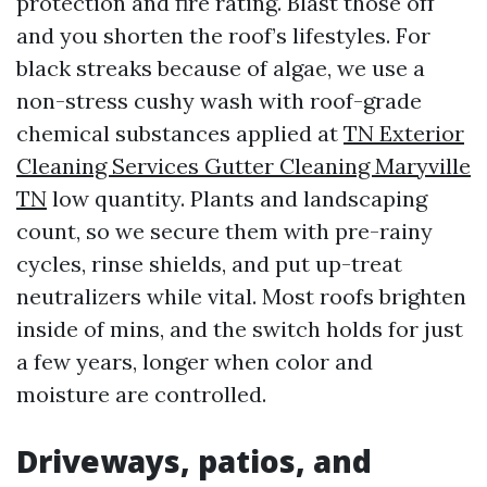
protection and fire rating. Blast those off
and you shorten the roof’s lifestyles. For
black streaks because of algae, we use a
non-stress cushy wash with roof-grade
chemical substances applied at
TN Exterior
Cleaning Services Gutter Cleaning Maryville
TN
low quantity. Plants and landscaping
count, so we secure them with pre-rainy
cycles, rinse shields, and put up-treat
neutralizers while vital. Most roofs brighten
inside of mins, and the switch holds for just
a few years, longer when color and
moisture are controlled.
Driveways, patios, and