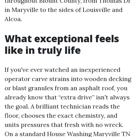
throughout Blount County, from Thomas Dr
in Maryville to the sides of Louisville and
Alcoa.
What exceptional feels
like in truly life
If you've ever watched an inexperienced
operator carve strains into wooden decking
or blast granules from an asphalt roof, you
already know that “extra drive” isn't always
the goal. A brilliant technician reads the
floor, chooses the exact chemistry, and
units pressures that fresh with no wreck.
On a standard House Washing Maryville TN