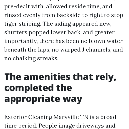
pre-dealt with, allowed reside time, and
rinsed evenly from backside to right to stop
tiger striping. The siding appeared new,
shutters popped lower back, and greater
importantly, there has been no blown water
beneath the laps, no warped J channels, and
no chalking streaks.
The amenities that rely,
completed the
appropriate way
Exterior Cleaning Maryville TN is a broad
time period. People image driveways and