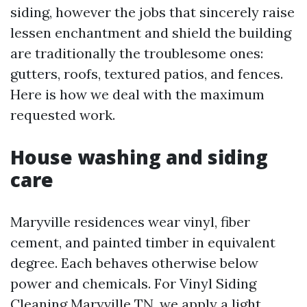
siding, however the jobs that sincerely raise
lessen enchantment and shield the building
are traditionally the troublesome ones:
gutters, roofs, textured patios, and fences.
Here is how we deal with the maximum
requested work.
House washing and siding
care
Maryville residences wear vinyl, fiber
cement, and painted timber in equivalent
degree. Each behaves otherwise below
power and chemicals. For Vinyl Siding
Cleaning Maryville TN, we apply a light