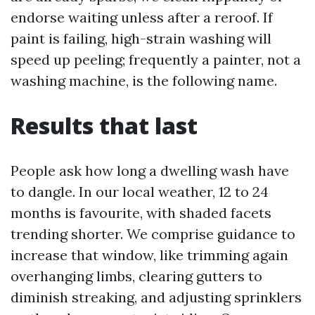
endorse waiting unless after a reroof. If
paint is failing, high-strain washing will
speed up peeling; frequently a painter, not a
washing machine, is the following name.
Results that last
People ask how long a dwelling wash have
to dangle. In our local weather, 12 to 24
months is favourite, with shaded facets
trending shorter. We comprise guidance to
increase that window, like trimming again
overhanging limbs, clearing gutters to
diminish streaking, and adjusting sprinklers