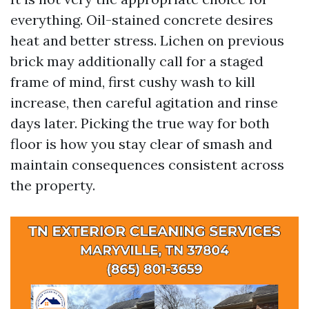
everything. Oil-stained concrete desires
heat and better stress. Lichen on previous
brick may additionally call for a staged
frame of mind, first cushy wash to kill
increase, then careful agitation and rinse
days later. Picking the true way for both
floor is how you stay clear of smash and
maintain consequences consistent across
the property.