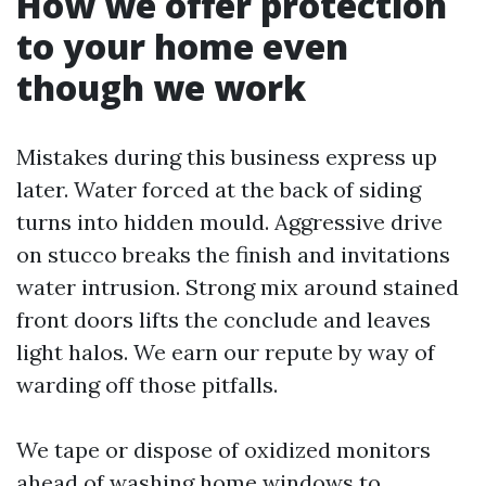
How we offer protection
to your home even
though we work
Mistakes during this business express up
later. Water forced at the back of siding
turns into hidden mould. Aggressive drive
on stucco breaks the finish and invitations
water intrusion. Strong mix around stained
front doors lifts the conclude and leaves
light halos. We earn our repute by way of
warding off those pitfalls.
We tape or dispose of oxidized monitors
ahead of washing home windows to