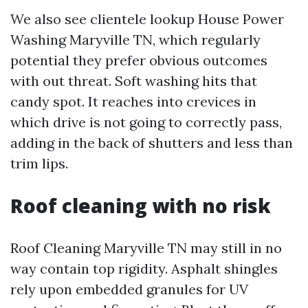
We also see clientele lookup House Power
Washing Maryville TN, which regularly
potential they prefer obvious outcomes
with out threat. Soft washing hits that
candy spot. It reaches into crevices in
which drive is not going to correctly pass,
adding in the back of shutters and less than
trim lips.
Roof cleaning with no risk
Roof Cleaning Maryville TN may still in no
way contain top rigidity. Asphalt shingles
rely upon embedded granules for UV