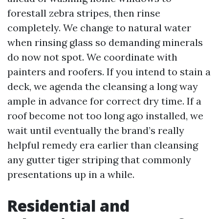
forestall zebra stripes, then rinse
completely. We change to natural water
when rinsing glass so demanding minerals
do now not spot. We coordinate with
painters and roofers. If you intend to stain a
deck, we agenda the cleansing a long way
ample in advance for correct dry time. If a
roof become not too long ago installed, we
wait until eventually the brand’s really
helpful remedy era earlier than cleansing
any gutter tiger striping that commonly
presentations up in a while.
Residential and