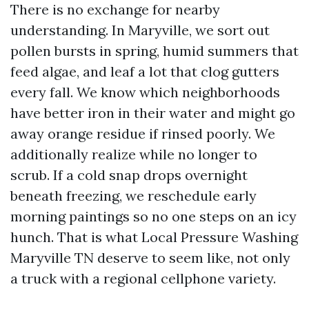
There is no exchange for nearby
understanding. In Maryville, we sort out
pollen bursts in spring, humid summers that
feed algae, and leaf a lot that clog gutters
every fall. We know which neighborhoods
have better iron in their water and might go
away orange residue if rinsed poorly. We
additionally realize while no longer to
scrub. If a cold snap drops overnight
beneath freezing, we reschedule early
morning paintings so no one steps on an icy
hunch. That is what Local Pressure Washing
Maryville TN deserve to seem like, not only
a truck with a regional cellphone variety.