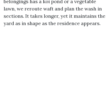
belongings has a koi pond or a vegetable
lawn, we reroute waft and plan the wash in
sections. It takes longer, yet it maintains the
yard as in shape as the residence appears.