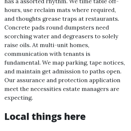
has a assorted rhythm. We time table off-
hours, use reclaim mats where required,
and thoughts grease traps at restaurants.
Concrete pads round dumpsters need
scorching water and degreasers to solely
raise oils. At multi-unit homes,
communication with tenants is
fundamental. We map parking, tape notices,
and maintain get admission to paths open.
Our assurance and protection application
meet the necessities estate managers are
expecting.
Local things here