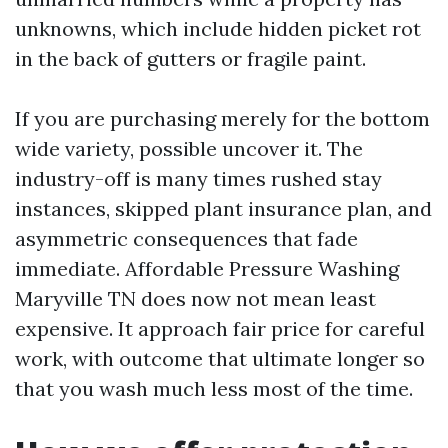
unknowns, which include hidden picket rot
in the back of gutters or fragile paint.
If you are purchasing merely for the bottom
wide variety, possible uncover it. The
industry-off is many times rushed stay
instances, skipped plant insurance plan, and
asymmetric consequences that fade
immediate. Affordable Pressure Washing
Maryville TN does now not mean least
expensive. It approach fair price for careful
work, with outcome that ultimate longer so
that you wash much less most of the time.