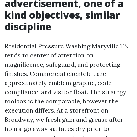
advertisement, one of a
kind objectives, similar
discipline
Residential Pressure Washing Maryville TN
tends to center of attention on
magnificence, safeguard, and protecting
finishes. Commercial clientele care
approximately emblem graphic, code
compliance, and visitor float. The strategy
toolbox is the comparable, however the
execution differs. At a storefront on
Broadway, we fresh gum and grease after
hours, go away surfaces dry prior to