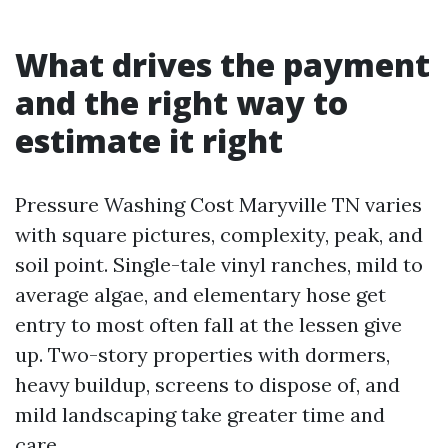
What drives the payment
and the right way to
estimate it right
Pressure Washing Cost Maryville TN varies
with square pictures, complexity, peak, and
soil point. Single-tale vinyl ranches, mild to
average algae, and elementary hose get
entry to most often fall at the lessen give
up. Two-story properties with dormers,
heavy buildup, screens to dispose of, and
mild landscaping take greater time and
care.