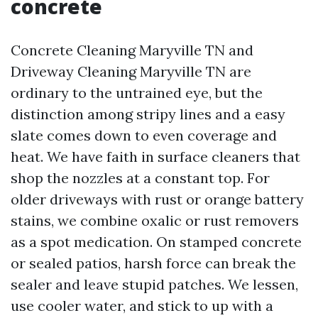
concrete
Concrete Cleaning Maryville TN and
Driveway Cleaning Maryville TN are
ordinary to the untrained eye, but the
distinction among stripy lines and a easy
slate comes down to even coverage and
heat. We have faith in surface cleaners that
shop the nozzles at a constant top. For
older driveways with rust or orange battery
stains, we combine oxalic or rust removers
as a spot medication. On stamped concrete
or sealed patios, harsh force can break the
sealer and leave stupid patches. We lessen,
use cooler water, and stick to up with a