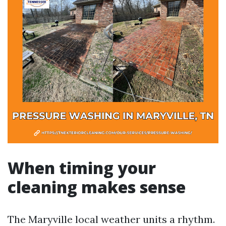
When timing your
cleaning makes sense
The Maryville local weather units a rhythm.