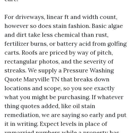
For driveways, linear ft and width count,
however so does stain fashion. Basic algae
and dirt take less chemical than rust,
fertilizer burns, or battery acid from golfing
carts. Roofs are priced by way of pitch,
rectangular photos, and the severity of
streaks. We supply a Pressure Washing
Quote Maryville TN that breaks down
locations and scope, so you see exactly
what you might be purchasing. If whatever
thing quotes added, like oil stain
remediation, we are saying so early and put
it in writing. Expect levels in place of
unmarried numbers while a property has