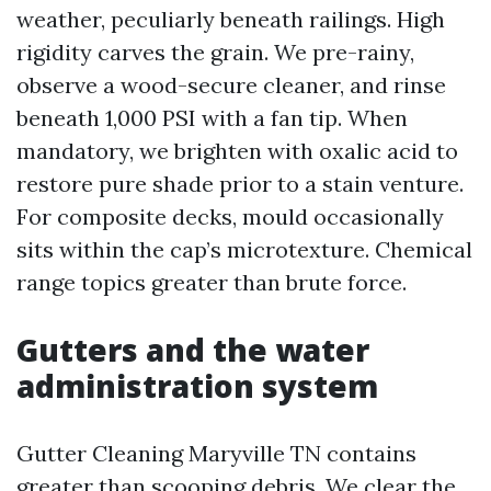
weather, peculiarly beneath railings. High
rigidity carves the grain. We pre-rainy,
observe a wood-secure cleaner, and rinse
beneath 1,000 PSI with a fan tip. When
mandatory, we brighten with oxalic acid to
restore pure shade prior to a stain venture.
For composite decks, mould occasionally
sits within the cap’s microtexture. Chemical
range topics greater than brute force.
Gutters and the water
administration system
Gutter Cleaning Maryville TN contains
greater than scooping debris. We clear the