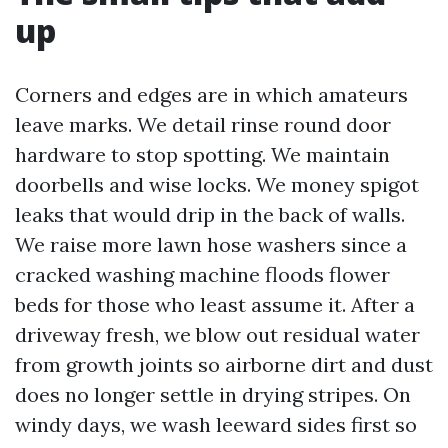
up
Corners and edges are in which amateurs
leave marks. We detail rinse round door
hardware to stop spotting. We maintain
doorbells and wise locks. We money spigot
leaks that would drip in the back of walls.
We raise more lawn hose washers since a
cracked washing machine floods flower
beds for those who least assume it. After a
driveway fresh, we blow out residual water
from growth joints so airborne dirt and dust
does no longer settle in drying stripes. On
windy days, we wash leeward sides first so