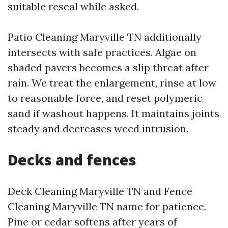
suitable reseal while asked.
Patio Cleaning Maryville TN additionally
intersects with safe practices. Algae on
shaded pavers becomes a slip threat after
rain. We treat the enlargement, rinse at low
to reasonable force, and reset polymeric
sand if washout happens. It maintains joints
steady and decreases weed intrusion.
Decks and fences
Deck Cleaning Maryville TN and Fence
Cleaning Maryville TN name for patience.
Pine or cedar softens after years of