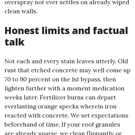
overspray not ever settles on already wiped
clean walls.
Honest limits and factual
talk
Not each and every stain leaves utterly. Old
rust that etched concrete may well come up
70 to 90 percent on the 1st bypass, then
lighten further with a moment medication
weeks later. Fertilizer burns can depart
everlasting orange specks wherein iron
reacted with concrete. We set expectations
beforehand of time. If your roof granules
are already sparse, we clean flippantly or