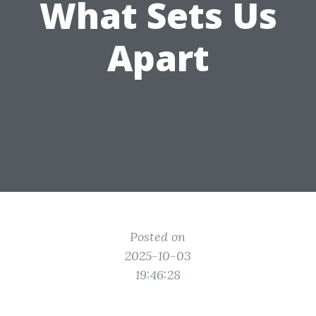
What Sets Us
Apart
Posted on
2025-10-03
19:46:28