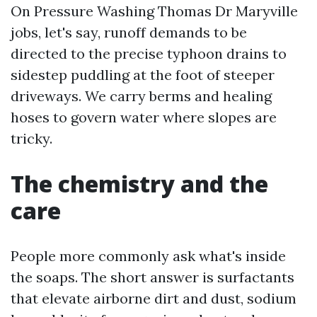
On Pressure Washing Thomas Dr Maryville
jobs, let's say, runoff demands to be
directed to the precise typhoon drains to
sidestep puddling at the foot of steeper
driveways. We carry berms and healing
hoses to govern water where slopes are
tricky.
The chemistry and the
care
People more commonly ask what's inside
the soaps. The short answer is surfactants
that elevate airborne dirt and dust, sodium