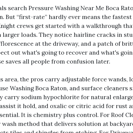
als search Pressure Washing Near Me Boca Rato
n. But “first-rate” hardly ever means the fastest 
night crews get started with a walkthrough that
 larger loads. They notice hairline cracks in stu
florescence at the driveway, and a patch of brit
pect out what's going to recover and what's goin
se saves all people from confusion later.
 area, the pros carry adjustable force wands, 
use Washing Boca Raton, and surface cleaners s
y carry sodium hypochlorite for natural enlarg
assist it hold, and oxalic or citric acid for rust 
ential. It is chemistry plus control. For Roof C
r wash method that delivers solution at backya
cts tiles and shingles from etching. For Drivew