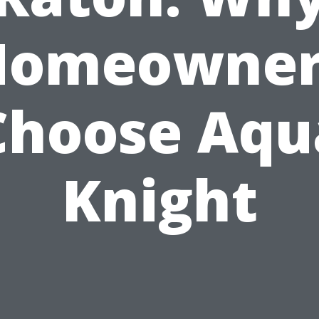
Homeowner
Choose Aqu
Knight