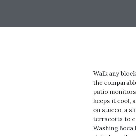
Walk any bloc
the comparable
patio monitors
keeps it cool, 
on stucco, a sl
terracotta to c
Washing Boca R