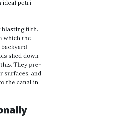
ideal petri
lasting filth.
in which the
o backyard
oofs shed down
this. They pre-
r surfaces, and
to the canal in
onally