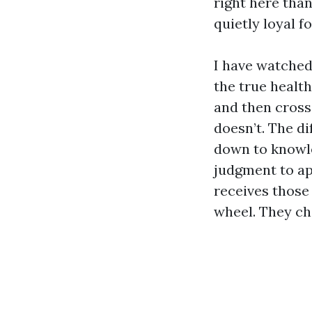
right here than
quietly loyal f
I have watched
the true healt
and then crossi
doesn’t. The di
down to knowle
judgment to ap
receives those
wheel. They cha