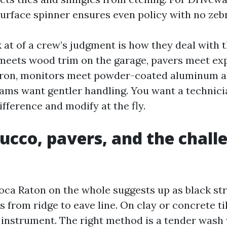
surface spinner ensures even policy with no zebr
 at of a crew’s judgment is how they deal with t
meets wood trim on the garage, pavers meet exp
pron, monitors meet powder-coated aluminum a
eams want gentler handling. You want a technic
ifference and modify at the fly.
tucco, pavers, and the chall
Boca Raton on the whole suggests up as black str
 from ridge to eave line. On clay or concrete til
 instrument. The right method is a tender wash 