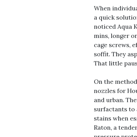
When individu
a quick solutio
noticed Aqua K
mins, longer on
cage screws, ef
soffit. They as
That little pau
On the methods
nozzles for Ho
and urban. The
surfactants to 
stains when ess
Raton, a tende
pressure prote