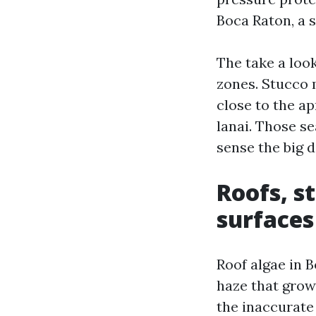
Boca Raton, a 
The take a look
zones. Stucco 
close to the a
lanai. Those s
sense the big d
Roofs, s
surfaces
Roof algae in 
haze that grows
the inaccurate