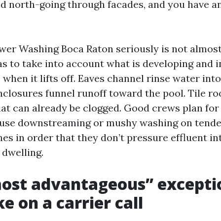
d north-going through facades, and you have an 
wer Washing Boca Raton seriously is not almost b
as to take into account what is developing and 
 when it lifts off. Eaves channel rinse water int
nclosures funnel runoff toward the pool. Tile r
hat can already be clogged. Good crews plan for 
 use downstreaming or mushy washing on tende
es in order that they don’t pressure effluent in
 dwelling.
ost advantageous” excepti
e on a carrier call