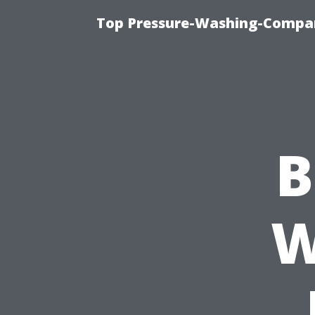
Top Pressure-Washing-Compan
B
W