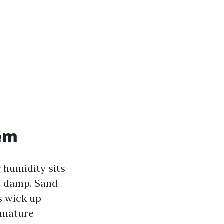
lem
r humidity sits
es damp. Sand
rs wick up
m mature