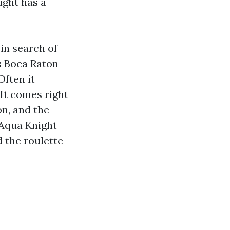
ight has a
in search of
s Boca Raton
Often it
 It comes right
on, and the
 Aqua Knight
 the roulette