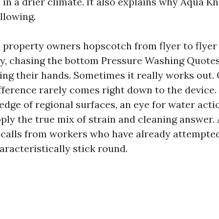
 in a drier climate. It also explains why Aqua Kn
ollowing.
 property owners hopscotch from flyer to flyer 
hy, chasing the bottom Pressure Washing Quote
ng their hands. Sometimes it really works out. 
fference rarely comes right down to the device.
dge of regional surfaces, an eye for water acti
ply the true mix of strain and cleaning answer.
 calls from workers who have already attempted
racteristically stick round.