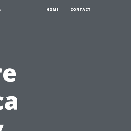
6
HOME
CONTACT
re
ca
y