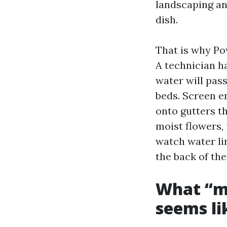
landscaping an
dish.
That is why Po
A technician h
water will pass
beds. Screen e
onto gutters t
moist flowers,
watch water lin
the back of the
What “m
seems lik