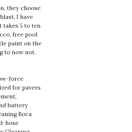
n, they choose
blast. I have
 takes 5 to ten
cco, free pool
tle paint on the
g to now not.
low-force
ized for pavers
ement,
and battery
leaning Boca
rd-hose
ay Cleaning