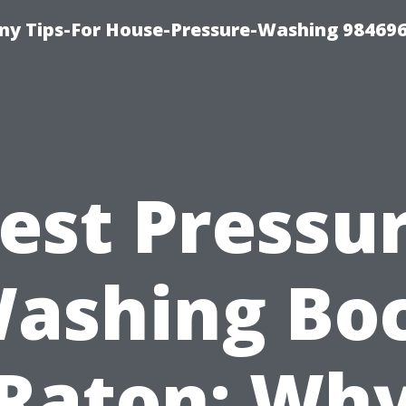
y Tips-For House-Pressure-Washing 98469
est Pressu
ashing Bo
Raton: Wh