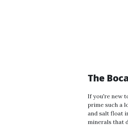
The Boca
If you're new t
prime such a l
and salt float 
minerals that 