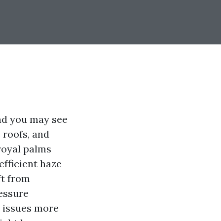
nd you may see
 roofs, and
royal palms
 efficient haze
ft from
ressure
w issues more