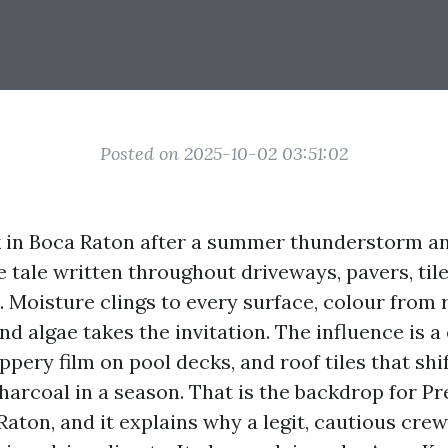
Posted on 2025-10-02 03:51:02
k in Boca Raton after a summer thunderstorm a
 tale written throughout driveways, pavers, tile
. Moisture clings to every surface, colour from 
and algae takes the invitation. The influence is a
ippery film on pool decks, and roof tiles that shi
harcoal in a season. That is the backdrop for P
aton, and it explains why a legit, cautious cre