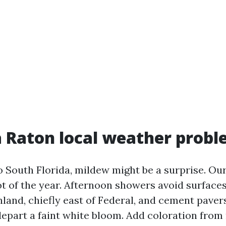
 Raton local weather prob
o South Florida, mildew might be a surprise. Ou
ot of the year. Afternoon showers avoid surfac
inland, chiefly east of Federal, and cement pave
depart a faint white bloom. Add coloration fro