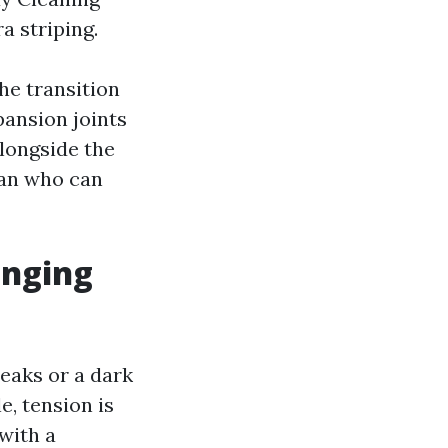
a striping.
he transition
ansion joints
longside the
ian who can
enging
eaks or a dark
e, tension is
with a