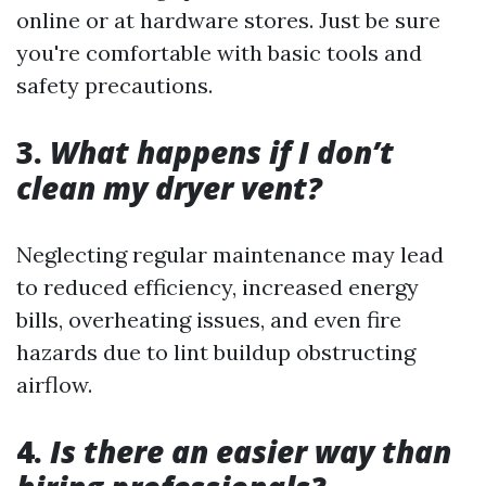
online or at hardware stores. Just be sure
you're comfortable with basic tools and
safety precautions.
3.
What happens if I don’t
clean my dryer vent?
Neglecting regular maintenance may lead
to reduced efficiency, increased energy
bills, overheating issues, and even fire
hazards due to lint buildup obstructing
airflow.
4.
Is there an easier way than