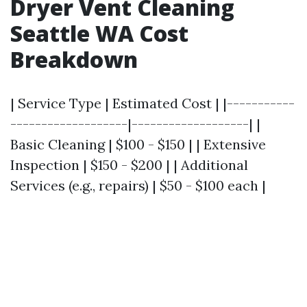
Dryer Vent Cleaning
Seattle WA Cost
Breakdown
| Service Type | Estimated Cost | |-----------
-------------------|-------------------| |
Basic Cleaning | $100 - $150 | | Extensive
Inspection | $150 - $200 | | Additional
Services (e.g., repairs) | $50 - $100 each |