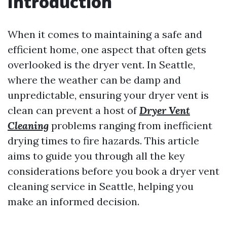
Introduction
When it comes to maintaining a safe and
efficient home, one aspect that often gets
overlooked is the dryer vent. In Seattle,
where the weather can be damp and
unpredictable, ensuring your dryer vent is
clean can prevent a host of
Dryer Vent
Cleaning
problems ranging from inefficient
drying times to fire hazards. This article
aims to guide you through all the key
considerations before you book a dryer vent
cleaning service in Seattle, helping you
make an informed decision.