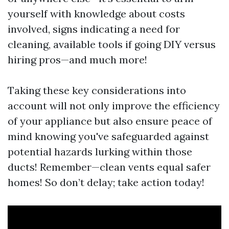
yourself with knowledge about costs
involved, signs indicating a need for
cleaning, available tools if going DIY versus
hiring pros—and much more!
Taking these key considerations into
account will not only improve the efficiency
of your appliance but also ensure peace of
mind knowing you've safeguarded against
potential hazards lurking within those
ducts! Remember—clean vents equal safer
homes! So don’t delay; take action today!