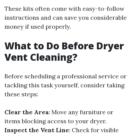
These kits often come with easy-to-follow
instructions and can save you considerable
money if used properly.
What to Do Before Dryer
Vent Cleaning?
Before scheduling a professional service or
tackling this task yourself, consider taking
these steps:
Clear the Area
: Move any furniture or
items blocking access to your dryer.
Inspect the Vent Line
: Check for visible