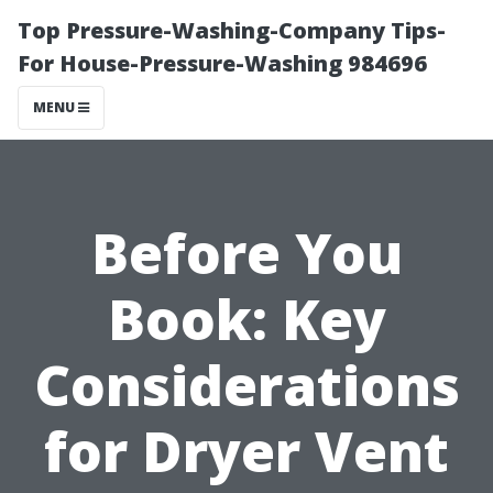
Top Pressure-Washing-Company Tips-
For House-Pressure-Washing 984696
MENU
Before You
Book: Key
Considerations
for Dryer Vent