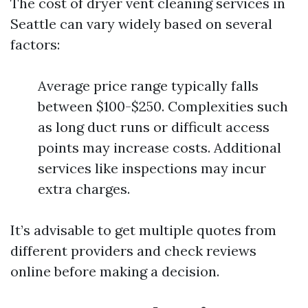
The cost of dryer vent cleaning services in
Seattle can vary widely based on several
factors:
Average price range typically falls
between $100-$250. Complexities such
as long duct runs or difficult access
points may increase costs. Additional
services like inspections may incur
extra charges.
It’s advisable to get multiple quotes from
different providers and check reviews
online before making a decision.