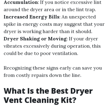
Accumulation
: If you notice excessive lint
around the dryer area or in the lint trap.
Increased Energy Bills
: An unexpected
spike in energy costs may suggest that your
dryer is working harder than it should.
Dryer Shaking or Moving
: If your dryer
vibrates excessively during operation, this
could be due to poor ventilation.
Recognizing these signs early can save you
from costly repairs down the line.
What Is the Best Dryer
Vent Cleaning Kit?