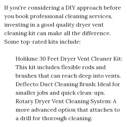
If you're considering a DIY approach before
you book professional cleaning services,
investing in a good quality dryer vent
cleaning kit can make all the difference.
Some top-rated kits include:
Holikme 30 Feet Dryer Vent Cleaner Kit:
This kit includes flexible rods and
brushes that can reach deep into vents.
Deflecto Duct Cleaning Brush: Ideal for
smaller jobs and quick clean-ups.
Rotary Dryer Vent Cleaning System: A
more advanced option that attaches to
a drill for thorough cleaning.