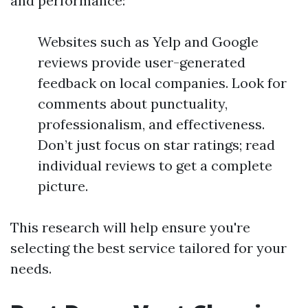
and performance:
Websites such as Yelp and Google
reviews provide user-generated
feedback on local companies. Look for
comments about punctuality,
professionalism, and effectiveness.
Don’t just focus on star ratings; read
individual reviews to get a complete
picture.
This research will help ensure you're
selecting the best service tailored for your
needs.