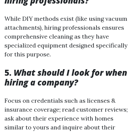
hiring professionals?
While DIY methods exist (like using vacuum
attachments), hiring professionals ensures
comprehensive cleaning as they have
specialized equipment designed specifically
for this purpose.
5.
What should I look for when
hiring a company?
Focus on credentials such as licenses &
insurance coverage; read customer reviews;
ask about their experience with homes
similar to yours and inquire about their