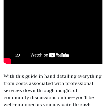
With this guide in hand detailing everything
from costs associated with professional
services down through insightful
community discussions online—you’ll be
well-equipped as you navigate through