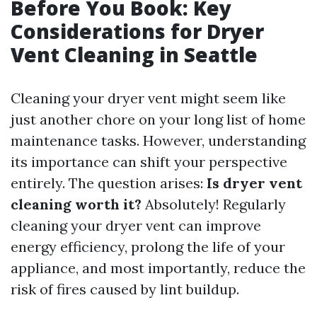
Before You Book: Key
Considerations for Dryer
Vent Cleaning in Seattle
Cleaning your dryer vent might seem like
just another chore on your long list of home
maintenance tasks. However, understanding
its importance can shift your perspective
entirely. The question arises:
Is dryer vent
cleaning worth it?
Absolutely! Regularly
cleaning your dryer vent can improve
energy efficiency, prolong the life of your
appliance, and most importantly, reduce the
risk of fires caused by lint buildup.