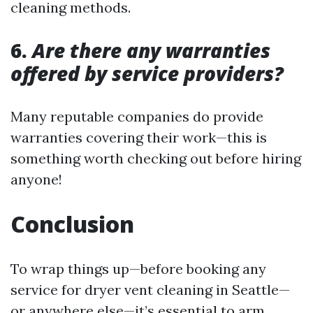
cleaning methods.
6.
Are there any warranties
offered by service providers?
Many reputable companies do provide
warranties covering their work—this is
something worth checking out before hiring
anyone!
Conclusion
To wrap things up—before booking any
service for dryer vent cleaning in Seattle—
or anywhere else—it’s essential to arm