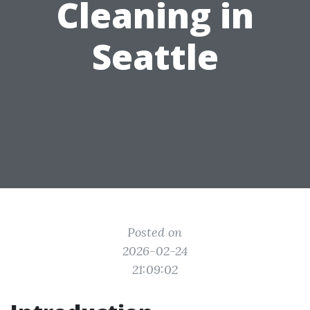
Cleaning in
Seattle
Posted on
2026-02-24
21:09:02