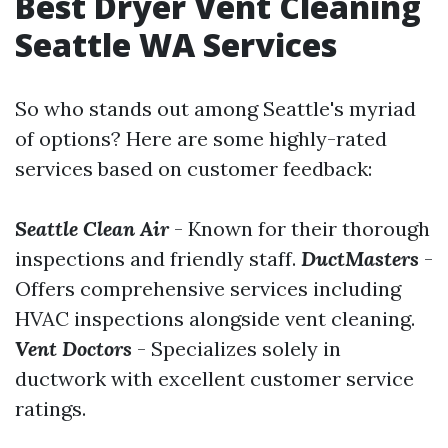
Best Dryer Vent Cleaning
Seattle WA Services
So who stands out among Seattle's myriad
of options? Here are some highly-rated
services based on customer feedback:
Seattle Clean Air
- Known for their thorough
inspections and friendly staff.
DuctMasters
-
Offers comprehensive services including
HVAC inspections alongside vent cleaning.
Vent Doctors
- Specializes solely in
ductwork with excellent customer service
ratings.