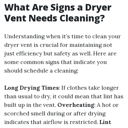
What Are Signs a Dryer
Vent Needs Cleaning?
Understanding when it’s time to clean your
dryer vent is crucial for maintaining not
just efficiency but safety as well. Here are
some common signs that indicate you
should schedule a cleaning:
Long Drying Times
: If clothes take longer
than usual to dry, it could mean that lint has
built up in the vent.
Overheating
: A hot or
scorched smell during or after drying
indicates that airflow is restricted.
Lint