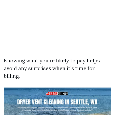
Knowing what you're likely to pay helps
avoid any surprises when it’s time for
billing.