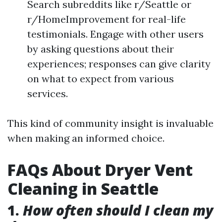
Search subreddits like r/Seattle or
r/HomeImprovement for real-life
testimonials. Engage with other users
by asking questions about their
experiences; responses can give clarity
on what to expect from various
services.
This kind of community insight is invaluable
when making an informed choice.
FAQs About Dryer Vent
Cleaning in Seattle
1.
How often should I clean my