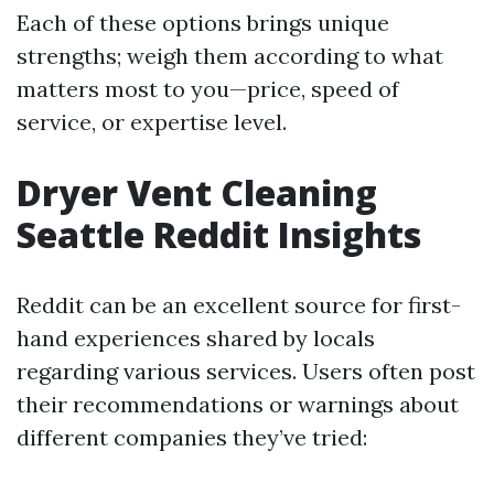
Each of these options brings unique
strengths; weigh them according to what
matters most to you—price, speed of
service, or expertise level.
Dryer Vent Cleaning
Seattle Reddit Insights
Reddit can be an excellent source for first-
hand experiences shared by locals
regarding various services. Users often post
their recommendations or warnings about
different companies they’ve tried: