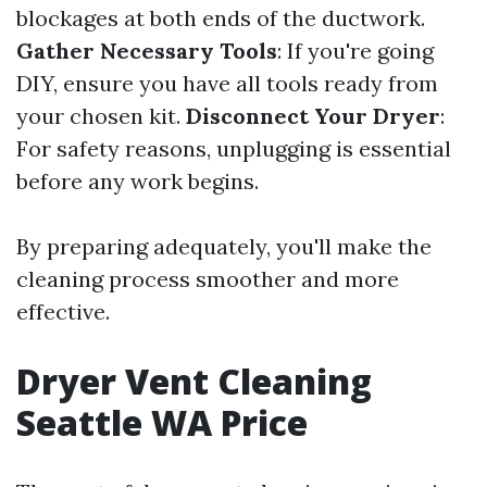
blockages at both ends of the ductwork.
Gather Necessary Tools
: If you're going
DIY, ensure you have all tools ready from
your chosen kit.
Disconnect Your Dryer
:
For safety reasons, unplugging is essential
before any work begins.
By preparing adequately, you'll make the
cleaning process smoother and more
effective.
Dryer Vent Cleaning
Seattle WA Price