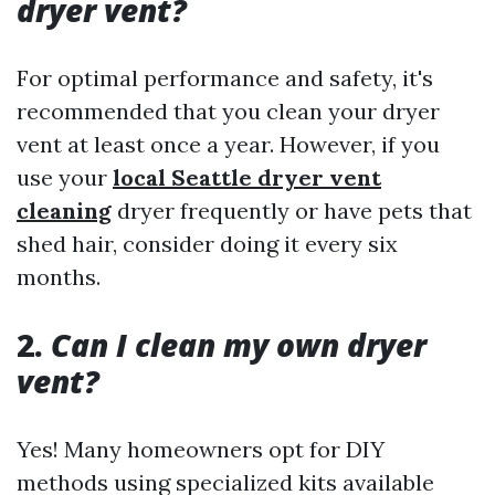
dryer vent?
For optimal performance and safety, it's
recommended that you clean your dryer
vent at least once a year. However, if you
use your
local Seattle dryer vent
cleaning
dryer frequently or have pets that
shed hair, consider doing it every six
months.
2.
Can I clean my own dryer
vent?
Yes! Many homeowners opt for DIY
methods using specialized kits available