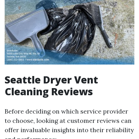
Seattle Dryer Vent
Cleaning Reviews
Before deciding on which service provider
to choose, looking at customer reviews can
offer invaluable insights into their reliability