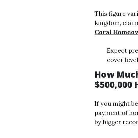
This figure var
kingdom, claim
Coral Homeow
Expect pre
cover leve
How Much
$500,000 
If you might b
payment of hou
by bigger recon