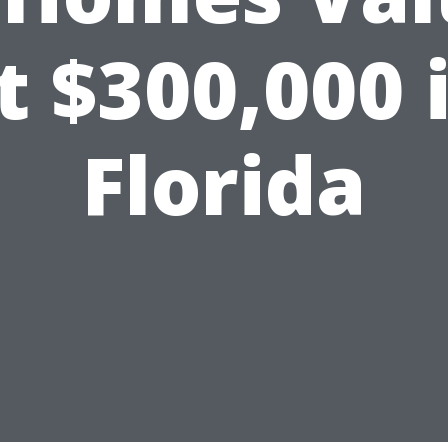
t $300,000 
Florida