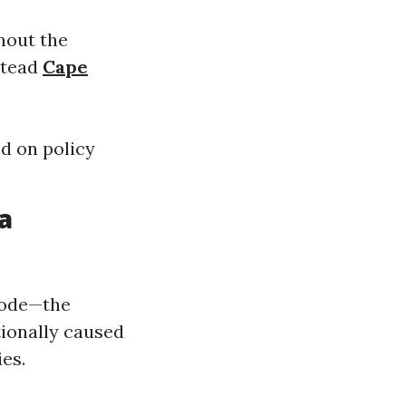
ghout the
stead
Cape
d on policy
a
bode—the
ionally caused
es.