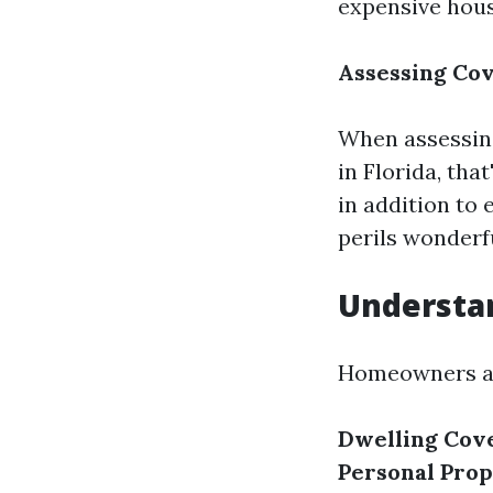
expensive hou
Assessing Cov
When assessing
in Florida, tha
in addition to
perils wonderfu
Understa
Homeowners as
Dwelling Cov
Personal Pro