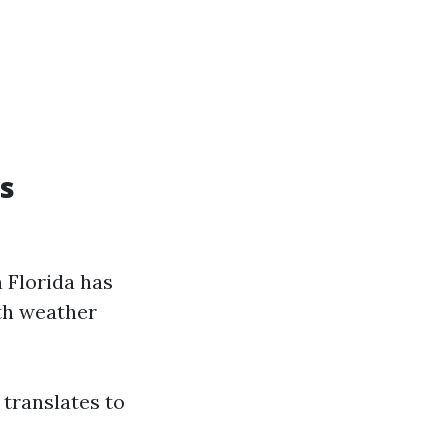
s
 Florida has
ith weather
translates to