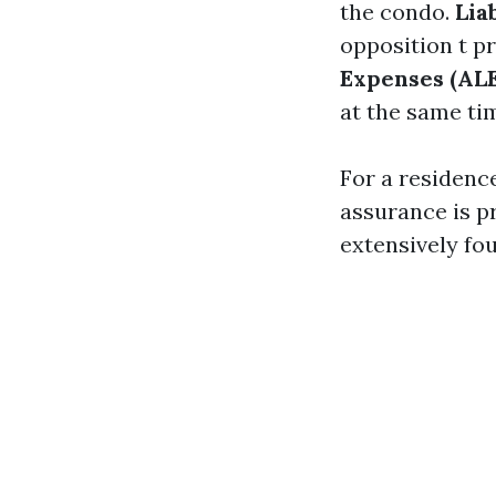
the condo.
Lia
opposition t p
Expenses (ALE
at the same ti
For a residenc
assurance is p
extensively fo