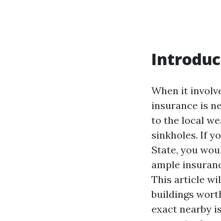
Introduc
When it involv
insurance is n
to the local we
sinkholes. If 
State, you wou
ample insuranc
This article wi
buildings wort
exact nearby is