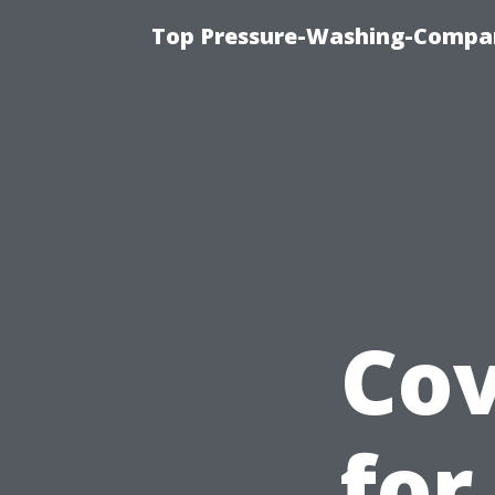
Top Pressure-Washing-Compan
Cov
for