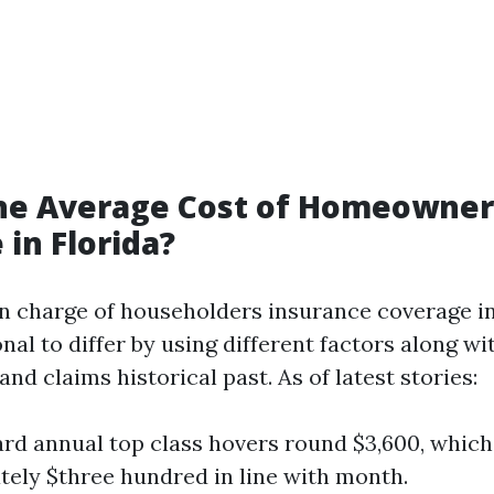
the Average Cost of Homeowner
 in Florida?
n charge of householders insurance coverage in
al to differ by using different factors along w
nd claims historical past. As of latest stories:
rd annual top class hovers round $3,600, which 
ely $three hundred in line with month.