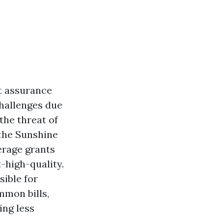
t assurance
challenges due
the threat of
 the Sunshine
erage grants
-high-quality.
sible for
mmon bills,
ing less