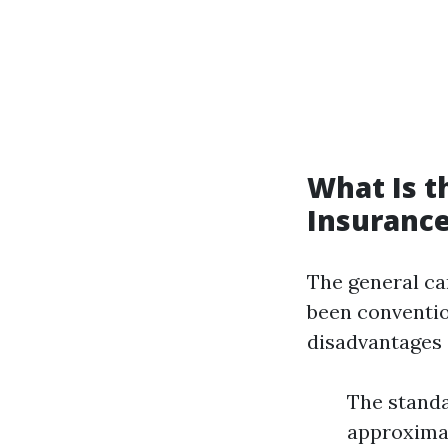
What Is 
Insurance
The general ca
been convention
disadvantages a
The standa
approximat