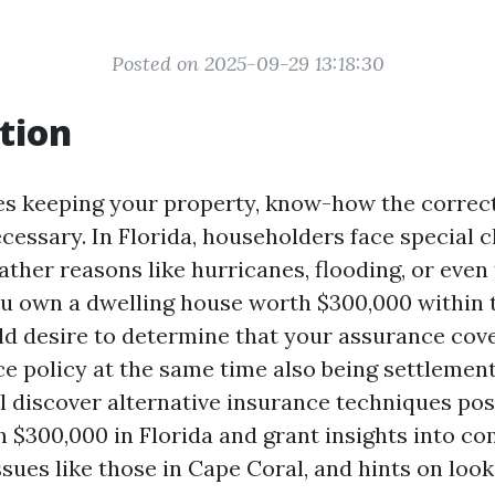
Posted on 2025-09-29 13:18:30
tion
es keeping your property, know-how the correc
ecessary. In Florida, householders face special 
ather reasons like hurricanes, flooding, or even 
you own a dwelling house worth $300,000 within
ld desire to determine that your assurance cov
e policy at the same time also being settlement
ll discover alternative insurance techniques pos
h $300,000 in Florida and grant insights into co
sues like those in Cape Coral, and hints on look