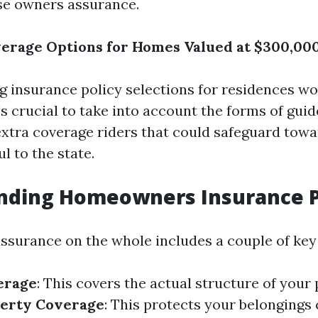
se owners assurance.
erage Options for Homes Valued at $300,000
 insurance policy selections for residences w
t's crucial to take into account the forms of gui
 extra coverage riders that could safeguard towa
l to the state.
nding Homeowners Insurance P
surance on the whole includes a couple of key
erage
: This covers the actual structure of your
perty Coverage
: This protects your belongings