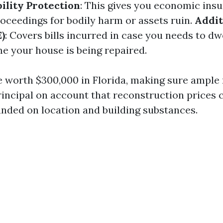
bility Protection
: This gives you economic insu
roceedings for bodily harm or assets ruin.
Addit
)
: Covers bills incurred in case you needs to d
me your house is being repaired.
e worth $300,000 in Florida, making sure ample
rincipal on account that reconstruction prices c
unded on location and building substances.