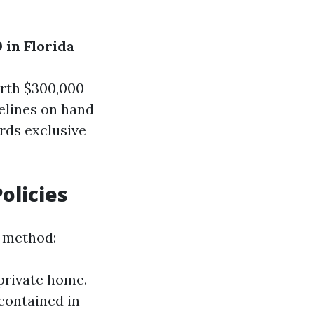
 in Florida
orth $300,000
delines on hand
rds exclusive
olicies
 method:
 private home.
 contained in