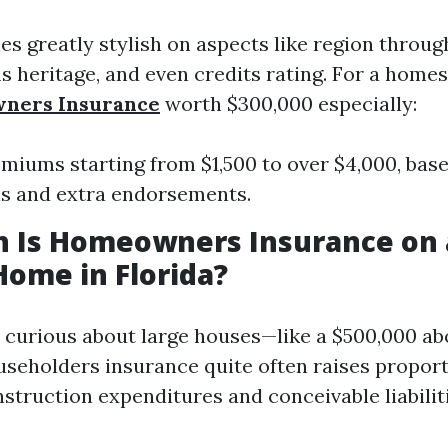
ies greatly stylish on aspects like region throu
s heritage, and even credits rating. For a home
ners Insurance
worth $300,000 especially:
miums starting from $1,500 to over $4,000, base
ls and extra endorsements.
 Is Homeowners Insurance on 
Home in Florida?
e curious about large houses—like a $500,000 a
seholders insurance quite often raises proport
struction expenditures and conceivable liabiliti