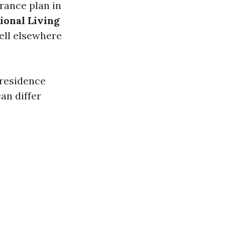
rance plan in
ional Living
well elsewhere
 residence
an differ