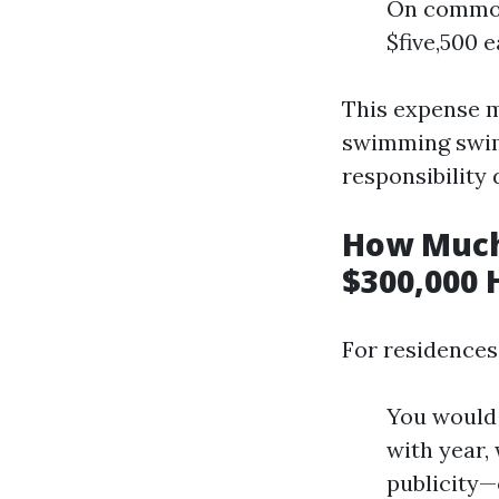
On common
$five,500 e
This expense m
swimming swim
responsibility 
How Much
$300,000 
For residences
You would 
with year,
publicity—