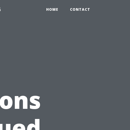
6
HOME
CONTACT
ions
lued