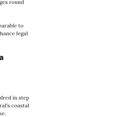
ges round
parable to
hance legal
a
dred in step
al's coastal
se.