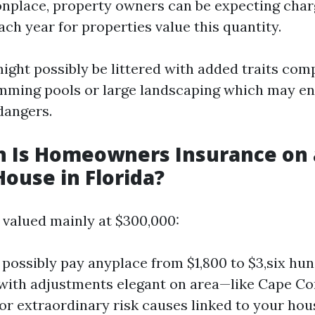
place, property owners can be expecting char
ach year for properties value this quantity.
ight possibly be littered with added traits com
ming pools or large landscaping which may en
dangers.
 Is Homeowners Insurance on 
House in Florida?
 valued mainly at $300,000:
possibly pay anyplace from $1,800 to $3,six hun
 with adjustments elegant on area—like Cape Cor
or extraordinary risk causes linked to your hou