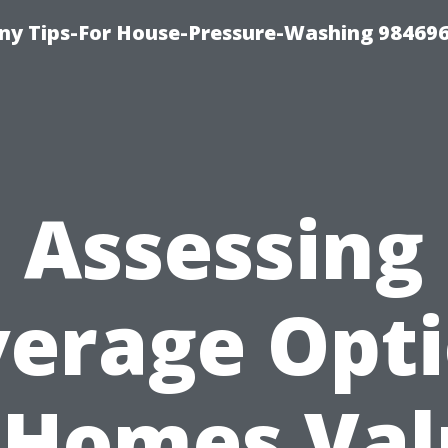
y Tips-For House-Pressure-Washing 98469
Assessing
erage Opt
 Homes Va