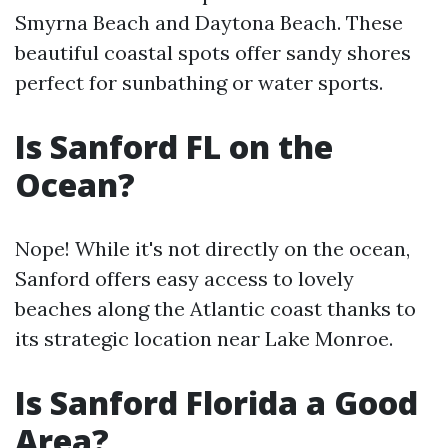
Smyrna Beach and Daytona Beach. These
beautiful coastal spots offer sandy shores
perfect for sunbathing or water sports.
Is Sanford FL on the
Ocean?
Nope! While it's not directly on the ocean,
Sanford offers easy access to lovely
beaches along the Atlantic coast thanks to
its strategic location near Lake Monroe.
Is Sanford Florida a Good
Area?