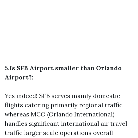
5.Is SFB Airport smaller than Orlando
Airport?:
Yes indeed! SFB serves mainly domestic
flights catering primarily regional traffic
whereas MCO (Orlando International)
handles significant international air travel
traffic larger scale operations overall