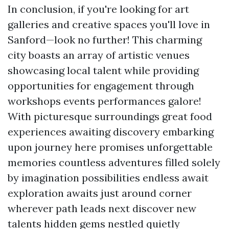
In conclusion, if you're looking for art
galleries and creative spaces you'll love in
Sanford—look no further! This charming
city boasts an array of artistic venues
showcasing local talent while providing
opportunities for engagement through
workshops events performances galore!
With picturesque surroundings great food
experiences awaiting discovery embarking
upon journey here promises unforgettable
memories countless adventures filled solely
by imagination possibilities endless await
exploration awaits just around corner
wherever path leads next discover new
talents hidden gems nestled quietly