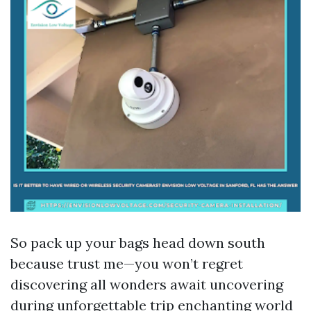
So pack up your bags head down south
because trust me—you won’t regret
discovering all wonders await uncovering
during unforgettable trip enchanting world