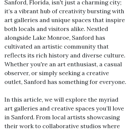
Sanford, Florida, isn't just a charming city;
it’s a vibrant hub of creativity bursting with
art galleries and unique spaces that inspire
both locals and visitors alike. Nestled
alongside Lake Monroe, Sanford has
cultivated an artistic community that
reflects its rich history and diverse culture.
Whether you're an art enthusiast, a casual
observer, or simply seeking a creative
outlet, Sanford has something for everyone.
In this article, we will explore the myriad
art galleries and creative spaces you’ll love
in Sanford. From local artists showcasing
their work to collaborative studios where