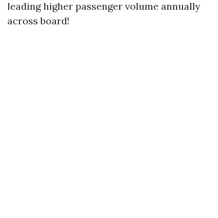
leading higher passenger volume annually
across board!