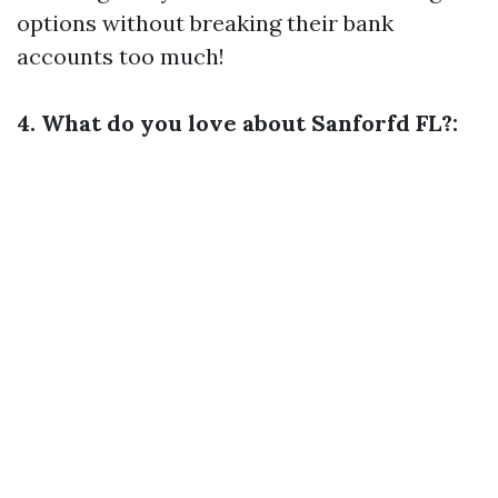
options without breaking their bank
accounts too much!
4. What do you love about Sanforfd FL?: