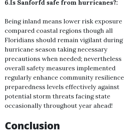
6.Is Sanforfd safe from hurricanes?:
Being inland means lower risk exposure
compared coastal regions though all
Floridians should remain vigilant during
hurricane season taking necessary
precautions when needed; nevertheless
overall safety measures implemented
regularly enhance community resilience
preparedness levels effectively against
potential storm threats facing state
occasionally throughout year ahead!
Conclusion