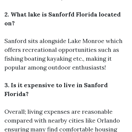
2. What lake is Sanforfd Florida located
on?
Sanford sits alongside Lake Monroe which
offers recreational opportunities such as
fishing boating kayaking etc., making it
popular among outdoor enthusiasts!
3. Is it expensive to live in Sanford
Florida?
Overall; living expenses are reasonable
compared with nearby cities like Orlando
ensuring many find comfortable housing