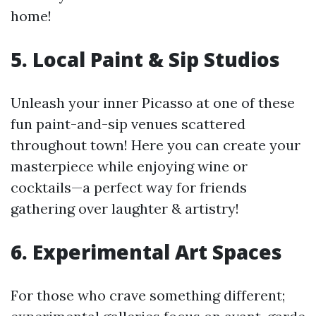
home!
5. Local Paint & Sip Studios
Unleash your inner Picasso at one of these
fun paint-and-sip venues scattered
throughout town! Here you can create your
masterpiece while enjoying wine or
cocktails—a perfect way for friends
gathering over laughter & artistry!
6. Experimental Art Spaces
For those who crave something different;