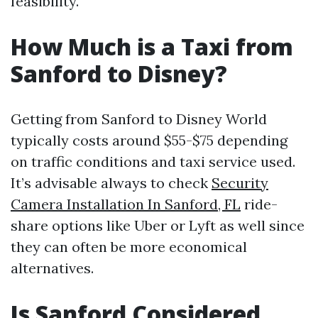
feasibility.
How Much is a Taxi from
Sanford to Disney?
Getting from Sanford to Disney World
typically costs around $55-$75 depending
on traffic conditions and taxi service used.
It’s advisable always to check
Security
Camera Installation In Sanford, FL
ride-
share options like Uber or Lyft as well since
they can often be more economical
alternatives.
Is Sanford Considered