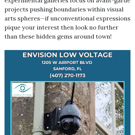
experimental galleries focus on avant-garde
projects pushing boundaries within visual
arts spheres—if unconventional expressions
pique your interest then look no further
than these hidden gems around town!