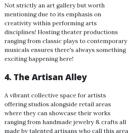
Not strictly an art gallery but worth
mentioning due to its emphasis on
creativity within performing arts
disciplines! Hosting theater productions
ranging from classic plays to contemporary
musicals ensures there's always something
exciting happening here!
4. The Artisan Alley
A vibrant collective space for artists
offering studios alongside retail areas
where they can showcase their works
ranging from handmade jewelry & crafts all
made by talented artisans who call this area