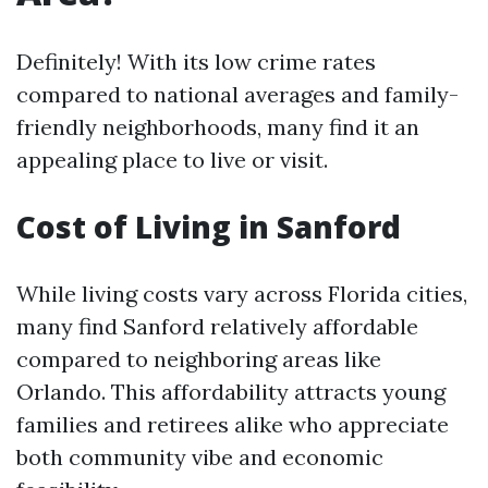
Definitely! With its low crime rates
compared to national averages and family-
friendly neighborhoods, many find it an
appealing place to live or visit.
Cost of Living in Sanford
While living costs vary across Florida cities,
many find Sanford relatively affordable
compared to neighboring areas like
Orlando. This affordability attracts young
families and retirees alike who appreciate
both community vibe and economic