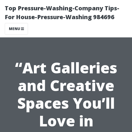
Top Pressure-Washing-Company Tips-
For House-Pressure-Washing 984696
MENU
“Art Galleries
and Creative
Spaces You’ll
Love in