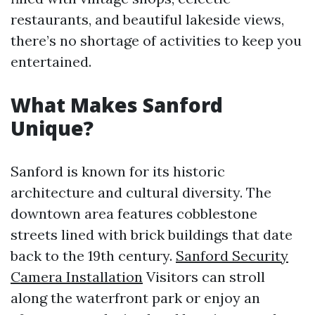
restaurants, and beautiful lakeside views,
there’s no shortage of activities to keep you
entertained.
What Makes Sanford
Unique?
Sanford is known for its historic
architecture and cultural diversity. The
downtown area features cobblestone
streets lined with brick buildings that date
back to the 19th century.
Sanford Security
Camera Installation
Visitors can stroll
along the waterfront park or enjoy an