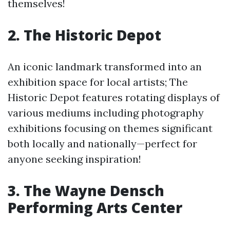
themselves!
2. The Historic Depot
An iconic landmark transformed into an
exhibition space for local artists; The
Historic Depot features rotating displays of
various mediums including photography
exhibitions focusing on themes significant
both locally and nationally—perfect for
anyone seeking inspiration!
3. The Wayne Densch
Performing Arts Center