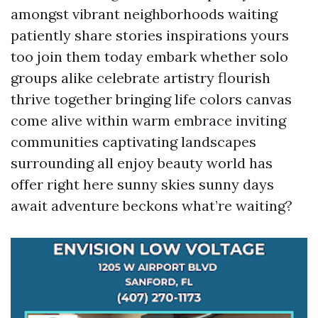
amongst vibrant neighborhoods waiting
patiently share stories inspirations yours
too join them today embark whether solo
groups alike celebrate artistry flourish
thrive together bringing life colors canvas
come alive within warm embrace inviting
communities captivating landscapes
surrounding all enjoy beauty world has
offer right here sunny skies sunny days
await adventure beckons what’re waiting?