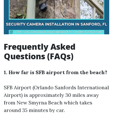
Frequently Asked
Questions (FAQs)
1. How far is SFB airport from the beach?
SFB Airport (Orlando Sanfords International
Airport) is approximately 30 miles away
from New Smyrna Beach which takes
around 35 minutes by car.