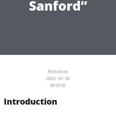
Sanford”
Posted on
2025-07-16
19:31:10
Introduction