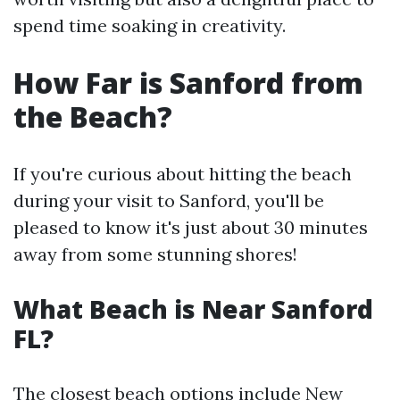
spend time soaking in creativity.
How Far is Sanford from
the Beach?
If you're curious about hitting the beach
during your visit to Sanford, you'll be
pleased to know it's just about 30 minutes
away from some stunning shores!
What Beach is Near Sanford
FL?
The closest beach options include New