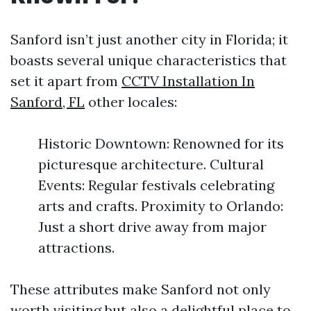
Sanford isn’t just another city in Florida; it
boasts several unique characteristics that
set it apart from
CCTV Installation In
Sanford, FL
other locales:
Historic Downtown: Renowned for its
picturesque architecture. Cultural
Events: Regular festivals celebrating
arts and crafts. Proximity to Orlando:
Just a short drive away from major
attractions.
These attributes make Sanford not only
worth visiting but also a delightful place to