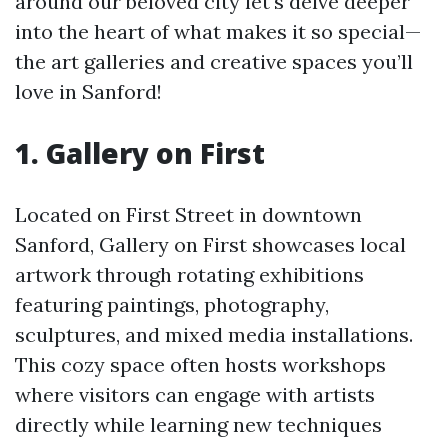
around our beloved city let's delve deeper
into the heart of what makes it so special—
the art galleries and creative spaces you’ll
love in Sanford!
1. Gallery on First
Located on First Street in downtown
Sanford, Gallery on First showcases local
artwork through rotating exhibitions
featuring paintings, photography,
sculptures, and mixed media installations.
This cozy space often hosts workshops
where visitors can engage with artists
directly while learning new techniques