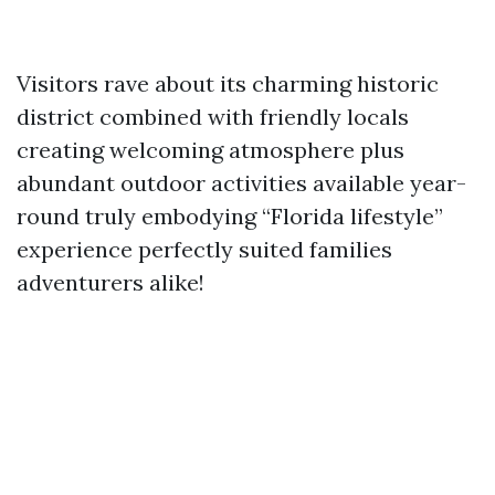
Visitors rave about its charming historic
district combined with friendly locals
creating welcoming atmosphere plus
abundant outdoor activities available year-
round truly embodying “Florida lifestyle”
experience perfectly suited families
adventurers alike!