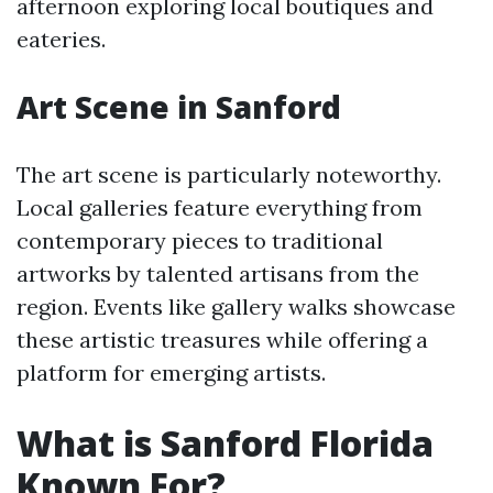
afternoon exploring local boutiques and
eateries.
Art Scene in Sanford
The art scene is particularly noteworthy.
Local galleries feature everything from
contemporary pieces to traditional
artworks by talented artisans from the
region. Events like gallery walks showcase
these artistic treasures while offering a
platform for emerging artists.
What is Sanford Florida
Known For?