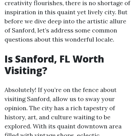
creativity flourishes, there is no shortage of
inspiration in this quaint yet lively city. But
before we dive deep into the artistic allure
of Sanford, let’s address some common
questions about this wonderful locale.
Is Sanford, FL Worth
Visiting?
Absolutely! If you’re on the fence about
visiting Sanford, allow us to sway your
opinion. The city has a rich tapestry of
history, art, and culture waiting to be
explored. With its quaint downtown area
filled with vintage shops, eclectic