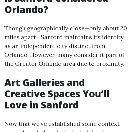
Orlando?
Though geographically close—only about 20
miles apart—Sanford maintains its identity
as an independent city distinct from
Orlando. However, many consider it part of
the Greater Orlando area due to proximity.
Art Galleries and
Creative Spaces You’ll
Love in Sanford
Now that we've established some context