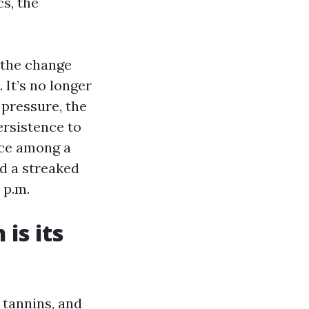
s, the
 the change
 It’s no longer
 pressure, the
ersistence to
ance among a
d a streaked
 p.m.
is its
 tannins, and