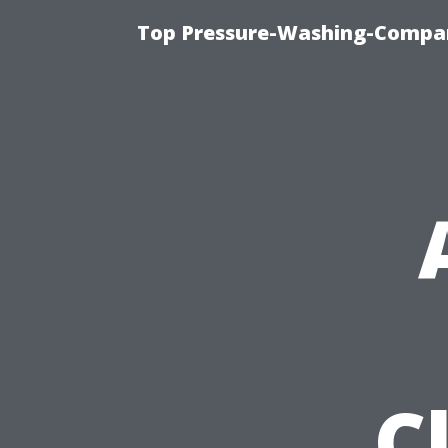
Top Pressure-Washing-Compan
C