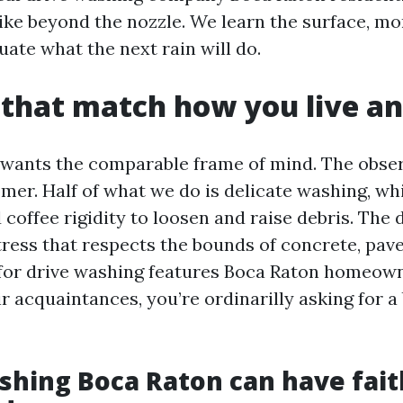
like beyond the nozzle. We learn the surface, mo
uate what the next rain will do.
 that match how you live a
 wants the comparable frame of mind. The observ
omer. Half of what we do is delicate washing, w
coffee rigidity to loosen and raise debris. The d
stress that respects the bounds of concrete, pav
for drive washing features Boca Raton homeow
r acquaintances, you’re ordinarilly asking for a
hing Boca Raton can have faith