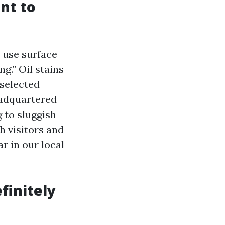
nt to
 use surface
g.” Oil stains
 selected
eadquartered
 to sluggish
h visitors and
r in our local
finitely