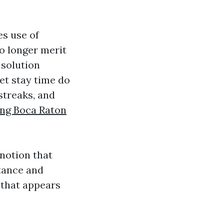
s use of
o longer merit
 solution
et stay time do
streaks, and
ing Boca Raton
notion that
stance and
 that appears