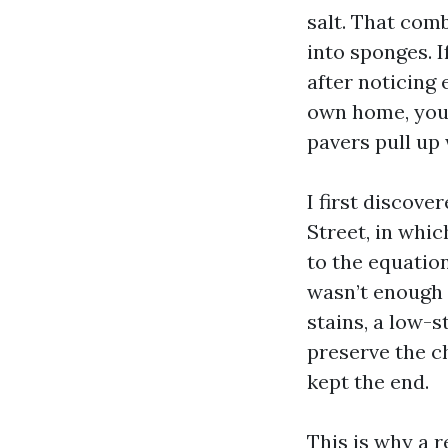
salt. That comb
into sponges. 
after noticing
own home, you’
pavers pull up
I first discove
Street, in whic
to the equation
wasn’t enough 
stains, a low-s
preserve the ch
kept the end.
This is why a 