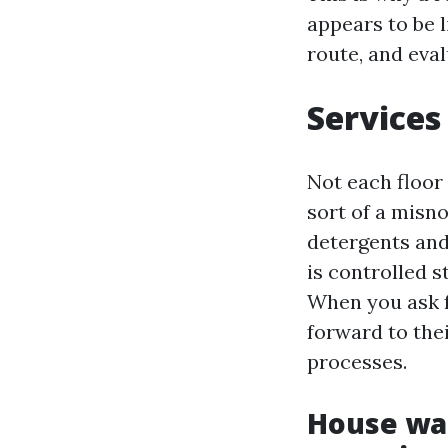
appears to be 
route, and eval
Services
Not each floor
sort of a misn
detergents and 
is controlled 
When you ask 
forward to thei
processes.
House was