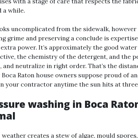
es with a stage of care that respects the fabric
 a while.
oks uncomplicated from the sidewalk, however
g grime and preserving a conclude is expertise.
extra power. It’s approximately the good water
ctive, the chemistry of the detergent, and the p
, and neutralize in right order. That’s the dist
 Boca Raton house owners suppose proud of an
on your contractor anytime the sun hits at three
sure washing in Boca Raton 
mal
s weather creates a stew of algae, mould spores,