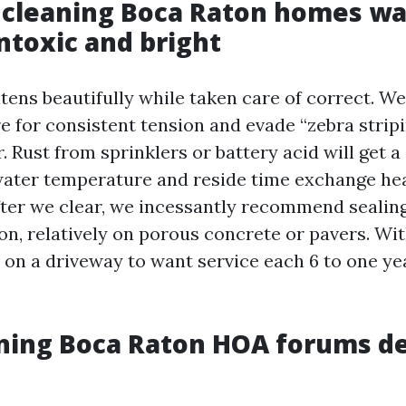
 cleaning Boca Raton homes wa
ntoxic and bright
tens beautifully while taken care of correct. We
e for consistent tension and evade “zebra stripin
. Rust from sprinklers or battery acid will get a
water temperature and reside time exchange h
After we clear, we incessantly recommend sealing
on, relatively on porous concrete or pavers. Wit
 on a driveway to want service each 6 to one yea
ning Boca Raton HOA forums de