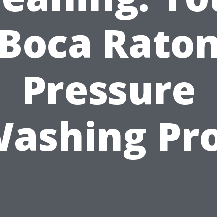
Boca Rato
Pressure
ashing Pr