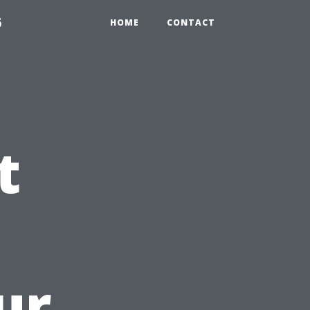
6
HOME
CONTACT
t
ur