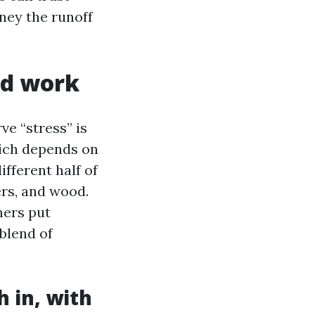
ney the runoff
nd work
e “stress” is
hich depends on
ifferent half of
ers, and wood.
ners put
 blend of
 in, with