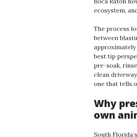
Boca Raton hous
ecosystem, and
The process lo
between blastin
approximately 
best tip perspe
pre-soak, rinse
clean driveway
one that tells 
Why pres
own ani
South Florida’