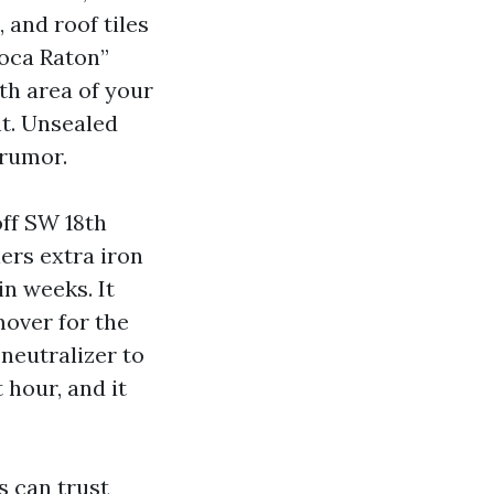
 and roof tiles
Boca Raton”
th area of your
nt. Unsealed
 rumor.
off SW 18th
ers extra iron
in weeks. It
over for the
 neutralizer to
 hour, and it
s can trust