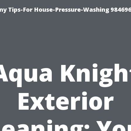
y Tips-For House-Pressure-Washing 98469
Aqua Knigh
Exterior
leaning: Yo