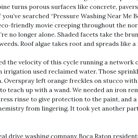
ine turns porous surfaces like concrete, pavers,
If you’ve searched “Pressure Washing Near Me 
 eco-friendly movie creeping throughout the nor
re no longer alone. Shaded facets take the bru
 weeds. Roof algae takes root and spreads like a
red the velocity of this cycle running a network 
h irrigation used reclaimed water. Those sprinkl
. Overspray left orange freckles on stucco with
to teach up with a wand. We needed an iron rem
tress rinse to give protection to the paint, and a
emistry from lingering. It took yet another part
real drive washing company Boca Raton resident