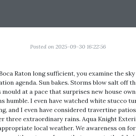
Posted on 2025-09-30 16:22:56
 Boca Raton long sufficient, you examine the sky
ation agenda. Sun bakes. Storms blow salt off th
 mould at a pace that surprises new house own
ns humble. I even have watched white stucco tu
ing, and I even have considered travertine patios
ter three extraordinary rains. Aqua Knight Exter
s appropriate local weather. We awareness on fo