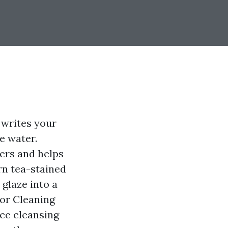
 writes your
e water.
ers and helps
rn tea-stained
 glaze into a
ior Cleaning
rce cleansing