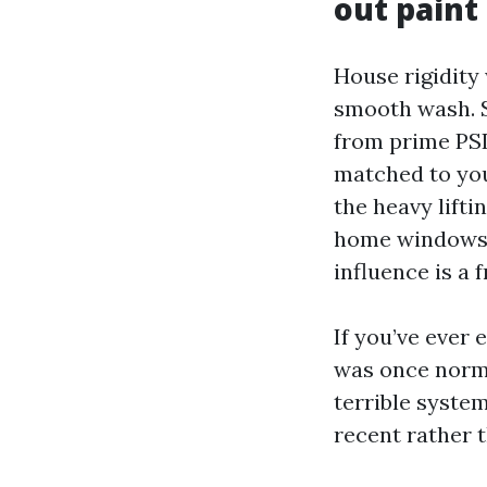
out pain
House rigidity
smooth wash. S
from prime PSI
matched to your
the heavy lifti
home windows g
influence is a 
If you’ve ever
was once norma
terrible syste
recent rather 