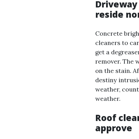
Driveway
reside no
Concrete brigh
cleaners to car
get a degreaser
remover. The 
on the stain. 
destiny intrusi
weather, count
weather.
Roof clea
approve