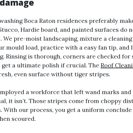
t damage
 washing Boca Raton residences preferably make
tucco, Hardie board, and painted surfaces do n
. We pre-moist landscaping, mixture a cleaning
 mould load, practice with a easy fan tip, and l
ng. Rinsing is thorough, corners are checked for 
et a ultimate polish if crucial. The
Roof Clean
fresh, even surface without tiger stripes.
 employed a workforce that left wand marks and 
l, it isn’t. Those stripes come from choppy di
m. With our process, you get a uniform conclude
then scoured.