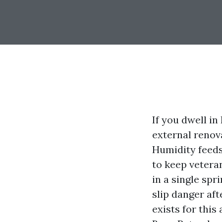
If you dwell in
external renov
Humidity feeds
to keep vetera
in a single spr
slip danger af
exists for thi