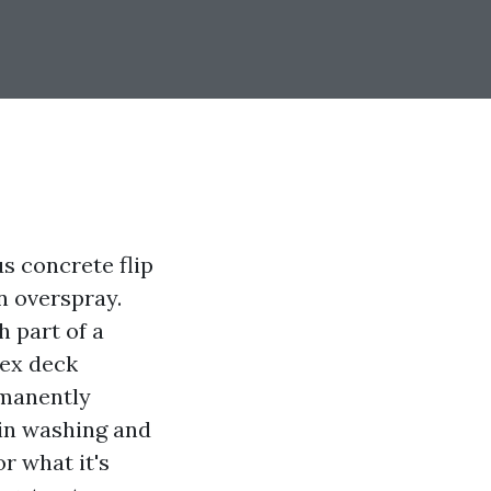
us concrete flip
n overspray.
 part of a
rex deck
rmanently
ain washing and
or what it's