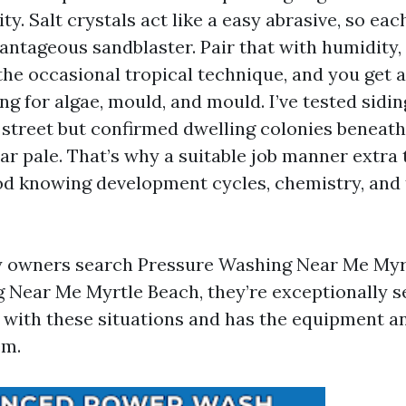
ty. Salt crystals act like a easy abrasive, so ea
vantageous sandblaster. Pair that with humidity,
 the occasional tropical technique, and you get a
ng for algae, mould, and mould. I’ve tested sidi
 street but confirmed dwelling colonies beneat
ar pale. That’s why a suitable job manner extra 
od knowing development cycles, chemistry, and 
 owners search Pressure Washing Near Me Myr
Near Me Myrtle Beach, they’re exceptionally 
r with these situations and has the equipment 
em.