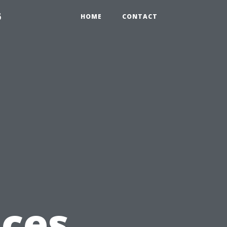
6
HOME
CONTACT
ices