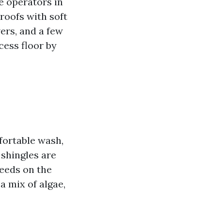
e operators in
oofs with soft
ers, and a few
ocess floor by
fortable wash,
 shingles are
feeds on the
 a mix of algae,