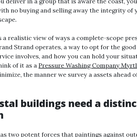
u deliver in a group that is aware the coast, y
ith no buying and selling away the integrity of 
scape.
s a realistic view of ways a complete-scope pr
Grand Strand operates, a way to opt for the good
ervice involves, and how you can hold your situa
hink of it as a
Pressure Washing Company Myrtl
inimize, the manner we survey a assets ahead o
tal buildings need a distinc
h
as two potent forces that paintings against out