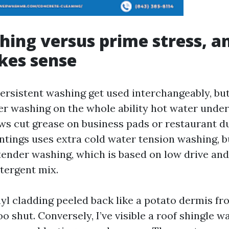
hing versus prime stress, a
kes sense
ersistent washing get used interchangeably, but
er washing on the whole ability hot water unde
s cut grease on business pads or restaurant d
intings uses extra cold water tension washing, b
 tender washing, which is based on low drive and
tergent mix.
nyl cladding peeled back like a potato dermis fr
oo shut. Conversely, I’ve visible a roof shingle 