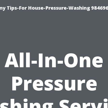
y Tips-For House-Pressure-Washing 98469
All-In-One
Pressure
hing Serv