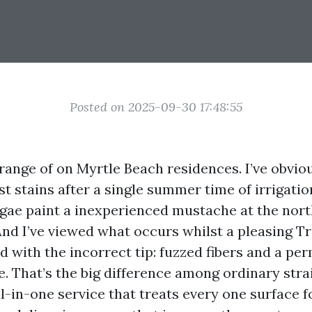
Posted on 2025-09-30 17:48:55
 range of on Myrtle Beach residences. I’ve obvio
t stains after a single summer time of irrigatio
lgae paint a inexperienced mustache at the north
nd I’ve viewed what occurs whilst a pleasing T
d with the incorrect tip: fuzzed fibers and a pe
e. That’s the big difference among ordinary str
ll-in-one service that treats every one surface f