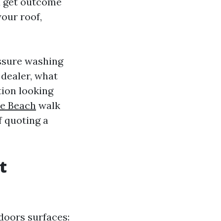
ou get outcome
your roof,
essure washing
 dealer, what
tion looking
e Beach
walk
f quoting a
t
doors surfaces: