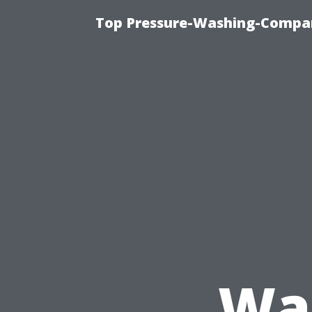
Top Pressure-Washing-Compan
Was