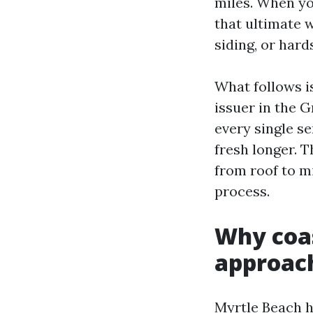
miles. When yo
that ultimate w
siding, or hard
What follows i
issuer in the 
every single s
fresh longer. T
from roof to m
process.
Why coas
approac
Myrtle Beach h