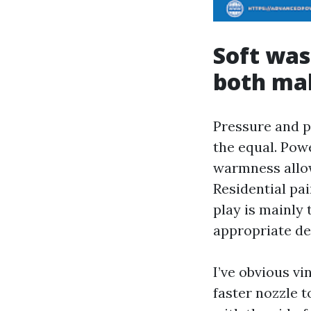
Soft was
both ma
Pressure and p
the equal. Pow
warmness allow
Residential pa
play is mainly
appropriate de
I’ve obvious vi
faster nozzle t