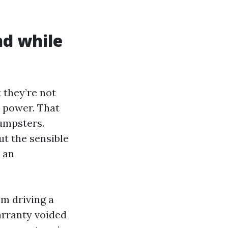
nd while
 they’re not
r power. That
umpsters.
ut the sensible
 an
om driving a
warranty voided