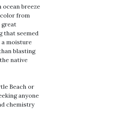
ch ocean breeze
 color from
 great
ng that seemed
h a moisture
than blasting
the native
tle Beach or
seeking anyone
and chemistry