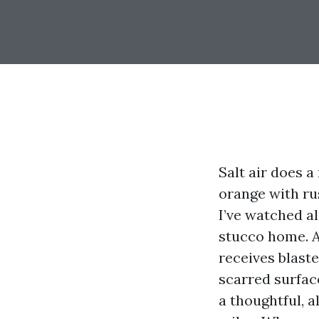
Salt air does a
orange with rus
I’ve watched a
stucco home. A
receives blaste
scarred surfac
a thoughtful, a