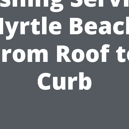
yrtle Beac
From Roof t
Curb