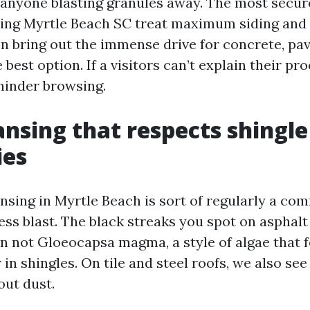
f anyone blasting granules away. The most secur
ng Myrtle Beach SC treat maximum siding and r
n bring out the immense drive for concrete, pav
 best option. If a visitors can’t explain their pr
 hinder browsing.
ansing that respects shingle
ies
nsing in Myrtle Beach is sort of regularly a com
ess blast. The black streaks you spot on asphalt
n not Gloeocapsa magma, a style of algae that 
r in shingles. On tile and steel roofs, we also see
out dust.