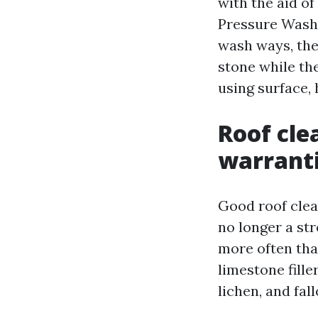
with the aid o
Pressure Washi
wash ways, the
stone while the
using surface,
Roof cle
warrant
Good roof clea
no longer a str
more often tha
limestone fille
lichen, and fall