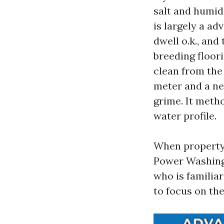
salt and humidi
is largely a ad
dwell o.k., and
breeding floori
clean from the
meter and a ne
grime. It meth
water profile.
When property
Power Washing 
who is familia
to focus on th