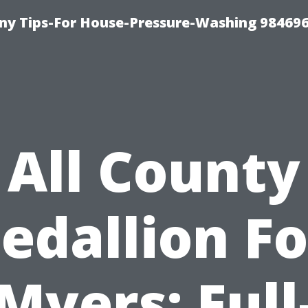
y Tips-For House-Pressure-Washing 98469
All County
edallion Fo
Myers: Full