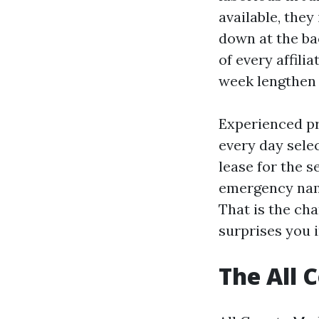
available, they
down at the ba
of every affili
week lengthen 
Experienced pr
every day selec
lease for the 
emergency name
That is the ch
surprises you 
The All 