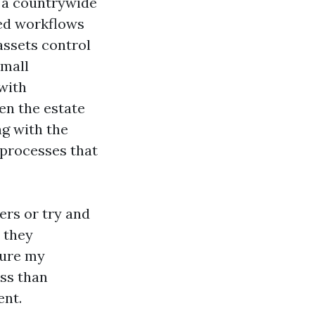
e a countrywide
zed workflows
assets control
small
 with
n the estate
ng with the
processes that
ers or try and
, they
cure my
ss than
ent.