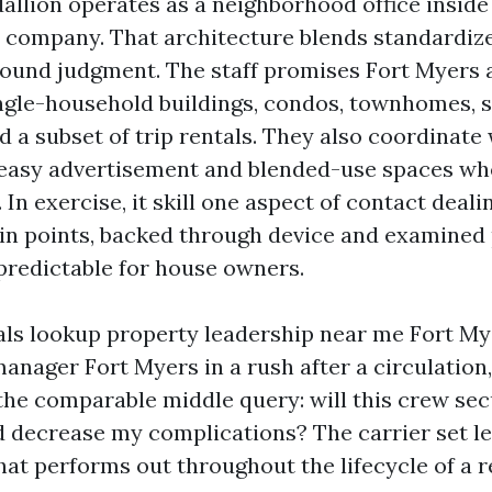
allion operates as a neighborhood office insid
 company. That architecture blends standardi
ound judgment. The staff promises Fort Myers 
ingle-household buildings, condos, townhomes, 
d a subset of trip rentals. They also coordinate
easy advertisement and blended-use spaces whe
. In exercise, it skill one aspect of contact deali
n points, backed through device and examined 
redictable for house owners.
ls lookup property leadership near me Fort My
manager Fort Myers in a rush after a circulation
 the comparable middle query: will this crew se
 decrease my complications? The carrier set le
at performs out throughout the lifecycle of a r