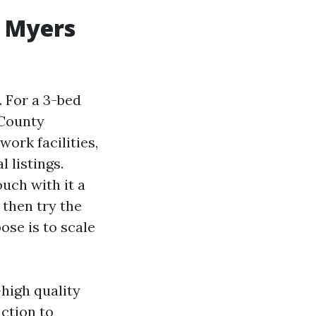
t Myers
. For a 3-bed
 County
ork facilities,
 listings.
uch with it a
 then try the
ose is to scale
high quality
action to