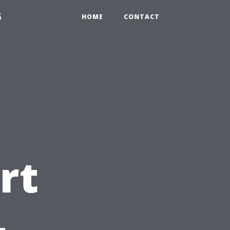
6
HOME
CONTACT
rt
-