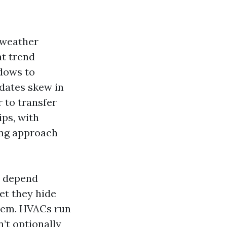
 weather
at trend
dows to
dates skew in
 to transfer
ips, with
ing approach
t depend
et they hide
seem. HVACs run
n’t optionally