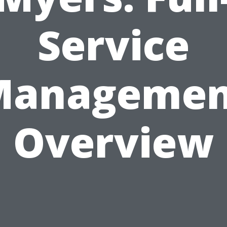
Service
Managemen
Overview