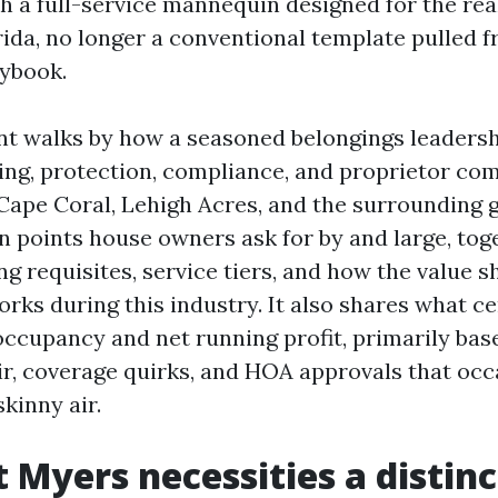
h a full-service mannequin designed for the real
ida, no longer a conventional template pulled f
ybook.
t walks by how a seasoned belongings leadershi
ing, protection, compliance, and proprietor c
 Cape Coral, Lehigh Acres, and the surrounding g
 points house owners ask for by and large, tog
g requisites, service tiers, and how the value 
orks during this industry. It also shares what c
occupancy and net running profit, primarily bas
air, coverage quirks, and HOA approvals that occ
kinny air.
 Myers necessities a distinc