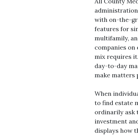
All County Med
administration
with on-the-gr
features for s
multifamily, an
companies on 
mix requires it
day-to-day mai
make matters p
When individua
to find estate 
ordinarily ask
investment and
displays how th