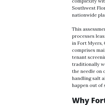
complexity wit
Southwest Flor
nationwide pla
This assessmen
processes leas
in Fort Myers,
comprises main
tenant screenin
traditionally w
the needle on 
handling salt 
happen out of s
Why Fort