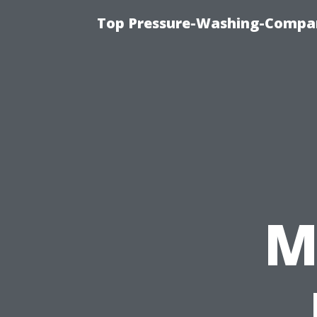
Top Pressure-Washing-Compan
M