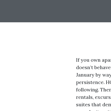
If you own apa
doesn’t behave
January by way
persistence. H
following. The
rentals, excur
suites that de