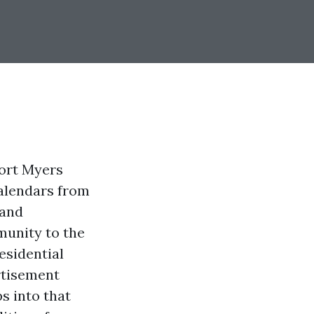
Fort Myers
calendars from
 and
munity to the
esidential
rtisement
s into that