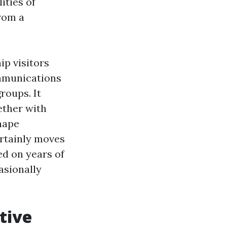
ities of
rom a
p visitors
ommunications
roups. It
ether with
shape
ertainly moves
ed on years of
asionally
tive