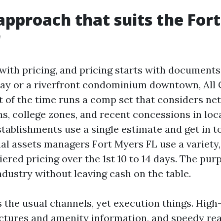
approach that suits the For
r
with pricing, and pricing starts with documents
ay or a riverfront condominium downtown, All
 of the time runs a comp set that considers netw
, college zones, and recent concessions in local
tablishments use a single estimate and get in to
al assets managers Fort Myers FL use a variety,
iered pricing over the 1st 10 to 14 days. The purp
ndustry without leaving cash on the table.
 the usual channels, yet execution things. High-
pictures and amenity information, and speedy re