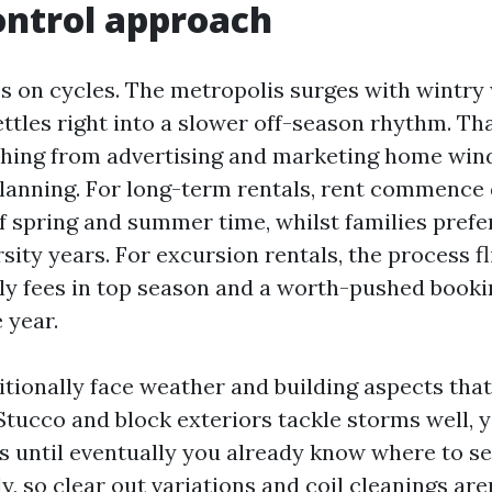
ontrol approach
es on cycles. The metropolis surges with wintry
ettles right into a slower off-season rhythm. Th
thing from advertising and marketing home win
anning. For long-term rentals, rent commence 
f spring and summer time, whilst families prefer
ity years. For excursion rentals, the process fl
y fees in top season and a worth-pushed book
e year.
itionally face weather and building aspects tha
Stucco and block exteriors tackle storms well, y
s until eventually you already know where to 
ly, so clear out variations and coil cleanings are