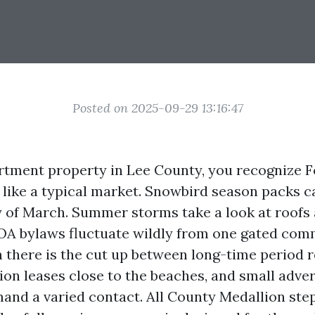
Posted on 2025-09-29 13:16:47
rtment property in Lee County, you recognize 
 like a typical market. Snowbird season packs 
 of March. Summer storms take a look at roofs
OA bylaws fluctuate wildly from one gated com
n there is the cut up between long-time period r
sion leases close to the beaches, and small adve
mand a varied contact. All County Medallion step