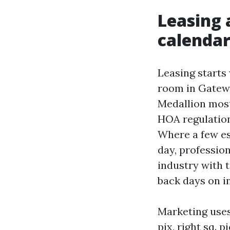
Leasing 
calenda
Leasing starts 
room in Gatew
Medallion most
HOA regulations
Where a few es
day, profession
industry with t
back days on i
Marketing uses
pix, right sq. 