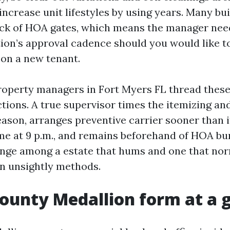
 increase unit lifestyles by using years. Many bui
ck of HOA gates, which means the manager nee
ation’s approval cadence should you would like 
on a new tenant.
operty managers in Fort Myers FL thread these
tions. A true supervisor times the itemizing and
season, arranges preventive carrier sooner than
 at 9 p.m., and remains beforehand of HOA bu
ange among a estate that hums and one that nor
in unsightly methods.
County Medallion form at a 