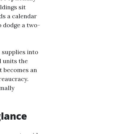
ldings sit
ds a calendar
to dodge a two-
 supplies into
 units the
 it becomes an
reaucracy.
mally
glance