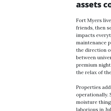
assets c
Fort Myers liv
friends, then s
impacts every
maintenance pl
the direction o
between univers
premium nightl
the relax of th
Properties add
operationally. 
moisture thing
laborious in Ju